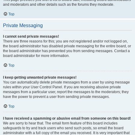
and moderators and other details such as the forums they moderate.
Top
Private Messaging
I cannot send private messages!
There are three reasons for this; you are not registered and/or not logged on,
the board administrator has disabled private messaging for the entire board, or
the board administrator has prevented you from sending messages. Contact a
board administrator for more information.
Top
I keep getting unwanted private messages!
You can automatically delete private messages from a user by using message
rules within your User Control Panel. If you are receiving abusive private
messages from a particular user, report the messages to the moderators; they
have the power to prevent a user from sending private messages.
Top
I have received a spamming or abusive email from someone on this board!
We are sorry to hear that. The email form feature of this board includes
safeguards to try and track users who send such posts, so email the board
administrator with a full copy of the email you received. It is very important that