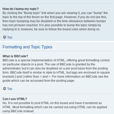
How do I bump my topic?
By clicking the “Bump topic” link when you are viewing it, you can “bump” the
topic to the top of the forum on the first page. However, if you do not see this,
then topic bumping may be disabled or the time allowance between bumps
has not yet been reached. It is also possible to bump the topic simply by
replying to it, however, be sure to follow the board rules when doing so.
Top
Formatting and Topic Types
What is BBCode?
BBCode is a special implementation of HTML, offering great formatting control
on particular objects in a post. The use of BBCode is granted by the
administrator, but it can also be disabled on a per post basis from the posting
form. BBCode itself is similar in style to HTML, but tags are enclosed in square
brackets [ and ] rather than < and >. For more information on BBCode see the
guide which can be accessed from the posting page.
Top
Can I use HTML?
No. It is not possible to post HTML on this board and have it rendered as
HTML. Most formatting which can be carried out using HTML can be applied
using BBCode instead.