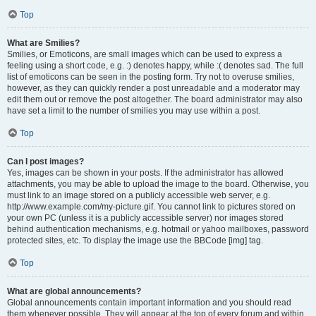
Top
What are Smilies?
Smilies, or Emoticons, are small images which can be used to express a
feeling using a short code, e.g. :) denotes happy, while :( denotes sad. The full
list of emoticons can be seen in the posting form. Try not to overuse smilies,
however, as they can quickly render a post unreadable and a moderator may
edit them out or remove the post altogether. The board administrator may also
have set a limit to the number of smilies you may use within a post.
Top
Can I post images?
Yes, images can be shown in your posts. If the administrator has allowed
attachments, you may be able to upload the image to the board. Otherwise, you
must link to an image stored on a publicly accessible web server, e.g.
http://www.example.com/my-picture.gif. You cannot link to pictures stored on
your own PC (unless it is a publicly accessible server) nor images stored
behind authentication mechanisms, e.g. hotmail or yahoo mailboxes, password
protected sites, etc. To display the image use the BBCode [img] tag.
Top
What are global announcements?
Global announcements contain important information and you should read
them whenever possible. They will appear at the top of every forum and within