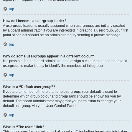
Top
How do I become a usergroup leader?
A usergroup leader is usually assigned when usergroups are initially created
by a board administrator. If you are interested in creating a usergroup, your first
point of contact should be an administrator; try sending a private message.
Top
Why do some usergroups appear in a different colour?
It is possible for the board administrator to assign a colour to the members of a
usergroup to make it easy to identify the members of this group.
Top
What is a “Default usergroup”?
If you are a member of more than one usergroup, your default is used to
determine which group colour and group rank should be shown for you by
default. The board administrator may grant you permission to change your
default usergroup via your User Control Panel.
Top
What is “The team” link?
This page provides you with a list of board staff, including board administrators