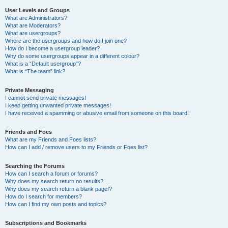
User Levels and Groups
What are Administrators?
What are Moderators?
What are usergroups?
Where are the usergroups and how do I join one?
How do I become a usergroup leader?
Why do some usergroups appear in a different colour?
What is a “Default usergroup”?
What is “The team” link?
Private Messaging
I cannot send private messages!
I keep getting unwanted private messages!
I have received a spamming or abusive email from someone on this board!
Friends and Foes
What are my Friends and Foes lists?
How can I add / remove users to my Friends or Foes list?
Searching the Forums
How can I search a forum or forums?
Why does my search return no results?
Why does my search return a blank page!?
How do I search for members?
How can I find my own posts and topics?
Subscriptions and Bookmarks