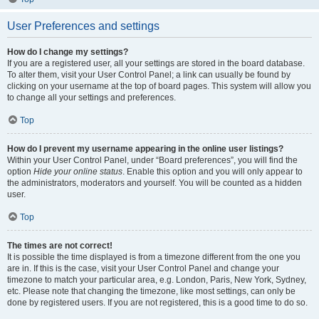
User Preferences and settings
How do I change my settings?
If you are a registered user, all your settings are stored in the board database.
To alter them, visit your User Control Panel; a link can usually be found by
clicking on your username at the top of board pages. This system will allow you
to change all your settings and preferences.
Top
How do I prevent my username appearing in the online user listings?
Within your User Control Panel, under “Board preferences”, you will find the
option
Hide your online status
. Enable this option and you will only appear to
the administrators, moderators and yourself. You will be counted as a hidden
user.
Top
The times are not correct!
It is possible the time displayed is from a timezone different from the one you
are in. If this is the case, visit your User Control Panel and change your
timezone to match your particular area, e.g. London, Paris, New York, Sydney,
etc. Please note that changing the timezone, like most settings, can only be
done by registered users. If you are not registered, this is a good time to do so.