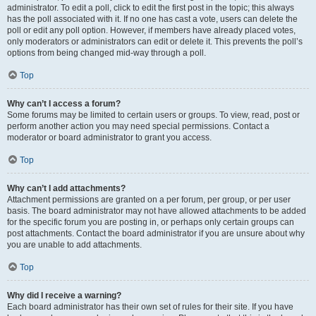
administrator. To edit a poll, click to edit the first post in the topic; this always
has the poll associated with it. If no one has cast a vote, users can delete the
poll or edit any poll option. However, if members have already placed votes,
only moderators or administrators can edit or delete it. This prevents the poll’s
options from being changed mid-way through a poll.
Top
Why can’t I access a forum?
Some forums may be limited to certain users or groups. To view, read, post or
perform another action you may need special permissions. Contact a
moderator or board administrator to grant you access.
Top
Why can’t I add attachments?
Attachment permissions are granted on a per forum, per group, or per user
basis. The board administrator may not have allowed attachments to be added
for the specific forum you are posting in, or perhaps only certain groups can
post attachments. Contact the board administrator if you are unsure about why
you are unable to add attachments.
Top
Why did I receive a warning?
Each board administrator has their own set of rules for their site. If you have