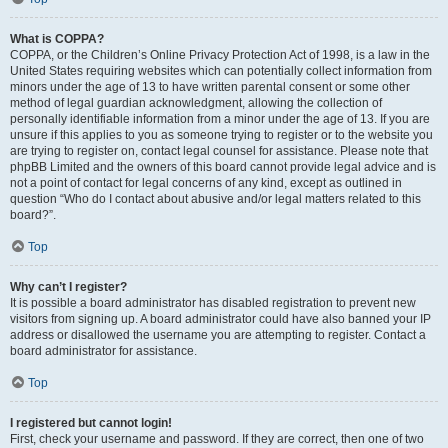
What is COPPA?
COPPA, or the Children’s Online Privacy Protection Act of 1998, is a law in the
United States requiring websites which can potentially collect information from
minors under the age of 13 to have written parental consent or some other
method of legal guardian acknowledgment, allowing the collection of
personally identifiable information from a minor under the age of 13. If you are
unsure if this applies to you as someone trying to register or to the website you
are trying to register on, contact legal counsel for assistance. Please note that
phpBB Limited and the owners of this board cannot provide legal advice and is
not a point of contact for legal concerns of any kind, except as outlined in
question “Who do I contact about abusive and/or legal matters related to this
board?”.
Top
Why can’t I register?
It is possible a board administrator has disabled registration to prevent new
visitors from signing up. A board administrator could have also banned your IP
address or disallowed the username you are attempting to register. Contact a
board administrator for assistance.
Top
I registered but cannot login!
First, check your username and password. If they are correct, then one of two