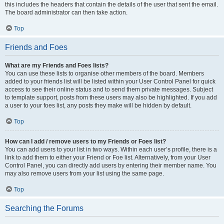
this includes the headers that contain the details of the user that sent the email.
The board administrator can then take action.
Top
Friends and Foes
What are my Friends and Foes lists?
You can use these lists to organise other members of the board. Members
added to your friends list will be listed within your User Control Panel for quick
access to see their online status and to send them private messages. Subject
to template support, posts from these users may also be highlighted. If you add
a user to your foes list, any posts they make will be hidden by default.
Top
How can I add / remove users to my Friends or Foes list?
You can add users to your list in two ways. Within each user’s profile, there is a
link to add them to either your Friend or Foe list. Alternatively, from your User
Control Panel, you can directly add users by entering their member name. You
may also remove users from your list using the same page.
Top
Searching the Forums