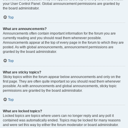
your User Control Panel. Global announcement permissions are granted by
the board administrator.
Top
What are announcements?
Announcements often contain important information for the forum you are
currently reading and you should read them whenever possible.
Announcements appear at the top of every page in the forum to which they are
posted. As with global announcements, announcement permissions are
granted by the board administrator.
Top
What are sticky topics?
Sticky topics within the forum appear below announcements and only on the
first page. They are often quite important so you should read them whenever
possible. As with announcements and global announcements, sticky topic
permissions are granted by the board administrator.
Top
What are locked topics?
Locked topics are topics where users can no longer reply and any poll it
contained was automatically ended. Topics may be locked for many reasons
and were set this way by either the forum moderator or board administrator.