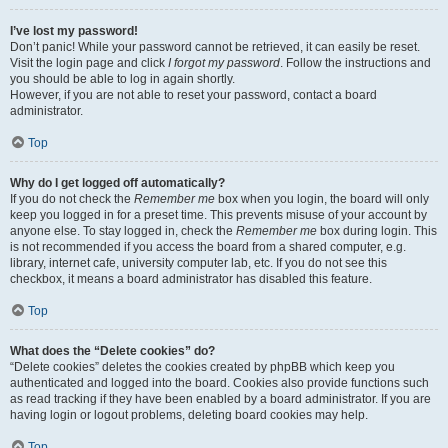
I’ve lost my password!
Don’t panic! While your password cannot be retrieved, it can easily be reset.
Visit the login page and click
I forgot my password
. Follow the instructions and
you should be able to log in again shortly.
However, if you are not able to reset your password, contact a board
administrator.
Top
Why do I get logged off automatically?
If you do not check the
Remember me
box when you login, the board will only
keep you logged in for a preset time. This prevents misuse of your account by
anyone else. To stay logged in, check the
Remember me
box during login. This
is not recommended if you access the board from a shared computer, e.g.
library, internet cafe, university computer lab, etc. If you do not see this
checkbox, it means a board administrator has disabled this feature.
Top
What does the “Delete cookies” do?
“Delete cookies” deletes the cookies created by phpBB which keep you
authenticated and logged into the board. Cookies also provide functions such
as read tracking if they have been enabled by a board administrator. If you are
having login or logout problems, deleting board cookies may help.
Top