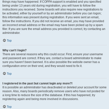
things may have happened. If COPPA support is enabled and you specified
being under 13 years old during registration, you will have to follow the
instructions you received. Some boards will also require new registrations to
be activated, either by yourself or by an administrator before you can logon;
this information was present during registration. If you were sent an email,
follow the instructions. If you did not receive an email, you may have provided
an incorrect email address or the email may have been picked up by a spam
filer. If you are sure the email address you provided is correct, try contacting an
administrator.
Top
Why can’t I login?
There are several reasons why this could occur. First, ensure your username
and password are correct. If they are, contact a board administrator to make
sure you haven’t been banned. It is also possible the website owner has a
configuration error on their end, and they would need to fix it.
Top
I registered in the past but cannot login any more?!
It is possible an administrator has deactivated or deleted your account for some
reason. Also, many boards periodically remove users who have not posted for
a long time to reduce the size of the database. If this has happened, try
registering again and being more involved in discussions.
Top