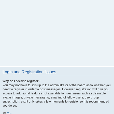
Login and Registration Issues
Why do I need to register?
You may not have to, it is up to the administrator of the board as to whether you
need to register in order to post messages. However; registration will give you
access to additional features not available to guest users such as definable
avatar images, private messaging, emailing of fellow users, usergroup
subscription, etc. It only takes a few moments to register so it is recommended
you do so.
Top