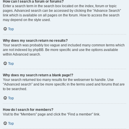
How can I search a forum or forums?
Enter a search term in the search box located on the index, forum or topic
pages. Advanced search can be accessed by clicking the “Advance Search”
link which is available on all pages on the forum. How to access the search
may depend on the style used.
Top
Why does my search return no results?
Your search was probably too vague and included many common terms which
are not indexed by phpBB. Be more specific and use the options available
within Advanced search.
Top
Why does my search return a blank page!?
Your search returned too many results for the webserver to handle. Use
“Advanced search” and be more specific in the terms used and forums that are
to be searched.
Top
How do I search for members?
Visit to the “Members” page and click the “Find a member” link.
Top