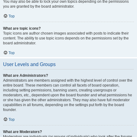
You may also be able to lock your own topics depending on the permissions
you are granted by the board administrator.
Top
What are topic icons?
Topic icons are author chosen images associated with posts to indicate their
content. The ability to use topic icons depends on the permissions set by the
board administrator.
Top
User Levels and Groups
What are Administrators?
Administrators are members assigned with the highest level of control over the
entire board. These members can control all facets of board operation,
including setting permissions, banning users, creating usergroups or
moderators, etc., dependent upon the board founder and what permissions he
or she has given the other administrators. They may also have full moderator
capabilities in all forums, depending on the settings put forth by the board
founder.
Top
What are Moderators?
Moderators are individuals (or groups of individuals) who look after the forums