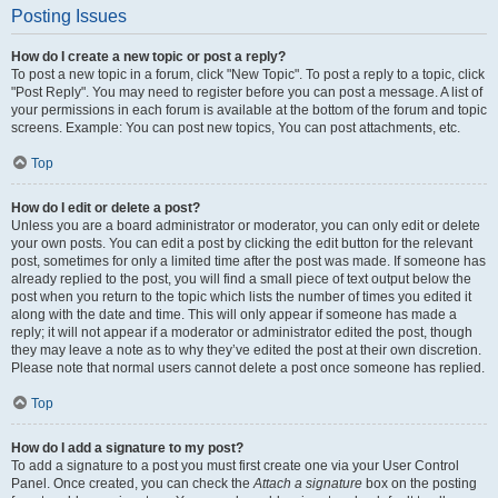
Posting Issues
How do I create a new topic or post a reply?
To post a new topic in a forum, click "New Topic". To post a reply to a topic, click
"Post Reply". You may need to register before you can post a message. A list of
your permissions in each forum is available at the bottom of the forum and topic
screens. Example: You can post new topics, You can post attachments, etc.
Top
How do I edit or delete a post?
Unless you are a board administrator or moderator, you can only edit or delete
your own posts. You can edit a post by clicking the edit button for the relevant
post, sometimes for only a limited time after the post was made. If someone has
already replied to the post, you will find a small piece of text output below the
post when you return to the topic which lists the number of times you edited it
along with the date and time. This will only appear if someone has made a
reply; it will not appear if a moderator or administrator edited the post, though
they may leave a note as to why they’ve edited the post at their own discretion.
Please note that normal users cannot delete a post once someone has replied.
Top
How do I add a signature to my post?
To add a signature to a post you must first create one via your User Control
Panel. Once created, you can check the
Attach a signature
box on the posting