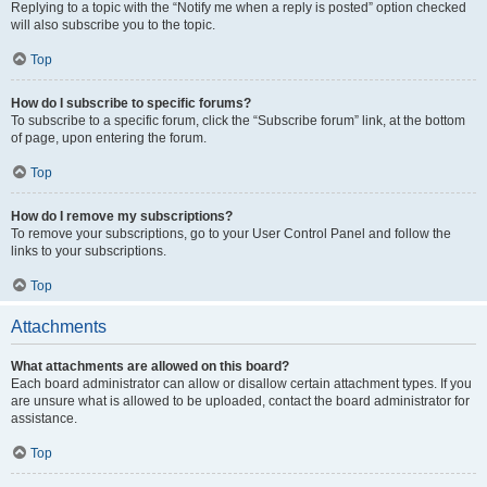
Replying to a topic with the “Notify me when a reply is posted” option checked
will also subscribe you to the topic.
Top
How do I subscribe to specific forums?
To subscribe to a specific forum, click the “Subscribe forum” link, at the bottom
of page, upon entering the forum.
Top
How do I remove my subscriptions?
To remove your subscriptions, go to your User Control Panel and follow the
links to your subscriptions.
Top
Attachments
What attachments are allowed on this board?
Each board administrator can allow or disallow certain attachment types. If you
are unsure what is allowed to be uploaded, contact the board administrator for
assistance.
Top