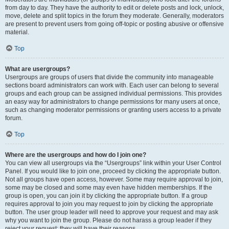
from day to day. They have the authority to edit or delete posts and lock, unlock,
move, delete and split topics in the forum they moderate. Generally, moderators
are present to prevent users from going off-topic or posting abusive or offensive
material.
Top
What are usergroups?
Usergroups are groups of users that divide the community into manageable
sections board administrators can work with. Each user can belong to several
groups and each group can be assigned individual permissions. This provides
an easy way for administrators to change permissions for many users at once,
such as changing moderator permissions or granting users access to a private
forum.
Top
Where are the usergroups and how do I join one?
You can view all usergroups via the “Usergroups” link within your User Control
Panel. If you would like to join one, proceed by clicking the appropriate button.
Not all groups have open access, however. Some may require approval to join,
some may be closed and some may even have hidden memberships. If the
group is open, you can join it by clicking the appropriate button. If a group
requires approval to join you may request to join by clicking the appropriate
button. The user group leader will need to approve your request and may ask
why you want to join the group. Please do not harass a group leader if they
reject your request; they will have their reasons.