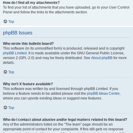
How do I find all my attachments?
To find your list of attachments that you have uploaded, go to your User Control
Panel and follow the links to the attachments section.
Top
phpBB Issues
Who wrote this bulletin board?
This software (in its unmodified form) is produced, released and is copyright
phpBB Limited
. It is made available under the GNU General Public License,
version 2 (GPL-2.0) and may be freely distributed. See
About phpBB
for more
details.
Top
Why isn’t X feature available?
This software was written by and licensed through phpBB Limited. If you
believe a feature needs to be added please visit the
phpBB Ideas Centre
,
where you can upvote existing ideas or suggest new features.
Top
Who do I contact about abusive and/or legal matters related to this board?
Any of the administrators listed on the “The team” page should be an
appropriate point of contact for your complaints. If this still gets no response