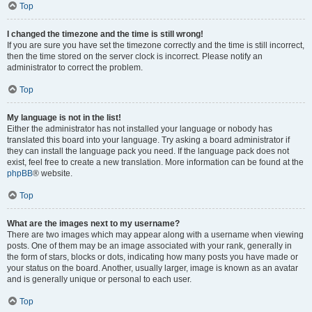
Top
I changed the timezone and the time is still wrong!
If you are sure you have set the timezone correctly and the time is still incorrect,
then the time stored on the server clock is incorrect. Please notify an
administrator to correct the problem.
Top
My language is not in the list!
Either the administrator has not installed your language or nobody has
translated this board into your language. Try asking a board administrator if
they can install the language pack you need. If the language pack does not
exist, feel free to create a new translation. More information can be found at the
phpBB
® website.
Top
What are the images next to my username?
There are two images which may appear along with a username when viewing
posts. One of them may be an image associated with your rank, generally in
the form of stars, blocks or dots, indicating how many posts you have made or
your status on the board. Another, usually larger, image is known as an avatar
and is generally unique or personal to each user.
Top