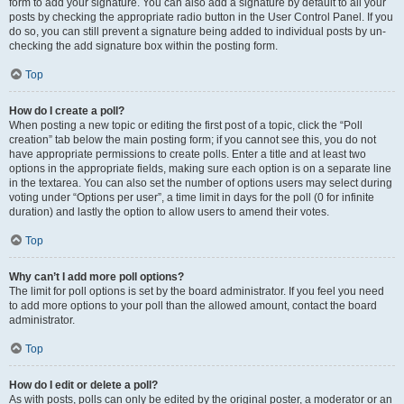
form to add your signature. You can also add a signature by default to all your
posts by checking the appropriate radio button in the User Control Panel. If you
do so, you can still prevent a signature being added to individual posts by un-
checking the add signature box within the posting form.
Top
How do I create a poll?
When posting a new topic or editing the first post of a topic, click the “Poll
creation” tab below the main posting form; if you cannot see this, you do not
have appropriate permissions to create polls. Enter a title and at least two
options in the appropriate fields, making sure each option is on a separate line
in the textarea. You can also set the number of options users may select during
voting under “Options per user”, a time limit in days for the poll (0 for infinite
duration) and lastly the option to allow users to amend their votes.
Top
Why can’t I add more poll options?
The limit for poll options is set by the board administrator. If you feel you need
to add more options to your poll than the allowed amount, contact the board
administrator.
Top
How do I edit or delete a poll?
As with posts, polls can only be edited by the original poster, a moderator or an