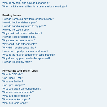
What is my rank and how do I change it?
When I click the email link for a user it asks me to login?
Posting Issues
How do I create a new topic or post a reply?
How do I edit or delete a post?
How do I add a signature to my post?
How do I create a poll?
Why can’t I add more poll options?
How do I edit or delete a poll?
Why can’t I access a forum?
Why can’t I add attachments?
Why did I receive a warning?
How can I report posts to a moderator?
What is the “Save” button for in topic posting?
Why does my post need to be approved?
How do I bump my topic?
Formatting and Topic Types
What is BBCode?
Can I use HTML?
What are Smilies?
Can I post images?
What are global announcements?
What are announcements?
What are sticky topics?
What are locked topics?
What are topic icons?