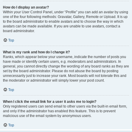
How do I display an avatar?
Within your User Control Panel, under “Profile” you can add an avatar by using
one of the four following methods: Gravatar, Gallery, Remote or Upload. It is up
to the board administrator to enable avatars and to choose the way in which
avatars can be made available. If you are unable to use avatars, contact a
board administrator.
Top
What is my rank and how do I change it?
Ranks, which appear below your username, indicate the number of posts you
have made or identify certain users, e.g. moderators and administrators. In
general, you cannot directly change the wording of any board ranks as they are
set by the board administrator. Please do not abuse the board by posting
unnecessarily just to increase your rank. Most boards will not tolerate this and
the moderator or administrator will simply lower your post count.
Top
When I click the email link for a user it asks me to login?
Only registered users can send email to other users via the built-in email form,
and only if the administrator has enabled this feature. This is to prevent
malicious use of the email system by anonymous users.
Top