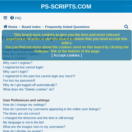
PS-SCRIPTS.COM
FAQ
S
Home
Board index
Frequently Asked Questions
e
This board uses cookies to give you the best and most relevant
Frequently Asked Questions
experience. In order to use this board it means that you need accept this
a
policy.
You can find out more about the cookies used on this board by clicking the
r
Login and Registration Issues
"Policies" link at the bottom of the page.
Why do I need to register?
c
[ Accept cookies ]
What is COPPA?
h
Why can’t I register?
I registered but cannot login!
Why can’t I login?
I registered in the past but cannot login any more?!
I’ve lost my password!
Why do I get logged off automatically?
What does the “Delete cookies” do?
User Preferences and settings
How do I change my settings?
How do I prevent my username appearing in the online user listings?
The times are not correct!
I changed the timezone and the time is still wrong!
My language is not in the list!
What are the images next to my username?
How do I display an avatar?