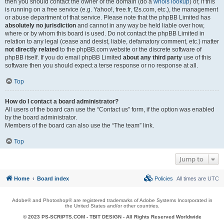
then you should contact the owner of the domain (do a
whois lookup
) or, if this
is running on a free service (e.g. Yahoo!, free.fr, f2s.com, etc.), the management
or abuse department of that service. Please note that the phpBB Limited has
absolutely no jurisdiction
and cannot in any way be held liable over how,
where or by whom this board is used. Do not contact the phpBB Limited in
relation to any legal (cease and desist, liable, defamatory comment, etc.) matter
not directly related
to the phpBB.com website or the discrete software of
phpBB itself. If you do email phpBB Limited
about any third party
use of this
software then you should expect a terse response or no response at all.
Top
How do I contact a board administrator?
All users of the board can use the “Contact us” form, if the option was enabled
by the board administrator.
Members of the board can also use the “The team” link.
Top
Jump to
Home
Board index
Policies
All times are
UTC
Adobe® and Photoshop® are registered trademarks of Adobe Systems Incorporated in
the United States and/or other countries.
© 2023 PS-SCRIPTS.COM -
TBIT DESIGN
- All Rights Reserved Worldwide