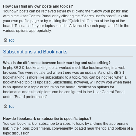
How can I find my own posts and topics?
Your own posts can be retrieved either by clicking the “Show your posts” link
within the User Control Panel or by clicking the “Search user’s posts” link via
your own profile page or by clicking the “Quick links” menu at the top of the
board. To search for your topics, use the Advanced search page and fill in the
various options appropriately.
Top
Subscriptions and Bookmarks
What is the difference between bookmarking and subscribing?
In phpBB 3.0, bookmarking topics worked much like bookmarking in a web
browser. You were not alerted when there was an update. As of phpBB 3.1,
bookmarking is more like subscribing to a topic. You can be notified when a
bookmarked topic is updated. Subscribing, however, will notify you when there
is an update to a topic or forum on the board. Notification options for
bookmarks and subscriptions can be configured in the User Control Panel,
under “Board preferences”.
Top
How do I bookmark or subscribe to specific topics?
You can bookmark or subscribe to a specific topic by clicking the appropriate
link in the “Topic tools” menu, conveniently located near the top and bottom of a
topic discussion.