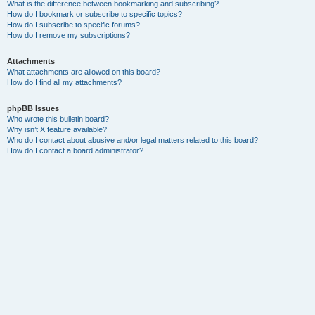
What is the difference between bookmarking and subscribing?
How do I bookmark or subscribe to specific topics?
How do I subscribe to specific forums?
How do I remove my subscriptions?
Attachments
What attachments are allowed on this board?
How do I find all my attachments?
phpBB Issues
Who wrote this bulletin board?
Why isn’t X feature available?
Who do I contact about abusive and/or legal matters related to this board?
How do I contact a board administrator?