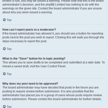
broken a rule, you may be issued a warning. Please note that this is the board
administrator’s decision, and the phpBB Limited has nothing to do with the
warnings on the given site. Contact the board administrator if you are unsure
about why you were issued a warning.
Top
How can I report posts to a moderator?
If the board administrator has allowed it, you should see a button for reporting
posts next to the post you wish to report. Clicking this will walk you through the
steps necessary to report the post.
Top
What is the “Save” button for in topic posting?
This allows you to save drafts to be completed and submitted at a later date. To
reload a saved draft, visit the User Control Panel.
Top
Why does my post need to be approved?
The board administrator may have decided that posts in the forum you are
posting to require review before submission. It is also possible that the
administrator has placed you in a group of users whose posts require review
before submission. Please contact the board administrator for further details.
Top