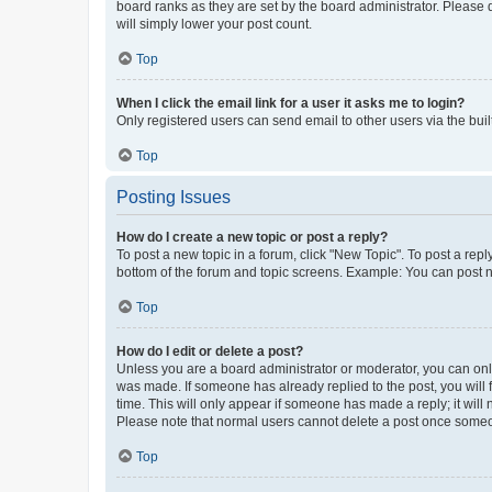
board ranks as they are set by the board administrator. Please 
will simply lower your post count.
Top
When I click the email link for a user it asks me to login?
Only registered users can send email to other users via the buil
Top
Posting Issues
How do I create a new topic or post a reply?
To post a new topic in a forum, click "New Topic". To post a repl
bottom of the forum and topic screens. Example: You can post n
Top
How do I edit or delete a post?
Unless you are a board administrator or moderator, you can only e
was made. If someone has already replied to the post, you will f
time. This will only appear if someone has made a reply; it will 
Please note that normal users cannot delete a post once someo
Top