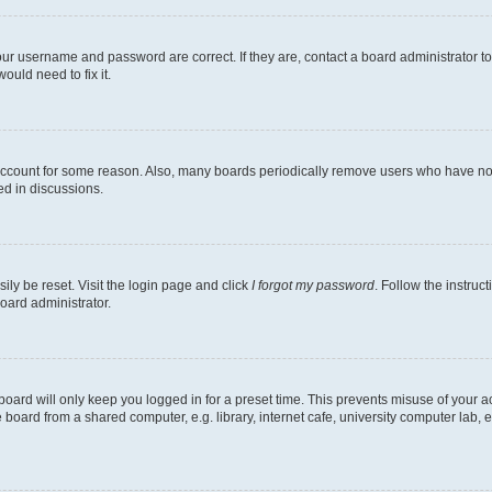
our username and password are correct. If they are, contact a board administrator t
ould need to fix it.
 account for some reason. Also, many boards periodically remove users who have not p
ed in discussions.
ily be reset. Visit the login page and click
I forgot my password
. Follow the instruc
oard administrator.
oard will only keep you logged in for a preset time. This prevents misuse of your 
oard from a shared computer, e.g. library, internet cafe, university computer lab, e