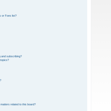
 or Foes list?
g and subscribing?
 topics?
d?
matters related to this board?