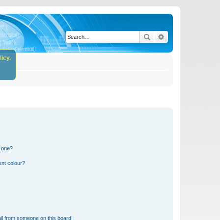
Search
Advanced search
icy.
n one?
ent colour?
il from someone on this board!