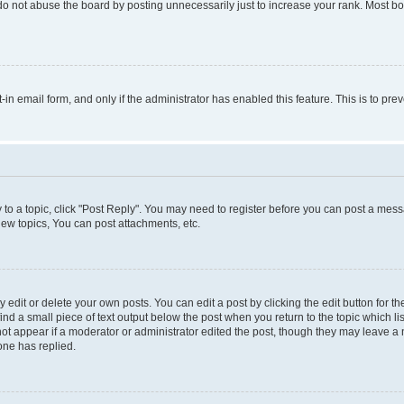
do not abuse the board by posting unnecessarily just to increase your rank. Most boa
t-in email form, and only if the administrator has enabled this feature. This is to 
y to a topic, click "Post Reply". You may need to register before you can post a messa
ew topics, You can post attachments, etc.
dit or delete your own posts. You can edit a post by clicking the edit button for the
ind a small piece of text output below the post when you return to the topic which li
not appear if a moderator or administrator edited the post, though they may leave a n
ne has replied.