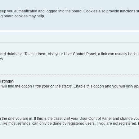
eep you authenticated and logged into the board. Cookies also provide functions s
ting board cookies may help.
 board database. To alter them, visit your User Control Panel; a link can usually be 
es.
istings?
will find the option
Hide your online status
. Enable this option and you will only a
om the one you are in. If this is the case, visit your User Control Panel and change y
ike most settings, can only be done by registered users. If you are not registered, t