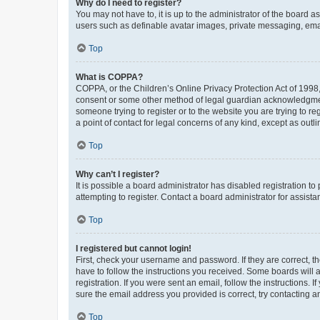
Why do I need to register?
You may not have to, it is up to the administrator of the board a
users such as definable avatar images, private messaging, email
Top
What is COPPA?
COPPA, or the Children’s Online Privacy Protection Act of 1998, 
consent or some other method of legal guardian acknowledgment, 
someone trying to register or to the website you are trying to r
a point of contact for legal concerns of any kind, except as outl
Top
Why can’t I register?
It is possible a board administrator has disabled registration 
attempting to register. Contact a board administrator for assista
Top
I registered but cannot login!
First, check your username and password. If they are correct, 
have to follow the instructions you received. Some boards will a
registration. If you were sent an email, follow the instructions
sure the email address you provided is correct, try contacting a
Top