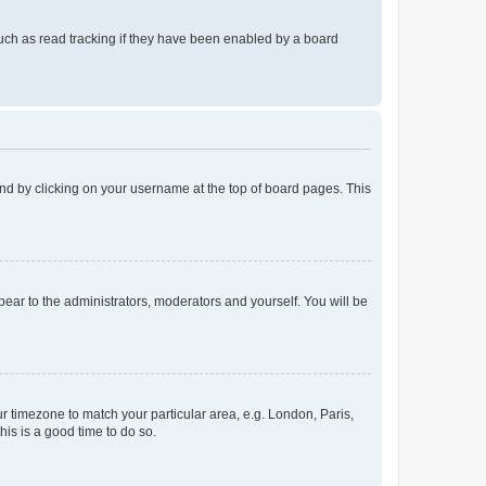
uch as read tracking if they have been enabled by a board
found by clicking on your username at the top of board pages. This
ppear to the administrators, moderators and yourself. You will be
our timezone to match your particular area, e.g. London, Paris,
his is a good time to do so.