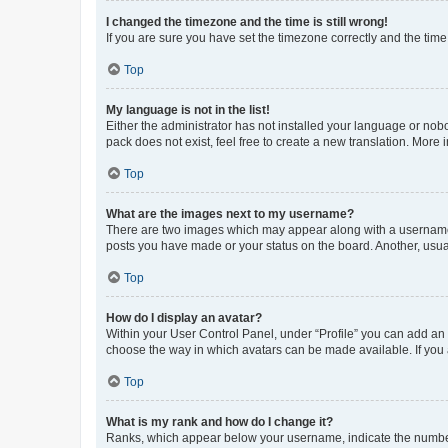
I changed the timezone and the time is still wrong!
If you are sure you have set the timezone correctly and the time i
Top
My language is not in the list!
Either the administrator has not installed your language or nob
pack does not exist, feel free to create a new translation. More
Top
What are the images next to my username?
There are two images which may appear along with a username w
posts you have made or your status on the board. Another, usual
Top
How do I display an avatar?
Within your User Control Panel, under “Profile” you can add an a
choose the way in which avatars can be made available. If you a
Top
What is my rank and how do I change it?
Ranks, which appear below your username, indicate the number o