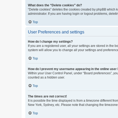
What does the “Delete cookies” do?
“Delete cookies” deletes the cookies created by phpBB which k
administrator. If you are having login or logout problems, dele
Top
User Preferences and settings
How do I change my settings?
If you are a registered user, all your settings are stored in the
system will allow you to change all your settings and preferenc
Top
How do I prevent my username appearing in the online user l
Within your User Control Panel, under “Board preferences”, you 
counted as a hidden user.
Top
The times are not correct!
It is possible the time displayed is from a timezone different fr
New York, Sydney, etc. Please note that changing the timezone, l
Top