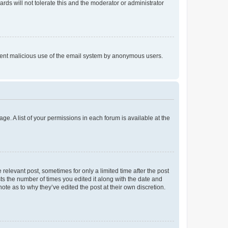
rds will not tolerate this and the moderator or administrator
prevent malicious use of the email system by anonymous users.
ge. A list of your permissions in each forum is available at the
 relevant post, sometimes for only a limited time after the post
sts the number of times you edited it along with the date and
ote as to why they’ve edited the post at their own discretion.