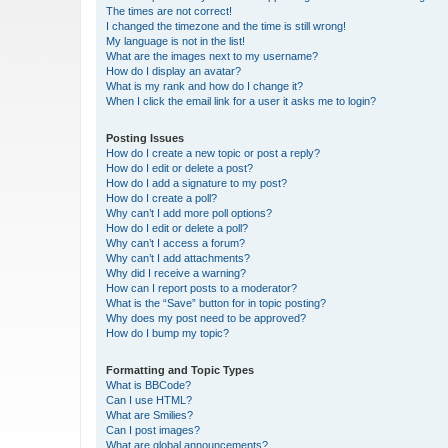
The times are not correct!
I changed the timezone and the time is still wrong!
My language is not in the list!
What are the images next to my username?
How do I display an avatar?
What is my rank and how do I change it?
When I click the email link for a user it asks me to login?
Posting Issues
How do I create a new topic or post a reply?
How do I edit or delete a post?
How do I add a signature to my post?
How do I create a poll?
Why can’t I add more poll options?
How do I edit or delete a poll?
Why can’t I access a forum?
Why can’t I add attachments?
Why did I receive a warning?
How can I report posts to a moderator?
What is the “Save” button for in topic posting?
Why does my post need to be approved?
How do I bump my topic?
Formatting and Topic Types
What is BBCode?
Can I use HTML?
What are Smilies?
Can I post images?
What are global announcements?