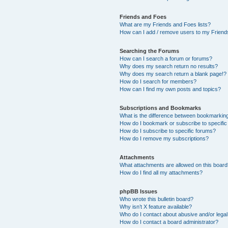
Friends and Foes
What are my Friends and Foes lists?
How can I add / remove users to my Friends
Searching the Forums
How can I search a forum or forums?
Why does my search return no results?
Why does my search return a blank page!?
How do I search for members?
How can I find my own posts and topics?
Subscriptions and Bookmarks
What is the difference between bookmarkin
How do I bookmark or subscribe to specific
How do I subscribe to specific forums?
How do I remove my subscriptions?
Attachments
What attachments are allowed on this boar
How do I find all my attachments?
phpBB Issues
Who wrote this bulletin board?
Why isn’t X feature available?
Who do I contact about abusive and/or legal 
How do I contact a board administrator?