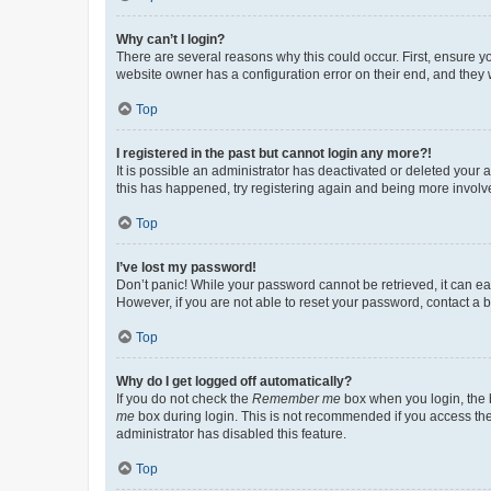
Why can’t I login?
There are several reasons why this could occur. First, ensure y
website owner has a configuration error on their end, and they w
Top
I registered in the past but cannot login any more?!
It is possible an administrator has deactivated or deleted your
this has happened, try registering again and being more involv
Top
I’ve lost my password!
Don’t panic! While your password cannot be retrieved, it can eas
However, if you are not able to reset your password, contact a b
Top
Why do I get logged off automatically?
If you do not check the
Remember me
box when you login, the b
me
box during login. This is not recommended if you access the b
administrator has disabled this feature.
Top