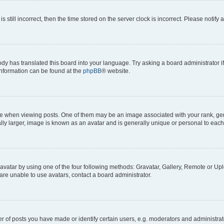
s still incorrect, then the time stored on the server clock is incorrect. Please notify 
ody has translated this board into your language. Try asking a board administrator i
 information can be found at the
phpBB
® website.
hen viewing posts. One of them may be an image associated with your rank, genera
ly larger, image is known as an avatar and is generally unique or personal to each
vatar by using one of the four following methods: Gravatar, Gallery, Remote or Uplo
re unable to use avatars, contact a board administrator.
f posts you have made or identify certain users, e.g. moderators and administrato