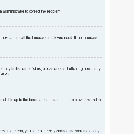
an administrator to correct the problem.
f they can install the language pack you need. If the language
lly in the form of stars, blocks or dots, indicating how many
 user.
ad. It is up to the board administrator to enable avatars and to
rs. In general, you cannot directly change the wording of any