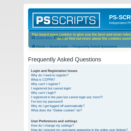
PS-SCR
Independent P
This board uses cookies to give you the best and most releva
Quick links
FAQ
You can find out more about the cookies used o
Home
Board index
Frequently Asked Questions
Frequently Asked Questions
Login and Registration Issues
Why do I need to register?
What is COPPA?
Why can’t I register?
I registered but cannot login!
Why can’t I login?
I registered in the past but cannot login any more?!
I’ve lost my password!
Why do I get logged off automatically?
What does the “Delete cookies” do?
User Preferences and settings
How do I change my settings?
How do I prevent my username appearing in the online user listings?