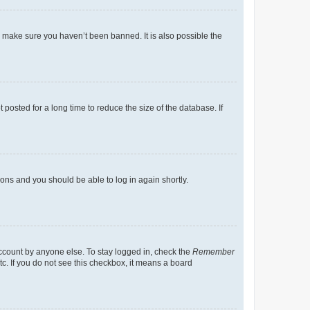
o make sure you haven’t been banned. It is also possible the
osted for a long time to reduce the size of the database. If
tions and you should be able to log in again shortly.
account by anyone else. To stay logged in, check the
Remember
tc. If you do not see this checkbox, it means a board