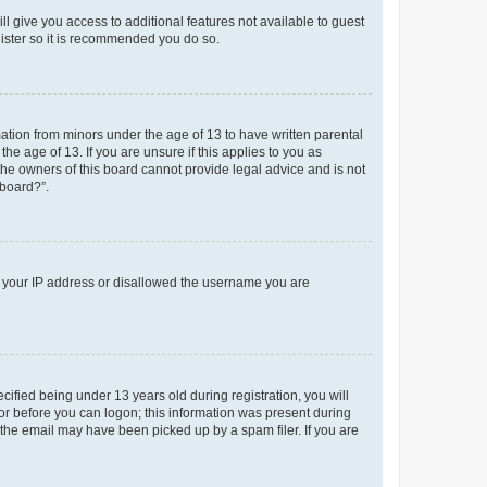
ll give you access to additional features not available to guest
gister so it is recommended you do so.
mation from minors under the age of 13 to have written parental
e age of 13. If you are unsure if this applies to you as
 the owners of this board cannot provide legal advice and is not
 board?”.
ed your IP address or disallowed the username you are
fied being under 13 years old during registration, you will
tor before you can logon; this information was present during
r the email may have been picked up by a spam filer. If you are