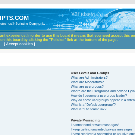
IPTS.COM
hotoshop® Scripting Community
nt experience. In order to use this board it means that you need accept this pol
n this board by clicking the "Policies" link at the bottom of the page.
[ Accept cookies ]
User Levels and Groups
What are Administrators?
What are Moderators?
What are usergroups?
Where are the usergroups and how do I joi
How do I become a usergroup leader?
Why do some usergroups appear in a differ
What is a “Default usergroup”?
What is “The team” link?
Private Messaging
I cannot send private messages!
I keep getting unwanted private messages!
I have received a spamming or abusive ema