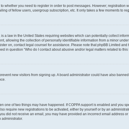
s to whether you need to register in order to post messages. However; registration wi
ing of fellow users, usergroup subscription, etc. It only takes a few moments to re
is a law in the United States requiring websites which can potentially collect infor
allowing the collection of personally identifiable information from a minor under th
egister on, contact legal counsel for assistance. Please note that phpBB Limited and
ined in question “Who do I contact about abusive and/or legal matters related to this
to prevent new visitors from signing up. A board administrator could have also bann
nce.
then one of two things may have happened. If COPPA support is enabled and you speci
lso require new registrations to be activated, either by yourself or by an administra
. If you did not receive an email, you may have provided an incorrect email address o
n administrator.