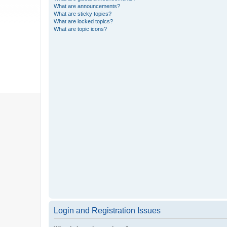
What are announcements?
What are sticky topics?
What are locked topics?
What are topic icons?
Login and Registration Issues