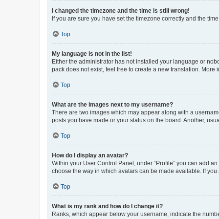
I changed the timezone and the time is still wrong!
If you are sure you have set the timezone correctly and the time i
Top
My language is not in the list!
Either the administrator has not installed your language or nob
pack does not exist, feel free to create a new translation. More
Top
What are the images next to my username?
There are two images which may appear along with a username w
posts you have made or your status on the board. Another, usual
Top
How do I display an avatar?
Within your User Control Panel, under “Profile” you can add an a
choose the way in which avatars can be made available. If you a
Top
What is my rank and how do I change it?
Ranks, which appear below your username, indicate the number o