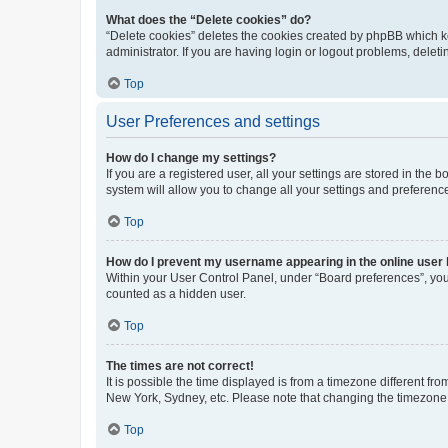
What does the “Delete cookies” do?
“Delete cookies” deletes the cookies created by phpBB which k
administrator. If you are having login or logout problems, dele
Top
User Preferences and settings
How do I change my settings?
If you are a registered user, all your settings are stored in the
system will allow you to change all your settings and preferenc
Top
How do I prevent my username appearing in the online user l
Within your User Control Panel, under “Board preferences”, you 
counted as a hidden user.
Top
The times are not correct!
It is possible the time displayed is from a timezone different fr
New York, Sydney, etc. Please note that changing the timezone, l
Top