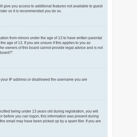
ll give you access to additional features not available to guest
gister so it is recommended you do so.
mation from minors under the age of 13 to have written parental
e age of 13. If you are unsure if this applies to you as
 the owners of this board cannot provide legal advice and is not
 board?”.
ed your IP address or disallowed the username you are
fied being under 13 years old during registration, you will
tor before you can logon; this information was present during
r the email may have been picked up by a spam filer. If you are