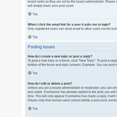
board ranks as they are set by the board administrator. Please 
will simply lower your post count.
Top
When I click the email link for a user it asks me to login?
Only registered users can send email to other users via the buil
Top
Posting Issues
How do I create a new topic or post a reply?
To post a new topic in a forum, click "New Topic". To post a repl
bottom of the forum and topic screens. Example: You can post n
Top
How do I edit or delete a post?
Unless you are a board administrator or moderator, you can only e
was made. If someone has already replied to the post, you will f
time. This will only appear if someone has made a reply; it will 
Please note that normal users cannot delete a post once someo
Top