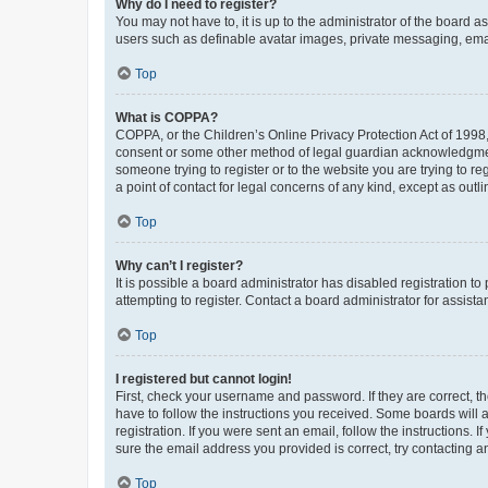
Why do I need to register?
You may not have to, it is up to the administrator of the board a
users such as definable avatar images, private messaging, email
Top
What is COPPA?
COPPA, or the Children’s Online Privacy Protection Act of 1998, 
consent or some other method of legal guardian acknowledgment, 
someone trying to register or to the website you are trying to r
a point of contact for legal concerns of any kind, except as outl
Top
Why can’t I register?
It is possible a board administrator has disabled registration 
attempting to register. Contact a board administrator for assista
Top
I registered but cannot login!
First, check your username and password. If they are correct, 
have to follow the instructions you received. Some boards will a
registration. If you were sent an email, follow the instructions
sure the email address you provided is correct, try contacting a
Top