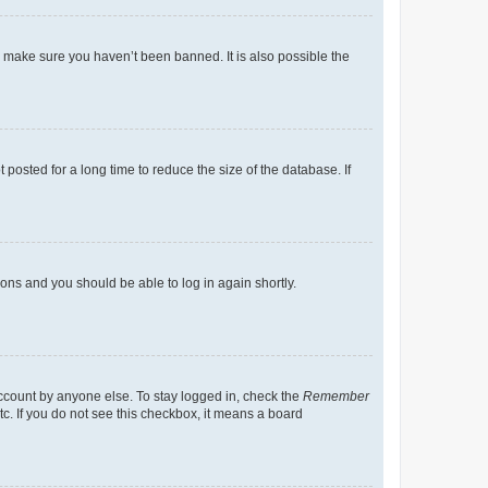
o make sure you haven’t been banned. It is also possible the
osted for a long time to reduce the size of the database. If
tions and you should be able to log in again shortly.
account by anyone else. To stay logged in, check the
Remember
tc. If you do not see this checkbox, it means a board