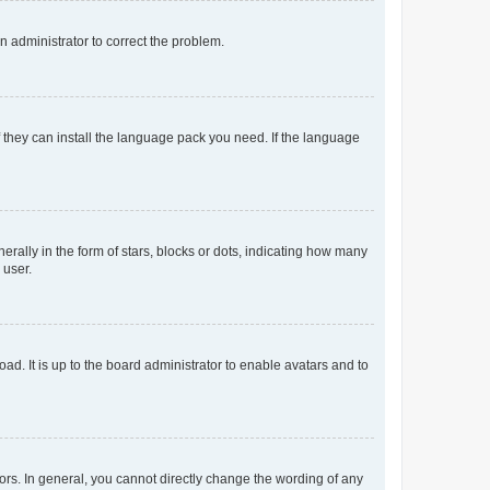
an administrator to correct the problem.
f they can install the language pack you need. If the language
lly in the form of stars, blocks or dots, indicating how many
 user.
ad. It is up to the board administrator to enable avatars and to
rs. In general, you cannot directly change the wording of any