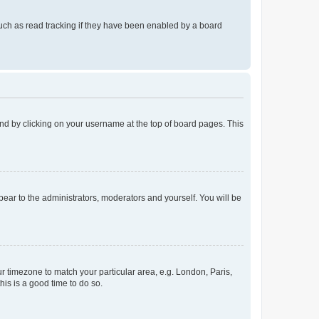
uch as read tracking if they have been enabled by a board
found by clicking on your username at the top of board pages. This
ppear to the administrators, moderators and yourself. You will be
our timezone to match your particular area, e.g. London, Paris,
his is a good time to do so.