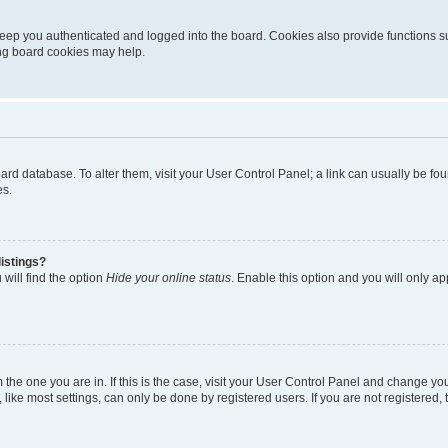
eep you authenticated and logged into the board. Cookies also provide functions s
ting board cookies may help.
 board database. To alter them, visit your User Control Panel; a link can usually be 
es.
istings?
will find the option
Hide your online status
. Enable this option and you will only a
om the one you are in. If this is the case, visit your User Control Panel and change y
ike most settings, can only be done by registered users. If you are not registered, t