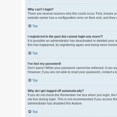
Why can’t I login?
There are several reasons why this could occur. First, ensure y
website owner has a configuration error on their end, and they w
Top
I registered in the past but cannot login any more?!
It is possible an administrator has deactivated or deleted your
this has happened, try registering again and being more involv
Top
I’ve lost my password!
Don’t panic! While your password cannot be retrieved, it can eas
However, if you are not able to reset your password, contact a b
Top
Why do I get logged off automatically?
If you do not check the
Remember me
box when you login, the b
me
box during login. This is not recommended if you access the b
administrator has disabled this feature.
Top