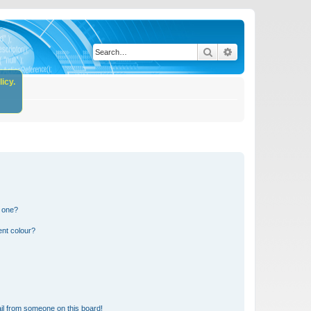
Search
Advanced search
icy.
n one?
ent colour?
il from someone on this board!