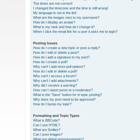
The times are not correct!
I changed the timezone and the time is still wrong!
My language is not in the list!
What are the images next to my username?
How do I display an avatar?
What is my rank and how do I change it?
When I click the email link for a user it asks me to login?
Posting Issues
How do I create a new topic or post a reply?
How do I edit or delete a post?
How do I add a signature to my post?
How do I create a poll?
Why can’t I add more poll options?
How do I edit or delete a poll?
Why can’t I access a forum?
Why can’t I add attachments?
Why did I receive a warning?
How can I report posts to a moderator?
What is the “Save” button for in topic posting?
Why does my post need to be approved?
How do I bump my topic?
Formatting and Topic Types
What is BBCode?
Can I use HTML?
What are Smilies?
Can I post images?
What are global announcements?