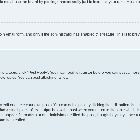
do not abuse the board by posting unnecessarily just to increase your rank. Most boa
t-in email form, and only if the administrator has enabled this feature. This is to 
y to a topic, click "Post Reply". You may need to register before you can post a messa
ew topics, You can post attachments, etc.
dit or delete your own posts. You can edit a post by clicking the edit button for the
ind a small piece of text output below the post when you return to the topic which li
not appear if a moderator or administrator edited the post, though they may leave a n
ne has replied.