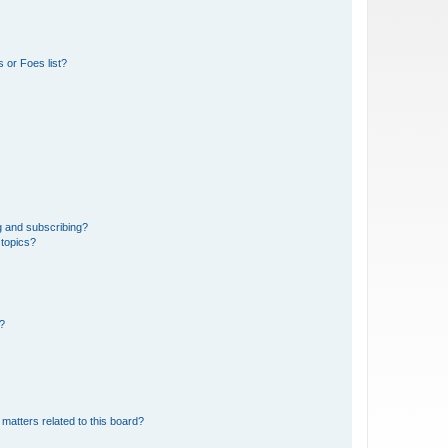
 or Foes list?
g and subscribing?
 topics?
d?
matters related to this board?