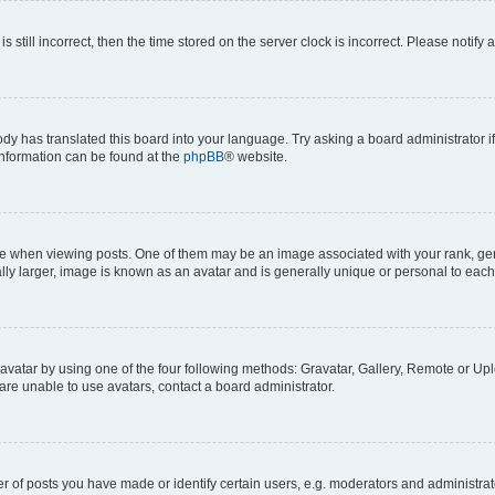
s still incorrect, then the time stored on the server clock is incorrect. Please notify 
ody has translated this board into your language. Try asking a board administrator i
 information can be found at the
phpBB
® website.
hen viewing posts. One of them may be an image associated with your rank, genera
ly larger, image is known as an avatar and is generally unique or personal to each
vatar by using one of the four following methods: Gravatar, Gallery, Remote or Uplo
re unable to use avatars, contact a board administrator.
f posts you have made or identify certain users, e.g. moderators and administrato