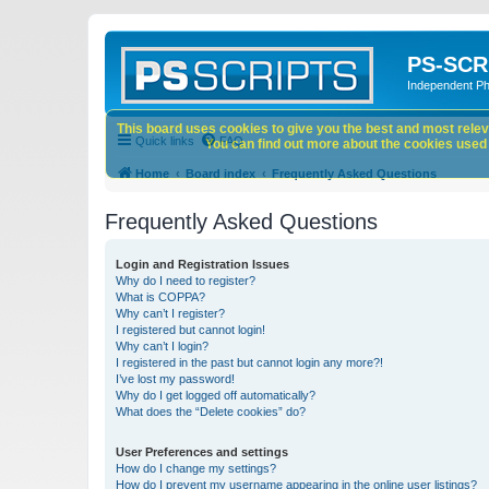
PS-SCR
Independent P
This board uses cookies to give you the best and most releva
Quick links
FAQ
You can find out more about the cookies used o
Home
Board index
Frequently Asked Questions
Frequently Asked Questions
Login and Registration Issues
Why do I need to register?
What is COPPA?
Why can’t I register?
I registered but cannot login!
Why can’t I login?
I registered in the past but cannot login any more?!
I’ve lost my password!
Why do I get logged off automatically?
What does the “Delete cookies” do?
User Preferences and settings
How do I change my settings?
How do I prevent my username appearing in the online user listings?