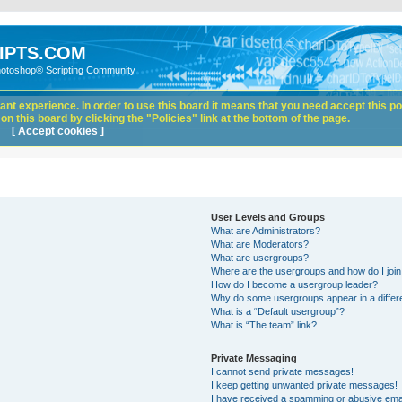
IPTS.COM
hotoshop® Scripting Community
nt experience. In order to use this board it means that you need accept this pol
n this board by clicking the "Policies" link at the bottom of the page.
[ Accept cookies ]
User Levels and Groups
What are Administrators?
What are Moderators?
What are usergroups?
Where are the usergroups and how do I joi
How do I become a usergroup leader?
Why do some usergroups appear in a differ
What is a “Default usergroup”?
What is “The team” link?
Private Messaging
I cannot send private messages!
I keep getting unwanted private messages!
I have received a spamming or abusive ema