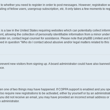
s to whether you need to register in order to post messages. However; registration wi
ing of fellow users, usergroup subscription, etc. It only takes a few moments to re
is a law in the United States requiring websites which can potentially collect infor
allowing the collection of personally identifiable information from a minor under th
egister on, contact legal counsel for assistance. Please note that phpBB Limited and
ined in question “Who do I contact about abusive and/or legal matters related to this
to prevent new visitors from signing up. A board administrator could have also bann
nce.
then one of two things may have happened. If COPPA support is enabled and you speci
lso require new registrations to be activated, either by yourself or by an administra
. If you did not receive an email, you may have provided an incorrect email address o
n administrator.