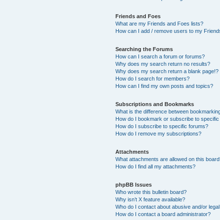
Friends and Foes
What are my Friends and Foes lists?
How can I add / remove users to my Friends
Searching the Forums
How can I search a forum or forums?
Why does my search return no results?
Why does my search return a blank page!?
How do I search for members?
How can I find my own posts and topics?
Subscriptions and Bookmarks
What is the difference between bookmarkin
How do I bookmark or subscribe to specific
How do I subscribe to specific forums?
How do I remove my subscriptions?
Attachments
What attachments are allowed on this boar
How do I find all my attachments?
phpBB Issues
Who wrote this bulletin board?
Why isn’t X feature available?
Who do I contact about abusive and/or legal 
How do I contact a board administrator?