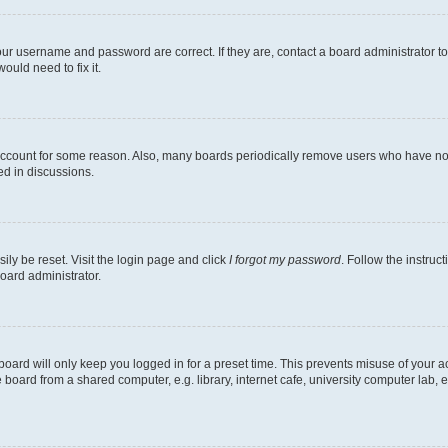
our username and password are correct. If they are, contact a board administrator t
ould need to fix it.
 account for some reason. Also, many boards periodically remove users who have not p
ed in discussions.
ily be reset. Visit the login page and click
I forgot my password
. Follow the instruc
oard administrator.
oard will only keep you logged in for a preset time. This prevents misuse of your 
oard from a shared computer, e.g. library, internet cafe, university computer lab, e