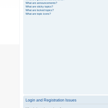
What are announcements?
What are sticky topics?
What are locked topics?
What are topic icons?
Login and Registration Issues