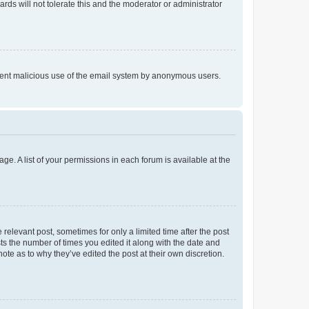
rds will not tolerate this and the moderator or administrator
prevent malicious use of the email system by anonymous users.
ge. A list of your permissions in each forum is available at the
 relevant post, sometimes for only a limited time after the post
sts the number of times you edited it along with the date and
ote as to why they’ve edited the post at their own discretion.