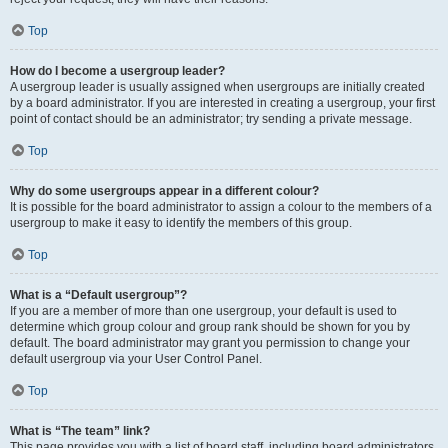
Top
How do I become a usergroup leader?
A usergroup leader is usually assigned when usergroups are initially created
by a board administrator. If you are interested in creating a usergroup, your first
point of contact should be an administrator; try sending a private message.
Top
Why do some usergroups appear in a different colour?
It is possible for the board administrator to assign a colour to the members of a
usergroup to make it easy to identify the members of this group.
Top
What is a “Default usergroup”?
If you are a member of more than one usergroup, your default is used to
determine which group colour and group rank should be shown for you by
default. The board administrator may grant you permission to change your
default usergroup via your User Control Panel.
Top
What is “The team” link?
This page provides you with a list of board staff, including board administrators