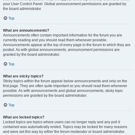
your User Control Panel. Global announcement permissions are granted by
the board administrator.
Top
What are announcements?
Announcements often contain important information for the forum you are
currently reading and you should read them whenever possible.
Announcements appear at the top of every page in the forum to which they are
posted. As with global announcements, announcement permissions are
granted by the board administrator.
Top
What are sticky topics?
Sticky topics within the forum appear below announcements and only on the
first page. They are often quite important so you should read them whenever
possible. As with announcements and global announcements, sticky topic
permissions are granted by the board administrator.
Top
What are locked topics?
Locked topics are topics where users can no longer reply and any poll it
contained was automatically ended. Topics may be locked for many reasons
and were set this way by either the forum moderator or board administrator.