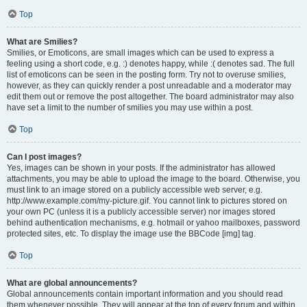
Top
What are Smilies?
Smilies, or Emoticons, are small images which can be used to express a
feeling using a short code, e.g. :) denotes happy, while :( denotes sad. The full
list of emoticons can be seen in the posting form. Try not to overuse smilies,
however, as they can quickly render a post unreadable and a moderator may
edit them out or remove the post altogether. The board administrator may also
have set a limit to the number of smilies you may use within a post.
Top
Can I post images?
Yes, images can be shown in your posts. If the administrator has allowed
attachments, you may be able to upload the image to the board. Otherwise, you
must link to an image stored on a publicly accessible web server, e.g.
http://www.example.com/my-picture.gif. You cannot link to pictures stored on
your own PC (unless it is a publicly accessible server) nor images stored
behind authentication mechanisms, e.g. hotmail or yahoo mailboxes, password
protected sites, etc. To display the image use the BBCode [img] tag.
Top
What are global announcements?
Global announcements contain important information and you should read
them whenever possible. They will appear at the top of every forum and within