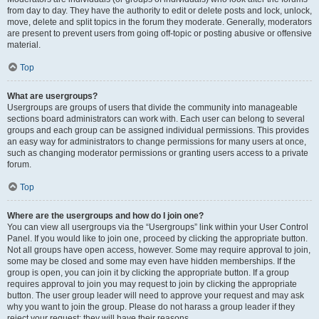
from day to day. They have the authority to edit or delete posts and lock, unlock,
move, delete and split topics in the forum they moderate. Generally, moderators
are present to prevent users from going off-topic or posting abusive or offensive
material.
Top
What are usergroups?
Usergroups are groups of users that divide the community into manageable
sections board administrators can work with. Each user can belong to several
groups and each group can be assigned individual permissions. This provides
an easy way for administrators to change permissions for many users at once,
such as changing moderator permissions or granting users access to a private
forum.
Top
Where are the usergroups and how do I join one?
You can view all usergroups via the “Usergroups” link within your User Control
Panel. If you would like to join one, proceed by clicking the appropriate button.
Not all groups have open access, however. Some may require approval to join,
some may be closed and some may even have hidden memberships. If the
group is open, you can join it by clicking the appropriate button. If a group
requires approval to join you may request to join by clicking the appropriate
button. The user group leader will need to approve your request and may ask
why you want to join the group. Please do not harass a group leader if they
reject your request; they will have their reasons.