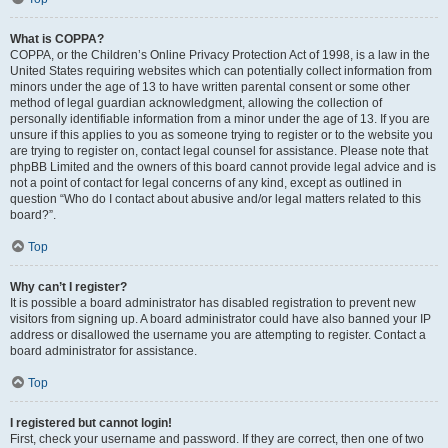
What is COPPA?
COPPA, or the Children’s Online Privacy Protection Act of 1998, is a law in the
United States requiring websites which can potentially collect information from
minors under the age of 13 to have written parental consent or some other
method of legal guardian acknowledgment, allowing the collection of
personally identifiable information from a minor under the age of 13. If you are
unsure if this applies to you as someone trying to register or to the website you
are trying to register on, contact legal counsel for assistance. Please note that
phpBB Limited and the owners of this board cannot provide legal advice and is
not a point of contact for legal concerns of any kind, except as outlined in
question “Who do I contact about abusive and/or legal matters related to this
board?”.
Top
Why can’t I register?
It is possible a board administrator has disabled registration to prevent new
visitors from signing up. A board administrator could have also banned your IP
address or disallowed the username you are attempting to register. Contact a
board administrator for assistance.
Top
I registered but cannot login!
First, check your username and password. If they are correct, then one of two