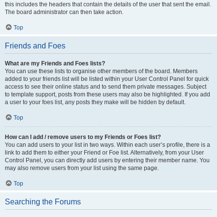
this includes the headers that contain the details of the user that sent the email.
The board administrator can then take action.
Top
Friends and Foes
What are my Friends and Foes lists?
You can use these lists to organise other members of the board. Members
added to your friends list will be listed within your User Control Panel for quick
access to see their online status and to send them private messages. Subject
to template support, posts from these users may also be highlighted. If you add
a user to your foes list, any posts they make will be hidden by default.
Top
How can I add / remove users to my Friends or Foes list?
You can add users to your list in two ways. Within each user’s profile, there is a
link to add them to either your Friend or Foe list. Alternatively, from your User
Control Panel, you can directly add users by entering their member name. You
may also remove users from your list using the same page.
Top
Searching the Forums