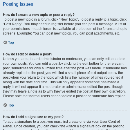
Posting Issues
How do I create a new topic or post a reply?
To post a new topic in a forum, click "New Topic". To post a reply to a topic, click
"Post Reply". You may need to register before you can post a message. A list of
your permissions in each forum is available at the bottom of the forum and topic
screens. Example: You can post new topics, You can post attachments, etc.
Top
How do I edit or delete a post?
Unless you are a board administrator or moderator, you can only edit or delete
your own posts. You can edit a post by clicking the edit button for the relevant
post, sometimes for only a limited time after the post was made. If someone has
already replied to the post, you will find a small piece of text output below the
post when you return to the topic which lists the number of times you edited it
along with the date and time. This will only appear if someone has made a
reply; it will not appear if a moderator or administrator edited the post, though
they may leave a note as to why they’ve edited the post at their own discretion.
Please note that normal users cannot delete a post once someone has replied.
Top
How do I add a signature to my post?
To add a signature to a post you must first create one via your User Control
Panel. Once created, you can check the
Attach a signature
box on the posting