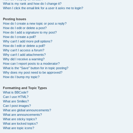
What is my rank and how do I change it?
When I click the email link for a user it asks me to login?
Posting Issues
How do I create a new topic or post a reply?
How do I edit or delete a post?
How do I add a signature to my post?
How do I create a poll?
Why can’t I add more poll options?
How do I edit or delete a poll?
Why can’t I access a forum?
Why can’t I add attachments?
Why did I receive a warning?
How can I report posts to a moderator?
What is the “Save” button for in topic posting?
Why does my post need to be approved?
How do I bump my topic?
Formatting and Topic Types
What is BBCode?
Can I use HTML?
What are Smilies?
Can I post images?
What are global announcements?
What are announcements?
What are sticky topics?
What are locked topics?
What are topic icons?