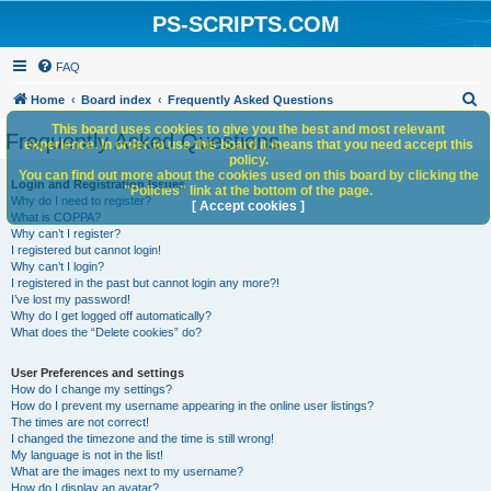
PS-SCRIPTS.COM
FAQ
S
Home
Board index
Frequently Asked Questions
e
This board uses cookies to give you the best and most relevant
Frequently Asked Questions
experience. In order to use this board it means that you need accept this
a
policy.
You can find out more about the cookies used on this board by clicking the
r
Login and Registration Issues
"Policies" link at the bottom of the page.
Why do I need to register?
c
[ Accept cookies ]
What is COPPA?
h
Why can’t I register?
I registered but cannot login!
Why can’t I login?
I registered in the past but cannot login any more?!
I’ve lost my password!
Why do I get logged off automatically?
What does the “Delete cookies” do?
User Preferences and settings
How do I change my settings?
How do I prevent my username appearing in the online user listings?
The times are not correct!
I changed the timezone and the time is still wrong!
My language is not in the list!
What are the images next to my username?
How do I display an avatar?