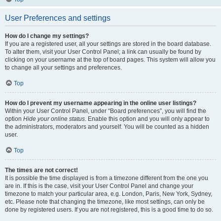
User Preferences and settings
How do I change my settings?
If you are a registered user, all your settings are stored in the board database.
To alter them, visit your User Control Panel; a link can usually be found by
clicking on your username at the top of board pages. This system will allow you
to change all your settings and preferences.
Top
How do I prevent my username appearing in the online user listings?
Within your User Control Panel, under “Board preferences”, you will find the
option
Hide your online status
. Enable this option and you will only appear to
the administrators, moderators and yourself. You will be counted as a hidden
user.
Top
The times are not correct!
It is possible the time displayed is from a timezone different from the one you
are in. If this is the case, visit your User Control Panel and change your
timezone to match your particular area, e.g. London, Paris, New York, Sydney,
etc. Please note that changing the timezone, like most settings, can only be
done by registered users. If you are not registered, this is a good time to do so.