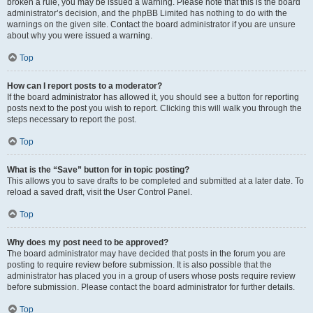
broken a rule, you may be issued a warning. Please note that this is the board
administrator’s decision, and the phpBB Limited has nothing to do with the
warnings on the given site. Contact the board administrator if you are unsure
about why you were issued a warning.
Top
How can I report posts to a moderator?
If the board administrator has allowed it, you should see a button for reporting
posts next to the post you wish to report. Clicking this will walk you through the
steps necessary to report the post.
Top
What is the “Save” button for in topic posting?
This allows you to save drafts to be completed and submitted at a later date. To
reload a saved draft, visit the User Control Panel.
Top
Why does my post need to be approved?
The board administrator may have decided that posts in the forum you are
posting to require review before submission. It is also possible that the
administrator has placed you in a group of users whose posts require review
before submission. Please contact the board administrator for further details.
Top