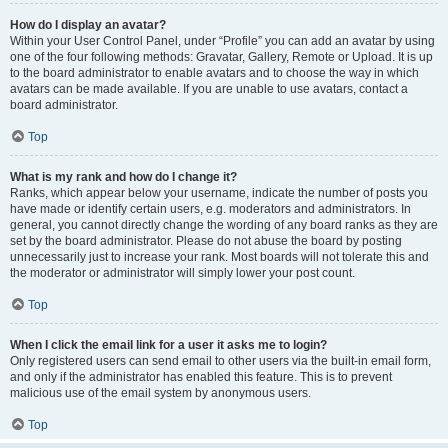
How do I display an avatar?
Within your User Control Panel, under “Profile” you can add an avatar by using
one of the four following methods: Gravatar, Gallery, Remote or Upload. It is up
to the board administrator to enable avatars and to choose the way in which
avatars can be made available. If you are unable to use avatars, contact a
board administrator.
Top
What is my rank and how do I change it?
Ranks, which appear below your username, indicate the number of posts you
have made or identify certain users, e.g. moderators and administrators. In
general, you cannot directly change the wording of any board ranks as they are
set by the board administrator. Please do not abuse the board by posting
unnecessarily just to increase your rank. Most boards will not tolerate this and
the moderator or administrator will simply lower your post count.
Top
When I click the email link for a user it asks me to login?
Only registered users can send email to other users via the built-in email form,
and only if the administrator has enabled this feature. This is to prevent
malicious use of the email system by anonymous users.
Top