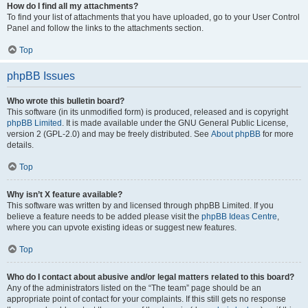
How do I find all my attachments?
To find your list of attachments that you have uploaded, go to your User Control
Panel and follow the links to the attachments section.
Top
phpBB Issues
Who wrote this bulletin board?
This software (in its unmodified form) is produced, released and is copyright
phpBB Limited
. It is made available under the GNU General Public License,
version 2 (GPL-2.0) and may be freely distributed. See
About phpBB
for more
details.
Top
Why isn’t X feature available?
This software was written by and licensed through phpBB Limited. If you
believe a feature needs to be added please visit the
phpBB Ideas Centre
,
where you can upvote existing ideas or suggest new features.
Top
Who do I contact about abusive and/or legal matters related to this board?
Any of the administrators listed on the “The team” page should be an
appropriate point of contact for your complaints. If this still gets no response