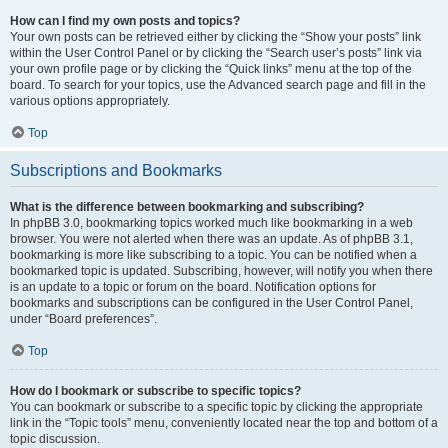
How can I find my own posts and topics?
Your own posts can be retrieved either by clicking the “Show your posts” link
within the User Control Panel or by clicking the “Search user’s posts” link via
your own profile page or by clicking the “Quick links” menu at the top of the
board. To search for your topics, use the Advanced search page and fill in the
various options appropriately.
Top
Subscriptions and Bookmarks
What is the difference between bookmarking and subscribing?
In phpBB 3.0, bookmarking topics worked much like bookmarking in a web
browser. You were not alerted when there was an update. As of phpBB 3.1,
bookmarking is more like subscribing to a topic. You can be notified when a
bookmarked topic is updated. Subscribing, however, will notify you when there
is an update to a topic or forum on the board. Notification options for
bookmarks and subscriptions can be configured in the User Control Panel,
under “Board preferences”.
Top
How do I bookmark or subscribe to specific topics?
You can bookmark or subscribe to a specific topic by clicking the appropriate
link in the “Topic tools” menu, conveniently located near the top and bottom of a
topic discussion.