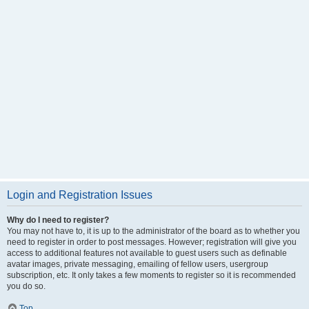
Login and Registration Issues
Why do I need to register?
You may not have to, it is up to the administrator of the board as to whether you
need to register in order to post messages. However; registration will give you
access to additional features not available to guest users such as definable
avatar images, private messaging, emailing of fellow users, usergroup
subscription, etc. It only takes a few moments to register so it is recommended
you do so.
Top