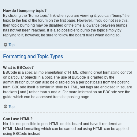
How do I bump my topic?
By clicking the “Bump topic” link when you are viewing it, you can “bump” the
topic to the top of the forum on the first page. However, if you do not see this,
then topic bumping may be disabled or the time allowance between bumps
has not yet been reached. It is also possible to bump the topic simply by
replying to it, however, be sure to follow the board rules when doing so.
Top
Formatting and Topic Types
What is BBCode?
BBCode is a special implementation of HTML, offering great formatting control
on particular objects in a post. The use of BBCode is granted by the
administrator, but it can also be disabled on a per post basis from the posting
form. BBCode itself is similar in style to HTML, but tags are enclosed in square
brackets [ and ] rather than < and >. For more information on BBCode see the
guide which can be accessed from the posting page.
Top
Can I use HTML?
No. It is not possible to post HTML on this board and have it rendered as
HTML. Most formatting which can be carried out using HTML can be applied
using BBCode instead.