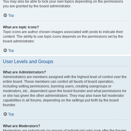
You may also be able to lock your own topics depending on the permissions
you are granted by the board administrator.
Top
What are topic icons?
Topic icons are author chosen images associated with posts to indicate their
content. The ability to use topic icons depends on the permissions set by the
board administrator.
Top
User Levels and Groups
What are Administrators?
Administrators are members assigned with the highest level of control over the
entire board. These members can control all facets of board operation,
including setting permissions, banning users, creating usergroups or
moderators, etc., dependent upon the board founder and what permissions he
or she has given the other administrators. They may also have full moderator
capabilities in all forums, depending on the settings put forth by the board
founder.
Top
What are Moderators?
Moderators are individuals (or groups of individuals) who look after the forums