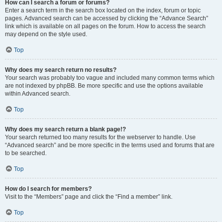
How can I search a forum or forums?
Enter a search term in the search box located on the index, forum or topic
pages. Advanced search can be accessed by clicking the “Advance Search”
link which is available on all pages on the forum. How to access the search
may depend on the style used.
Top
Why does my search return no results?
Your search was probably too vague and included many common terms which
are not indexed by phpBB. Be more specific and use the options available
within Advanced search.
Top
Why does my search return a blank page!?
Your search returned too many results for the webserver to handle. Use
“Advanced search” and be more specific in the terms used and forums that are
to be searched.
Top
How do I search for members?
Visit to the “Members” page and click the “Find a member” link.
Top