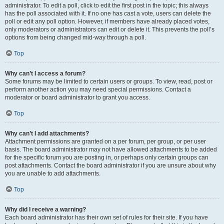
administrator. To edit a poll, click to edit the first post in the topic; this always
has the poll associated with it. If no one has cast a vote, users can delete the
poll or edit any poll option. However, if members have already placed votes,
only moderators or administrators can edit or delete it. This prevents the poll’s
options from being changed mid-way through a poll.
Top
Why can’t I access a forum?
Some forums may be limited to certain users or groups. To view, read, post or
perform another action you may need special permissions. Contact a
moderator or board administrator to grant you access.
Top
Why can’t I add attachments?
Attachment permissions are granted on a per forum, per group, or per user
basis. The board administrator may not have allowed attachments to be added
for the specific forum you are posting in, or perhaps only certain groups can
post attachments. Contact the board administrator if you are unsure about why
you are unable to add attachments.
Top
Why did I receive a warning?
Each board administrator has their own set of rules for their site. If you have