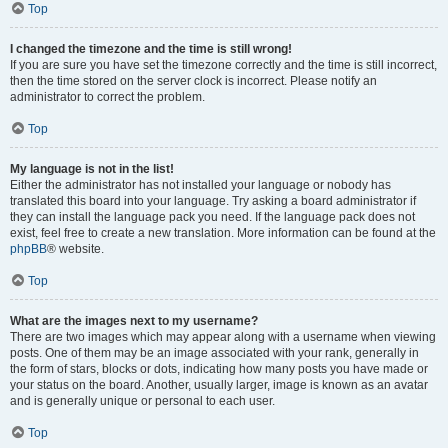
Top
I changed the timezone and the time is still wrong!
If you are sure you have set the timezone correctly and the time is still incorrect,
then the time stored on the server clock is incorrect. Please notify an
administrator to correct the problem.
Top
My language is not in the list!
Either the administrator has not installed your language or nobody has
translated this board into your language. Try asking a board administrator if
they can install the language pack you need. If the language pack does not
exist, feel free to create a new translation. More information can be found at the
phpBB
® website.
Top
What are the images next to my username?
There are two images which may appear along with a username when viewing
posts. One of them may be an image associated with your rank, generally in
the form of stars, blocks or dots, indicating how many posts you have made or
your status on the board. Another, usually larger, image is known as an avatar
and is generally unique or personal to each user.
Top