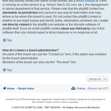
then you should contact the owner of the domain (do a
whois lookup
) or, if this
is running on a free service (e.g. Yahoo!, free.fr, f2s.com, etc.), the management
or abuse department of that service. Please note that the phpBB Limited has
absolutely no jurisdiction
and cannot in any way be held liable over how,
where or by whom this board is used. Do not contact the phpBB Limited in
relation to any legal (cease and desist, liable, defamatory comment, etc.) matter
not directly related
to the phpBB.com website or the discrete software of
phpBB itself. If you do email phpBB Limited
about any third party
use of this
software then you should expect a terse response or no response at all.
Top
How do I contact a board administrator?
All users of the board can use the “Contact us” form, if the option was enabled
by the board administrator.
Members of the board can also use the “The team” link.
Top
Jump to
Home
Board index
Policies
All times are
UTC
Adobe® and Photoshop® are registered trademarks of Adobe Systems Incorporated in
the United States and/or other countries.
© 2023 PS-SCRIPTS.COM -
TBIT DESIGN
- All Rights Reserved Worldwide