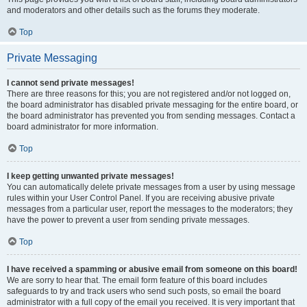
and moderators and other details such as the forums they moderate.
Top
Private Messaging
I cannot send private messages!
There are three reasons for this; you are not registered and/or not logged on,
the board administrator has disabled private messaging for the entire board, or
the board administrator has prevented you from sending messages. Contact a
board administrator for more information.
Top
I keep getting unwanted private messages!
You can automatically delete private messages from a user by using message
rules within your User Control Panel. If you are receiving abusive private
messages from a particular user, report the messages to the moderators; they
have the power to prevent a user from sending private messages.
Top
I have received a spamming or abusive email from someone on this board!
We are sorry to hear that. The email form feature of this board includes
safeguards to try and track users who send such posts, so email the board
administrator with a full copy of the email you received. It is very important that