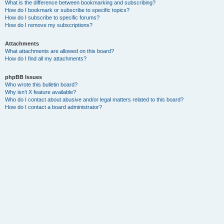
What is the difference between bookmarking and subscribing?
How do I bookmark or subscribe to specific topics?
How do I subscribe to specific forums?
How do I remove my subscriptions?
Attachments
What attachments are allowed on this board?
How do I find all my attachments?
phpBB Issues
Who wrote this bulletin board?
Why isn’t X feature available?
Who do I contact about abusive and/or legal matters related to this board?
How do I contact a board administrator?