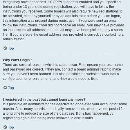
things may have happened. If COPPA support is enabled and you specified
being under 13 years old during registration, you will have to follow the
instructions you received. Some boards will also require new registrations to
be activated, either by yourself or by an administrator before you can logon;
this information was present during registration. If you were sent an email,
follow the instructions. If you did not receive an email, you may have provided
an incorrect email address or the email may have been picked up by a spam
filer. If you are sure the email address you provided is correct, try contacting an
administrator.
Top
Why can’t I login?
There are several reasons why this could occur. First, ensure your username
and password are correct. If they are, contact a board administrator to make
sure you haven’t been banned. It is also possible the website owner has a
configuration error on their end, and they would need to fix it.
Top
I registered in the past but cannot login any more?!
It is possible an administrator has deactivated or deleted your account for some
reason. Also, many boards periodically remove users who have not posted for
a long time to reduce the size of the database. If this has happened, try
registering again and being more involved in discussions.
Top