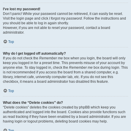
I’ve lost my password!
Don’t panic! While your password cannot be retrieved, it can easily be reset.
Visit the login page and click
I forgot my password
. Follow the instructions and
you should be able to log in again shortly.
However, if you are not able to reset your password, contact a board
administrator.
Top
Why do I get logged off automatically?
If you do not check the
Remember me
box when you login, the board will only
keep you logged in for a preset time. This prevents misuse of your account by
anyone else. To stay logged in, check the
Remember me
box during login. This
is not recommended if you access the board from a shared computer, e.g.
library, internet cafe, university computer lab, etc. If you do not see this
checkbox, it means a board administrator has disabled this feature.
Top
What does the “Delete cookies” do?
“Delete cookies” deletes the cookies created by phpBB which keep you
authenticated and logged into the board. Cookies also provide functions such
as read tracking if they have been enabled by a board administrator. If you are
having login or logout problems, deleting board cookies may help.
Top