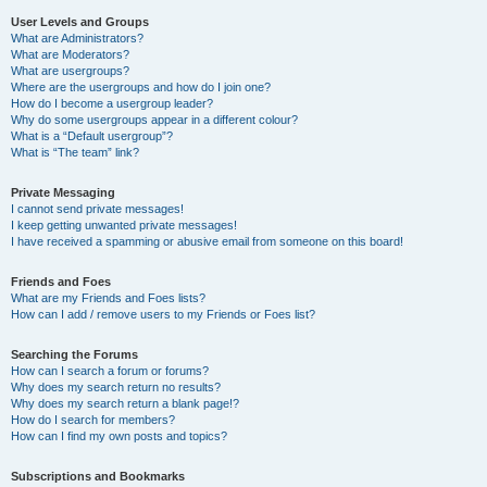
User Levels and Groups
What are Administrators?
What are Moderators?
What are usergroups?
Where are the usergroups and how do I join one?
How do I become a usergroup leader?
Why do some usergroups appear in a different colour?
What is a “Default usergroup”?
What is “The team” link?
Private Messaging
I cannot send private messages!
I keep getting unwanted private messages!
I have received a spamming or abusive email from someone on this board!
Friends and Foes
What are my Friends and Foes lists?
How can I add / remove users to my Friends or Foes list?
Searching the Forums
How can I search a forum or forums?
Why does my search return no results?
Why does my search return a blank page!?
How do I search for members?
How can I find my own posts and topics?
Subscriptions and Bookmarks