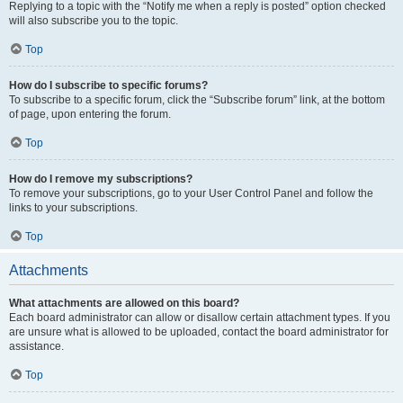
Replying to a topic with the “Notify me when a reply is posted” option checked
will also subscribe you to the topic.
Top
How do I subscribe to specific forums?
To subscribe to a specific forum, click the “Subscribe forum” link, at the bottom
of page, upon entering the forum.
Top
How do I remove my subscriptions?
To remove your subscriptions, go to your User Control Panel and follow the
links to your subscriptions.
Top
Attachments
What attachments are allowed on this board?
Each board administrator can allow or disallow certain attachment types. If you
are unsure what is allowed to be uploaded, contact the board administrator for
assistance.
Top