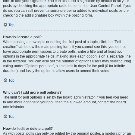
form to add your signature. You can also add a signature by default to all your
posts by checking the appropriate radio button in the User Control Panel. If you
do so, you can still prevent a signature being added to individual posts by un-
checking the add signature box within the posting form.
Top
How do I create a poll?
When posting a new topic or editing the first post of a topic, click the “Poll
creation” tab below the main posting form; if you cannot see this, you do not
have appropriate permissions to create polls. Enter a title and at least two
options in the appropriate fields, making sure each option is on a separate line
in the textarea. You can also set the number of options users may select during
voting under “Options per user”, a time limit in days for the poll (0 for infinite
duration) and lastly the option to allow users to amend their votes.
Top
Why can’t I add more poll options?
The limit for poll options is set by the board administrator. If you feel you need
to add more options to your poll than the allowed amount, contact the board
administrator.
Top
How do I edit or delete a poll?
As with posts, polls can only be edited by the original poster, a moderator or an