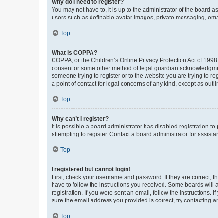
Why do I need to register?
You may not have to, it is up to the administrator of the board a
users such as definable avatar images, private messaging, email
Top
What is COPPA?
COPPA, or the Children’s Online Privacy Protection Act of 1998, 
consent or some other method of legal guardian acknowledgment, 
someone trying to register or to the website you are trying to r
a point of contact for legal concerns of any kind, except as outl
Top
Why can’t I register?
It is possible a board administrator has disabled registration 
attempting to register. Contact a board administrator for assista
Top
I registered but cannot login!
First, check your username and password. If they are correct, 
have to follow the instructions you received. Some boards will a
registration. If you were sent an email, follow the instructions
sure the email address you provided is correct, try contacting a
Top