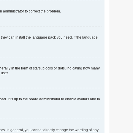
an administrator to correct the problem.
f they can install the language pack you need. If the language
lly in the form of stars, blocks or dots, indicating how many
 user.
ad. It is up to the board administrator to enable avatars and to
rs. In general, you cannot directly change the wording of any