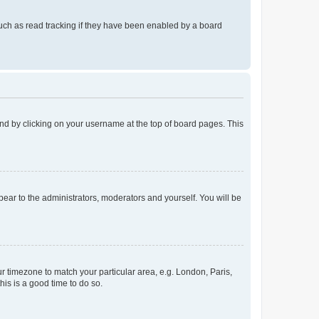
uch as read tracking if they have been enabled by a board
found by clicking on your username at the top of board pages. This
ppear to the administrators, moderators and yourself. You will be
our timezone to match your particular area, e.g. London, Paris,
his is a good time to do so.