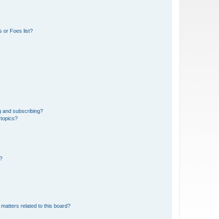
 or Foes list?
g and subscribing?
 topics?
d?
matters related to this board?