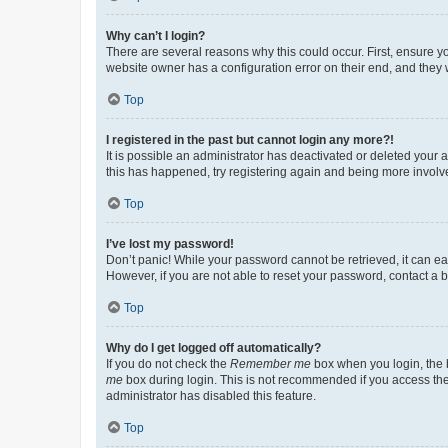
Why can’t I login?
There are several reasons why this could occur. First, ensure y
website owner has a configuration error on their end, and they w
Top
I registered in the past but cannot login any more?!
It is possible an administrator has deactivated or deleted your
this has happened, try registering again and being more involv
Top
I’ve lost my password!
Don’t panic! While your password cannot be retrieved, it can eas
However, if you are not able to reset your password, contact a b
Top
Why do I get logged off automatically?
If you do not check the
Remember me
box when you login, the b
me
box during login. This is not recommended if you access the b
administrator has disabled this feature.
Top