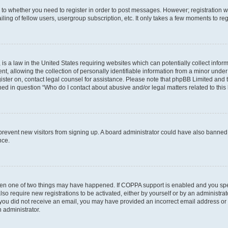
s to whether you need to register in order to post messages. However; registration wi
ing of fellow users, usergroup subscription, etc. It only takes a few moments to re
is a law in the United States requiring websites which can potentially collect infor
allowing the collection of personally identifiable information from a minor under th
egister on, contact legal counsel for assistance. Please note that phpBB Limited and
ined in question “Who do I contact about abusive and/or legal matters related to this
to prevent new visitors from signing up. A board administrator could have also bann
nce.
then one of two things may have happened. If COPPA support is enabled and you speci
lso require new registrations to be activated, either by yourself or by an administra
. If you did not receive an email, you may have provided an incorrect email address o
n administrator.