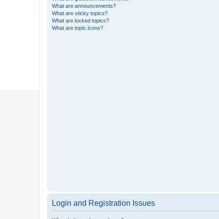
What are announcements?
What are sticky topics?
What are locked topics?
What are topic icons?
Login and Registration Issues