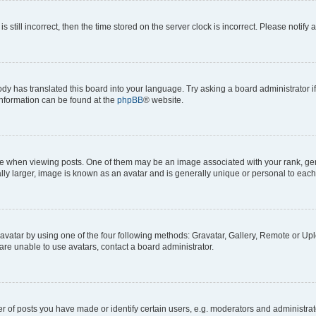
s still incorrect, then the time stored on the server clock is incorrect. Please notify 
ody has translated this board into your language. Try asking a board administrator i
 information can be found at the
phpBB
® website.
hen viewing posts. One of them may be an image associated with your rank, genera
ly larger, image is known as an avatar and is generally unique or personal to each
vatar by using one of the four following methods: Gravatar, Gallery, Remote or Uplo
re unable to use avatars, contact a board administrator.
f posts you have made or identify certain users, e.g. moderators and administrato