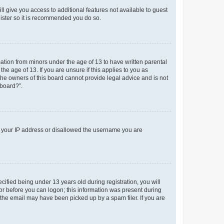
ll give you access to additional features not available to guest
gister so it is recommended you do so.
mation from minors under the age of 13 to have written parental
e age of 13. If you are unsure if this applies to you as
 the owners of this board cannot provide legal advice and is not
 board?”.
ed your IP address or disallowed the username you are
fied being under 13 years old during registration, you will
tor before you can logon; this information was present during
r the email may have been picked up by a spam filer. If you are