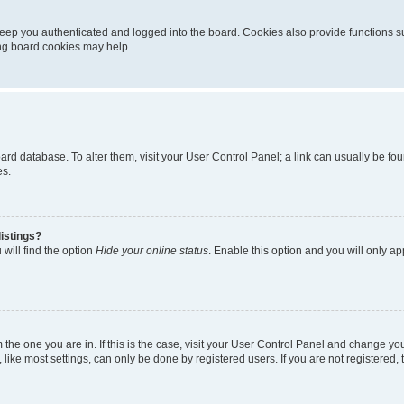
eep you authenticated and logged into the board. Cookies also provide functions s
ting board cookies may help.
 board database. To alter them, visit your User Control Panel; a link can usually be 
es.
istings?
will find the option
Hide your online status
. Enable this option and you will only a
om the one you are in. If this is the case, visit your User Control Panel and change y
ike most settings, can only be done by registered users. If you are not registered, t