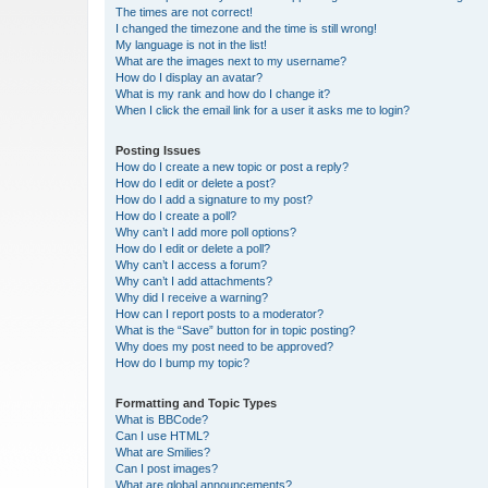
The times are not correct!
I changed the timezone and the time is still wrong!
My language is not in the list!
What are the images next to my username?
How do I display an avatar?
What is my rank and how do I change it?
When I click the email link for a user it asks me to login?
Posting Issues
How do I create a new topic or post a reply?
How do I edit or delete a post?
How do I add a signature to my post?
How do I create a poll?
Why can’t I add more poll options?
How do I edit or delete a poll?
Why can’t I access a forum?
Why can’t I add attachments?
Why did I receive a warning?
How can I report posts to a moderator?
What is the “Save” button for in topic posting?
Why does my post need to be approved?
How do I bump my topic?
Formatting and Topic Types
What is BBCode?
Can I use HTML?
What are Smilies?
Can I post images?
What are global announcements?