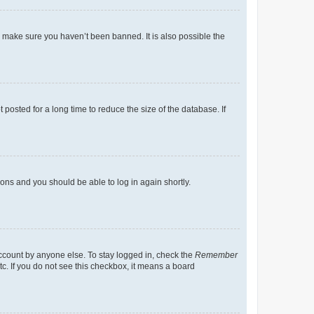
o make sure you haven’t been banned. It is also possible the
osted for a long time to reduce the size of the database. If
tions and you should be able to log in again shortly.
account by anyone else. To stay logged in, check the
Remember
tc. If you do not see this checkbox, it means a board