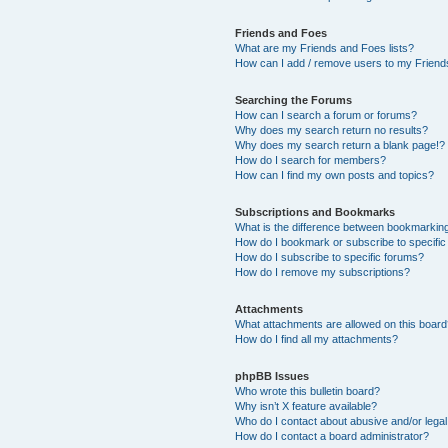
Friends and Foes
What are my Friends and Foes lists?
How can I add / remove users to my Friends
Searching the Forums
How can I search a forum or forums?
Why does my search return no results?
Why does my search return a blank page!?
How do I search for members?
How can I find my own posts and topics?
Subscriptions and Bookmarks
What is the difference between bookmarkin
How do I bookmark or subscribe to specific
How do I subscribe to specific forums?
How do I remove my subscriptions?
Attachments
What attachments are allowed on this boar
How do I find all my attachments?
phpBB Issues
Who wrote this bulletin board?
Why isn’t X feature available?
Who do I contact about abusive and/or legal 
How do I contact a board administrator?