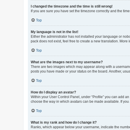
I changed the timezone and the time is still wrong!
If you are sure you have set the timezone correctly and the time i
Top
My language is not in the list!
Either the administrator has not installed your language or nob
pack does not exist, feel free to create a new translation. More
Top
What are the images next to my username?
There are two images which may appear along with a username w
posts you have made or your status on the board. Another, usual
Top
How do I display an avatar?
Within your User Control Panel, under “Profile” you can add an a
choose the way in which avatars can be made available. If you a
Top
What is my rank and how do I change it?
Ranks, which appear below your username, indicate the number o