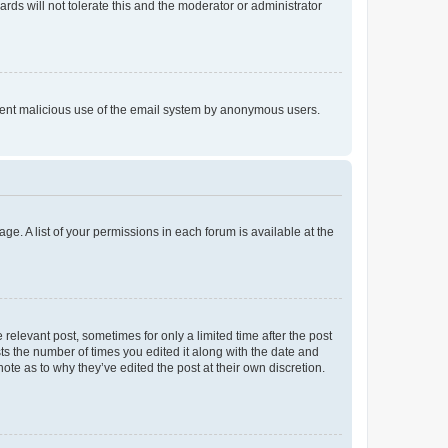
rds will not tolerate this and the moderator or administrator
prevent malicious use of the email system by anonymous users.
ge. A list of your permissions in each forum is available at the
 relevant post, sometimes for only a limited time after the post
sts the number of times you edited it along with the date and
ote as to why they’ve edited the post at their own discretion.