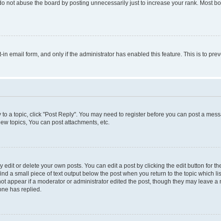
do not abuse the board by posting unnecessarily just to increase your rank. Most boa
t-in email form, and only if the administrator has enabled this feature. This is to 
y to a topic, click "Post Reply". You may need to register before you can post a messa
ew topics, You can post attachments, etc.
dit or delete your own posts. You can edit a post by clicking the edit button for the
ind a small piece of text output below the post when you return to the topic which li
not appear if a moderator or administrator edited the post, though they may leave a n
ne has replied.