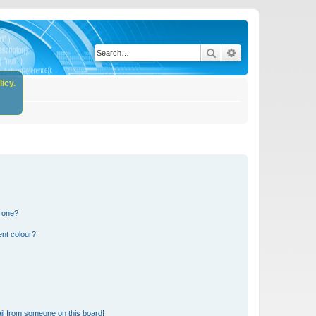
Search
Advanced search
icy.
n one?
ent colour?
il from someone on this board!