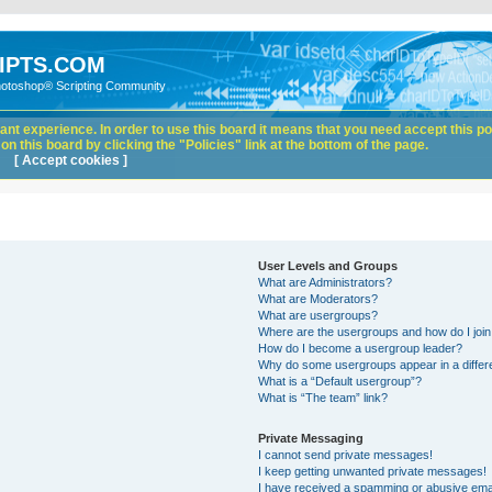
IPTS.COM
hotoshop® Scripting Community
nt experience. In order to use this board it means that you need accept this pol
n this board by clicking the "Policies" link at the bottom of the page.
[ Accept cookies ]
User Levels and Groups
What are Administrators?
What are Moderators?
What are usergroups?
Where are the usergroups and how do I joi
How do I become a usergroup leader?
Why do some usergroups appear in a differ
What is a “Default usergroup”?
What is “The team” link?
Private Messaging
I cannot send private messages!
I keep getting unwanted private messages!
I have received a spamming or abusive ema