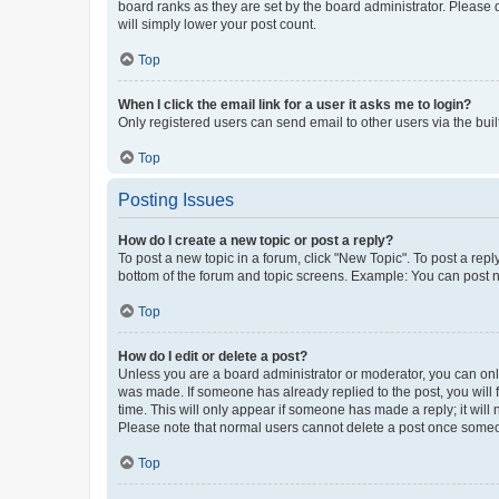
board ranks as they are set by the board administrator. Please 
will simply lower your post count.
Top
When I click the email link for a user it asks me to login?
Only registered users can send email to other users via the buil
Top
Posting Issues
How do I create a new topic or post a reply?
To post a new topic in a forum, click "New Topic". To post a repl
bottom of the forum and topic screens. Example: You can post n
Top
How do I edit or delete a post?
Unless you are a board administrator or moderator, you can only e
was made. If someone has already replied to the post, you will f
time. This will only appear if someone has made a reply; it will 
Please note that normal users cannot delete a post once someo
Top