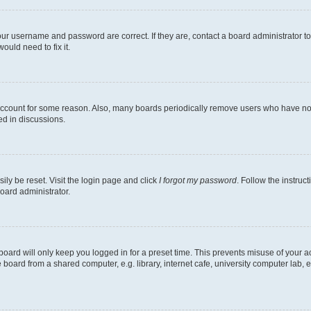
our username and password are correct. If they are, contact a board administrator t
ould need to fix it.
 account for some reason. Also, many boards periodically remove users who have not p
ed in discussions.
ily be reset. Visit the login page and click
I forgot my password
. Follow the instruc
oard administrator.
oard will only keep you logged in for a preset time. This prevents misuse of your 
oard from a shared computer, e.g. library, internet cafe, university computer lab, e