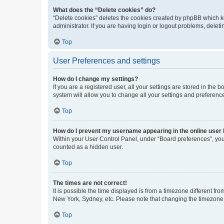
What does the “Delete cookies” do?
“Delete cookies” deletes the cookies created by phpBB which k
administrator. If you are having login or logout problems, dele
Top
User Preferences and settings
How do I change my settings?
If you are a registered user, all your settings are stored in the
system will allow you to change all your settings and preferenc
Top
How do I prevent my username appearing in the online user l
Within your User Control Panel, under “Board preferences”, you 
counted as a hidden user.
Top
The times are not correct!
It is possible the time displayed is from a timezone different fr
New York, Sydney, etc. Please note that changing the timezone, l
Top