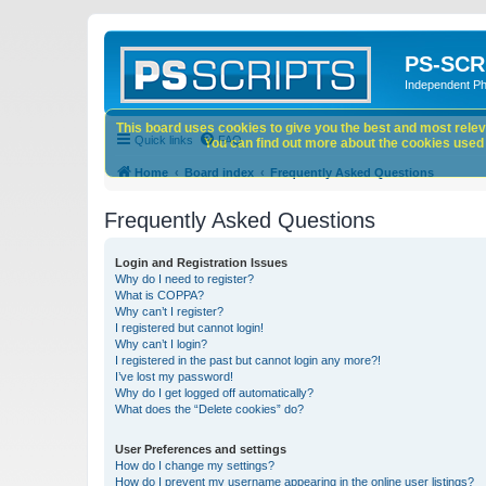
PS-SCR
Independent P
This board uses cookies to give you the best and most releva
Quick links
FAQ
You can find out more about the cookies used o
Home
Board index
Frequently Asked Questions
Frequently Asked Questions
Login and Registration Issues
Why do I need to register?
What is COPPA?
Why can’t I register?
I registered but cannot login!
Why can’t I login?
I registered in the past but cannot login any more?!
I’ve lost my password!
Why do I get logged off automatically?
What does the “Delete cookies” do?
User Preferences and settings
How do I change my settings?
How do I prevent my username appearing in the online user listings?