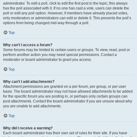
administrator. To edit a poll, click to edit the first post in the topic; this always
has the poll associated with it. If no one has cast a vote, users can delete the
poll or edit any poll option. However, if members have already placed votes,
only moderators or administrators can edit or delete it. This prevents the poll’s
options from being changed mid-way through a poll.
Top
Why can’t I access a forum?
Some forums may be limited to certain users or groups. To view, read, post or
perform another action you may need special permissions. Contact a
moderator or board administrator to grant you access.
Top
Why can’t I add attachments?
Attachment permissions are granted on a per forum, per group, or per user
basis. The board administrator may not have allowed attachments to be added
for the specific forum you are posting in, or perhaps only certain groups can
post attachments. Contact the board administrator if you are unsure about why
you are unable to add attachments.
Top
Why did I receive a warning?
Each board administrator has their own set of rules for their site. If you have