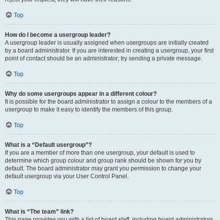
Top
How do I become a usergroup leader?
A usergroup leader is usually assigned when usergroups are initially created
by a board administrator. If you are interested in creating a usergroup, your first
point of contact should be an administrator; try sending a private message.
Top
Why do some usergroups appear in a different colour?
It is possible for the board administrator to assign a colour to the members of a
usergroup to make it easy to identify the members of this group.
Top
What is a “Default usergroup”?
If you are a member of more than one usergroup, your default is used to
determine which group colour and group rank should be shown for you by
default. The board administrator may grant you permission to change your
default usergroup via your User Control Panel.
Top
What is “The team” link?
This page provides you with a list of board staff, including board administrators