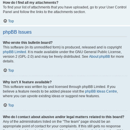
How do I find all my attachments?
To find your list of attachments that you have uploaded, go to your User Control
Panel and follow the links to the attachments section.
Top
phpBB Issues
Who wrote this bulletin board?
This software (in its unmodified form) is produced, released and is copyright
phpBB Limited
. It is made available under the GNU General Public License,
version 2 (GPL-2.0) and may be freely distributed. See
About phpBB
for more
details.
Top
Why isn’t X feature available?
This software was written by and licensed through phpBB Limited. If you
believe a feature needs to be added please visit the
phpBB Ideas Centre
,
where you can upvote existing ideas or suggest new features.
Top
Who do I contact about abusive and/or legal matters related to this board?
Any of the administrators listed on the “The team” page should be an
appropriate point of contact for your complaints. If this still gets no response