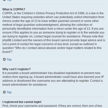
What is COPPA?
COPPA, or the Children’s Online Privacy Protection Act of 1998, is a law in the
United States requiring websites which can potentially collect information from
minors under the age of 13 to have written parental consent or some other
method of legal guardian acknowledgment, allowing the collection of
personally identifiable information from a minor under the age of 13. If you are
unsure if this applies to you as someone trying to register or to the website you
are trying to register on, contact legal counsel for assistance. Please note that
phpBB Limited and the owners of this board cannot provide legal advice and is
not a point of contact for legal concerns of any kind, except as outlined in
question “Who do I contact about abusive and/or legal matters related to this
board?”.
Top
Why can’t I register?
It is possible a board administrator has disabled registration to prevent new
visitors from signing up. A board administrator could have also banned your IP
address or disallowed the username you are attempting to register. Contact a
board administrator for assistance.
Top
I registered but cannot login!
First, check your username and password. If they are correct, then one of two