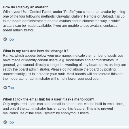
How do I display an avatar?
Within your User Control Panel, under “Profile” you can add an avatar by using
one of the four following methods: Gravatar, Gallery, Remote or Upload. It is up
to the board administrator to enable avatars and to choose the way in which
avatars can be made available. If you are unable to use avatars, contact a
board administrator.
Top
What is my rank and how do I change it?
Ranks, which appear below your username, indicate the number of posts you
have made or identify certain users, e.g. moderators and administrators. In
general, you cannot directly change the wording of any board ranks as they are
set by the board administrator. Please do not abuse the board by posting
unnecessarily just to increase your rank. Most boards will not tolerate this and
the moderator or administrator will simply lower your post count.
Top
When I click the email link for a user it asks me to login?
Only registered users can send email to other users via the built-in email form,
and only if the administrator has enabled this feature. This is to prevent
malicious use of the email system by anonymous users.
Top