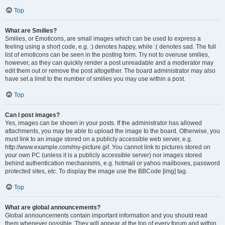
Top
What are Smilies?
Smilies, or Emoticons, are small images which can be used to express a
feeling using a short code, e.g. :) denotes happy, while :( denotes sad. The full
list of emoticons can be seen in the posting form. Try not to overuse smilies,
however, as they can quickly render a post unreadable and a moderator may
edit them out or remove the post altogether. The board administrator may also
have set a limit to the number of smilies you may use within a post.
Top
Can I post images?
Yes, images can be shown in your posts. If the administrator has allowed
attachments, you may be able to upload the image to the board. Otherwise, you
must link to an image stored on a publicly accessible web server, e.g.
http://www.example.com/my-picture.gif. You cannot link to pictures stored on
your own PC (unless it is a publicly accessible server) nor images stored
behind authentication mechanisms, e.g. hotmail or yahoo mailboxes, password
protected sites, etc. To display the image use the BBCode [img] tag.
Top
What are global announcements?
Global announcements contain important information and you should read
them whenever possible. They will appear at the top of every forum and within