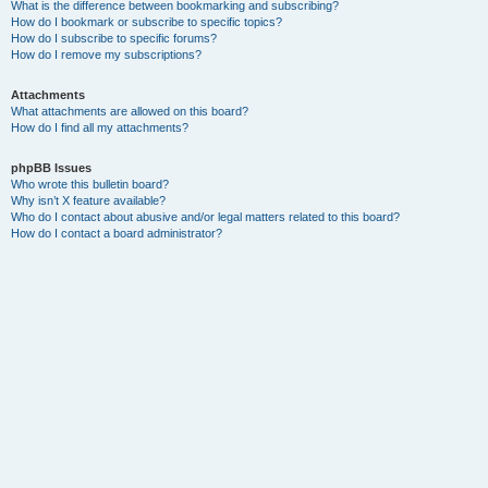
What is the difference between bookmarking and subscribing?
How do I bookmark or subscribe to specific topics?
How do I subscribe to specific forums?
How do I remove my subscriptions?
Attachments
What attachments are allowed on this board?
How do I find all my attachments?
phpBB Issues
Who wrote this bulletin board?
Why isn’t X feature available?
Who do I contact about abusive and/or legal matters related to this board?
How do I contact a board administrator?