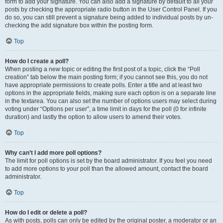
form to add your signature. You can also add a signature by default to all your
posts by checking the appropriate radio button in the User Control Panel. If you
do so, you can still prevent a signature being added to individual posts by un-
checking the add signature box within the posting form.
Top
How do I create a poll?
When posting a new topic or editing the first post of a topic, click the “Poll
creation” tab below the main posting form; if you cannot see this, you do not
have appropriate permissions to create polls. Enter a title and at least two
options in the appropriate fields, making sure each option is on a separate line
in the textarea. You can also set the number of options users may select during
voting under “Options per user”, a time limit in days for the poll (0 for infinite
duration) and lastly the option to allow users to amend their votes.
Top
Why can’t I add more poll options?
The limit for poll options is set by the board administrator. If you feel you need
to add more options to your poll than the allowed amount, contact the board
administrator.
Top
How do I edit or delete a poll?
As with posts, polls can only be edited by the original poster, a moderator or an