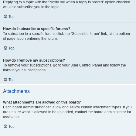
Replying to a topic with the “Notify me when a reply is posted” option checked
will also subscribe you to the topic.
Top
How do I subscribe to specific forums?
To subscribe to a specific forum, click the “Subscribe forum” link, at the bottom
of page, upon entering the forum.
Top
How do I remove my subscriptions?
To remove your subscriptions, go to your User Control Panel and follow the
links to your subscriptions.
Top
Attachments
What attachments are allowed on this board?
Each board administrator can allow or disallow certain attachment types. If you
are unsure what is allowed to be uploaded, contact the board administrator for
assistance.
Top