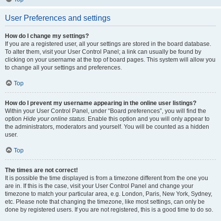
User Preferences and settings
How do I change my settings?
If you are a registered user, all your settings are stored in the board database.
To alter them, visit your User Control Panel; a link can usually be found by
clicking on your username at the top of board pages. This system will allow you
to change all your settings and preferences.
Top
How do I prevent my username appearing in the online user listings?
Within your User Control Panel, under “Board preferences”, you will find the
option
Hide your online status
. Enable this option and you will only appear to
the administrators, moderators and yourself. You will be counted as a hidden
user.
Top
The times are not correct!
It is possible the time displayed is from a timezone different from the one you
are in. If this is the case, visit your User Control Panel and change your
timezone to match your particular area, e.g. London, Paris, New York, Sydney,
etc. Please note that changing the timezone, like most settings, can only be
done by registered users. If you are not registered, this is a good time to do so.