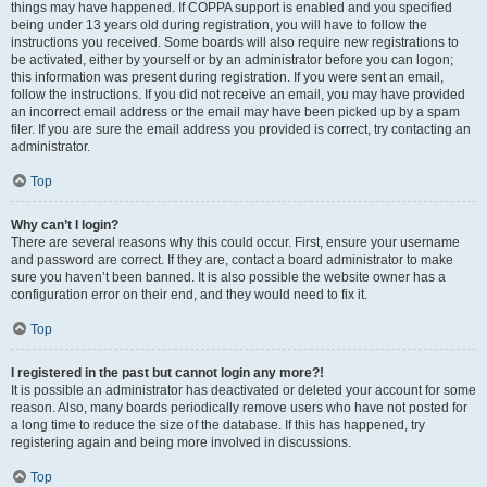
things may have happened. If COPPA support is enabled and you specified
being under 13 years old during registration, you will have to follow the
instructions you received. Some boards will also require new registrations to
be activated, either by yourself or by an administrator before you can logon;
this information was present during registration. If you were sent an email,
follow the instructions. If you did not receive an email, you may have provided
an incorrect email address or the email may have been picked up by a spam
filer. If you are sure the email address you provided is correct, try contacting an
administrator.
Top
Why can’t I login?
There are several reasons why this could occur. First, ensure your username
and password are correct. If they are, contact a board administrator to make
sure you haven’t been banned. It is also possible the website owner has a
configuration error on their end, and they would need to fix it.
Top
I registered in the past but cannot login any more?!
It is possible an administrator has deactivated or deleted your account for some
reason. Also, many boards periodically remove users who have not posted for
a long time to reduce the size of the database. If this has happened, try
registering again and being more involved in discussions.
Top