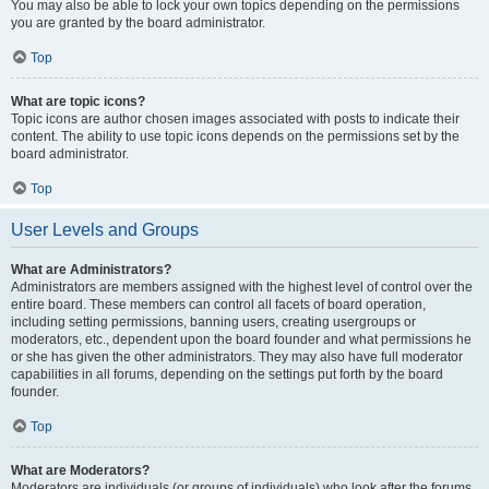
You may also be able to lock your own topics depending on the permissions
you are granted by the board administrator.
Top
What are topic icons?
Topic icons are author chosen images associated with posts to indicate their
content. The ability to use topic icons depends on the permissions set by the
board administrator.
Top
User Levels and Groups
What are Administrators?
Administrators are members assigned with the highest level of control over the
entire board. These members can control all facets of board operation,
including setting permissions, banning users, creating usergroups or
moderators, etc., dependent upon the board founder and what permissions he
or she has given the other administrators. They may also have full moderator
capabilities in all forums, depending on the settings put forth by the board
founder.
Top
What are Moderators?
Moderators are individuals (or groups of individuals) who look after the forums