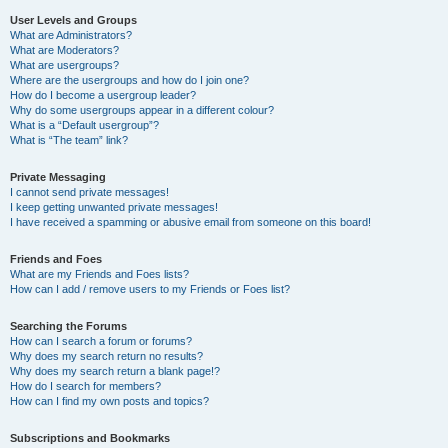
User Levels and Groups
What are Administrators?
What are Moderators?
What are usergroups?
Where are the usergroups and how do I join one?
How do I become a usergroup leader?
Why do some usergroups appear in a different colour?
What is a “Default usergroup”?
What is “The team” link?
Private Messaging
I cannot send private messages!
I keep getting unwanted private messages!
I have received a spamming or abusive email from someone on this board!
Friends and Foes
What are my Friends and Foes lists?
How can I add / remove users to my Friends or Foes list?
Searching the Forums
How can I search a forum or forums?
Why does my search return no results?
Why does my search return a blank page!?
How do I search for members?
How can I find my own posts and topics?
Subscriptions and Bookmarks