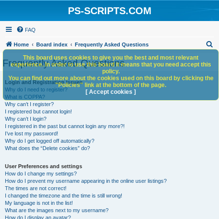
PS-SCRIPTS.COM
FAQ
S
Home
Board index
Frequently Asked Questions
e
This board uses cookies to give you the best and most relevant
Frequently Asked Questions
experience. In order to use this board it means that you need accept this
a
policy.
You can find out more about the cookies used on this board by clicking the
r
Login and Registration Issues
"Policies" link at the bottom of the page.
Why do I need to register?
c
[ Accept cookies ]
What is COPPA?
h
Why can’t I register?
I registered but cannot login!
Why can’t I login?
I registered in the past but cannot login any more?!
I’ve lost my password!
Why do I get logged off automatically?
What does the “Delete cookies” do?
User Preferences and settings
How do I change my settings?
How do I prevent my username appearing in the online user listings?
The times are not correct!
I changed the timezone and the time is still wrong!
My language is not in the list!
What are the images next to my username?
How do I display an avatar?