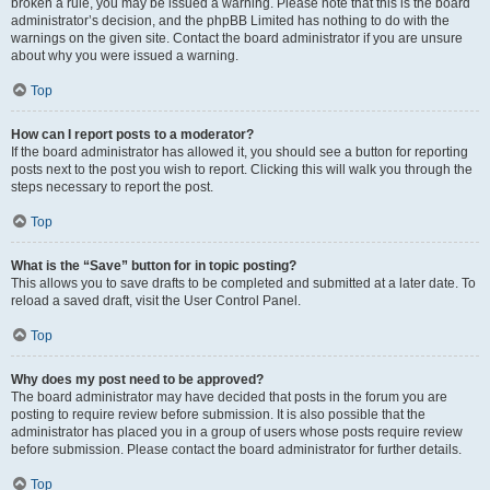
broken a rule, you may be issued a warning. Please note that this is the board
administrator’s decision, and the phpBB Limited has nothing to do with the
warnings on the given site. Contact the board administrator if you are unsure
about why you were issued a warning.
Top
How can I report posts to a moderator?
If the board administrator has allowed it, you should see a button for reporting
posts next to the post you wish to report. Clicking this will walk you through the
steps necessary to report the post.
Top
What is the “Save” button for in topic posting?
This allows you to save drafts to be completed and submitted at a later date. To
reload a saved draft, visit the User Control Panel.
Top
Why does my post need to be approved?
The board administrator may have decided that posts in the forum you are
posting to require review before submission. It is also possible that the
administrator has placed you in a group of users whose posts require review
before submission. Please contact the board administrator for further details.
Top