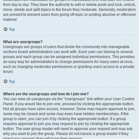
from day to day. They have the authority to edit or delete posts and lock, unlock,
move, delete and split topics in the forum they moderate. Generally, moderators
are present to prevent users from going off-topic or posting abusive or offensive
material.
Top
What are usergroups?
Usergroups are groups of users that divide the community into manageable
sections board administrators can work with. Each user can belong to several
groups and each group can be assigned individual permissions. This provides
an easy way for administrators to change permissions for many users at once,
such as changing moderator permissions or granting users access to a private
forum.
Top
Where are the usergroups and how do I join one?
You can view all usergroups via the “Usergroups” link within your User Control
Panel. If you would like to join one, proceed by clicking the appropriate button.
Not all groups have open access, however. Some may require approval to join,
some may be closed and some may even have hidden memberships. If the
group is open, you can join it by clicking the appropriate button. If a group
requires approval to join you may request to join by clicking the appropriate
button. The user group leader will need to approve your request and may ask
why you want to join the group. Please do not harass a group leader if they
reject your request; they will have their reasons.