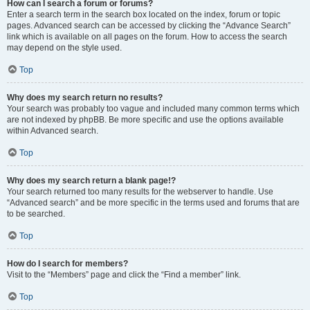
How can I search a forum or forums?
Enter a search term in the search box located on the index, forum or topic
pages. Advanced search can be accessed by clicking the “Advance Search”
link which is available on all pages on the forum. How to access the search
may depend on the style used.
Top
Why does my search return no results?
Your search was probably too vague and included many common terms which
are not indexed by phpBB. Be more specific and use the options available
within Advanced search.
Top
Why does my search return a blank page!?
Your search returned too many results for the webserver to handle. Use
“Advanced search” and be more specific in the terms used and forums that are
to be searched.
Top
How do I search for members?
Visit to the “Members” page and click the “Find a member” link.
Top