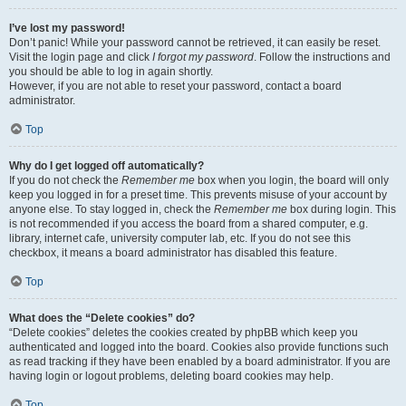
I’ve lost my password!
Don’t panic! While your password cannot be retrieved, it can easily be reset.
Visit the login page and click
I forgot my password
. Follow the instructions and
you should be able to log in again shortly.
However, if you are not able to reset your password, contact a board
administrator.
Top
Why do I get logged off automatically?
If you do not check the
Remember me
box when you login, the board will only
keep you logged in for a preset time. This prevents misuse of your account by
anyone else. To stay logged in, check the
Remember me
box during login. This
is not recommended if you access the board from a shared computer, e.g.
library, internet cafe, university computer lab, etc. If you do not see this
checkbox, it means a board administrator has disabled this feature.
Top
What does the “Delete cookies” do?
“Delete cookies” deletes the cookies created by phpBB which keep you
authenticated and logged into the board. Cookies also provide functions such
as read tracking if they have been enabled by a board administrator. If you are
having login or logout problems, deleting board cookies may help.
Top