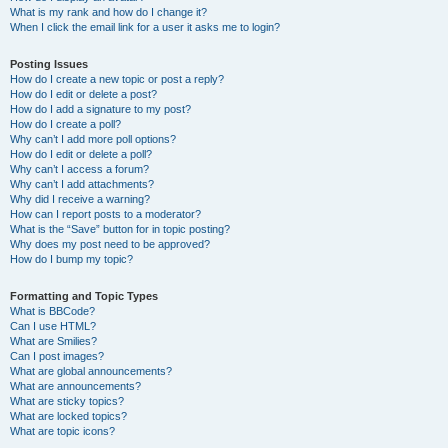
What is my rank and how do I change it?
When I click the email link for a user it asks me to login?
Posting Issues
How do I create a new topic or post a reply?
How do I edit or delete a post?
How do I add a signature to my post?
How do I create a poll?
Why can’t I add more poll options?
How do I edit or delete a poll?
Why can’t I access a forum?
Why can’t I add attachments?
Why did I receive a warning?
How can I report posts to a moderator?
What is the “Save” button for in topic posting?
Why does my post need to be approved?
How do I bump my topic?
Formatting and Topic Types
What is BBCode?
Can I use HTML?
What are Smilies?
Can I post images?
What are global announcements?
What are announcements?
What are sticky topics?
What are locked topics?
What are topic icons?