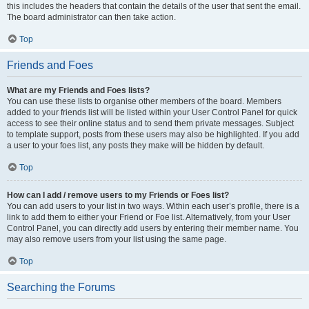
this includes the headers that contain the details of the user that sent the email.
The board administrator can then take action.
Top
Friends and Foes
What are my Friends and Foes lists?
You can use these lists to organise other members of the board. Members
added to your friends list will be listed within your User Control Panel for quick
access to see their online status and to send them private messages. Subject
to template support, posts from these users may also be highlighted. If you add
a user to your foes list, any posts they make will be hidden by default.
Top
How can I add / remove users to my Friends or Foes list?
You can add users to your list in two ways. Within each user’s profile, there is a
link to add them to either your Friend or Foe list. Alternatively, from your User
Control Panel, you can directly add users by entering their member name. You
may also remove users from your list using the same page.
Top
Searching the Forums