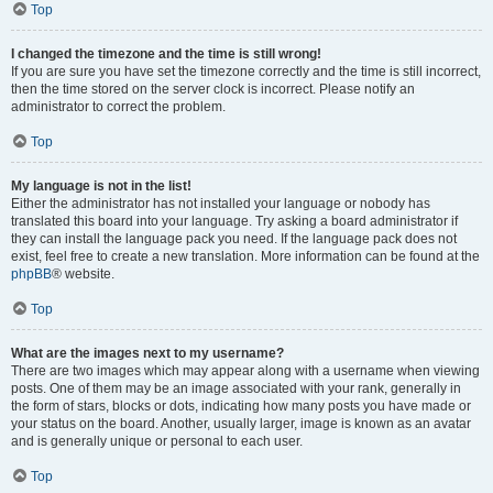
Top
I changed the timezone and the time is still wrong!
If you are sure you have set the timezone correctly and the time is still incorrect,
then the time stored on the server clock is incorrect. Please notify an
administrator to correct the problem.
Top
My language is not in the list!
Either the administrator has not installed your language or nobody has
translated this board into your language. Try asking a board administrator if
they can install the language pack you need. If the language pack does not
exist, feel free to create a new translation. More information can be found at the
phpBB
® website.
Top
What are the images next to my username?
There are two images which may appear along with a username when viewing
posts. One of them may be an image associated with your rank, generally in
the form of stars, blocks or dots, indicating how many posts you have made or
your status on the board. Another, usually larger, image is known as an avatar
and is generally unique or personal to each user.
Top