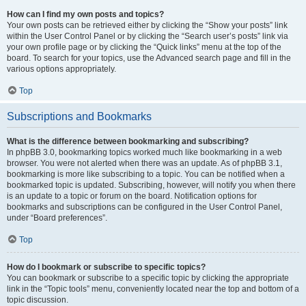
How can I find my own posts and topics?
Your own posts can be retrieved either by clicking the “Show your posts” link
within the User Control Panel or by clicking the “Search user’s posts” link via
your own profile page or by clicking the “Quick links” menu at the top of the
board. To search for your topics, use the Advanced search page and fill in the
various options appropriately.
Top
Subscriptions and Bookmarks
What is the difference between bookmarking and subscribing?
In phpBB 3.0, bookmarking topics worked much like bookmarking in a web
browser. You were not alerted when there was an update. As of phpBB 3.1,
bookmarking is more like subscribing to a topic. You can be notified when a
bookmarked topic is updated. Subscribing, however, will notify you when there
is an update to a topic or forum on the board. Notification options for
bookmarks and subscriptions can be configured in the User Control Panel,
under “Board preferences”.
Top
How do I bookmark or subscribe to specific topics?
You can bookmark or subscribe to a specific topic by clicking the appropriate
link in the “Topic tools” menu, conveniently located near the top and bottom of a
topic discussion.