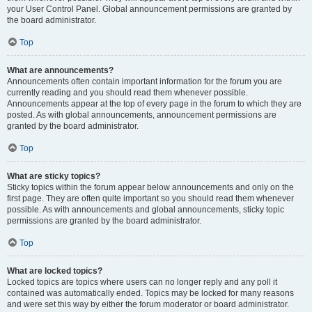
your User Control Panel. Global announcement permissions are granted by
the board administrator.
Top
What are announcements?
Announcements often contain important information for the forum you are
currently reading and you should read them whenever possible.
Announcements appear at the top of every page in the forum to which they are
posted. As with global announcements, announcement permissions are
granted by the board administrator.
Top
What are sticky topics?
Sticky topics within the forum appear below announcements and only on the
first page. They are often quite important so you should read them whenever
possible. As with announcements and global announcements, sticky topic
permissions are granted by the board administrator.
Top
What are locked topics?
Locked topics are topics where users can no longer reply and any poll it
contained was automatically ended. Topics may be locked for many reasons
and were set this way by either the forum moderator or board administrator.