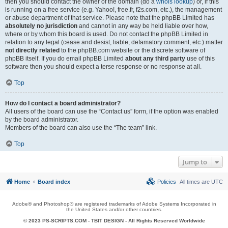
then you should contact the owner of the domain (do a
whois lookup
) or, if this
is running on a free service (e.g. Yahoo!, free.fr, f2s.com, etc.), the management
or abuse department of that service. Please note that the phpBB Limited has
absolutely no jurisdiction
and cannot in any way be held liable over how,
where or by whom this board is used. Do not contact the phpBB Limited in
relation to any legal (cease and desist, liable, defamatory comment, etc.) matter
not directly related
to the phpBB.com website or the discrete software of
phpBB itself. If you do email phpBB Limited
about any third party
use of this
software then you should expect a terse response or no response at all.
Top
How do I contact a board administrator?
All users of the board can use the “Contact us” form, if the option was enabled
by the board administrator.
Members of the board can also use the “The team” link.
Top
Jump to
Home
Board index
Policies
All times are
UTC
Adobe® and Photoshop® are registered trademarks of Adobe Systems Incorporated in
the United States and/or other countries.
© 2023 PS-SCRIPTS.COM -
TBIT DESIGN
- All Rights Reserved Worldwide