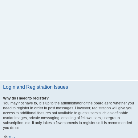
Login and Registration Issues
Why do I need to register?
You may not have to, it is up to the administrator of the board as to whether you
need to register in order to post messages. However; registration will give you
access to additional features not available to guest users such as definable
avatar images, private messaging, emailing of fellow users, usergroup
subscription, etc. It only takes a few moments to register so it is recommended
you do so.
Top