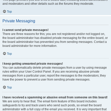
and moderators and other details such as the forums they moderate.
Top
Private Messaging
I cannot send private messages!
There are three reasons for this; you are not registered and/or not logged on,
the board administrator has disabled private messaging for the entire board, or
the board administrator has prevented you from sending messages. Contact a
board administrator for more information.
Top
I keep getting unwanted private messages!
You can automatically delete private messages from a user by using message
rules within your User Control Panel. If you are receiving abusive private
messages from a particular user, report the messages to the moderators; they
have the power to prevent a user from sending private messages.
Top
I have received a spamming or abusive email from someone on this board!
We are sorry to hear that. The email form feature of this board includes
safeguards to try and track users who send such posts, so email the board
administrator with a full copy of the email you received. It is very important that