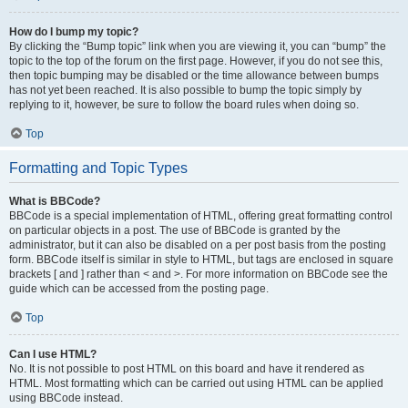
How do I bump my topic?
By clicking the “Bump topic” link when you are viewing it, you can “bump” the
topic to the top of the forum on the first page. However, if you do not see this,
then topic bumping may be disabled or the time allowance between bumps
has not yet been reached. It is also possible to bump the topic simply by
replying to it, however, be sure to follow the board rules when doing so.
Top
Formatting and Topic Types
What is BBCode?
BBCode is a special implementation of HTML, offering great formatting control
on particular objects in a post. The use of BBCode is granted by the
administrator, but it can also be disabled on a per post basis from the posting
form. BBCode itself is similar in style to HTML, but tags are enclosed in square
brackets [ and ] rather than < and >. For more information on BBCode see the
guide which can be accessed from the posting page.
Top
Can I use HTML?
No. It is not possible to post HTML on this board and have it rendered as
HTML. Most formatting which can be carried out using HTML can be applied
using BBCode instead.