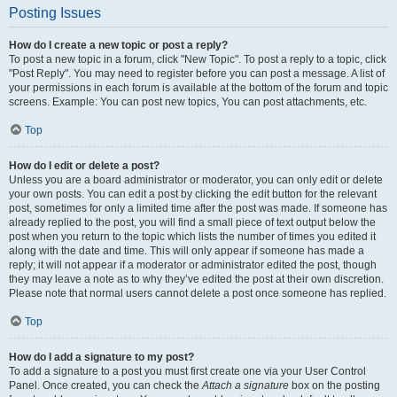
Posting Issues
How do I create a new topic or post a reply?
To post a new topic in a forum, click "New Topic". To post a reply to a topic, click
"Post Reply". You may need to register before you can post a message. A list of
your permissions in each forum is available at the bottom of the forum and topic
screens. Example: You can post new topics, You can post attachments, etc.
Top
How do I edit or delete a post?
Unless you are a board administrator or moderator, you can only edit or delete
your own posts. You can edit a post by clicking the edit button for the relevant
post, sometimes for only a limited time after the post was made. If someone has
already replied to the post, you will find a small piece of text output below the
post when you return to the topic which lists the number of times you edited it
along with the date and time. This will only appear if someone has made a
reply; it will not appear if a moderator or administrator edited the post, though
they may leave a note as to why they’ve edited the post at their own discretion.
Please note that normal users cannot delete a post once someone has replied.
Top
How do I add a signature to my post?
To add a signature to a post you must first create one via your User Control
Panel. Once created, you can check the
Attach a signature
box on the posting