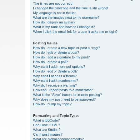
The times are not correct!
I changed the timezone and the time is still wrong!
My language is not in the list!
What are the images next to my username?
How do I display an avatar?
What is my rank and how do I change it?
When I click the email link for a user it asks me to login?
Posting Issues
How do I create a new topic or post a reply?
How do I edit or delete a post?
How do I add a signature to my post?
How do I create a poll?
Why can’t I add more poll options?
How do I edit or delete a poll?
Why can’t I access a forum?
Why can’t I add attachments?
Why did I receive a warning?
How can I report posts to a moderator?
What is the “Save” button for in topic posting?
Why does my post need to be approved?
How do I bump my topic?
Formatting and Topic Types
What is BBCode?
Can I use HTML?
What are Smilies?
Can I post images?
What are global announcements?