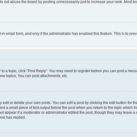
do not abuse the board by posting unnecessarily just to increase your rank. Most boa
t-in email form, and only if the administrator has enabled this feature. This is to 
y to a topic, click "Post Reply". You may need to register before you can post a messa
ew topics, You can post attachments, etc.
dit or delete your own posts. You can edit a post by clicking the edit button for the
ind a small piece of text output below the post when you return to the topic which li
not appear if a moderator or administrator edited the post, though they may leave a n
ne has replied.