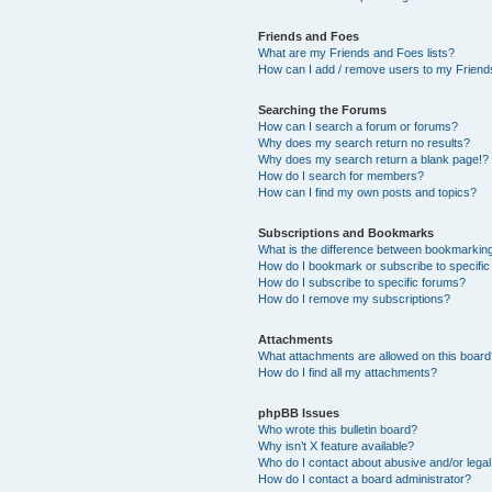
Friends and Foes
What are my Friends and Foes lists?
How can I add / remove users to my Friends
Searching the Forums
How can I search a forum or forums?
Why does my search return no results?
Why does my search return a blank page!?
How do I search for members?
How can I find my own posts and topics?
Subscriptions and Bookmarks
What is the difference between bookmarkin
How do I bookmark or subscribe to specific
How do I subscribe to specific forums?
How do I remove my subscriptions?
Attachments
What attachments are allowed on this boar
How do I find all my attachments?
phpBB Issues
Who wrote this bulletin board?
Why isn’t X feature available?
Who do I contact about abusive and/or legal 
How do I contact a board administrator?