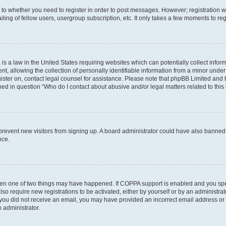
s to whether you need to register in order to post messages. However; registration wi
ing of fellow users, usergroup subscription, etc. It only takes a few moments to re
is a law in the United States requiring websites which can potentially collect infor
allowing the collection of personally identifiable information from a minor under th
egister on, contact legal counsel for assistance. Please note that phpBB Limited and
ined in question “Who do I contact about abusive and/or legal matters related to this
to prevent new visitors from signing up. A board administrator could have also bann
nce.
then one of two things may have happened. If COPPA support is enabled and you speci
lso require new registrations to be activated, either by yourself or by an administra
. If you did not receive an email, you may have provided an incorrect email address o
n administrator.