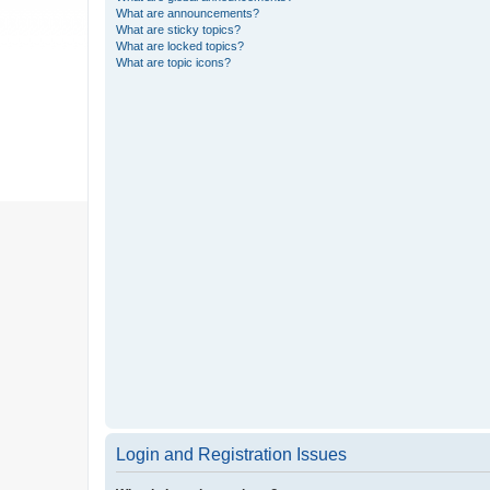
What are announcements?
What are sticky topics?
What are locked topics?
What are topic icons?
Login and Registration Issues