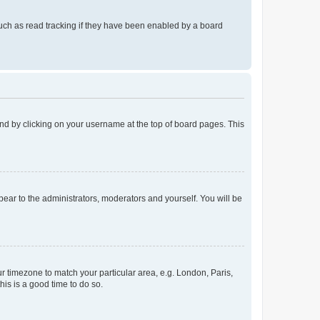
uch as read tracking if they have been enabled by a board
found by clicking on your username at the top of board pages. This
ppear to the administrators, moderators and yourself. You will be
our timezone to match your particular area, e.g. London, Paris,
his is a good time to do so.