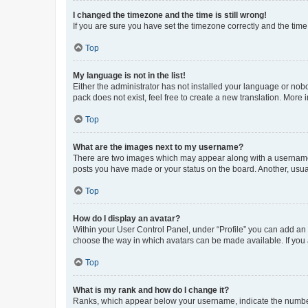
I changed the timezone and the time is still wrong!
If you are sure you have set the timezone correctly and the time i
Top
My language is not in the list!
Either the administrator has not installed your language or nob
pack does not exist, feel free to create a new translation. More
Top
What are the images next to my username?
There are two images which may appear along with a username w
posts you have made or your status on the board. Another, usual
Top
How do I display an avatar?
Within your User Control Panel, under “Profile” you can add an a
choose the way in which avatars can be made available. If you a
Top
What is my rank and how do I change it?
Ranks, which appear below your username, indicate the number o