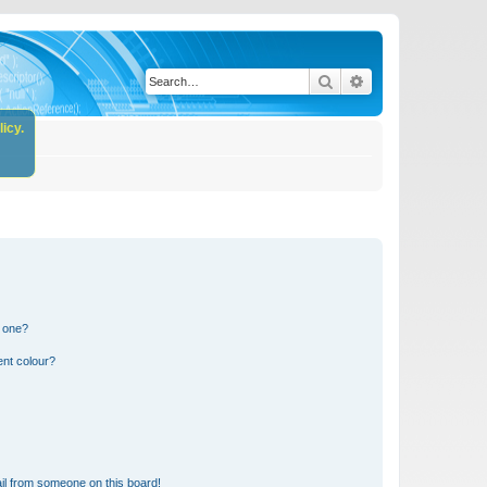
Search
Advanced search
icy.
n one?
ent colour?
il from someone on this board!