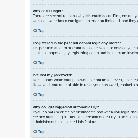
Why can’t I login?
There are several reasons why this could occur. First, ensure y
website owner has a configuration error on their end, and they w
Top
I registered in the past but cannot login any more?!
It is possible an administrator has deactivated or deleted your
this has happened, try registering again and being more involv
Top
I’ve lost my password!
Don’t panic! While your password cannot be retrieved, it can eas
However, if you are not able to reset your password, contact a b
Top
Why do I get logged off automatically?
If you do not check the
Remember me
box when you login, the b
me
box during login. This is not recommended if you access the b
administrator has disabled this feature.
Top