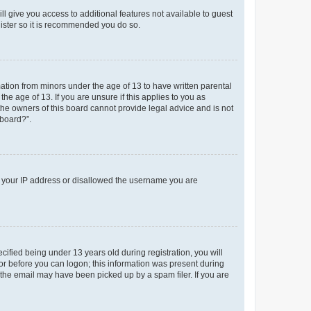
ll give you access to additional features not available to guest
gister so it is recommended you do so.
mation from minors under the age of 13 to have written parental
e age of 13. If you are unsure if this applies to you as
 the owners of this board cannot provide legal advice and is not
 board?”.
ed your IP address or disallowed the username you are
fied being under 13 years old during registration, you will
tor before you can logon; this information was present during
r the email may have been picked up by a spam filer. If you are