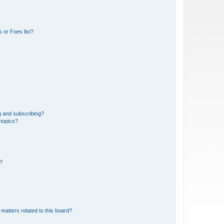
 or Foes list?
g and subscribing?
 topics?
d?
matters related to this board?