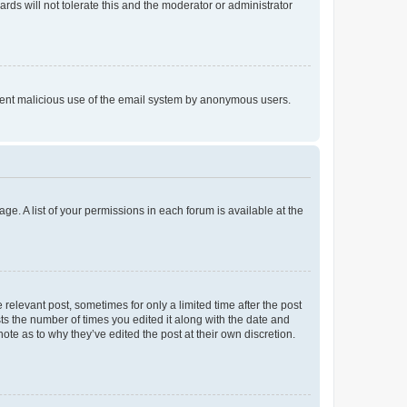
rds will not tolerate this and the moderator or administrator
prevent malicious use of the email system by anonymous users.
ge. A list of your permissions in each forum is available at the
 relevant post, sometimes for only a limited time after the post
sts the number of times you edited it along with the date and
ote as to why they’ve edited the post at their own discretion.