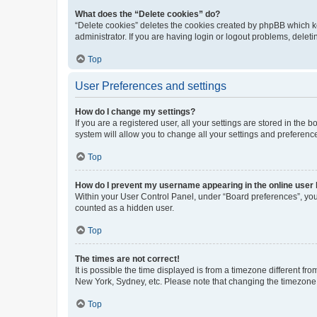
What does the “Delete cookies” do?
“Delete cookies” deletes the cookies created by phpBB which k
administrator. If you are having login or logout problems, dele
Top
User Preferences and settings
How do I change my settings?
If you are a registered user, all your settings are stored in the
system will allow you to change all your settings and preferenc
Top
How do I prevent my username appearing in the online user l
Within your User Control Panel, under “Board preferences”, you 
counted as a hidden user.
Top
The times are not correct!
It is possible the time displayed is from a timezone different fr
New York, Sydney, etc. Please note that changing the timezone, l
Top