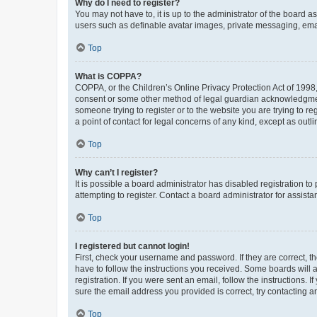
Why do I need to register?
You may not have to, it is up to the administrator of the board a
users such as definable avatar images, private messaging, email
Top
What is COPPA?
COPPA, or the Children’s Online Privacy Protection Act of 1998, 
consent or some other method of legal guardian acknowledgment, 
someone trying to register or to the website you are trying to r
a point of contact for legal concerns of any kind, except as outl
Top
Why can’t I register?
It is possible a board administrator has disabled registration 
attempting to register. Contact a board administrator for assista
Top
I registered but cannot login!
First, check your username and password. If they are correct, 
have to follow the instructions you received. Some boards will a
registration. If you were sent an email, follow the instructions
sure the email address you provided is correct, try contacting a
Top