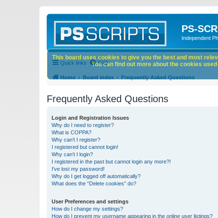
PS-SCR
Independent P
This board uses cookies to give you the best and most releva
Quick links
FAQ
You can find out more about the cookies used o
Home
Board index
Frequently Asked Questions
Frequently Asked Questions
Login and Registration Issues
Why do I need to register?
What is COPPA?
Why can’t I register?
I registered but cannot login!
Why can’t I login?
I registered in the past but cannot login any more?!
I’ve lost my password!
Why do I get logged off automatically?
What does the “Delete cookies” do?
User Preferences and settings
How do I change my settings?
How do I prevent my username appearing in the online user listings?