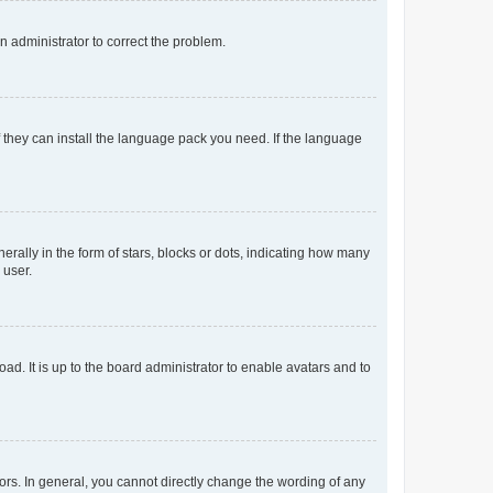
an administrator to correct the problem.
f they can install the language pack you need. If the language
lly in the form of stars, blocks or dots, indicating how many
 user.
ad. It is up to the board administrator to enable avatars and to
rs. In general, you cannot directly change the wording of any