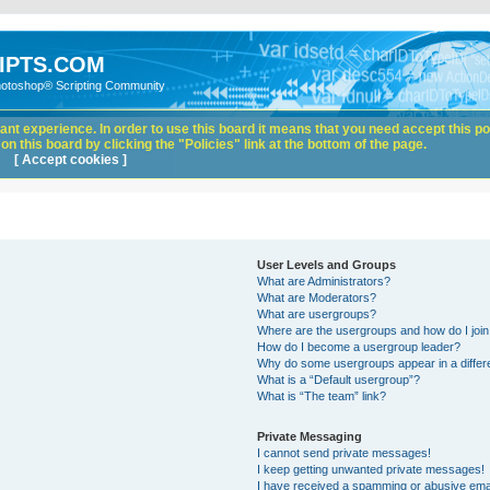
IPTS.COM
hotoshop® Scripting Community
nt experience. In order to use this board it means that you need accept this pol
n this board by clicking the "Policies" link at the bottom of the page.
[ Accept cookies ]
User Levels and Groups
What are Administrators?
What are Moderators?
What are usergroups?
Where are the usergroups and how do I joi
How do I become a usergroup leader?
Why do some usergroups appear in a differ
What is a “Default usergroup”?
What is “The team” link?
Private Messaging
I cannot send private messages!
I keep getting unwanted private messages!
I have received a spamming or abusive ema