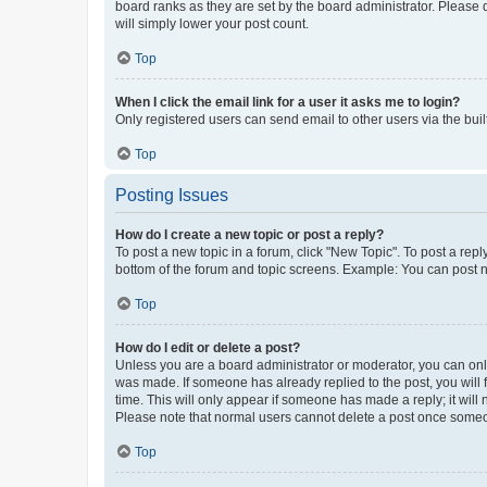
board ranks as they are set by the board administrator. Please 
will simply lower your post count.
Top
When I click the email link for a user it asks me to login?
Only registered users can send email to other users via the buil
Top
Posting Issues
How do I create a new topic or post a reply?
To post a new topic in a forum, click "New Topic". To post a repl
bottom of the forum and topic screens. Example: You can post n
Top
How do I edit or delete a post?
Unless you are a board administrator or moderator, you can only e
was made. If someone has already replied to the post, you will f
time. This will only appear if someone has made a reply; it will 
Please note that normal users cannot delete a post once someo
Top