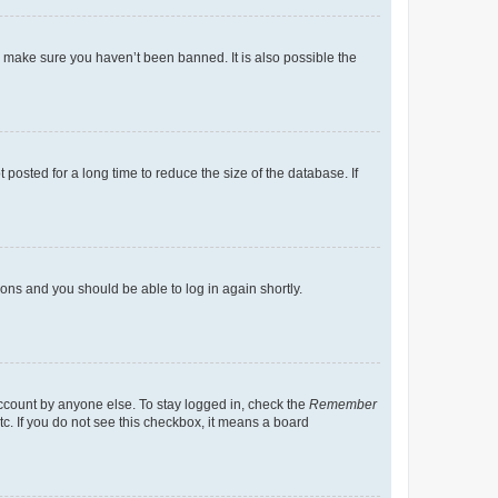
o make sure you haven’t been banned. It is also possible the
osted for a long time to reduce the size of the database. If
tions and you should be able to log in again shortly.
account by anyone else. To stay logged in, check the
Remember
tc. If you do not see this checkbox, it means a board