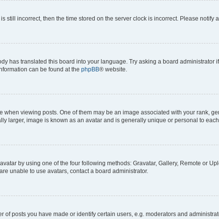
s still incorrect, then the time stored on the server clock is incorrect. Please notify 
ody has translated this board into your language. Try asking a board administrator i
 information can be found at the
phpBB
® website.
hen viewing posts. One of them may be an image associated with your rank, genera
ly larger, image is known as an avatar and is generally unique or personal to each
vatar by using one of the four following methods: Gravatar, Gallery, Remote or Uplo
re unable to use avatars, contact a board administrator.
f posts you have made or identify certain users, e.g. moderators and administrato