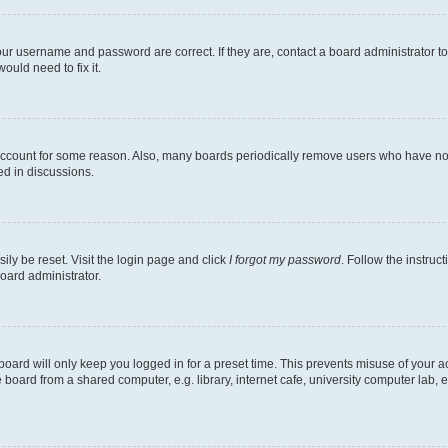
our username and password are correct. If they are, contact a board administrator t
ould need to fix it.
 account for some reason. Also, many boards periodically remove users who have not p
ed in discussions.
ily be reset. Visit the login page and click
I forgot my password
. Follow the instruc
oard administrator.
oard will only keep you logged in for a preset time. This prevents misuse of your 
oard from a shared computer, e.g. library, internet cafe, university computer lab, e