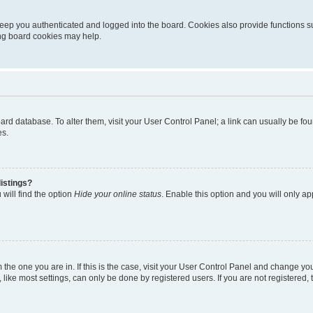
eep you authenticated and logged into the board. Cookies also provide functions s
ting board cookies may help.
 board database. To alter them, visit your User Control Panel; a link can usually be 
es.
istings?
will find the option
Hide your online status
. Enable this option and you will only a
om the one you are in. If this is the case, visit your User Control Panel and change y
ike most settings, can only be done by registered users. If you are not registered, t