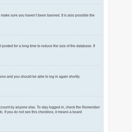
o make sure you haven’t been banned. It is also possible the
osted for a long time to reduce the size of the database. If
tions and you should be able to log in again shortly.
account by anyone else. To stay logged in, check the
Remember
tc. If you do not see this checkbox, it means a board