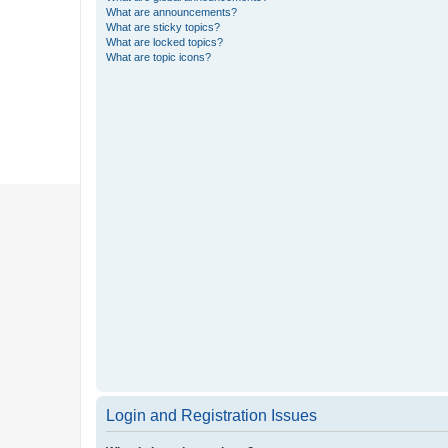
What are announcements?
What are sticky topics?
What are locked topics?
What are topic icons?
Login and Registration Issues