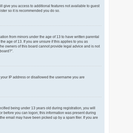
ll give you access to additional features not available to guest
gister so it is recommended you do so.
mation from minors under the age of 13 to have written parental
e age of 13. If you are unsure if this applies to you as
 the owners of this board cannot provide legal advice and is not
 board?”.
ed your IP address or disallowed the username you are
fied being under 13 years old during registration, you will
tor before you can logon; this information was present during
r the email may have been picked up by a spam filer. If you are