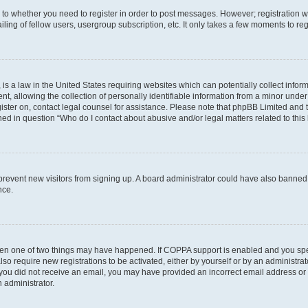
s to whether you need to register in order to post messages. However; registration wi
ing of fellow users, usergroup subscription, etc. It only takes a few moments to re
is a law in the United States requiring websites which can potentially collect infor
allowing the collection of personally identifiable information from a minor under th
egister on, contact legal counsel for assistance. Please note that phpBB Limited and
ined in question “Who do I contact about abusive and/or legal matters related to this
to prevent new visitors from signing up. A board administrator could have also bann
nce.
then one of two things may have happened. If COPPA support is enabled and you speci
lso require new registrations to be activated, either by yourself or by an administra
. If you did not receive an email, you may have provided an incorrect email address o
n administrator.