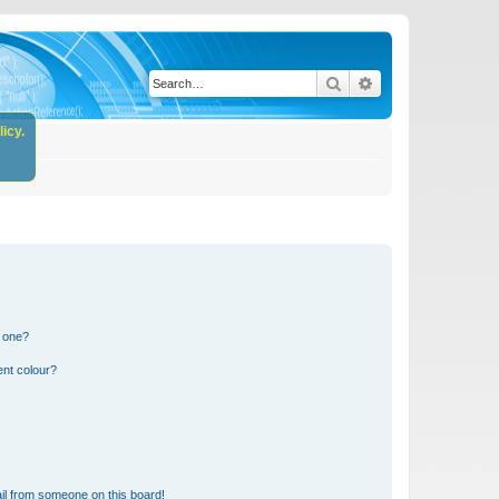
Search
Advanced search
icy.
n one?
ent colour?
il from someone on this board!