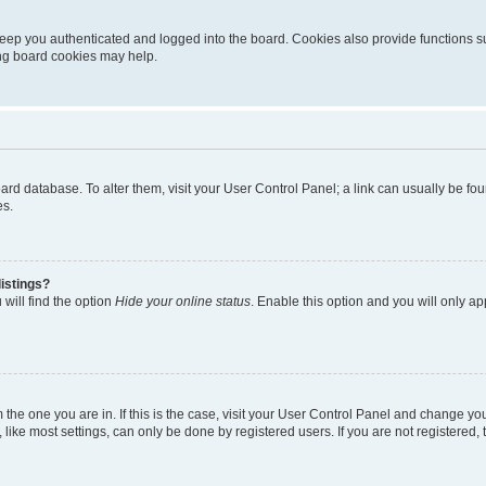
eep you authenticated and logged into the board. Cookies also provide functions s
ting board cookies may help.
 board database. To alter them, visit your User Control Panel; a link can usually be 
es.
istings?
will find the option
Hide your online status
. Enable this option and you will only a
om the one you are in. If this is the case, visit your User Control Panel and change y
ike most settings, can only be done by registered users. If you are not registered, t