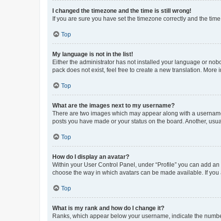
I changed the timezone and the time is still wrong!
If you are sure you have set the timezone correctly and the time i
Top
My language is not in the list!
Either the administrator has not installed your language or nob
pack does not exist, feel free to create a new translation. More
Top
What are the images next to my username?
There are two images which may appear along with a username w
posts you have made or your status on the board. Another, usual
Top
How do I display an avatar?
Within your User Control Panel, under “Profile” you can add an a
choose the way in which avatars can be made available. If you a
Top
What is my rank and how do I change it?
Ranks, which appear below your username, indicate the number o