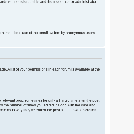
rds will not tolerate this and the moderator or administrator
prevent malicious use of the email system by anonymous users.
ge. A list of your permissions in each forum is available at the
 relevant post, sometimes for only a limited time after the post
sts the number of times you edited it along with the date and
ote as to why they’ve edited the post at their own discretion.