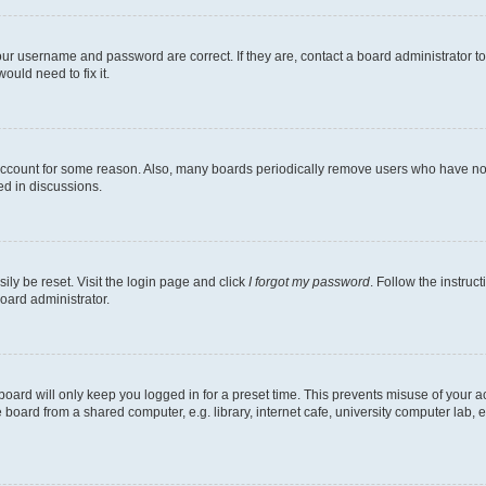
our username and password are correct. If they are, contact a board administrator t
ould need to fix it.
 account for some reason. Also, many boards periodically remove users who have not p
ed in discussions.
ily be reset. Visit the login page and click
I forgot my password
. Follow the instruc
oard administrator.
oard will only keep you logged in for a preset time. This prevents misuse of your 
oard from a shared computer, e.g. library, internet cafe, university computer lab, e