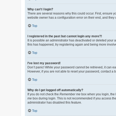
Why can’t I login?
There are several reasons why this could occur. First, ensure y
website owner has a configuration error on their end, and they w
Top
I registered in the past but cannot login any more?!
It is possible an administrator has deactivated or deleted your
this has happened, try registering again and being more involv
Top
I’ve lost my password!
Don’t panic! While your password cannot be retrieved, it can eas
However, if you are not able to reset your password, contact a b
Top
Why do I get logged off automatically?
If you do not check the
Remember me
box when you login, the b
me
box during login. This is not recommended if you access the b
administrator has disabled this feature.
Top