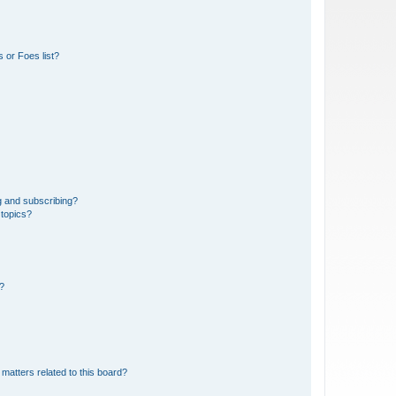
 or Foes list?
g and subscribing?
 topics?
d?
matters related to this board?