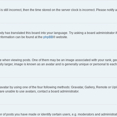
s still incorrect, then the time stored on the server clock is incorrect. Please notify 
ody has translated this board into your language. Try asking a board administrator i
 information can be found at the
phpBB
® website.
hen viewing posts. One of them may be an image associated with your rank, genera
ly larger, image is known as an avatar and is generally unique or personal to each
vatar by using one of the four following methods: Gravatar, Gallery, Remote or Uplo
re unable to use avatars, contact a board administrator.
f posts you have made or identify certain users, e.g. moderators and administrato