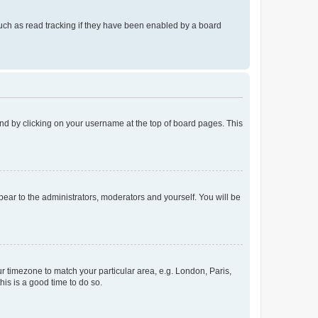
uch as read tracking if they have been enabled by a board
found by clicking on your username at the top of board pages. This
ppear to the administrators, moderators and yourself. You will be
our timezone to match your particular area, e.g. London, Paris,
his is a good time to do so.