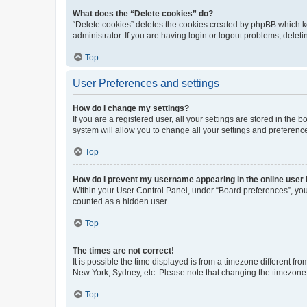
What does the “Delete cookies” do?
“Delete cookies” deletes the cookies created by phpBB which k
administrator. If you are having login or logout problems, dele
Top
User Preferences and settings
How do I change my settings?
If you are a registered user, all your settings are stored in the
system will allow you to change all your settings and preferenc
Top
How do I prevent my username appearing in the online user l
Within your User Control Panel, under “Board preferences”, you 
counted as a hidden user.
Top
The times are not correct!
It is possible the time displayed is from a timezone different fr
New York, Sydney, etc. Please note that changing the timezone, l
Top