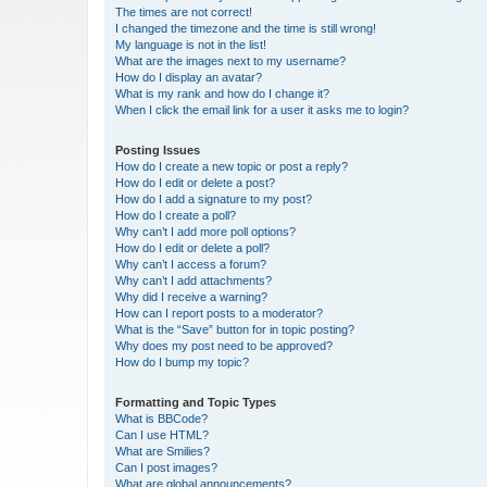
The times are not correct!
I changed the timezone and the time is still wrong!
My language is not in the list!
What are the images next to my username?
How do I display an avatar?
What is my rank and how do I change it?
When I click the email link for a user it asks me to login?
Posting Issues
How do I create a new topic or post a reply?
How do I edit or delete a post?
How do I add a signature to my post?
How do I create a poll?
Why can’t I add more poll options?
How do I edit or delete a poll?
Why can’t I access a forum?
Why can’t I add attachments?
Why did I receive a warning?
How can I report posts to a moderator?
What is the “Save” button for in topic posting?
Why does my post need to be approved?
How do I bump my topic?
Formatting and Topic Types
What is BBCode?
Can I use HTML?
What are Smilies?
Can I post images?
What are global announcements?