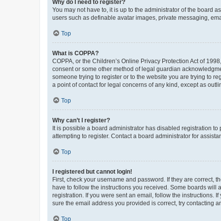
Why do I need to register?
You may not have to, it is up to the administrator of the board a
users such as definable avatar images, private messaging, email
Top
What is COPPA?
COPPA, or the Children’s Online Privacy Protection Act of 1998, 
consent or some other method of legal guardian acknowledgment, 
someone trying to register or to the website you are trying to r
a point of contact for legal concerns of any kind, except as outl
Top
Why can’t I register?
It is possible a board administrator has disabled registration 
attempting to register. Contact a board administrator for assista
Top
I registered but cannot login!
First, check your username and password. If they are correct, 
have to follow the instructions you received. Some boards will a
registration. If you were sent an email, follow the instructions
sure the email address you provided is correct, try contacting a
Top