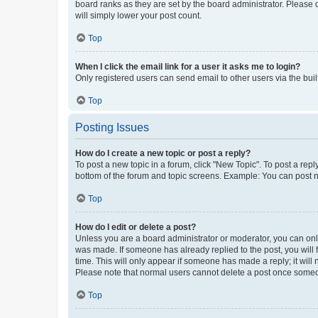
board ranks as they are set by the board administrator. Please 
will simply lower your post count.
Top
When I click the email link for a user it asks me to login?
Only registered users can send email to other users via the buil
Top
Posting Issues
How do I create a new topic or post a reply?
To post a new topic in a forum, click "New Topic". To post a repl
bottom of the forum and topic screens. Example: You can post n
Top
How do I edit or delete a post?
Unless you are a board administrator or moderator, you can only e
was made. If someone has already replied to the post, you will f
time. This will only appear if someone has made a reply; it will 
Please note that normal users cannot delete a post once someo
Top