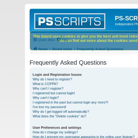
PS-SCR
Independent P
This board uses cookies to give you the best and most releva
Quick links
FAQ
You can find out more about the cookies used o
Home
Board index
Frequently Asked Questions
Frequently Asked Questions
Login and Registration Issues
Why do I need to register?
What is COPPA?
Why can’t I register?
I registered but cannot login!
Why can’t I login?
I registered in the past but cannot login any more?!
I’ve lost my password!
Why do I get logged off automatically?
What does the “Delete cookies” do?
User Preferences and settings
How do I change my settings?
How do I prevent my username appearing in the online user listings?