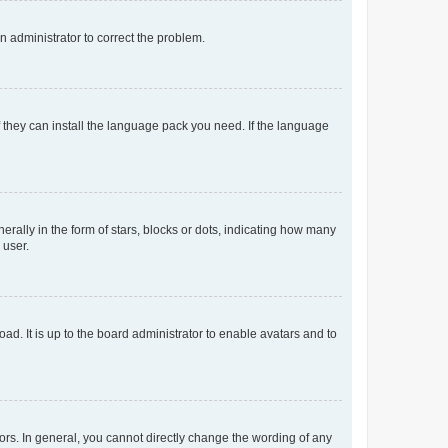
an administrator to correct the problem.
f they can install the language pack you need. If the language
lly in the form of stars, blocks or dots, indicating how many
 user.
ad. It is up to the board administrator to enable avatars and to
rs. In general, you cannot directly change the wording of any