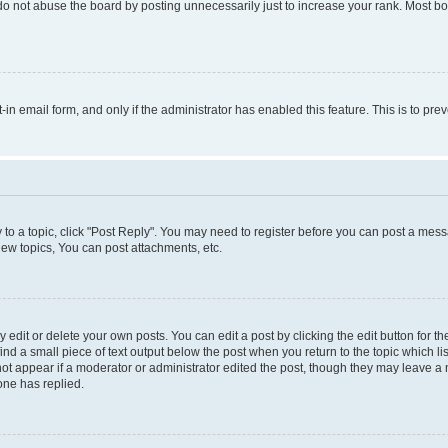
do not abuse the board by posting unnecessarily just to increase your rank. Most boa
t-in email form, and only if the administrator has enabled this feature. This is to 
y to a topic, click "Post Reply". You may need to register before you can post a messa
ew topics, You can post attachments, etc.
dit or delete your own posts. You can edit a post by clicking the edit button for the
ind a small piece of text output below the post when you return to the topic which li
not appear if a moderator or administrator edited the post, though they may leave a n
ne has replied.