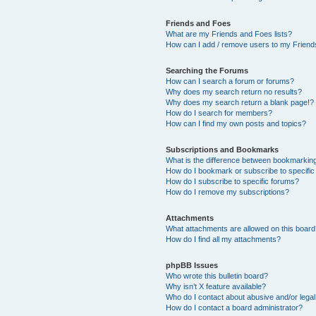
Friends and Foes
What are my Friends and Foes lists?
How can I add / remove users to my Friends
Searching the Forums
How can I search a forum or forums?
Why does my search return no results?
Why does my search return a blank page!?
How do I search for members?
How can I find my own posts and topics?
Subscriptions and Bookmarks
What is the difference between bookmarkin
How do I bookmark or subscribe to specific
How do I subscribe to specific forums?
How do I remove my subscriptions?
Attachments
What attachments are allowed on this boar
How do I find all my attachments?
phpBB Issues
Who wrote this bulletin board?
Why isn’t X feature available?
Who do I contact about abusive and/or legal 
How do I contact a board administrator?