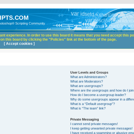
IPTS.COM
hotoshop® Scripting Community
nt experience. In order to use this board it means that you need accept this pol
n this board by clicking the "Policies" link at the bottom of the page.
[ Accept cookies ]
User Levels and Groups
What are Administrators?
What are Moderators?
What are usergroups?
Where are the usergroups and how do I joi
How do I become a usergroup leader?
Why do some usergroups appear in a differ
What is a “Default usergroup”?
What is “The team” link?
Private Messaging
I cannot send private messages!
I keep getting unwanted private messages!
I have received a spamming or abusive ema