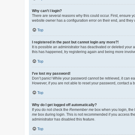
Why can’t I login?
There are several reasons why this could occur. First, ensure y
website owner has a configuration error on their end, and they w
Top
I registered in the past but cannot login any more?!
It is possible an administrator has deactivated or deleted your
this has happened, try registering again and being more involv
Top
I’ve lost my password!
Don’t panic! While your password cannot be retrieved, it can eas
However, if you are not able to reset your password, contact a b
Top
Why do I get logged off automatically?
If you do not check the
Remember me
box when you login, the b
me
box during login. This is not recommended if you access the b
administrator has disabled this feature.
Top