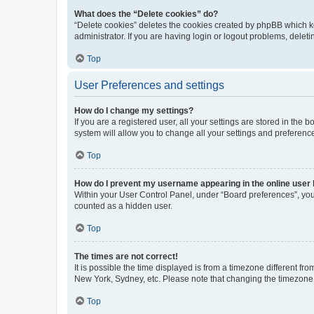
What does the “Delete cookies” do?
“Delete cookies” deletes the cookies created by phpBB which k
administrator. If you are having login or logout problems, dele
Top
User Preferences and settings
How do I change my settings?
If you are a registered user, all your settings are stored in the
system will allow you to change all your settings and preferenc
Top
How do I prevent my username appearing in the online user l
Within your User Control Panel, under “Board preferences”, you 
counted as a hidden user.
Top
The times are not correct!
It is possible the time displayed is from a timezone different fr
New York, Sydney, etc. Please note that changing the timezone, l
Top