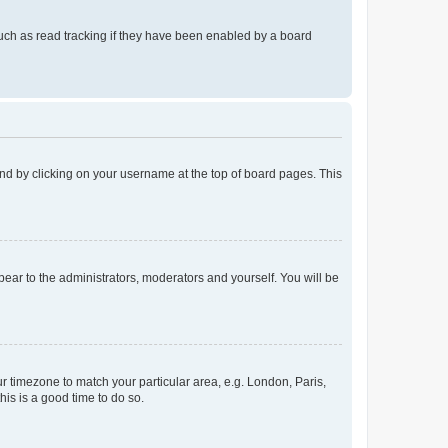
uch as read tracking if they have been enabled by a board
found by clicking on your username at the top of board pages. This
ppear to the administrators, moderators and yourself. You will be
our timezone to match your particular area, e.g. London, Paris,
his is a good time to do so.