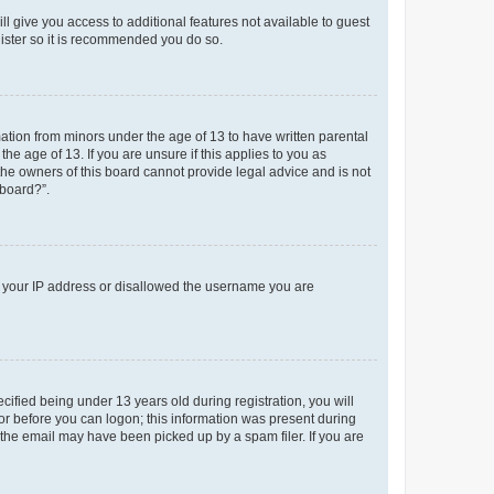
ll give you access to additional features not available to guest
gister so it is recommended you do so.
mation from minors under the age of 13 to have written parental
e age of 13. If you are unsure if this applies to you as
 the owners of this board cannot provide legal advice and is not
 board?”.
ed your IP address or disallowed the username you are
fied being under 13 years old during registration, you will
tor before you can logon; this information was present during
r the email may have been picked up by a spam filer. If you are