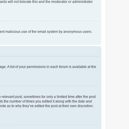
rds will not tolerate this and the moderator or administrator
prevent malicious use of the email system by anonymous users.
ge. A list of your permissions in each forum is available at the
 relevant post, sometimes for only a limited time after the post
sts the number of times you edited it along with the date and
ote as to why they’ve edited the post at their own discretion.