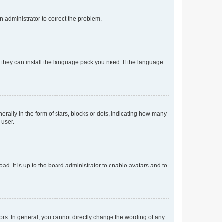
an administrator to correct the problem.
f they can install the language pack you need. If the language
lly in the form of stars, blocks or dots, indicating how many
 user.
ad. It is up to the board administrator to enable avatars and to
rs. In general, you cannot directly change the wording of any