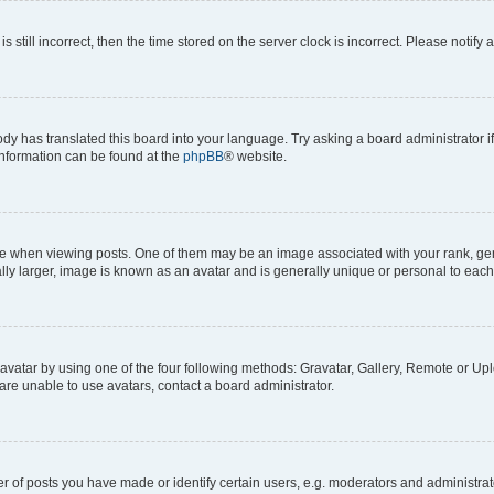
s still incorrect, then the time stored on the server clock is incorrect. Please notify 
ody has translated this board into your language. Try asking a board administrator i
 information can be found at the
phpBB
® website.
hen viewing posts. One of them may be an image associated with your rank, genera
ly larger, image is known as an avatar and is generally unique or personal to each
vatar by using one of the four following methods: Gravatar, Gallery, Remote or Uplo
re unable to use avatars, contact a board administrator.
f posts you have made or identify certain users, e.g. moderators and administrato