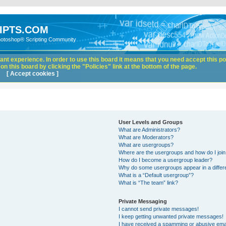
IPTS.COM
hotoshop® Scripting Community
nt experience. In order to use this board it means that you need accept this pol
n this board by clicking the "Policies" link at the bottom of the page.
[ Accept cookies ]
User Levels and Groups
What are Administrators?
What are Moderators?
What are usergroups?
Where are the usergroups and how do I joi
How do I become a usergroup leader?
Why do some usergroups appear in a differ
What is a “Default usergroup”?
What is “The team” link?
Private Messaging
I cannot send private messages!
I keep getting unwanted private messages!
I have received a spamming or abusive ema