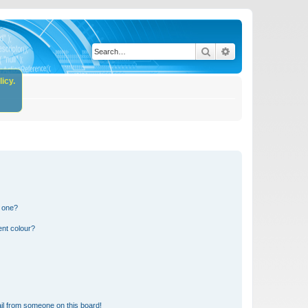
Search
Advanced search
icy.
n one?
ent colour?
il from someone on this board!