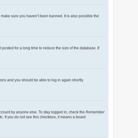
o make sure you haven’t been banned. It is also possible the
osted for a long time to reduce the size of the database. If
tions and you should be able to log in again shortly.
account by anyone else. To stay logged in, check the
Remember
tc. If you do not see this checkbox, it means a board