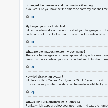
I changed the timezone and the time is still wrong!
If you are sure you have set the timezone correctly and the time i
Top
My language is not in the list!
Either the administrator has not installed your language or nob
pack does not exist, feel free to create a new translation. More
Top
What are the images next to my username?
There are two images which may appear along with a username w
posts you have made or your status on the board. Another, usual
Top
How do I display an avatar?
Within your User Control Panel, under “Profile” you can add an a
choose the way in which avatars can be made available. If you a
Top
What is my rank and how do I change it?
Ranks, which appear below your username, indicate the number o