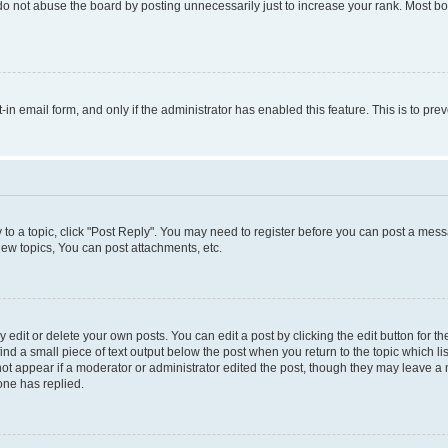
do not abuse the board by posting unnecessarily just to increase your rank. Most boa
t-in email form, and only if the administrator has enabled this feature. This is to 
y to a topic, click "Post Reply". You may need to register before you can post a messa
ew topics, You can post attachments, etc.
dit or delete your own posts. You can edit a post by clicking the edit button for the
ind a small piece of text output below the post when you return to the topic which li
not appear if a moderator or administrator edited the post, though they may leave a n
ne has replied.