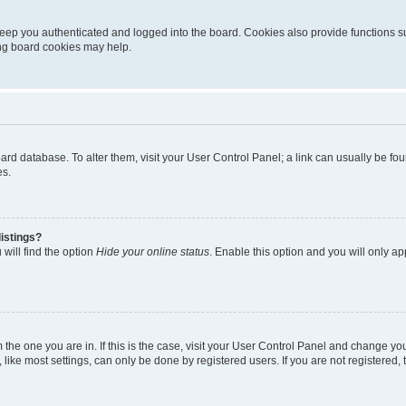
eep you authenticated and logged into the board. Cookies also provide functions s
ting board cookies may help.
 board database. To alter them, visit your User Control Panel; a link can usually be 
es.
istings?
will find the option
Hide your online status
. Enable this option and you will only a
om the one you are in. If this is the case, visit your User Control Panel and change y
ike most settings, can only be done by registered users. If you are not registered, t