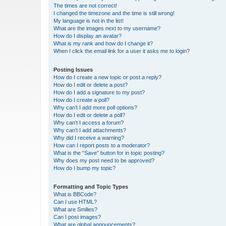
The times are not correct!
I changed the timezone and the time is still wrong!
My language is not in the list!
What are the images next to my username?
How do I display an avatar?
What is my rank and how do I change it?
When I click the email link for a user it asks me to login?
Posting Issues
How do I create a new topic or post a reply?
How do I edit or delete a post?
How do I add a signature to my post?
How do I create a poll?
Why can’t I add more poll options?
How do I edit or delete a poll?
Why can’t I access a forum?
Why can’t I add attachments?
Why did I receive a warning?
How can I report posts to a moderator?
What is the “Save” button for in topic posting?
Why does my post need to be approved?
How do I bump my topic?
Formatting and Topic Types
What is BBCode?
Can I use HTML?
What are Smilies?
Can I post images?
What are global announcements?