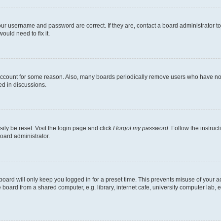
our username and password are correct. If they are, contact a board administrator t
ould need to fix it.
 account for some reason. Also, many boards periodically remove users who have not p
ed in discussions.
ily be reset. Visit the login page and click
I forgot my password
. Follow the instruc
oard administrator.
oard will only keep you logged in for a preset time. This prevents misuse of your 
oard from a shared computer, e.g. library, internet cafe, university computer lab, e