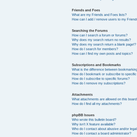
Friends and Foes
What are my Friends and Foes lists?
How can I add / remove users to my Friends
Searching the Forums
How can I search a forum or forums?
Why does my search return no results?
Why does my search return a blank page!?
How do I search for members?
How can I find my own posts and topics?
Subscriptions and Bookmarks
What is the difference between bookmarkin
How do I bookmark or subscribe to specific
How do I subscribe to specific forums?
How do I remove my subscriptions?
Attachments
What attachments are allowed on this boar
How do I find all my attachments?
phpBB Issues
Who wrote this bulletin board?
Why isn’t X feature available?
Who do I contact about abusive and/or legal 
How do I contact a board administrator?