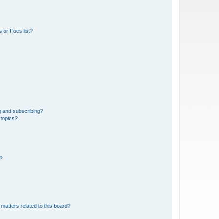
 or Foes list?
g and subscribing?
 topics?
d?
matters related to this board?