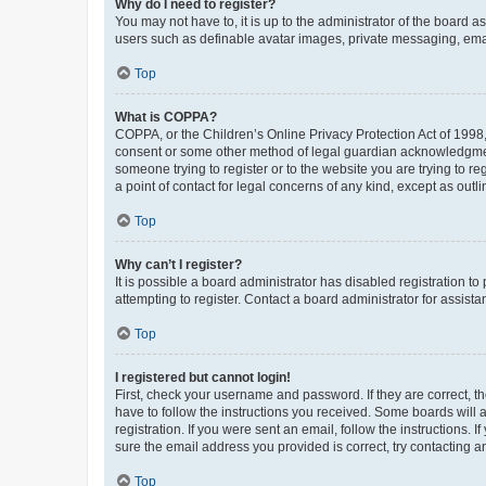
Why do I need to register?
You may not have to, it is up to the administrator of the board a
users such as definable avatar images, private messaging, email
Top
What is COPPA?
COPPA, or the Children’s Online Privacy Protection Act of 1998, 
consent or some other method of legal guardian acknowledgment, 
someone trying to register or to the website you are trying to r
a point of contact for legal concerns of any kind, except as outl
Top
Why can’t I register?
It is possible a board administrator has disabled registration 
attempting to register. Contact a board administrator for assista
Top
I registered but cannot login!
First, check your username and password. If they are correct, 
have to follow the instructions you received. Some boards will a
registration. If you were sent an email, follow the instructions
sure the email address you provided is correct, try contacting a
Top