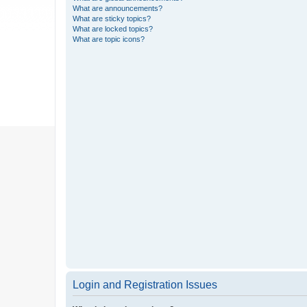
What are announcements?
What are sticky topics?
What are locked topics?
What are topic icons?
Login and Registration Issues