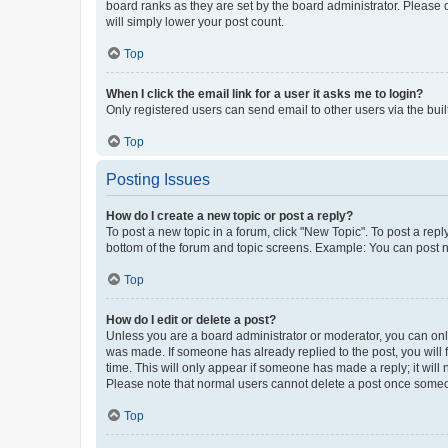
board ranks as they are set by the board administrator. Please 
will simply lower your post count.
Top
When I click the email link for a user it asks me to login?
Only registered users can send email to other users via the buil
Top
Posting Issues
How do I create a new topic or post a reply?
To post a new topic in a forum, click "New Topic". To post a repl
bottom of the forum and topic screens. Example: You can post n
Top
How do I edit or delete a post?
Unless you are a board administrator or moderator, you can only e
was made. If someone has already replied to the post, you will f
time. This will only appear if someone has made a reply; it will 
Please note that normal users cannot delete a post once someo
Top