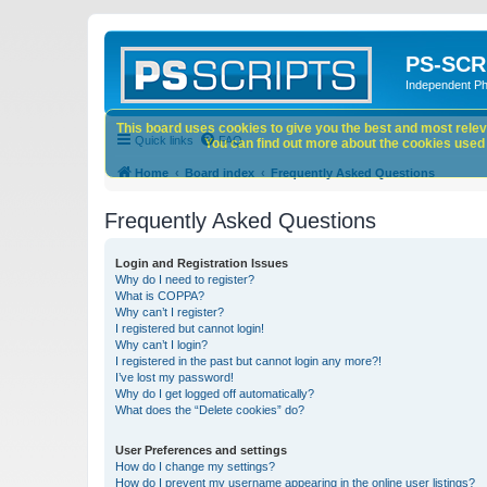
PS-SCR
Independent P
This board uses cookies to give you the best and most releva
Quick links
FAQ
You can find out more about the cookies used o
Home
Board index
Frequently Asked Questions
Frequently Asked Questions
Login and Registration Issues
Why do I need to register?
What is COPPA?
Why can’t I register?
I registered but cannot login!
Why can’t I login?
I registered in the past but cannot login any more?!
I’ve lost my password!
Why do I get logged off automatically?
What does the “Delete cookies” do?
User Preferences and settings
How do I change my settings?
How do I prevent my username appearing in the online user listings?