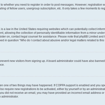
s to whether you need to register in order to post messages. However; registration wi
ing of fellow users, usergroup subscription, etc. It only takes a few moments to re
is a law in the United States requiring websites which can potentially collect infor
allowing the collection of personally identifiable information from a minor under th
egister on, contact legal counsel for assistance. Please note that phpBB Limited and
ined in question “Who do I contact about abusive and/or legal matters related to this
to prevent new visitors from signing up. A board administrator could have also bann
nce.
then one of two things may have happened. If COPPA support is enabled and you speci
lso require new registrations to be activated, either by yourself or by an administra
. If you did not receive an email, you may have provided an incorrect email address o
n administrator.