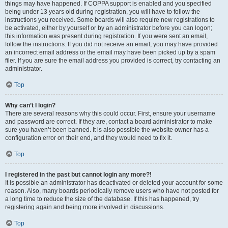
things may have happened. If COPPA support is enabled and you specified
being under 13 years old during registration, you will have to follow the
instructions you received. Some boards will also require new registrations to
be activated, either by yourself or by an administrator before you can logon;
this information was present during registration. If you were sent an email,
follow the instructions. If you did not receive an email, you may have provided
an incorrect email address or the email may have been picked up by a spam
filer. If you are sure the email address you provided is correct, try contacting an
administrator.
Top
Why can’t I login?
There are several reasons why this could occur. First, ensure your username
and password are correct. If they are, contact a board administrator to make
sure you haven’t been banned. It is also possible the website owner has a
configuration error on their end, and they would need to fix it.
Top
I registered in the past but cannot login any more?!
It is possible an administrator has deactivated or deleted your account for some
reason. Also, many boards periodically remove users who have not posted for
a long time to reduce the size of the database. If this has happened, try
registering again and being more involved in discussions.
Top