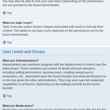
You may also be able to lock your own topics depending on the permissions
you are granted by the board administrator.
Top
What are topic icons?
Topic icons are author chosen images associated with posts to indicate their
content. The ability to use topic icons depends on the permissions set by the
board administrator.
Top
User Levels and Groups
What are Administrators?
Administrators are members assigned with the highest level of control over the
entire board. These members can control all facets of board operation,
including setting permissions, banning users, creating usergroups or
moderators, etc., dependent upon the board founder and what permissions he
or she has given the other administrators. They may also have full moderator
capabilities in all forums, depending on the settings put forth by the board
founder.
Top
What are Moderators?
Moderators are individuals (or groups of individuals) who look after the forums