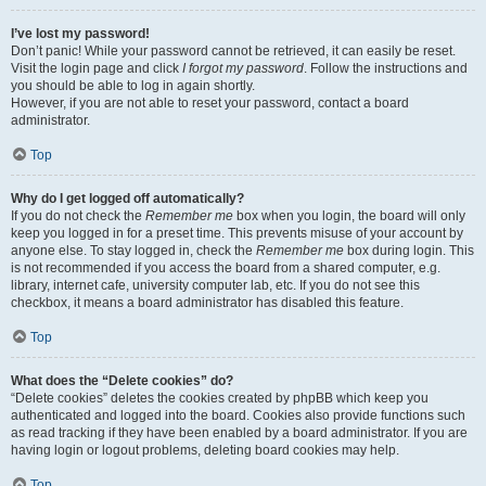
I’ve lost my password!
Don’t panic! While your password cannot be retrieved, it can easily be reset.
Visit the login page and click
I forgot my password
. Follow the instructions and
you should be able to log in again shortly.
However, if you are not able to reset your password, contact a board
administrator.
Top
Why do I get logged off automatically?
If you do not check the
Remember me
box when you login, the board will only
keep you logged in for a preset time. This prevents misuse of your account by
anyone else. To stay logged in, check the
Remember me
box during login. This
is not recommended if you access the board from a shared computer, e.g.
library, internet cafe, university computer lab, etc. If you do not see this
checkbox, it means a board administrator has disabled this feature.
Top
What does the “Delete cookies” do?
“Delete cookies” deletes the cookies created by phpBB which keep you
authenticated and logged into the board. Cookies also provide functions such
as read tracking if they have been enabled by a board administrator. If you are
having login or logout problems, deleting board cookies may help.
Top