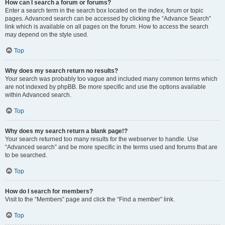
How can I search a forum or forums?
Enter a search term in the search box located on the index, forum or topic
pages. Advanced search can be accessed by clicking the “Advance Search”
link which is available on all pages on the forum. How to access the search
may depend on the style used.
Top
Why does my search return no results?
Your search was probably too vague and included many common terms which
are not indexed by phpBB. Be more specific and use the options available
within Advanced search.
Top
Why does my search return a blank page!?
Your search returned too many results for the webserver to handle. Use
“Advanced search” and be more specific in the terms used and forums that are
to be searched.
Top
How do I search for members?
Visit to the “Members” page and click the “Find a member” link.
Top