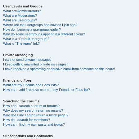
User Levels and Groups
What are Administrators?
What are Moderators?
What are usergroups?
Where are the usergroups and how do I join one?
How do I become a usergroup leader?
Why do some usergroups appear in a different colour?
What is a “Default usergroup”?
What is “The team” link?
Private Messaging
I cannot send private messages!
I keep getting unwanted private messages!
I have received a spamming or abusive email from someone on this board!
Friends and Foes
What are my Friends and Foes lists?
How can I add / remove users to my Friends or Foes list?
Searching the Forums
How can I search a forum or forums?
Why does my search return no results?
Why does my search return a blank page!?
How do I search for members?
How can I find my own posts and topics?
Subscriptions and Bookmarks