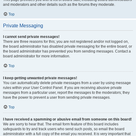
and moderators and other details such as the forums they moderate.
Top
Private Messaging
I cannot send private messages!
There are three reasons for this; you are not registered and/or not logged on,
the board administrator has disabled private messaging for the entire board, or
the board administrator has prevented you from sending messages. Contact a
board administrator for more information.
Top
I keep getting unwanted private messages!
You can automatically delete private messages from a user by using message
rules within your User Control Panel. If you are receiving abusive private
messages from a particular user, report the messages to the moderators; they
have the power to prevent a user from sending private messages.
Top
I have received a spamming or abusive email from someone on this board!
We are sorry to hear that. The email form feature of this board includes
safeguards to try and track users who send such posts, so email the board
administrator with a full copy of the email you received. It is very important that