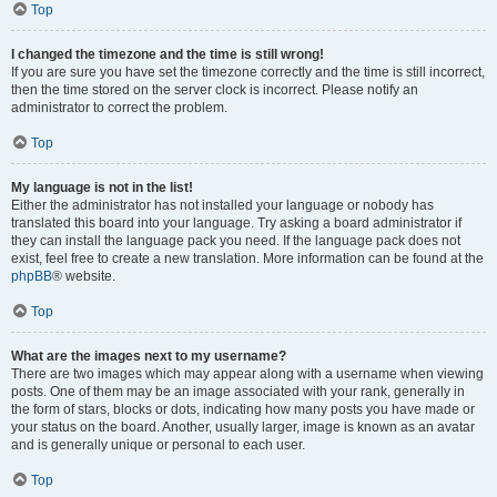
Top
I changed the timezone and the time is still wrong!
If you are sure you have set the timezone correctly and the time is still incorrect,
then the time stored on the server clock is incorrect. Please notify an
administrator to correct the problem.
Top
My language is not in the list!
Either the administrator has not installed your language or nobody has
translated this board into your language. Try asking a board administrator if
they can install the language pack you need. If the language pack does not
exist, feel free to create a new translation. More information can be found at the
phpBB
® website.
Top
What are the images next to my username?
There are two images which may appear along with a username when viewing
posts. One of them may be an image associated with your rank, generally in
the form of stars, blocks or dots, indicating how many posts you have made or
your status on the board. Another, usually larger, image is known as an avatar
and is generally unique or personal to each user.
Top