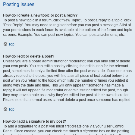
Posting Issues
How do I create a new topic or post a reply?
To post a new topic in a forum, click "New Topic". To post a reply to a topic, click
"Post Reply". You may need to register before you can post a message. A list of
your permissions in each forum is available at the bottom of the forum and topic
screens. Example: You can post new topics, You can post attachments, etc.
Top
How do I edit or delete a post?
Unless you are a board administrator or moderator, you can only edit or delete
your own posts. You can edit a post by clicking the edit button for the relevant
post, sometimes for only a limited time after the post was made. If someone has
already replied to the post, you will find a small piece of text output below the
post when you return to the topic which lists the number of times you edited it
along with the date and time. This will only appear if someone has made a
reply; it will not appear if a moderator or administrator edited the post, though
they may leave a note as to why they’ve edited the post at their own discretion.
Please note that normal users cannot delete a post once someone has replied.
Top
How do I add a signature to my post?
To add a signature to a post you must first create one via your User Control
Panel. Once created, you can check the
Attach a signature
box on the posting