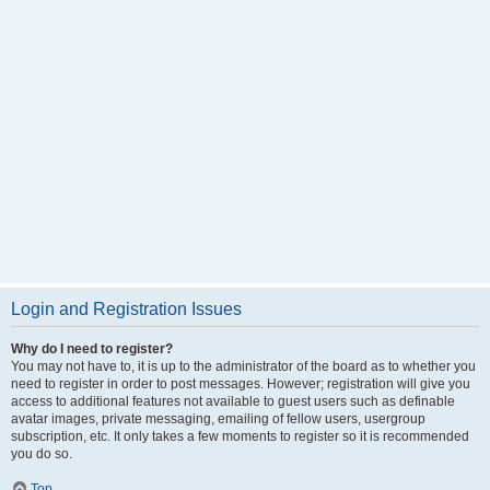
Login and Registration Issues
Why do I need to register?
You may not have to, it is up to the administrator of the board as to whether you
need to register in order to post messages. However; registration will give you
access to additional features not available to guest users such as definable
avatar images, private messaging, emailing of fellow users, usergroup
subscription, etc. It only takes a few moments to register so it is recommended
you do so.
Top