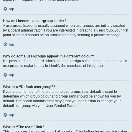
Top
How do I become a usergroup leader?
A usergroup leader is usually assigned when usergroups are initially created
by a board administrator. If you are interested in creating a usergroup, your first
point of contact should be an administrator; try sending a private message.
Top
Why do some usergroups appear in a different colour?
It is possible for the board administrator to assign a colour to the members of a
usergroup to make it easy to identify the members of this group.
Top
What is a “Default usergroup”?
If you are a member of more than one usergroup, your default is used to
determine which group colour and group rank should be shown for you by
default. The board administrator may grant you permission to change your
default usergroup via your User Control Panel.
Top
What is “The team” link?
This page provides you with a list of board staff, including board administrators