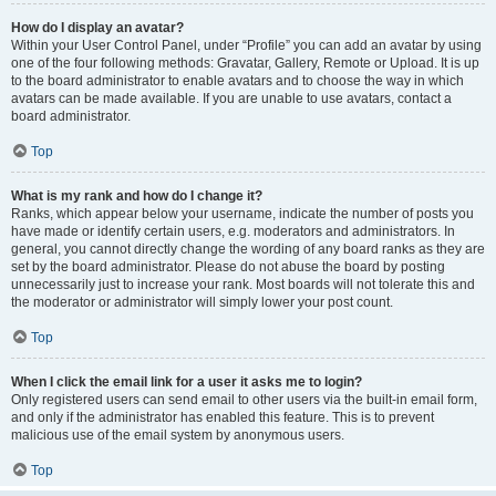
How do I display an avatar?
Within your User Control Panel, under “Profile” you can add an avatar by using
one of the four following methods: Gravatar, Gallery, Remote or Upload. It is up
to the board administrator to enable avatars and to choose the way in which
avatars can be made available. If you are unable to use avatars, contact a
board administrator.
Top
What is my rank and how do I change it?
Ranks, which appear below your username, indicate the number of posts you
have made or identify certain users, e.g. moderators and administrators. In
general, you cannot directly change the wording of any board ranks as they are
set by the board administrator. Please do not abuse the board by posting
unnecessarily just to increase your rank. Most boards will not tolerate this and
the moderator or administrator will simply lower your post count.
Top
When I click the email link for a user it asks me to login?
Only registered users can send email to other users via the built-in email form,
and only if the administrator has enabled this feature. This is to prevent
malicious use of the email system by anonymous users.
Top