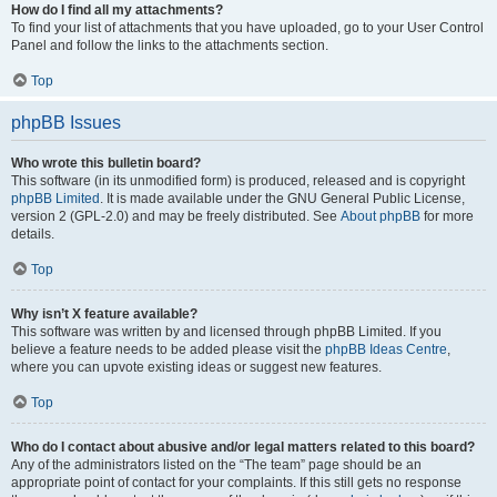
How do I find all my attachments?
To find your list of attachments that you have uploaded, go to your User Control
Panel and follow the links to the attachments section.
Top
phpBB Issues
Who wrote this bulletin board?
This software (in its unmodified form) is produced, released and is copyright
phpBB Limited
. It is made available under the GNU General Public License,
version 2 (GPL-2.0) and may be freely distributed. See
About phpBB
for more
details.
Top
Why isn’t X feature available?
This software was written by and licensed through phpBB Limited. If you
believe a feature needs to be added please visit the
phpBB Ideas Centre
,
where you can upvote existing ideas or suggest new features.
Top
Who do I contact about abusive and/or legal matters related to this board?
Any of the administrators listed on the “The team” page should be an
appropriate point of contact for your complaints. If this still gets no response