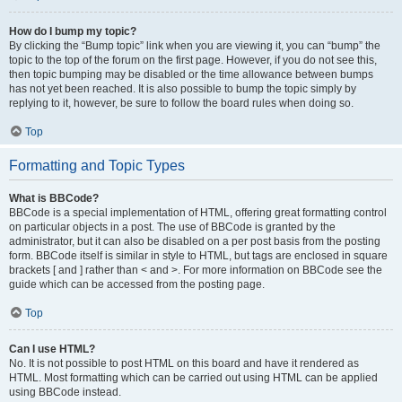
How do I bump my topic?
By clicking the “Bump topic” link when you are viewing it, you can “bump” the
topic to the top of the forum on the first page. However, if you do not see this,
then topic bumping may be disabled or the time allowance between bumps
has not yet been reached. It is also possible to bump the topic simply by
replying to it, however, be sure to follow the board rules when doing so.
Top
Formatting and Topic Types
What is BBCode?
BBCode is a special implementation of HTML, offering great formatting control
on particular objects in a post. The use of BBCode is granted by the
administrator, but it can also be disabled on a per post basis from the posting
form. BBCode itself is similar in style to HTML, but tags are enclosed in square
brackets [ and ] rather than < and >. For more information on BBCode see the
guide which can be accessed from the posting page.
Top
Can I use HTML?
No. It is not possible to post HTML on this board and have it rendered as
HTML. Most formatting which can be carried out using HTML can be applied
using BBCode instead.