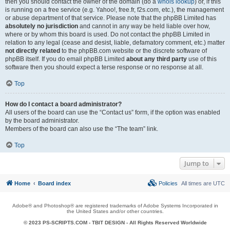
then you should contact the owner of the domain (do a
whois lookup
) or, if this
is running on a free service (e.g. Yahoo!, free.fr, f2s.com, etc.), the management
or abuse department of that service. Please note that the phpBB Limited has
absolutely no jurisdiction
and cannot in any way be held liable over how,
where or by whom this board is used. Do not contact the phpBB Limited in
relation to any legal (cease and desist, liable, defamatory comment, etc.) matter
not directly related
to the phpBB.com website or the discrete software of
phpBB itself. If you do email phpBB Limited
about any third party
use of this
software then you should expect a terse response or no response at all.
Top
How do I contact a board administrator?
All users of the board can use the “Contact us” form, if the option was enabled
by the board administrator.
Members of the board can also use the “The team” link.
Top
Jump to
Home
Board index
Policies
All times are
UTC
Adobe® and Photoshop® are registered trademarks of Adobe Systems Incorporated in
the United States and/or other countries.
© 2023 PS-SCRIPTS.COM -
TBIT DESIGN
- All Rights Reserved Worldwide