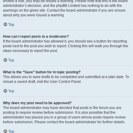
broken a rule, you may be issued a warning. Please note that this is the board
administrator’s decision, and the phpBB Limited has nothing to do with the
warnings on the given site. Contact the board administrator if you are unsure
about why you were issued a warning.
Top
How can I report posts to a moderator?
If the board administrator has allowed it, you should see a button for reporting
posts next to the post you wish to report. Clicking this will walk you through the
steps necessary to report the post.
Top
What is the “Save” button for in topic posting?
This allows you to save drafts to be completed and submitted at a later date. To
reload a saved draft, visit the User Control Panel.
Top
Why does my post need to be approved?
The board administrator may have decided that posts in the forum you are
posting to require review before submission. It is also possible that the
administrator has placed you in a group of users whose posts require review
before submission. Please contact the board administrator for further details.
Top