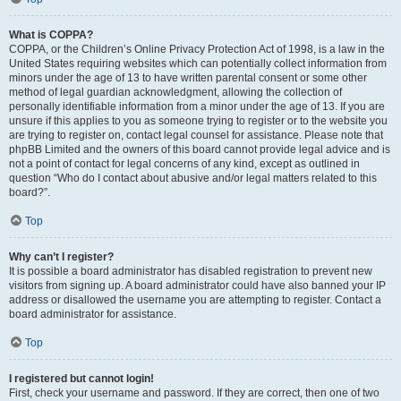
What is COPPA?
COPPA, or the Children’s Online Privacy Protection Act of 1998, is a law in the
United States requiring websites which can potentially collect information from
minors under the age of 13 to have written parental consent or some other
method of legal guardian acknowledgment, allowing the collection of
personally identifiable information from a minor under the age of 13. If you are
unsure if this applies to you as someone trying to register or to the website you
are trying to register on, contact legal counsel for assistance. Please note that
phpBB Limited and the owners of this board cannot provide legal advice and is
not a point of contact for legal concerns of any kind, except as outlined in
question “Who do I contact about abusive and/or legal matters related to this
board?”.
Top
Why can’t I register?
It is possible a board administrator has disabled registration to prevent new
visitors from signing up. A board administrator could have also banned your IP
address or disallowed the username you are attempting to register. Contact a
board administrator for assistance.
Top
I registered but cannot login!
First, check your username and password. If they are correct, then one of two