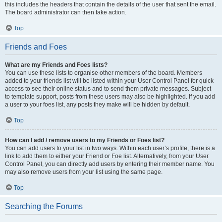
this includes the headers that contain the details of the user that sent the email.
The board administrator can then take action.
Top
Friends and Foes
What are my Friends and Foes lists?
You can use these lists to organise other members of the board. Members
added to your friends list will be listed within your User Control Panel for quick
access to see their online status and to send them private messages. Subject
to template support, posts from these users may also be highlighted. If you add
a user to your foes list, any posts they make will be hidden by default.
Top
How can I add / remove users to my Friends or Foes list?
You can add users to your list in two ways. Within each user’s profile, there is a
link to add them to either your Friend or Foe list. Alternatively, from your User
Control Panel, you can directly add users by entering their member name. You
may also remove users from your list using the same page.
Top
Searching the Forums