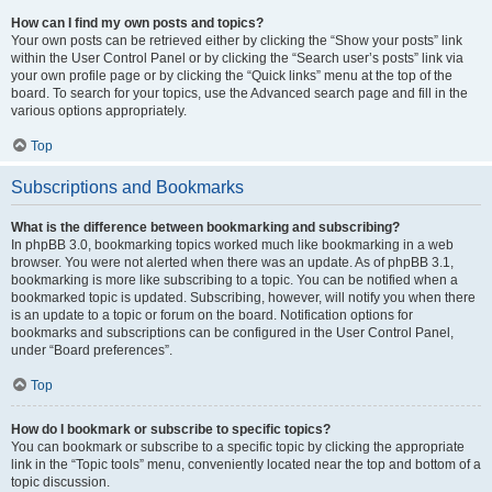
How can I find my own posts and topics?
Your own posts can be retrieved either by clicking the “Show your posts” link
within the User Control Panel or by clicking the “Search user’s posts” link via
your own profile page or by clicking the “Quick links” menu at the top of the
board. To search for your topics, use the Advanced search page and fill in the
various options appropriately.
Top
Subscriptions and Bookmarks
What is the difference between bookmarking and subscribing?
In phpBB 3.0, bookmarking topics worked much like bookmarking in a web
browser. You were not alerted when there was an update. As of phpBB 3.1,
bookmarking is more like subscribing to a topic. You can be notified when a
bookmarked topic is updated. Subscribing, however, will notify you when there
is an update to a topic or forum on the board. Notification options for
bookmarks and subscriptions can be configured in the User Control Panel,
under “Board preferences”.
Top
How do I bookmark or subscribe to specific topics?
You can bookmark or subscribe to a specific topic by clicking the appropriate
link in the “Topic tools” menu, conveniently located near the top and bottom of a
topic discussion.