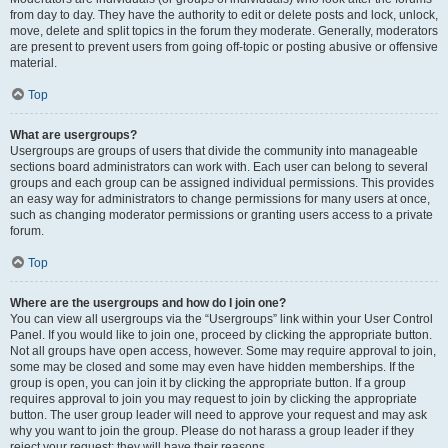
from day to day. They have the authority to edit or delete posts and lock, unlock,
move, delete and split topics in the forum they moderate. Generally, moderators
are present to prevent users from going off-topic or posting abusive or offensive
material.
Top
What are usergroups?
Usergroups are groups of users that divide the community into manageable
sections board administrators can work with. Each user can belong to several
groups and each group can be assigned individual permissions. This provides
an easy way for administrators to change permissions for many users at once,
such as changing moderator permissions or granting users access to a private
forum.
Top
Where are the usergroups and how do I join one?
You can view all usergroups via the “Usergroups” link within your User Control
Panel. If you would like to join one, proceed by clicking the appropriate button.
Not all groups have open access, however. Some may require approval to join,
some may be closed and some may even have hidden memberships. If the
group is open, you can join it by clicking the appropriate button. If a group
requires approval to join you may request to join by clicking the appropriate
button. The user group leader will need to approve your request and may ask
why you want to join the group. Please do not harass a group leader if they
reject your request; they will have their reasons.