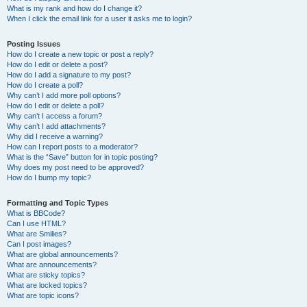
What is my rank and how do I change it?
When I click the email link for a user it asks me to login?
Posting Issues
How do I create a new topic or post a reply?
How do I edit or delete a post?
How do I add a signature to my post?
How do I create a poll?
Why can’t I add more poll options?
How do I edit or delete a poll?
Why can’t I access a forum?
Why can’t I add attachments?
Why did I receive a warning?
How can I report posts to a moderator?
What is the “Save” button for in topic posting?
Why does my post need to be approved?
How do I bump my topic?
Formatting and Topic Types
What is BBCode?
Can I use HTML?
What are Smilies?
Can I post images?
What are global announcements?
What are announcements?
What are sticky topics?
What are locked topics?
What are topic icons?