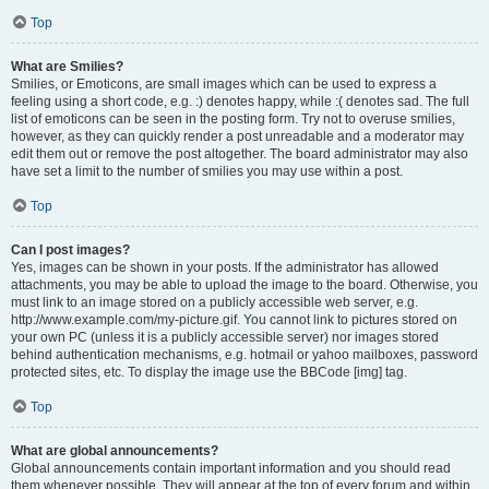
Top
What are Smilies?
Smilies, or Emoticons, are small images which can be used to express a
feeling using a short code, e.g. :) denotes happy, while :( denotes sad. The full
list of emoticons can be seen in the posting form. Try not to overuse smilies,
however, as they can quickly render a post unreadable and a moderator may
edit them out or remove the post altogether. The board administrator may also
have set a limit to the number of smilies you may use within a post.
Top
Can I post images?
Yes, images can be shown in your posts. If the administrator has allowed
attachments, you may be able to upload the image to the board. Otherwise, you
must link to an image stored on a publicly accessible web server, e.g.
http://www.example.com/my-picture.gif. You cannot link to pictures stored on
your own PC (unless it is a publicly accessible server) nor images stored
behind authentication mechanisms, e.g. hotmail or yahoo mailboxes, password
protected sites, etc. To display the image use the BBCode [img] tag.
Top
What are global announcements?
Global announcements contain important information and you should read
them whenever possible. They will appear at the top of every forum and within