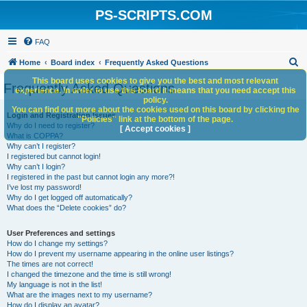
PS-SCRIPTS.COM
FAQ
S
Home
Board index
Frequently Asked Questions
e
This board uses cookies to give you the best and most relevant
Frequently Asked Questions
experience. In order to use this board it means that you need accept this
a
policy.
You can find out more about the cookies used on this board by clicking the
r
Login and Registration Issues
"Policies" link at the bottom of the page.
Why do I need to register?
c
[ Accept cookies ]
What is COPPA?
h
Why can’t I register?
I registered but cannot login!
Why can’t I login?
I registered in the past but cannot login any more?!
I’ve lost my password!
Why do I get logged off automatically?
What does the “Delete cookies” do?
User Preferences and settings
How do I change my settings?
How do I prevent my username appearing in the online user listings?
The times are not correct!
I changed the timezone and the time is still wrong!
My language is not in the list!
What are the images next to my username?
How do I display an avatar?