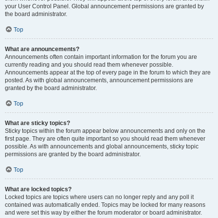
your User Control Panel. Global announcement permissions are granted by
the board administrator.
Top
What are announcements?
Announcements often contain important information for the forum you are
currently reading and you should read them whenever possible.
Announcements appear at the top of every page in the forum to which they are
posted. As with global announcements, announcement permissions are
granted by the board administrator.
Top
What are sticky topics?
Sticky topics within the forum appear below announcements and only on the
first page. They are often quite important so you should read them whenever
possible. As with announcements and global announcements, sticky topic
permissions are granted by the board administrator.
Top
What are locked topics?
Locked topics are topics where users can no longer reply and any poll it
contained was automatically ended. Topics may be locked for many reasons
and were set this way by either the forum moderator or board administrator.