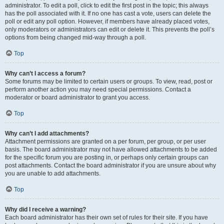
administrator. To edit a poll, click to edit the first post in the topic; this always
has the poll associated with it. If no one has cast a vote, users can delete the
poll or edit any poll option. However, if members have already placed votes,
only moderators or administrators can edit or delete it. This prevents the poll’s
options from being changed mid-way through a poll.
Top
Why can’t I access a forum?
Some forums may be limited to certain users or groups. To view, read, post or
perform another action you may need special permissions. Contact a
moderator or board administrator to grant you access.
Top
Why can’t I add attachments?
Attachment permissions are granted on a per forum, per group, or per user
basis. The board administrator may not have allowed attachments to be added
for the specific forum you are posting in, or perhaps only certain groups can
post attachments. Contact the board administrator if you are unsure about why
you are unable to add attachments.
Top
Why did I receive a warning?
Each board administrator has their own set of rules for their site. If you have