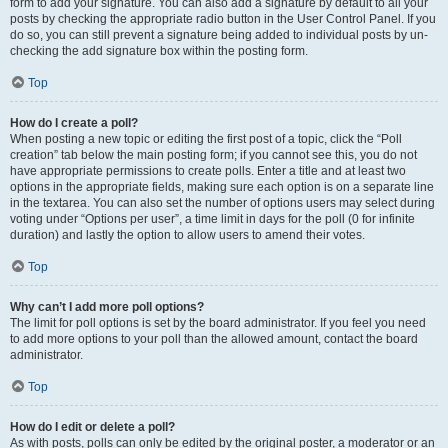
form to add your signature. You can also add a signature by default to all your
posts by checking the appropriate radio button in the User Control Panel. If you
do so, you can still prevent a signature being added to individual posts by un-
checking the add signature box within the posting form.
Top
How do I create a poll?
When posting a new topic or editing the first post of a topic, click the “Poll
creation” tab below the main posting form; if you cannot see this, you do not
have appropriate permissions to create polls. Enter a title and at least two
options in the appropriate fields, making sure each option is on a separate line
in the textarea. You can also set the number of options users may select during
voting under “Options per user”, a time limit in days for the poll (0 for infinite
duration) and lastly the option to allow users to amend their votes.
Top
Why can’t I add more poll options?
The limit for poll options is set by the board administrator. If you feel you need
to add more options to your poll than the allowed amount, contact the board
administrator.
Top
How do I edit or delete a poll?
As with posts, polls can only be edited by the original poster, a moderator or an