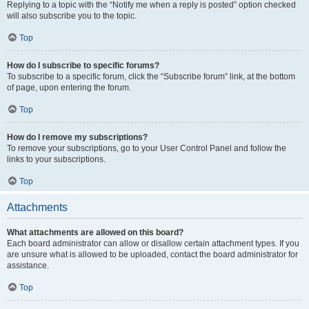
Replying to a topic with the “Notify me when a reply is posted” option checked
will also subscribe you to the topic.
Top
How do I subscribe to specific forums?
To subscribe to a specific forum, click the “Subscribe forum” link, at the bottom
of page, upon entering the forum.
Top
How do I remove my subscriptions?
To remove your subscriptions, go to your User Control Panel and follow the
links to your subscriptions.
Top
Attachments
What attachments are allowed on this board?
Each board administrator can allow or disallow certain attachment types. If you
are unsure what is allowed to be uploaded, contact the board administrator for
assistance.
Top