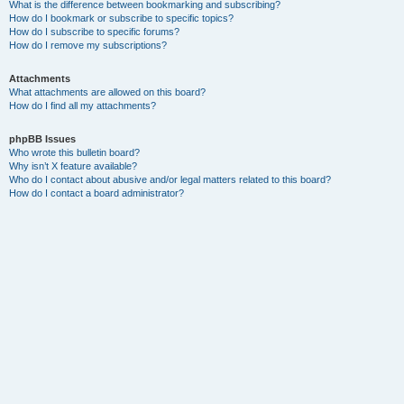
What is the difference between bookmarking and subscribing?
How do I bookmark or subscribe to specific topics?
How do I subscribe to specific forums?
How do I remove my subscriptions?
Attachments
What attachments are allowed on this board?
How do I find all my attachments?
phpBB Issues
Who wrote this bulletin board?
Why isn’t X feature available?
Who do I contact about abusive and/or legal matters related to this board?
How do I contact a board administrator?