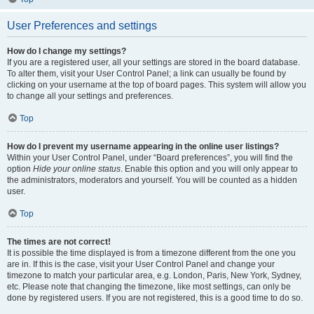
User Preferences and settings
How do I change my settings?
If you are a registered user, all your settings are stored in the board database.
To alter them, visit your User Control Panel; a link can usually be found by
clicking on your username at the top of board pages. This system will allow you
to change all your settings and preferences.
Top
How do I prevent my username appearing in the online user listings?
Within your User Control Panel, under “Board preferences”, you will find the
option
Hide your online status
. Enable this option and you will only appear to
the administrators, moderators and yourself. You will be counted as a hidden
user.
Top
The times are not correct!
It is possible the time displayed is from a timezone different from the one you
are in. If this is the case, visit your User Control Panel and change your
timezone to match your particular area, e.g. London, Paris, New York, Sydney,
etc. Please note that changing the timezone, like most settings, can only be
done by registered users. If you are not registered, this is a good time to do so.