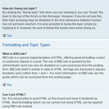
How do I bump my topic?
By clicking the “Bump topic” link when you are viewing it, you can “bump” the
topic to the top of the forum on the first page. However, if you do not see this,
then topic bumping may be disabled or the time allowance between bumps
has not yet been reached. It is also possible to bump the topic simply by
replying to it, however, be sure to follow the board rules when doing so.
Top
Formatting and Topic Types
What is BBCode?
BBCode is a special implementation of HTML, offering great formatting control
on particular objects in a post. The use of BBCode is granted by the
administrator, but it can also be disabled on a per post basis from the posting
form. BBCode itself is similar in style to HTML, but tags are enclosed in square
brackets [ and ] rather than < and >. For more information on BBCode see the
guide which can be accessed from the posting page.
Top
Can I use HTML?
No. It is not possible to post HTML on this board and have it rendered as
HTML. Most formatting which can be carried out using HTML can be applied
using BBCode instead.