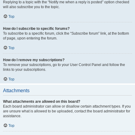
Replying to a topic with the “Notify me when a reply is posted” option checked
will also subscribe you to the topic.
Top
How do I subscribe to specific forums?
To subscribe to a specific forum, click the “Subscribe forum” link, at the bottom
of page, upon entering the forum.
Top
How do I remove my subscriptions?
To remove your subscriptions, go to your User Control Panel and follow the
links to your subscriptions.
Top
Attachments
What attachments are allowed on this board?
Each board administrator can allow or disallow certain attachment types. If you
are unsure what is allowed to be uploaded, contact the board administrator for
assistance.
Top