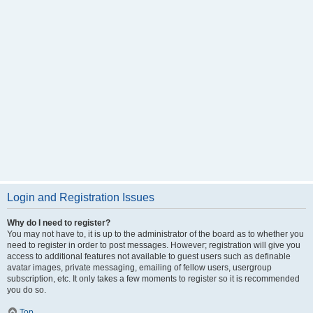
Login and Registration Issues
Why do I need to register?
You may not have to, it is up to the administrator of the board as to whether you
need to register in order to post messages. However; registration will give you
access to additional features not available to guest users such as definable
avatar images, private messaging, emailing of fellow users, usergroup
subscription, etc. It only takes a few moments to register so it is recommended
you do so.
Top