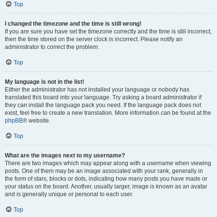
Top
I changed the timezone and the time is still wrong!
If you are sure you have set the timezone correctly and the time is still incorrect,
then the time stored on the server clock is incorrect. Please notify an
administrator to correct the problem.
Top
My language is not in the list!
Either the administrator has not installed your language or nobody has
translated this board into your language. Try asking a board administrator if
they can install the language pack you need. If the language pack does not
exist, feel free to create a new translation. More information can be found at the
phpBB
® website.
Top
What are the images next to my username?
There are two images which may appear along with a username when viewing
posts. One of them may be an image associated with your rank, generally in
the form of stars, blocks or dots, indicating how many posts you have made or
your status on the board. Another, usually larger, image is known as an avatar
and is generally unique or personal to each user.
Top