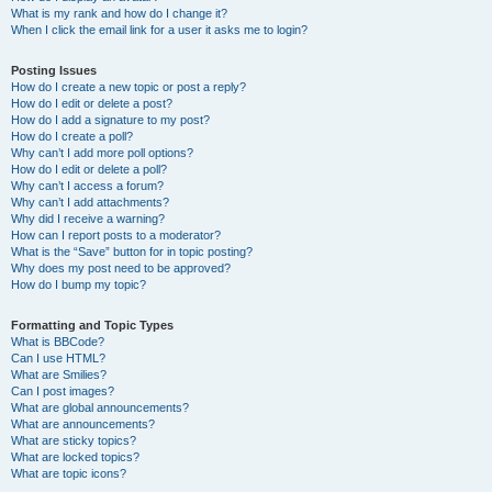
What is my rank and how do I change it?
When I click the email link for a user it asks me to login?
Posting Issues
How do I create a new topic or post a reply?
How do I edit or delete a post?
How do I add a signature to my post?
How do I create a poll?
Why can’t I add more poll options?
How do I edit or delete a poll?
Why can’t I access a forum?
Why can’t I add attachments?
Why did I receive a warning?
How can I report posts to a moderator?
What is the “Save” button for in topic posting?
Why does my post need to be approved?
How do I bump my topic?
Formatting and Topic Types
What is BBCode?
Can I use HTML?
What are Smilies?
Can I post images?
What are global announcements?
What are announcements?
What are sticky topics?
What are locked topics?
What are topic icons?