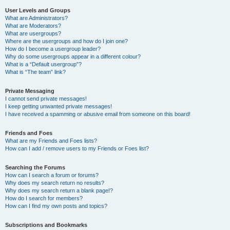
User Levels and Groups
What are Administrators?
What are Moderators?
What are usergroups?
Where are the usergroups and how do I join one?
How do I become a usergroup leader?
Why do some usergroups appear in a different colour?
What is a “Default usergroup”?
What is “The team” link?
Private Messaging
I cannot send private messages!
I keep getting unwanted private messages!
I have received a spamming or abusive email from someone on this board!
Friends and Foes
What are my Friends and Foes lists?
How can I add / remove users to my Friends or Foes list?
Searching the Forums
How can I search a forum or forums?
Why does my search return no results?
Why does my search return a blank page!?
How do I search for members?
How can I find my own posts and topics?
Subscriptions and Bookmarks