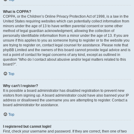
What is COPPA?
COPPA, or the Children’s Online Privacy Protection Act of 1998, is a law in the
United States requiring websites which can potentially collect information from
minors under the age of 13 to have written parental consent or some other
method of legal guardian acknowledgment, allowing the collection of
personally identifiable information from a minor under the age of 13. If you are
unsure if this applies to you as someone trying to register or to the website you
are trying to register on, contact legal counsel for assistance. Please note that
phpBB Limited and the owners of this board cannot provide legal advice and is
not a point of contact for legal concerns of any kind, except as outlined in
question “Who do I contact about abusive and/or legal matters related to this
board?”.
Top
Why can’t I register?
It is possible a board administrator has disabled registration to prevent new
visitors from signing up. A board administrator could have also banned your IP
address or disallowed the username you are attempting to register. Contact a
board administrator for assistance.
Top
I registered but cannot login!
First, check your username and password. If they are correct, then one of two