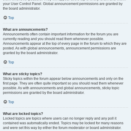
your User Control Panel. Global announcement permissions are granted by
the board administrator.
Top
What are announcements?
Announcements often contain important information for the forum you are
currently reading and you should read them whenever possible.
Announcements appear at the top of every page in the forum to which they are
posted. As with global announcements, announcement permissions are
granted by the board administrator.
Top
What are sticky topics?
Sticky topics within the forum appear below announcements and only on the
first page. They are often quite important so you should read them whenever
possible. As with announcements and global announcements, sticky topic
permissions are granted by the board administrator.
Top
What are locked topics?
Locked topics are topics where users can no longer reply and any poll it
contained was automatically ended. Topics may be locked for many reasons
and were set this way by either the forum moderator or board administrator.