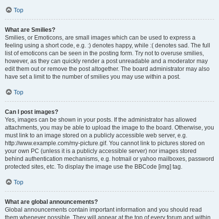
Top
What are Smilies?
Smilies, or Emoticons, are small images which can be used to express a
feeling using a short code, e.g. :) denotes happy, while :( denotes sad. The full
list of emoticons can be seen in the posting form. Try not to overuse smilies,
however, as they can quickly render a post unreadable and a moderator may
edit them out or remove the post altogether. The board administrator may also
have set a limit to the number of smilies you may use within a post.
Top
Can I post images?
Yes, images can be shown in your posts. If the administrator has allowed
attachments, you may be able to upload the image to the board. Otherwise, you
must link to an image stored on a publicly accessible web server, e.g.
http://www.example.com/my-picture.gif. You cannot link to pictures stored on
your own PC (unless it is a publicly accessible server) nor images stored
behind authentication mechanisms, e.g. hotmail or yahoo mailboxes, password
protected sites, etc. To display the image use the BBCode [img] tag.
Top
What are global announcements?
Global announcements contain important information and you should read
them whenever possible. They will appear at the top of every forum and within