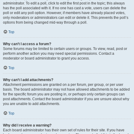
administrator. To edit a poll, click to edit the first post in the topic; this always
has the poll associated with it. If no one has cast a vote, users can delete the
poll or edit any poll option. However, if members have already placed votes,
only moderators or administrators can edit or delete it. This prevents the poll’s
options from being changed mid-way through a poll.
Top
Why can’t I access a forum?
Some forums may be limited to certain users or groups. To view, read, post or
perform another action you may need special permissions. Contact a
moderator or board administrator to grant you access.
Top
Why can’t I add attachments?
Attachment permissions are granted on a per forum, per group, or per user
basis. The board administrator may not have allowed attachments to be added
for the specific forum you are posting in, or perhaps only certain groups can
post attachments. Contact the board administrator if you are unsure about why
you are unable to add attachments.
Top
Why did I receive a warning?
Each board administrator has their own set of rules for their site. If you have