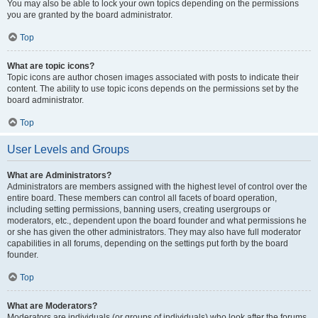
You may also be able to lock your own topics depending on the permissions
you are granted by the board administrator.
Top
What are topic icons?
Topic icons are author chosen images associated with posts to indicate their
content. The ability to use topic icons depends on the permissions set by the
board administrator.
Top
User Levels and Groups
What are Administrators?
Administrators are members assigned with the highest level of control over the
entire board. These members can control all facets of board operation,
including setting permissions, banning users, creating usergroups or
moderators, etc., dependent upon the board founder and what permissions he
or she has given the other administrators. They may also have full moderator
capabilities in all forums, depending on the settings put forth by the board
founder.
Top
What are Moderators?
Moderators are individuals (or groups of individuals) who look after the forums