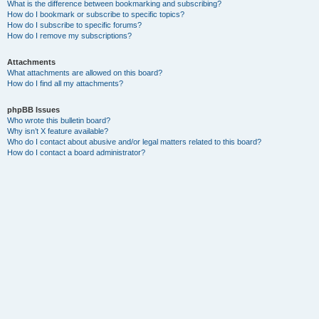
What is the difference between bookmarking and subscribing?
How do I bookmark or subscribe to specific topics?
How do I subscribe to specific forums?
How do I remove my subscriptions?
Attachments
What attachments are allowed on this board?
How do I find all my attachments?
phpBB Issues
Who wrote this bulletin board?
Why isn’t X feature available?
Who do I contact about abusive and/or legal matters related to this board?
How do I contact a board administrator?