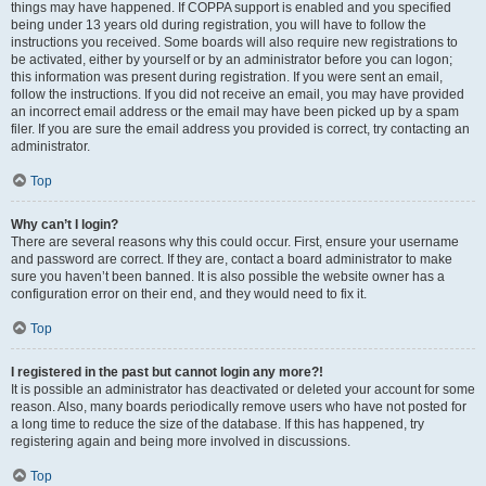
things may have happened. If COPPA support is enabled and you specified
being under 13 years old during registration, you will have to follow the
instructions you received. Some boards will also require new registrations to
be activated, either by yourself or by an administrator before you can logon;
this information was present during registration. If you were sent an email,
follow the instructions. If you did not receive an email, you may have provided
an incorrect email address or the email may have been picked up by a spam
filer. If you are sure the email address you provided is correct, try contacting an
administrator.
Top
Why can’t I login?
There are several reasons why this could occur. First, ensure your username
and password are correct. If they are, contact a board administrator to make
sure you haven’t been banned. It is also possible the website owner has a
configuration error on their end, and they would need to fix it.
Top
I registered in the past but cannot login any more?!
It is possible an administrator has deactivated or deleted your account for some
reason. Also, many boards periodically remove users who have not posted for
a long time to reduce the size of the database. If this has happened, try
registering again and being more involved in discussions.
Top