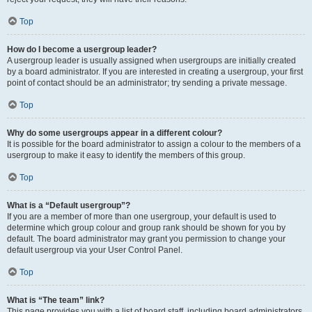
Top
How do I become a usergroup leader?
A usergroup leader is usually assigned when usergroups are initially created
by a board administrator. If you are interested in creating a usergroup, your first
point of contact should be an administrator; try sending a private message.
Top
Why do some usergroups appear in a different colour?
It is possible for the board administrator to assign a colour to the members of a
usergroup to make it easy to identify the members of this group.
Top
What is a “Default usergroup”?
If you are a member of more than one usergroup, your default is used to
determine which group colour and group rank should be shown for you by
default. The board administrator may grant you permission to change your
default usergroup via your User Control Panel.
Top
What is “The team” link?
This page provides you with a list of board staff, including board administrators