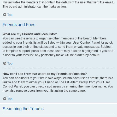
this includes the headers that contain the details of the user that sent the email.
The board administrator can then take action.
Top
Friends and Foes
What are my Friends and Foes lists?
You can use these lists to organise other members of the board. Members
added to your friends list will be listed within your User Control Panel for quick
access to see their online status and to send them private messages. Subject
to template support, posts from these users may also be highlighted. If you add
a user to your foes list, any posts they make will be hidden by default.
Top
How can I add / remove users to my Friends or Foes list?
You can add users to your list in two ways. Within each user’s profile, there is a
link to add them to either your Friend or Foe list. Alternatively, from your User
Control Panel, you can directly add users by entering their member name. You
may also remove users from your list using the same page.
Top
Searching the Forums