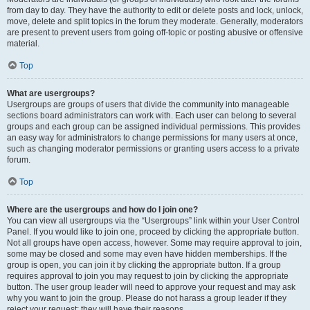
from day to day. They have the authority to edit or delete posts and lock, unlock,
move, delete and split topics in the forum they moderate. Generally, moderators
are present to prevent users from going off-topic or posting abusive or offensive
material.
Top
What are usergroups?
Usergroups are groups of users that divide the community into manageable
sections board administrators can work with. Each user can belong to several
groups and each group can be assigned individual permissions. This provides
an easy way for administrators to change permissions for many users at once,
such as changing moderator permissions or granting users access to a private
forum.
Top
Where are the usergroups and how do I join one?
You can view all usergroups via the “Usergroups” link within your User Control
Panel. If you would like to join one, proceed by clicking the appropriate button.
Not all groups have open access, however. Some may require approval to join,
some may be closed and some may even have hidden memberships. If the
group is open, you can join it by clicking the appropriate button. If a group
requires approval to join you may request to join by clicking the appropriate
button. The user group leader will need to approve your request and may ask
why you want to join the group. Please do not harass a group leader if they
reject your request; they will have their reasons.