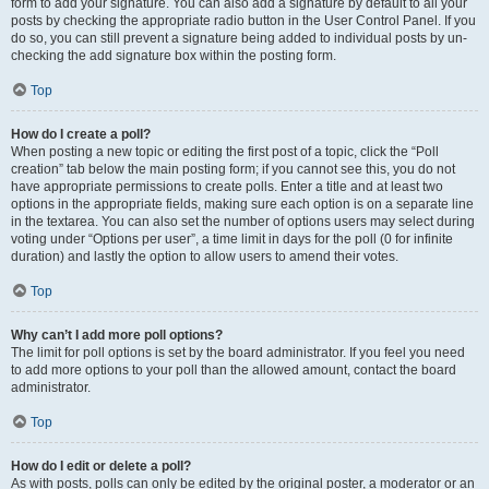
form to add your signature. You can also add a signature by default to all your
posts by checking the appropriate radio button in the User Control Panel. If you
do so, you can still prevent a signature being added to individual posts by un-
checking the add signature box within the posting form.
Top
How do I create a poll?
When posting a new topic or editing the first post of a topic, click the “Poll
creation” tab below the main posting form; if you cannot see this, you do not
have appropriate permissions to create polls. Enter a title and at least two
options in the appropriate fields, making sure each option is on a separate line
in the textarea. You can also set the number of options users may select during
voting under “Options per user”, a time limit in days for the poll (0 for infinite
duration) and lastly the option to allow users to amend their votes.
Top
Why can’t I add more poll options?
The limit for poll options is set by the board administrator. If you feel you need
to add more options to your poll than the allowed amount, contact the board
administrator.
Top
How do I edit or delete a poll?
As with posts, polls can only be edited by the original poster, a moderator or an