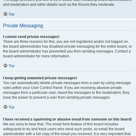
and moderators and other details such as the forums they moderate.
Top
Private Messaging
I cannot send private messages!
There are three reasons for this; you are not registered and/or not logged on,
the board administrator has disabled private messaging for the entire board, or
the board administrator has prevented you from sending messages. Contact a
board administrator for more information.
Top
I keep getting unwanted private messages!
You can automatically delete private messages from a user by using message
rules within your User Control Panel. If you are receiving abusive private
messages from a particular user, report the messages to the moderators; they
have the power to prevent a user from sending private messages.
Top
I have received a spamming or abusive email from someone on this board!
We are sorry to hear that. The email form feature of this board includes
safeguards to try and track users who send such posts, so email the board
administrator with a full copy of the email you received. It is very important that