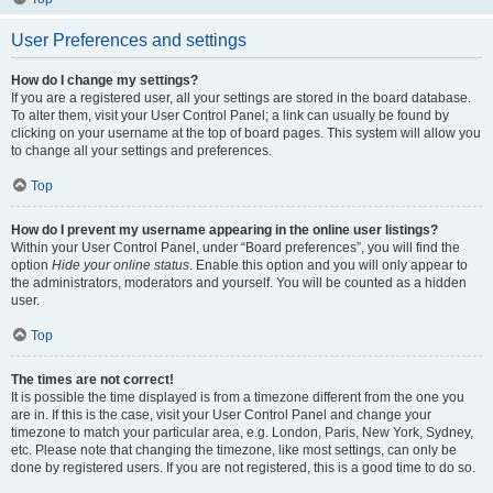
User Preferences and settings
How do I change my settings?
If you are a registered user, all your settings are stored in the board database.
To alter them, visit your User Control Panel; a link can usually be found by
clicking on your username at the top of board pages. This system will allow you
to change all your settings and preferences.
Top
How do I prevent my username appearing in the online user listings?
Within your User Control Panel, under “Board preferences”, you will find the
option
Hide your online status
. Enable this option and you will only appear to
the administrators, moderators and yourself. You will be counted as a hidden
user.
Top
The times are not correct!
It is possible the time displayed is from a timezone different from the one you
are in. If this is the case, visit your User Control Panel and change your
timezone to match your particular area, e.g. London, Paris, New York, Sydney,
etc. Please note that changing the timezone, like most settings, can only be
done by registered users. If you are not registered, this is a good time to do so.