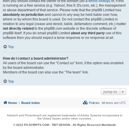
then you should contact the owner of the domain (do a
whois lookup
) or, if this
is running on a free service (e.g. Yahoo!, free.fr, f2s.com, etc.), the management
or abuse department of that service. Please note that the phpBB Limited has
absolutely no jurisdiction
and cannot in any way be held liable over how,
where or by whom this board is used. Do not contact the phpBB Limited in
relation to any legal (cease and desist, liable, defamatory comment, etc.) matter
not directly related
to the phpBB.com website or the discrete software of
phpBB itself. If you do email phpBB Limited
about any third party
use of this
software then you should expect a terse response or no response at all.
Top
How do I contact a board administrator?
All users of the board can use the “Contact us” form, if the option was enabled
by the board administrator.
Members of the board can also use the “The team” link.
Top
Jump to
Home
Board index
Policies
All times are
UTC
Adobe® and Photoshop® are registered trademarks of Adobe Systems Incorporated in
the United States and/or other countries.
© 2023 PS-SCRIPTS.COM -
TBIT DESIGN
- All Rights Reserved Worldwide