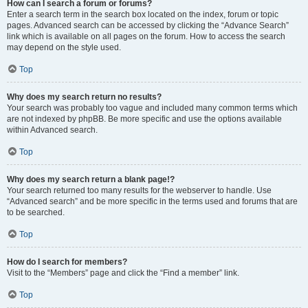
How can I search a forum or forums?
Enter a search term in the search box located on the index, forum or topic
pages. Advanced search can be accessed by clicking the “Advance Search”
link which is available on all pages on the forum. How to access the search
may depend on the style used.
Top
Why does my search return no results?
Your search was probably too vague and included many common terms which
are not indexed by phpBB. Be more specific and use the options available
within Advanced search.
Top
Why does my search return a blank page!?
Your search returned too many results for the webserver to handle. Use
“Advanced search” and be more specific in the terms used and forums that are
to be searched.
Top
How do I search for members?
Visit to the “Members” page and click the “Find a member” link.
Top