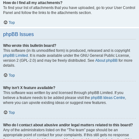
How do I find all my attachments?
To find your list of attachments that you have uploaded, go to your User Control
Panel and follow the links to the attachments section.
Top
phpBB Issues
Who wrote this bulletin board?
This software (in its unmodified form) is produced, released and is copyright
phpBB Limited
. It is made available under the GNU General Public License,
version 2 (GPL-2.0) and may be freely distributed. See
About phpBB
for more
details.
Top
Why isn’t X feature available?
This software was written by and licensed through phpBB Limited. If you
believe a feature needs to be added please visit the
phpBB Ideas Centre
,
where you can upvote existing ideas or suggest new features.
Top
Who do I contact about abusive and/or legal matters related to this board?
Any of the administrators listed on the “The team” page should be an
appropriate point of contact for your complaints. If this still gets no response