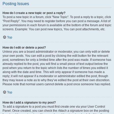
Posting Issues
How do I create a new topic or post a reply?
To post a new topic in a forum, click "New Topic". To post a reply to a topic, click
"Post Reply". You may need to register before you can post a message. A list of
your permissions in each forum is available at the bottom of the forum and topic
screens. Example: You can post new topics, You can post attachments, etc.
Top
How do I edit or delete a post?
Unless you are a board administrator or moderator, you can only edit or delete
your own posts. You can edit a post by clicking the edit button for the relevant
post, sometimes for only a limited time after the post was made. If someone has
already replied to the post, you will find a small piece of text output below the
post when you return to the topic which lists the number of times you edited it
along with the date and time. This will only appear if someone has made a
reply; it will not appear if a moderator or administrator edited the post, though
they may leave a note as to why they’ve edited the post at their own discretion.
Please note that normal users cannot delete a post once someone has replied.
Top
How do I add a signature to my post?
To add a signature to a post you must first create one via your User Control
Panel. Once created, you can check the
Attach a signature
box on the posting