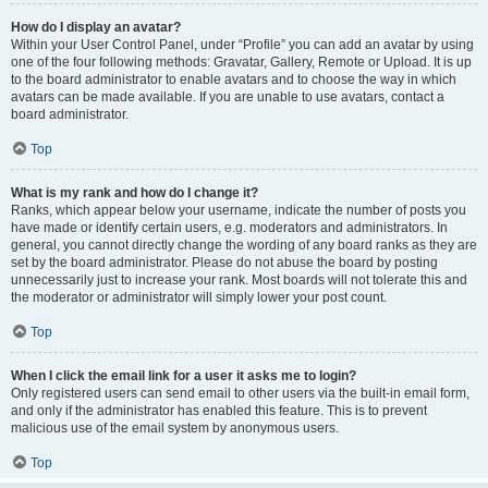
How do I display an avatar?
Within your User Control Panel, under “Profile” you can add an avatar by using
one of the four following methods: Gravatar, Gallery, Remote or Upload. It is up
to the board administrator to enable avatars and to choose the way in which
avatars can be made available. If you are unable to use avatars, contact a
board administrator.
Top
What is my rank and how do I change it?
Ranks, which appear below your username, indicate the number of posts you
have made or identify certain users, e.g. moderators and administrators. In
general, you cannot directly change the wording of any board ranks as they are
set by the board administrator. Please do not abuse the board by posting
unnecessarily just to increase your rank. Most boards will not tolerate this and
the moderator or administrator will simply lower your post count.
Top
When I click the email link for a user it asks me to login?
Only registered users can send email to other users via the built-in email form,
and only if the administrator has enabled this feature. This is to prevent
malicious use of the email system by anonymous users.
Top