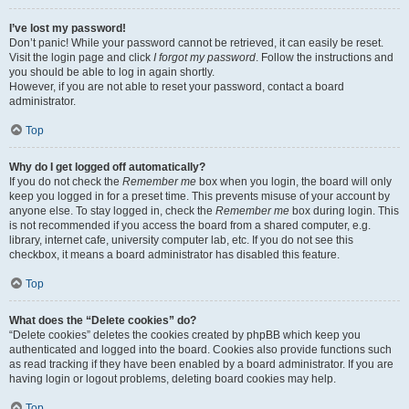
I’ve lost my password!
Don’t panic! While your password cannot be retrieved, it can easily be reset.
Visit the login page and click
I forgot my password
. Follow the instructions and
you should be able to log in again shortly.
However, if you are not able to reset your password, contact a board
administrator.
Top
Why do I get logged off automatically?
If you do not check the
Remember me
box when you login, the board will only
keep you logged in for a preset time. This prevents misuse of your account by
anyone else. To stay logged in, check the
Remember me
box during login. This
is not recommended if you access the board from a shared computer, e.g.
library, internet cafe, university computer lab, etc. If you do not see this
checkbox, it means a board administrator has disabled this feature.
Top
What does the “Delete cookies” do?
“Delete cookies” deletes the cookies created by phpBB which keep you
authenticated and logged into the board. Cookies also provide functions such
as read tracking if they have been enabled by a board administrator. If you are
having login or logout problems, deleting board cookies may help.
Top