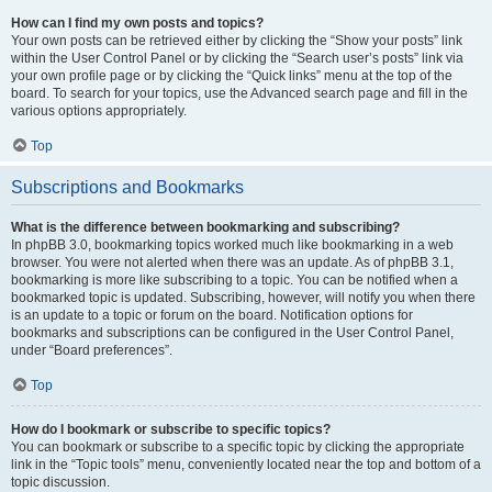
How can I find my own posts and topics?
Your own posts can be retrieved either by clicking the “Show your posts” link
within the User Control Panel or by clicking the “Search user’s posts” link via
your own profile page or by clicking the “Quick links” menu at the top of the
board. To search for your topics, use the Advanced search page and fill in the
various options appropriately.
Top
Subscriptions and Bookmarks
What is the difference between bookmarking and subscribing?
In phpBB 3.0, bookmarking topics worked much like bookmarking in a web
browser. You were not alerted when there was an update. As of phpBB 3.1,
bookmarking is more like subscribing to a topic. You can be notified when a
bookmarked topic is updated. Subscribing, however, will notify you when there
is an update to a topic or forum on the board. Notification options for
bookmarks and subscriptions can be configured in the User Control Panel,
under “Board preferences”.
Top
How do I bookmark or subscribe to specific topics?
You can bookmark or subscribe to a specific topic by clicking the appropriate
link in the “Topic tools” menu, conveniently located near the top and bottom of a
topic discussion.