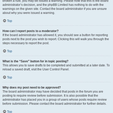
broken a rule, you may be issued a warning. Please note that this is the board
administrator’s decision, and the phpBB Limited has nothing to do with the
warnings on the given site. Contact the board administrator if you are unsure
about why you were issued a warning.
Top
How can I report posts to a moderator?
If the board administrator has allowed it, you should see a button for reporting
posts next to the post you wish to report. Clicking this will walk you through the
steps necessary to report the post.
Top
What is the “Save” button for in topic posting?
This allows you to save drafts to be completed and submitted at a later date. To
reload a saved draft, visit the User Control Panel.
Top
Why does my post need to be approved?
The board administrator may have decided that posts in the forum you are
posting to require review before submission. It is also possible that the
administrator has placed you in a group of users whose posts require review
before submission. Please contact the board administrator for further details.
Top