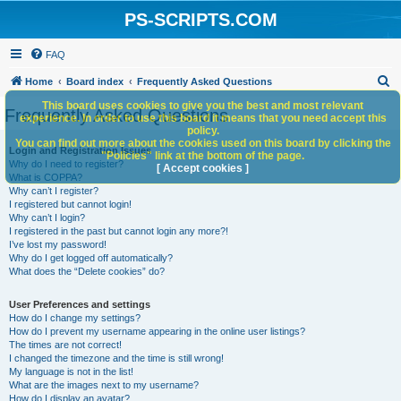
PS-SCRIPTS.COM
FAQ
S
Home
Board index
Frequently Asked Questions
e
This board uses cookies to give you the best and most relevant
Frequently Asked Questions
experience. In order to use this board it means that you need accept this
a
policy.
You can find out more about the cookies used on this board by clicking the
r
Login and Registration Issues
"Policies" link at the bottom of the page.
Why do I need to register?
c
[ Accept cookies ]
What is COPPA?
h
Why can’t I register?
I registered but cannot login!
Why can’t I login?
I registered in the past but cannot login any more?!
I’ve lost my password!
Why do I get logged off automatically?
What does the “Delete cookies” do?
User Preferences and settings
How do I change my settings?
How do I prevent my username appearing in the online user listings?
The times are not correct!
I changed the timezone and the time is still wrong!
My language is not in the list!
What are the images next to my username?
How do I display an avatar?