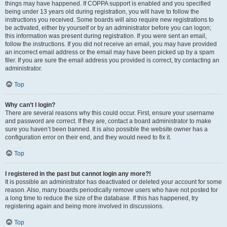
things may have happened. If COPPA support is enabled and you specified
being under 13 years old during registration, you will have to follow the
instructions you received. Some boards will also require new registrations to
be activated, either by yourself or by an administrator before you can logon;
this information was present during registration. If you were sent an email,
follow the instructions. If you did not receive an email, you may have provided
an incorrect email address or the email may have been picked up by a spam
filer. If you are sure the email address you provided is correct, try contacting an
administrator.
Top
Why can’t I login?
There are several reasons why this could occur. First, ensure your username
and password are correct. If they are, contact a board administrator to make
sure you haven’t been banned. It is also possible the website owner has a
configuration error on their end, and they would need to fix it.
Top
I registered in the past but cannot login any more?!
It is possible an administrator has deactivated or deleted your account for some
reason. Also, many boards periodically remove users who have not posted for
a long time to reduce the size of the database. If this has happened, try
registering again and being more involved in discussions.
Top