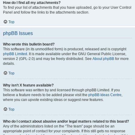
How do I find all my attachments?
To find your list of attachments that you have uploaded, go to your User Control
Panel and follow the links to the attachments section.
Top
phpBB Issues
Who wrote this bulletin board?
This software (in its unmodified form) is produced, released and is copyright
phpBB Limited
. It is made available under the GNU General Public License,
version 2 (GPL-2.0) and may be freely distributed. See
About phpBB
for more
details.
Top
Why isn’t X feature available?
This software was written by and licensed through phpBB Limited. If you
believe a feature needs to be added please visit the
phpBB Ideas Centre
,
where you can upvote existing ideas or suggest new features.
Top
Who do I contact about abusive and/or legal matters related to this board?
Any of the administrators listed on the “The team” page should be an
appropriate point of contact for your complaints. If this still gets no response