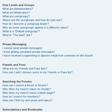
User Levels and Groups
What are Administrators?
What are Moderators?
What are usergroups?
Where are the usergroups and how do I join one?
How do I become a usergroup leader?
Why do some usergroups appear in a different colour?
What is a “Default usergroup”?
What is “The team” link?
Private Messaging
I cannot send private messages!
I keep getting unwanted private messages!
I have received a spamming or abusive email from someone on this board!
Friends and Foes
What are my Friends and Foes lists?
How can I add / remove users to my Friends or Foes list?
Searching the Forums
How can I search a forum or forums?
Why does my search return no results?
Why does my search return a blank page!?
How do I search for members?
How can I find my own posts and topics?
Subscriptions and Bookmarks