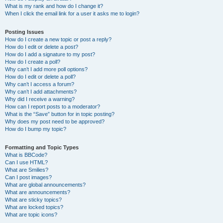
What is my rank and how do I change it?
When I click the email link for a user it asks me to login?
Posting Issues
How do I create a new topic or post a reply?
How do I edit or delete a post?
How do I add a signature to my post?
How do I create a poll?
Why can’t I add more poll options?
How do I edit or delete a poll?
Why can’t I access a forum?
Why can’t I add attachments?
Why did I receive a warning?
How can I report posts to a moderator?
What is the “Save” button for in topic posting?
Why does my post need to be approved?
How do I bump my topic?
Formatting and Topic Types
What is BBCode?
Can I use HTML?
What are Smilies?
Can I post images?
What are global announcements?
What are announcements?
What are sticky topics?
What are locked topics?
What are topic icons?