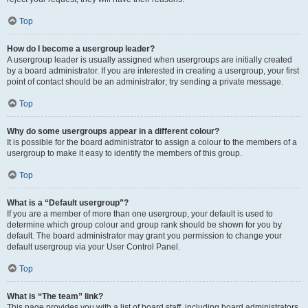
Top
How do I become a usergroup leader?
A usergroup leader is usually assigned when usergroups are initially created
by a board administrator. If you are interested in creating a usergroup, your first
point of contact should be an administrator; try sending a private message.
Top
Why do some usergroups appear in a different colour?
It is possible for the board administrator to assign a colour to the members of a
usergroup to make it easy to identify the members of this group.
Top
What is a “Default usergroup”?
If you are a member of more than one usergroup, your default is used to
determine which group colour and group rank should be shown for you by
default. The board administrator may grant you permission to change your
default usergroup via your User Control Panel.
Top
What is “The team” link?
This page provides you with a list of board staff, including board administrators