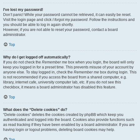
I’ve lost my password!
Don’t panic! While your password cannot be retrieved, it can easily be reset.
Visit the login page and click
I forgot my password
. Follow the instructions and
you should be able to log in again shortly.
However, if you are not able to reset your password, contact a board
administrator.
Top
Why do I get logged off automatically?
If you do not check the
Remember me
box when you login, the board will only
keep you logged in for a preset time. This prevents misuse of your account by
anyone else. To stay logged in, check the
Remember me
box during login. This
is not recommended if you access the board from a shared computer, e.g.
library, internet cafe, university computer lab, etc. If you do not see this
checkbox, it means a board administrator has disabled this feature.
Top
What does the “Delete cookies” do?
“Delete cookies” deletes the cookies created by phpBB which keep you
authenticated and logged into the board. Cookies also provide functions such
as read tracking if they have been enabled by a board administrator. If you are
having login or logout problems, deleting board cookies may help.
Top