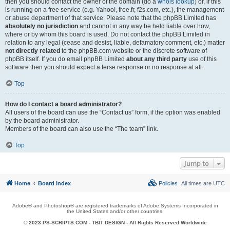
then you should contact the owner of the domain (do a
whois lookup
) or, if this
is running on a free service (e.g. Yahoo!, free.fr, f2s.com, etc.), the management
or abuse department of that service. Please note that the phpBB Limited has
absolutely no jurisdiction
and cannot in any way be held liable over how,
where or by whom this board is used. Do not contact the phpBB Limited in
relation to any legal (cease and desist, liable, defamatory comment, etc.) matter
not directly related
to the phpBB.com website or the discrete software of
phpBB itself. If you do email phpBB Limited
about any third party
use of this
software then you should expect a terse response or no response at all.
Top
How do I contact a board administrator?
All users of the board can use the “Contact us” form, if the option was enabled
by the board administrator.
Members of the board can also use the “The team” link.
Top
Jump to
Home
Board index
Policies
All times are
UTC
Adobe® and Photoshop® are registered trademarks of Adobe Systems Incorporated in
the United States and/or other countries.
© 2023 PS-SCRIPTS.COM -
TBIT DESIGN
- All Rights Reserved Worldwide