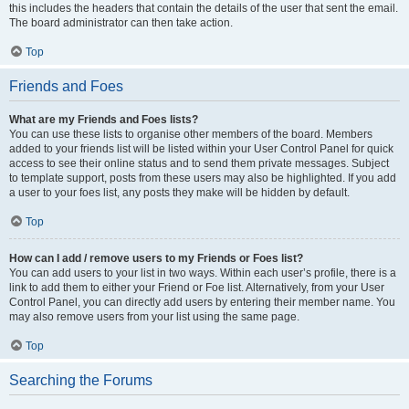
this includes the headers that contain the details of the user that sent the email.
The board administrator can then take action.
Top
Friends and Foes
What are my Friends and Foes lists?
You can use these lists to organise other members of the board. Members
added to your friends list will be listed within your User Control Panel for quick
access to see their online status and to send them private messages. Subject
to template support, posts from these users may also be highlighted. If you add
a user to your foes list, any posts they make will be hidden by default.
Top
How can I add / remove users to my Friends or Foes list?
You can add users to your list in two ways. Within each user’s profile, there is a
link to add them to either your Friend or Foe list. Alternatively, from your User
Control Panel, you can directly add users by entering their member name. You
may also remove users from your list using the same page.
Top
Searching the Forums