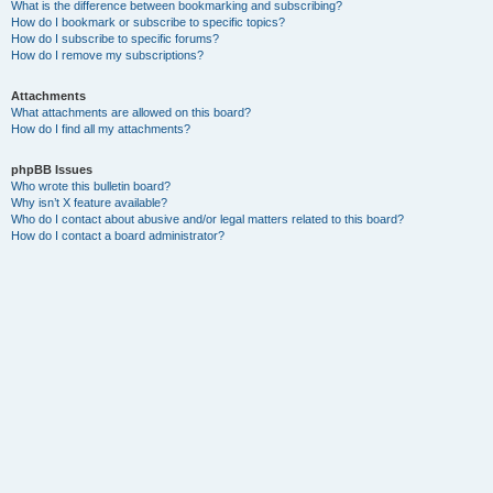
What is the difference between bookmarking and subscribing?
How do I bookmark or subscribe to specific topics?
How do I subscribe to specific forums?
How do I remove my subscriptions?
Attachments
What attachments are allowed on this board?
How do I find all my attachments?
phpBB Issues
Who wrote this bulletin board?
Why isn’t X feature available?
Who do I contact about abusive and/or legal matters related to this board?
How do I contact a board administrator?