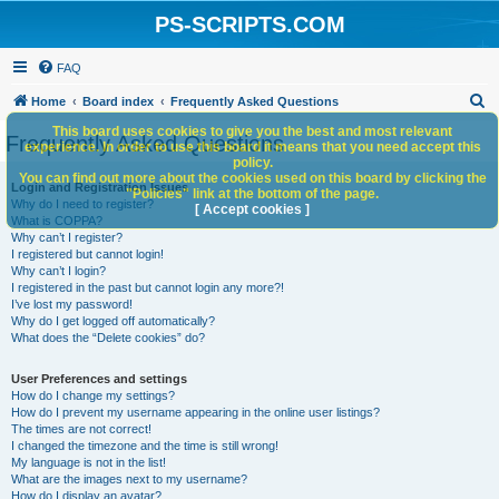
PS-SCRIPTS.COM
FAQ
S
Home
Board index
Frequently Asked Questions
e
This board uses cookies to give you the best and most relevant
Frequently Asked Questions
experience. In order to use this board it means that you need accept this
a
policy.
You can find out more about the cookies used on this board by clicking the
r
Login and Registration Issues
"Policies" link at the bottom of the page.
Why do I need to register?
c
[ Accept cookies ]
What is COPPA?
h
Why can’t I register?
I registered but cannot login!
Why can’t I login?
I registered in the past but cannot login any more?!
I’ve lost my password!
Why do I get logged off automatically?
What does the “Delete cookies” do?
User Preferences and settings
How do I change my settings?
How do I prevent my username appearing in the online user listings?
The times are not correct!
I changed the timezone and the time is still wrong!
My language is not in the list!
What are the images next to my username?
How do I display an avatar?