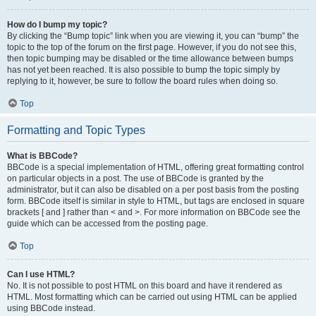
How do I bump my topic?
By clicking the “Bump topic” link when you are viewing it, you can “bump” the
topic to the top of the forum on the first page. However, if you do not see this,
then topic bumping may be disabled or the time allowance between bumps
has not yet been reached. It is also possible to bump the topic simply by
replying to it, however, be sure to follow the board rules when doing so.
Top
Formatting and Topic Types
What is BBCode?
BBCode is a special implementation of HTML, offering great formatting control
on particular objects in a post. The use of BBCode is granted by the
administrator, but it can also be disabled on a per post basis from the posting
form. BBCode itself is similar in style to HTML, but tags are enclosed in square
brackets [ and ] rather than < and >. For more information on BBCode see the
guide which can be accessed from the posting page.
Top
Can I use HTML?
No. It is not possible to post HTML on this board and have it rendered as
HTML. Most formatting which can be carried out using HTML can be applied
using BBCode instead.