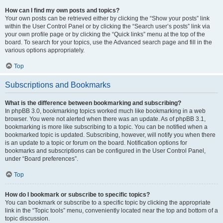
How can I find my own posts and topics?
Your own posts can be retrieved either by clicking the “Show your posts” link
within the User Control Panel or by clicking the “Search user’s posts” link via
your own profile page or by clicking the “Quick links” menu at the top of the
board. To search for your topics, use the Advanced search page and fill in the
various options appropriately.
Top
Subscriptions and Bookmarks
What is the difference between bookmarking and subscribing?
In phpBB 3.0, bookmarking topics worked much like bookmarking in a web
browser. You were not alerted when there was an update. As of phpBB 3.1,
bookmarking is more like subscribing to a topic. You can be notified when a
bookmarked topic is updated. Subscribing, however, will notify you when there
is an update to a topic or forum on the board. Notification options for
bookmarks and subscriptions can be configured in the User Control Panel,
under “Board preferences”.
Top
How do I bookmark or subscribe to specific topics?
You can bookmark or subscribe to a specific topic by clicking the appropriate
link in the “Topic tools” menu, conveniently located near the top and bottom of a
topic discussion.