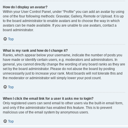
How do I display an avatar?
Within your User Control Panel, under “Profile” you can add an avatar by using
one of the four following methods: Gravatar, Gallery, Remote or Upload. It is up
to the board administrator to enable avatars and to choose the way in which
avatars can be made available. If you are unable to use avatars, contact a
board administrator.
Top
What is my rank and how do I change it?
Ranks, which appear below your username, indicate the number of posts you
have made or identify certain users, e.g. moderators and administrators. In
general, you cannot directly change the wording of any board ranks as they are
set by the board administrator. Please do not abuse the board by posting
unnecessarily just to increase your rank. Most boards will not tolerate this and
the moderator or administrator will simply lower your post count.
Top
When I click the email link for a user it asks me to login?
Only registered users can send email to other users via the built-in email form,
and only if the administrator has enabled this feature. This is to prevent
malicious use of the email system by anonymous users.
Top