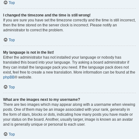
Top
I changed the timezone and the time is still wrong!
If you are sure you have set the timezone correctly and the time is still incorrect,
then the time stored on the server clock is incorrect. Please notify an
administrator to correct the problem.
Top
My language is not in the list!
Either the administrator has not installed your language or nobody has
translated this board into your language. Try asking a board administrator if
they can install the language pack you need. If the language pack does not
exist, feel free to create a new translation. More information can be found at the
phpBB
® website.
Top
What are the images next to my username?
There are two images which may appear along with a username when viewing
posts. One of them may be an image associated with your rank, generally in
the form of stars, blocks or dots, indicating how many posts you have made or
your status on the board. Another, usually larger, image is known as an avatar
and is generally unique or personal to each user.
Top