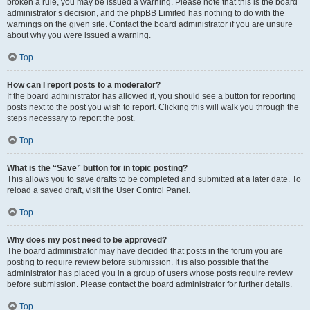
broken a rule, you may be issued a warning. Please note that this is the board
administrator’s decision, and the phpBB Limited has nothing to do with the
warnings on the given site. Contact the board administrator if you are unsure
about why you were issued a warning.
Top
How can I report posts to a moderator?
If the board administrator has allowed it, you should see a button for reporting
posts next to the post you wish to report. Clicking this will walk you through the
steps necessary to report the post.
Top
What is the “Save” button for in topic posting?
This allows you to save drafts to be completed and submitted at a later date. To
reload a saved draft, visit the User Control Panel.
Top
Why does my post need to be approved?
The board administrator may have decided that posts in the forum you are
posting to require review before submission. It is also possible that the
administrator has placed you in a group of users whose posts require review
before submission. Please contact the board administrator for further details.
Top