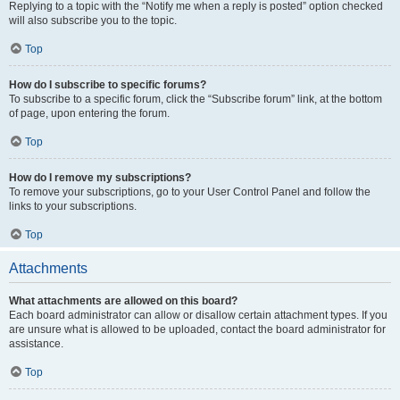
Replying to a topic with the “Notify me when a reply is posted” option checked
will also subscribe you to the topic.
Top
How do I subscribe to specific forums?
To subscribe to a specific forum, click the “Subscribe forum” link, at the bottom
of page, upon entering the forum.
Top
How do I remove my subscriptions?
To remove your subscriptions, go to your User Control Panel and follow the
links to your subscriptions.
Top
Attachments
What attachments are allowed on this board?
Each board administrator can allow or disallow certain attachment types. If you
are unsure what is allowed to be uploaded, contact the board administrator for
assistance.
Top