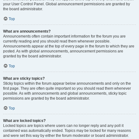
your User Control Panel. Global announcement permissions are granted by
the board administrator.
Top
What are announcements?
Announcements often contain important information for the forum you are
currently reading and you should read them whenever possible.
Announcements appear at the top of every page in the forum to which they are
posted. As with global announcements, announcement permissions are
granted by the board administrator.
Top
What are sticky topics?
Sticky topics within the forum appear below announcements and only on the
first page. They are often quite important so you should read them whenever
possible. As with announcements and global announcements, sticky topic
permissions are granted by the board administrator.
Top
What are locked topics?
Locked topics are topics where users can no longer reply and any poll it
contained was automatically ended. Topics may be locked for many reasons
and were set this way by either the forum moderator or board administrator.