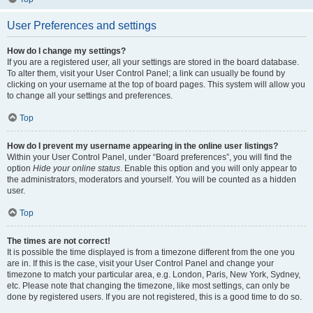
User Preferences and settings
How do I change my settings?
If you are a registered user, all your settings are stored in the board database.
To alter them, visit your User Control Panel; a link can usually be found by
clicking on your username at the top of board pages. This system will allow you
to change all your settings and preferences.
Top
How do I prevent my username appearing in the online user listings?
Within your User Control Panel, under “Board preferences”, you will find the
option
Hide your online status
. Enable this option and you will only appear to
the administrators, moderators and yourself. You will be counted as a hidden
user.
Top
The times are not correct!
It is possible the time displayed is from a timezone different from the one you
are in. If this is the case, visit your User Control Panel and change your
timezone to match your particular area, e.g. London, Paris, New York, Sydney,
etc. Please note that changing the timezone, like most settings, can only be
done by registered users. If you are not registered, this is a good time to do so.