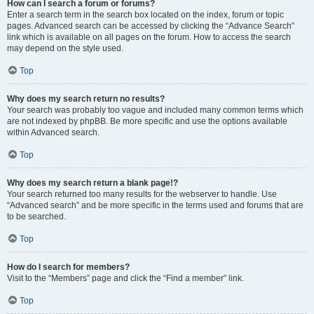
How can I search a forum or forums?
Enter a search term in the search box located on the index, forum or topic
pages. Advanced search can be accessed by clicking the “Advance Search”
link which is available on all pages on the forum. How to access the search
may depend on the style used.
Top
Why does my search return no results?
Your search was probably too vague and included many common terms which
are not indexed by phpBB. Be more specific and use the options available
within Advanced search.
Top
Why does my search return a blank page!?
Your search returned too many results for the webserver to handle. Use
“Advanced search” and be more specific in the terms used and forums that are
to be searched.
Top
How do I search for members?
Visit to the “Members” page and click the “Find a member” link.
Top