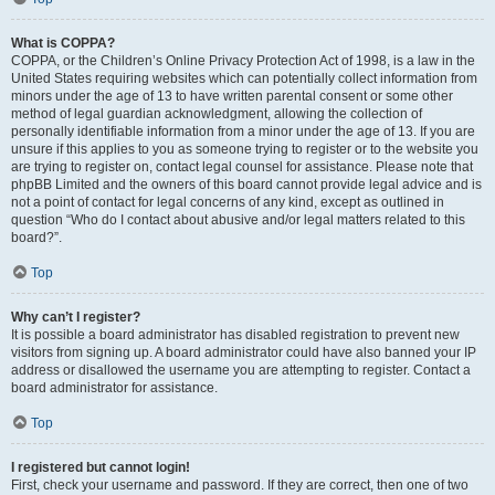
What is COPPA?
COPPA, or the Children’s Online Privacy Protection Act of 1998, is a law in the
United States requiring websites which can potentially collect information from
minors under the age of 13 to have written parental consent or some other
method of legal guardian acknowledgment, allowing the collection of
personally identifiable information from a minor under the age of 13. If you are
unsure if this applies to you as someone trying to register or to the website you
are trying to register on, contact legal counsel for assistance. Please note that
phpBB Limited and the owners of this board cannot provide legal advice and is
not a point of contact for legal concerns of any kind, except as outlined in
question “Who do I contact about abusive and/or legal matters related to this
board?”.
Top
Why can’t I register?
It is possible a board administrator has disabled registration to prevent new
visitors from signing up. A board administrator could have also banned your IP
address or disallowed the username you are attempting to register. Contact a
board administrator for assistance.
Top
I registered but cannot login!
First, check your username and password. If they are correct, then one of two