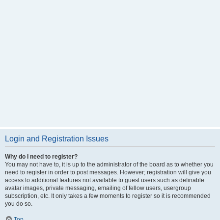
Login and Registration Issues
Why do I need to register?
You may not have to, it is up to the administrator of the board as to whether you
need to register in order to post messages. However; registration will give you
access to additional features not available to guest users such as definable
avatar images, private messaging, emailing of fellow users, usergroup
subscription, etc. It only takes a few moments to register so it is recommended
you do so.
Top