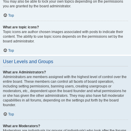
You may also be able to lock your own topics depending on the permissions
you are granted by the board administrator.
Top
What are topic icons?
Topic icons are author chosen images associated with posts to indicate their
content. The ability to use topic icons depends on the permissions set by the
board administrator.
Top
User Levels and Groups
What are Administrators?
Administrators are members assigned with the highest level of control over the
entire board. These members can control all facets of board operation,
including setting permissions, banning users, creating usergroups or
moderators, etc., dependent upon the board founder and what permissions he
or she has given the other administrators. They may also have full moderator
capabilities in all forums, depending on the settings put forth by the board
founder.
Top
What are Moderators?
Moderators are individuals (or groups of individuals) who look after the forums