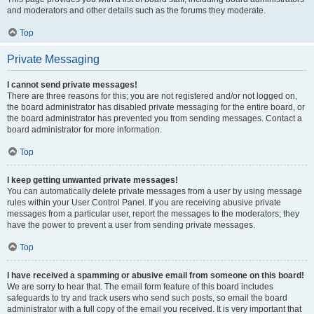
and moderators and other details such as the forums they moderate.
Top
Private Messaging
I cannot send private messages!
There are three reasons for this; you are not registered and/or not logged on,
the board administrator has disabled private messaging for the entire board, or
the board administrator has prevented you from sending messages. Contact a
board administrator for more information.
Top
I keep getting unwanted private messages!
You can automatically delete private messages from a user by using message
rules within your User Control Panel. If you are receiving abusive private
messages from a particular user, report the messages to the moderators; they
have the power to prevent a user from sending private messages.
Top
I have received a spamming or abusive email from someone on this board!
We are sorry to hear that. The email form feature of this board includes
safeguards to try and track users who send such posts, so email the board
administrator with a full copy of the email you received. It is very important that