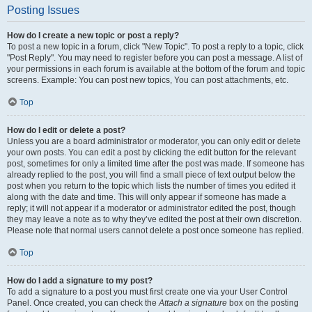
Posting Issues
How do I create a new topic or post a reply?
To post a new topic in a forum, click "New Topic". To post a reply to a topic, click
"Post Reply". You may need to register before you can post a message. A list of
your permissions in each forum is available at the bottom of the forum and topic
screens. Example: You can post new topics, You can post attachments, etc.
Top
How do I edit or delete a post?
Unless you are a board administrator or moderator, you can only edit or delete
your own posts. You can edit a post by clicking the edit button for the relevant
post, sometimes for only a limited time after the post was made. If someone has
already replied to the post, you will find a small piece of text output below the
post when you return to the topic which lists the number of times you edited it
along with the date and time. This will only appear if someone has made a
reply; it will not appear if a moderator or administrator edited the post, though
they may leave a note as to why they’ve edited the post at their own discretion.
Please note that normal users cannot delete a post once someone has replied.
Top
How do I add a signature to my post?
To add a signature to a post you must first create one via your User Control
Panel. Once created, you can check the
Attach a signature
box on the posting