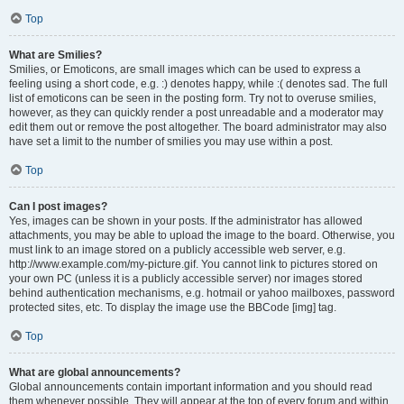
Top
What are Smilies?
Smilies, or Emoticons, are small images which can be used to express a
feeling using a short code, e.g. :) denotes happy, while :( denotes sad. The full
list of emoticons can be seen in the posting form. Try not to overuse smilies,
however, as they can quickly render a post unreadable and a moderator may
edit them out or remove the post altogether. The board administrator may also
have set a limit to the number of smilies you may use within a post.
Top
Can I post images?
Yes, images can be shown in your posts. If the administrator has allowed
attachments, you may be able to upload the image to the board. Otherwise, you
must link to an image stored on a publicly accessible web server, e.g.
http://www.example.com/my-picture.gif. You cannot link to pictures stored on
your own PC (unless it is a publicly accessible server) nor images stored
behind authentication mechanisms, e.g. hotmail or yahoo mailboxes, password
protected sites, etc. To display the image use the BBCode [img] tag.
Top
What are global announcements?
Global announcements contain important information and you should read
them whenever possible. They will appear at the top of every forum and within