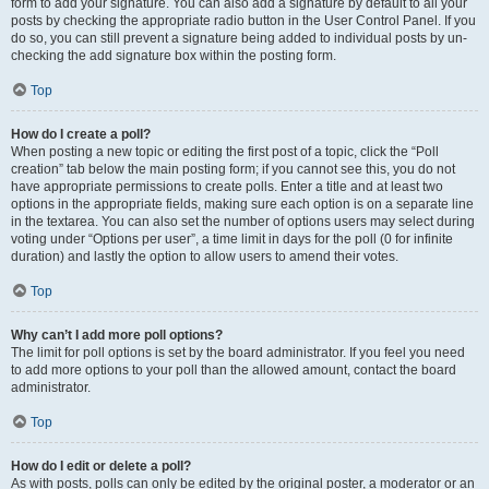
form to add your signature. You can also add a signature by default to all your
posts by checking the appropriate radio button in the User Control Panel. If you
do so, you can still prevent a signature being added to individual posts by un-
checking the add signature box within the posting form.
Top
How do I create a poll?
When posting a new topic or editing the first post of a topic, click the “Poll
creation” tab below the main posting form; if you cannot see this, you do not
have appropriate permissions to create polls. Enter a title and at least two
options in the appropriate fields, making sure each option is on a separate line
in the textarea. You can also set the number of options users may select during
voting under “Options per user”, a time limit in days for the poll (0 for infinite
duration) and lastly the option to allow users to amend their votes.
Top
Why can’t I add more poll options?
The limit for poll options is set by the board administrator. If you feel you need
to add more options to your poll than the allowed amount, contact the board
administrator.
Top
How do I edit or delete a poll?
As with posts, polls can only be edited by the original poster, a moderator or an