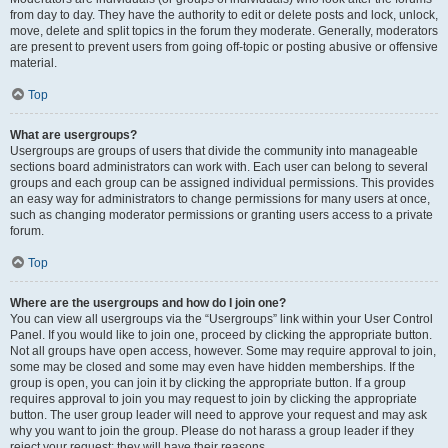
from day to day. They have the authority to edit or delete posts and lock, unlock,
move, delete and split topics in the forum they moderate. Generally, moderators
are present to prevent users from going off-topic or posting abusive or offensive
material.
Top
What are usergroups?
Usergroups are groups of users that divide the community into manageable
sections board administrators can work with. Each user can belong to several
groups and each group can be assigned individual permissions. This provides
an easy way for administrators to change permissions for many users at once,
such as changing moderator permissions or granting users access to a private
forum.
Top
Where are the usergroups and how do I join one?
You can view all usergroups via the “Usergroups” link within your User Control
Panel. If you would like to join one, proceed by clicking the appropriate button.
Not all groups have open access, however. Some may require approval to join,
some may be closed and some may even have hidden memberships. If the
group is open, you can join it by clicking the appropriate button. If a group
requires approval to join you may request to join by clicking the appropriate
button. The user group leader will need to approve your request and may ask
why you want to join the group. Please do not harass a group leader if they
reject your request; they will have their reasons.