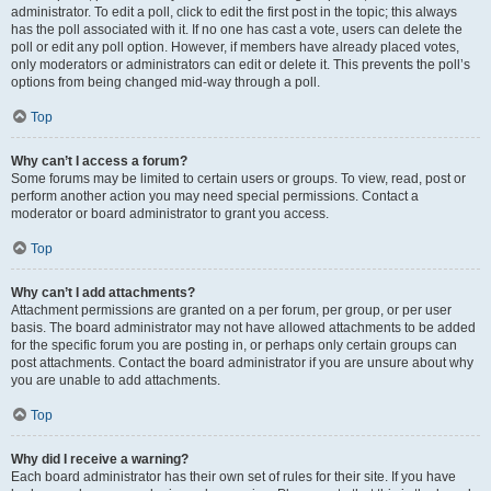
administrator. To edit a poll, click to edit the first post in the topic; this always
has the poll associated with it. If no one has cast a vote, users can delete the
poll or edit any poll option. However, if members have already placed votes,
only moderators or administrators can edit or delete it. This prevents the poll’s
options from being changed mid-way through a poll.
Top
Why can’t I access a forum?
Some forums may be limited to certain users or groups. To view, read, post or
perform another action you may need special permissions. Contact a
moderator or board administrator to grant you access.
Top
Why can’t I add attachments?
Attachment permissions are granted on a per forum, per group, or per user
basis. The board administrator may not have allowed attachments to be added
for the specific forum you are posting in, or perhaps only certain groups can
post attachments. Contact the board administrator if you are unsure about why
you are unable to add attachments.
Top
Why did I receive a warning?
Each board administrator has their own set of rules for their site. If you have