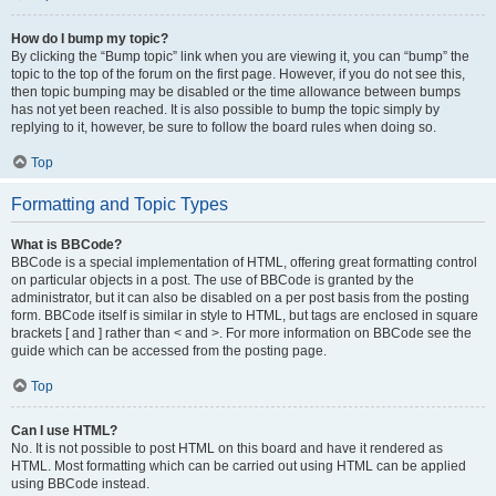
How do I bump my topic?
By clicking the “Bump topic” link when you are viewing it, you can “bump” the
topic to the top of the forum on the first page. However, if you do not see this,
then topic bumping may be disabled or the time allowance between bumps
has not yet been reached. It is also possible to bump the topic simply by
replying to it, however, be sure to follow the board rules when doing so.
Top
Formatting and Topic Types
What is BBCode?
BBCode is a special implementation of HTML, offering great formatting control
on particular objects in a post. The use of BBCode is granted by the
administrator, but it can also be disabled on a per post basis from the posting
form. BBCode itself is similar in style to HTML, but tags are enclosed in square
brackets [ and ] rather than < and >. For more information on BBCode see the
guide which can be accessed from the posting page.
Top
Can I use HTML?
No. It is not possible to post HTML on this board and have it rendered as
HTML. Most formatting which can be carried out using HTML can be applied
using BBCode instead.