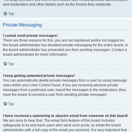
and moderators and other details such as the forums they moderate.
Top
Private Messaging
I cannot send private messages!
There are three reasons for this; you are not registered and/or not logged on,
the board administrator has disabled private messaging for the entire board, or
the board administrator has prevented you from sending messages. Contact a
board administrator for more information.
Top
I keep getting unwanted private messages!
You can automatically delete private messages from a user by using message
rules within your User Control Panel. If you are receiving abusive private
messages from a particular user, report the messages to the moderators; they
have the power to prevent a user from sending private messages.
Top
I have received a spamming or abusive email from someone on this board!
We are sorry to hear that. The email form feature of this board includes
safeguards to try and track users who send such posts, so email the board
administrator with a full copy of the email you received. It is very important that