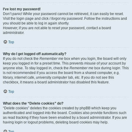
I’ve lost my password!
Don’t panic! While your password cannot be retrieved, it can easily be reset.
Visit the login page and click
I forgot my password
. Follow the instructions and
you should be able to log in again shortly.
However, if you are not able to reset your password, contact a board
administrator.
Top
Why do I get logged off automatically?
If you do not check the
Remember me
box when you login, the board will only
keep you logged in for a preset time. This prevents misuse of your account by
anyone else. To stay logged in, check the
Remember me
box during login. This
is not recommended if you access the board from a shared computer, e.g.
library, internet cafe, university computer lab, etc. If you do not see this
checkbox, it means a board administrator has disabled this feature.
Top
What does the “Delete cookies” do?
“Delete cookies” deletes the cookies created by phpBB which keep you
authenticated and logged into the board. Cookies also provide functions such
as read tracking if they have been enabled by a board administrator. If you are
having login or logout problems, deleting board cookies may help.
Top