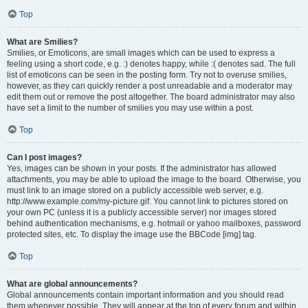
Top
What are Smilies?
Smilies, or Emoticons, are small images which can be used to express a
feeling using a short code, e.g. :) denotes happy, while :( denotes sad. The full
list of emoticons can be seen in the posting form. Try not to overuse smilies,
however, as they can quickly render a post unreadable and a moderator may
edit them out or remove the post altogether. The board administrator may also
have set a limit to the number of smilies you may use within a post.
Top
Can I post images?
Yes, images can be shown in your posts. If the administrator has allowed
attachments, you may be able to upload the image to the board. Otherwise, you
must link to an image stored on a publicly accessible web server, e.g.
http://www.example.com/my-picture.gif. You cannot link to pictures stored on
your own PC (unless it is a publicly accessible server) nor images stored
behind authentication mechanisms, e.g. hotmail or yahoo mailboxes, password
protected sites, etc. To display the image use the BBCode [img] tag.
Top
What are global announcements?
Global announcements contain important information and you should read
them whenever possible. They will appear at the top of every forum and within