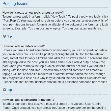
Posting Issues
How do I create a new topic or post a reply?
To post a new topic in a forum, click "New Topic". To post a reply to a topic, click
"Post Reply". You may need to register before you can post a message. A list of
your permissions in each forum is available at the bottom of the forum and topic
screens. Example: You can post new topics, You can post attachments, etc.
Top
How do I edit or delete a post?
Unless you are a board administrator or moderator, you can only edit or delete
your own posts. You can edit a post by clicking the edit button for the relevant
post, sometimes for only a limited time after the post was made. If someone has
already replied to the post, you will find a small piece of text output below the
post when you return to the topic which lists the number of times you edited it
along with the date and time. This will only appear if someone has made a
reply; it will not appear if a moderator or administrator edited the post, though
they may leave a note as to why they’ve edited the post at their own discretion.
Please note that normal users cannot delete a post once someone has replied.
Top
How do I add a signature to my post?
To add a signature to a post you must first create one via your User Control
Panel. Once created, you can check the
Attach a signature
box on the posting