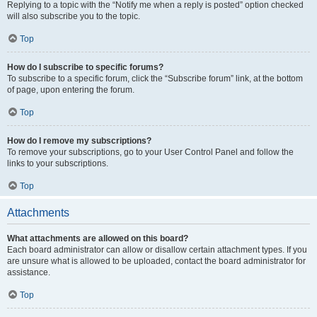
Replying to a topic with the “Notify me when a reply is posted” option checked
will also subscribe you to the topic.
Top
How do I subscribe to specific forums?
To subscribe to a specific forum, click the “Subscribe forum” link, at the bottom
of page, upon entering the forum.
Top
How do I remove my subscriptions?
To remove your subscriptions, go to your User Control Panel and follow the
links to your subscriptions.
Top
Attachments
What attachments are allowed on this board?
Each board administrator can allow or disallow certain attachment types. If you
are unsure what is allowed to be uploaded, contact the board administrator for
assistance.
Top