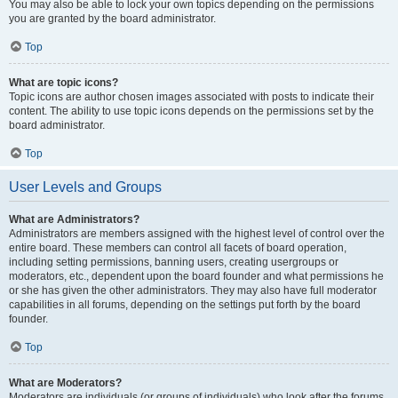
You may also be able to lock your own topics depending on the permissions
you are granted by the board administrator.
Top
What are topic icons?
Topic icons are author chosen images associated with posts to indicate their
content. The ability to use topic icons depends on the permissions set by the
board administrator.
Top
User Levels and Groups
What are Administrators?
Administrators are members assigned with the highest level of control over the
entire board. These members can control all facets of board operation,
including setting permissions, banning users, creating usergroups or
moderators, etc., dependent upon the board founder and what permissions he
or she has given the other administrators. They may also have full moderator
capabilities in all forums, depending on the settings put forth by the board
founder.
Top
What are Moderators?
Moderators are individuals (or groups of individuals) who look after the forums