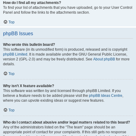
How do I find all my attachments?
To find your list of attachments that you have uploaded, go to your User Control
Panel and follow the links to the attachments section.
Top
phpBB Issues
Who wrote this bulletin board?
This software (in its unmodified form) is produced, released and is copyright
phpBB Limited
. It is made available under the GNU General Public License,
version 2 (GPL-2.0) and may be freely distributed. See
About phpBB
for more
details.
Top
Why isn’t X feature available?
This software was written by and licensed through phpBB Limited. If you
believe a feature needs to be added please visit the
phpBB Ideas Centre
,
where you can upvote existing ideas or suggest new features.
Top
Who do I contact about abusive and/or legal matters related to this board?
Any of the administrators listed on the “The team” page should be an
appropriate point of contact for your complaints. If this still gets no response