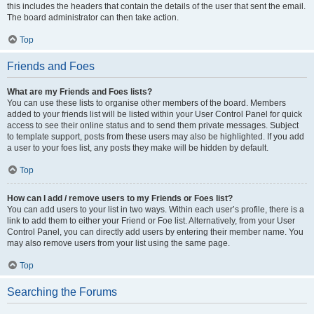
this includes the headers that contain the details of the user that sent the email.
The board administrator can then take action.
Top
Friends and Foes
What are my Friends and Foes lists?
You can use these lists to organise other members of the board. Members
added to your friends list will be listed within your User Control Panel for quick
access to see their online status and to send them private messages. Subject
to template support, posts from these users may also be highlighted. If you add
a user to your foes list, any posts they make will be hidden by default.
Top
How can I add / remove users to my Friends or Foes list?
You can add users to your list in two ways. Within each user’s profile, there is a
link to add them to either your Friend or Foe list. Alternatively, from your User
Control Panel, you can directly add users by entering their member name. You
may also remove users from your list using the same page.
Top
Searching the Forums