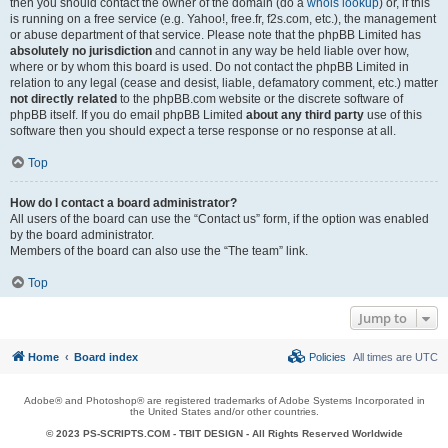
then you should contact the owner of the domain (do a
whois lookup
) or, if this
is running on a free service (e.g. Yahoo!, free.fr, f2s.com, etc.), the management
or abuse department of that service. Please note that the phpBB Limited has
absolutely no jurisdiction
and cannot in any way be held liable over how,
where or by whom this board is used. Do not contact the phpBB Limited in
relation to any legal (cease and desist, liable, defamatory comment, etc.) matter
not directly related
to the phpBB.com website or the discrete software of
phpBB itself. If you do email phpBB Limited
about any third party
use of this
software then you should expect a terse response or no response at all.
Top
How do I contact a board administrator?
All users of the board can use the “Contact us” form, if the option was enabled
by the board administrator.
Members of the board can also use the “The team” link.
Top
Jump to
Home
Board index
Policies
All times are
UTC
Adobe® and Photoshop® are registered trademarks of Adobe Systems Incorporated in
the United States and/or other countries.
© 2023 PS-SCRIPTS.COM -
TBIT DESIGN
- All Rights Reserved Worldwide