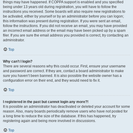
things may have happened. If COPPA support is enabled and you specified
being under 13 years old during registration, you will have to follow the
instructions you received. Some boards will also require new registrations to
be activated, either by yourself or by an administrator before you can logon;
this information was present during registration. If you were sent an email,
follow the instructions. If you did not receive an email, you may have provided
an incorrect email address or the email may have been picked up by a spam
filer. If you are sure the email address you provided is correct, try contacting an
administrator.
Top
Why can’t I login?
There are several reasons why this could occur. First, ensure your username
and password are correct. If they are, contact a board administrator to make
sure you haven’t been banned. It is also possible the website owner has a
configuration error on their end, and they would need to fix it.
Top
I registered in the past but cannot login any more?!
It is possible an administrator has deactivated or deleted your account for some
reason. Also, many boards periodically remove users who have not posted for
a long time to reduce the size of the database. If this has happened, try
registering again and being more involved in discussions.
Top