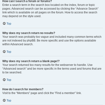
How can I search a forum or forums?
Enter a search term in the search box located on the index, forum or topic
pages. Advanced search can be accessed by clicking the “Advance Search”
link which is available on all pages on the forum. How to access the search
may depend on the style used.
Top
Why does my search return no results?
Your search was probably too vague and included many common terms which
are not indexed by phpBB. Be more specific and use the options available
within Advanced search.
Top
Why does my search return a blank page!?
Your search returned too many results for the webserver to handle. Use
“Advanced search” and be more specific in the terms used and forums that are
to be searched.
Top
How do I search for members?
Visit to the “Members” page and click the “Find a member” link.
Top