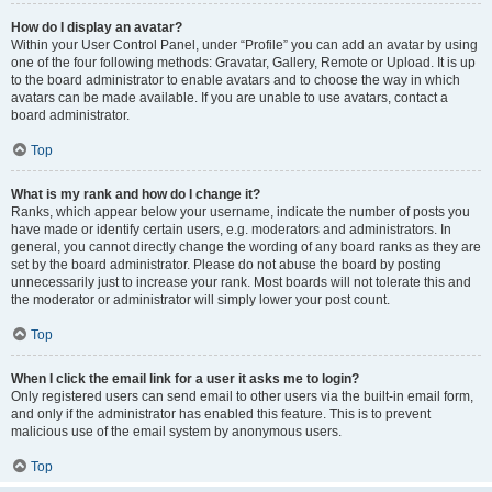
How do I display an avatar?
Within your User Control Panel, under “Profile” you can add an avatar by using
one of the four following methods: Gravatar, Gallery, Remote or Upload. It is up
to the board administrator to enable avatars and to choose the way in which
avatars can be made available. If you are unable to use avatars, contact a
board administrator.
Top
What is my rank and how do I change it?
Ranks, which appear below your username, indicate the number of posts you
have made or identify certain users, e.g. moderators and administrators. In
general, you cannot directly change the wording of any board ranks as they are
set by the board administrator. Please do not abuse the board by posting
unnecessarily just to increase your rank. Most boards will not tolerate this and
the moderator or administrator will simply lower your post count.
Top
When I click the email link for a user it asks me to login?
Only registered users can send email to other users via the built-in email form,
and only if the administrator has enabled this feature. This is to prevent
malicious use of the email system by anonymous users.
Top