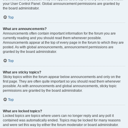
your User Control Panel. Global announcement permissions are granted by
the board administrator.
Top
What are announcements?
Announcements often contain important information for the forum you are
currently reading and you should read them whenever possible.
Announcements appear at the top of every page in the forum to which they are
posted. As with global announcements, announcement permissions are
granted by the board administrator.
Top
What are sticky topics?
Sticky topics within the forum appear below announcements and only on the
first page. They are often quite important so you should read them whenever
possible. As with announcements and global announcements, sticky topic
permissions are granted by the board administrator.
Top
What are locked topics?
Locked topics are topics where users can no longer reply and any poll it
contained was automatically ended. Topics may be locked for many reasons
and were set this way by either the forum moderator or board administrator.