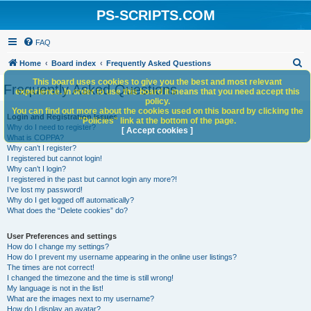
PS-SCRIPTS.COM
FAQ
S
Home
Board index
Frequently Asked Questions
e
This board uses cookies to give you the best and most relevant
Frequently Asked Questions
experience. In order to use this board it means that you need accept this
a
policy.
You can find out more about the cookies used on this board by clicking the
r
Login and Registration Issues
"Policies" link at the bottom of the page.
Why do I need to register?
c
[ Accept cookies ]
What is COPPA?
h
Why can’t I register?
I registered but cannot login!
Why can’t I login?
I registered in the past but cannot login any more?!
I’ve lost my password!
Why do I get logged off automatically?
What does the “Delete cookies” do?
User Preferences and settings
How do I change my settings?
How do I prevent my username appearing in the online user listings?
The times are not correct!
I changed the timezone and the time is still wrong!
My language is not in the list!
What are the images next to my username?
How do I display an avatar?