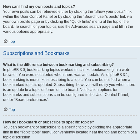
How can I find my own posts and topics?
Your own posts can be retrieved either by clicking the “Show your posts” link
within the User Control Panel or by clicking the “Search user’s posts” link via
your own profile page or by clicking the “Quick links” menu at the top of the
board. To search for your topics, use the Advanced search page and fill in the
various options appropriately.
Top
Subscriptions and Bookmarks
What is the difference between bookmarking and subscribing?
In phpBB 3.0, bookmarking topics worked much like bookmarking in a web
browser. You were not alerted when there was an update. As of phpBB 3.1,
bookmarking is more like subscribing to a topic. You can be notified when a
bookmarked topic is updated. Subscribing, however, will notify you when there
is an update to a topic or forum on the board. Notification options for
bookmarks and subscriptions can be configured in the User Control Panel,
under “Board preferences”.
Top
How do I bookmark or subscribe to specific topics?
You can bookmark or subscribe to a specific topic by clicking the appropriate
link in the “Topic tools” menu, conveniently located near the top and bottom of a
topic discussion.