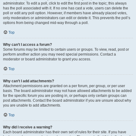
administrator. To edit a poll, click to edit the first post in the topic; this always
has the poll associated with it. If no one has cast a vote, users can delete the
poll or edit any poll option. However, if members have already placed votes,
only moderators or administrators can edit or delete it. This prevents the poll’s
options from being changed mid-way through a poll.
Top
Why can’t I access a forum?
Some forums may be limited to certain users or groups. To view, read, post or
perform another action you may need special permissions. Contact a
moderator or board administrator to grant you access.
Top
Why can’t I add attachments?
Attachment permissions are granted on a per forum, per group, or per user
basis. The board administrator may not have allowed attachments to be added
for the specific forum you are posting in, or perhaps only certain groups can
post attachments. Contact the board administrator if you are unsure about why
you are unable to add attachments.
Top
Why did I receive a warning?
Each board administrator has their own set of rules for their site. If you have