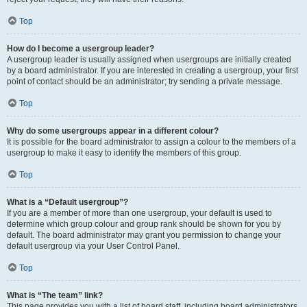
Top
How do I become a usergroup leader?
A usergroup leader is usually assigned when usergroups are initially created
by a board administrator. If you are interested in creating a usergroup, your first
point of contact should be an administrator; try sending a private message.
Top
Why do some usergroups appear in a different colour?
It is possible for the board administrator to assign a colour to the members of a
usergroup to make it easy to identify the members of this group.
Top
What is a “Default usergroup”?
If you are a member of more than one usergroup, your default is used to
determine which group colour and group rank should be shown for you by
default. The board administrator may grant you permission to change your
default usergroup via your User Control Panel.
Top
What is “The team” link?
This page provides you with a list of board staff, including board administrators