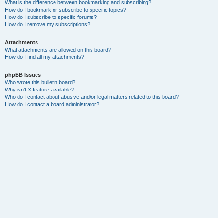
What is the difference between bookmarking and subscribing?
How do I bookmark or subscribe to specific topics?
How do I subscribe to specific forums?
How do I remove my subscriptions?
Attachments
What attachments are allowed on this board?
How do I find all my attachments?
phpBB Issues
Who wrote this bulletin board?
Why isn’t X feature available?
Who do I contact about abusive and/or legal matters related to this board?
How do I contact a board administrator?