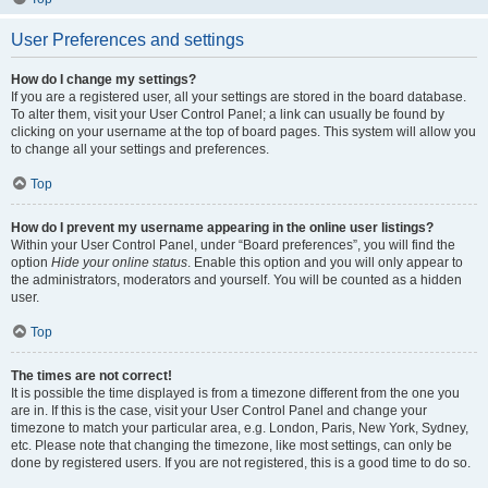
User Preferences and settings
How do I change my settings?
If you are a registered user, all your settings are stored in the board database.
To alter them, visit your User Control Panel; a link can usually be found by
clicking on your username at the top of board pages. This system will allow you
to change all your settings and preferences.
Top
How do I prevent my username appearing in the online user listings?
Within your User Control Panel, under “Board preferences”, you will find the
option
Hide your online status
. Enable this option and you will only appear to
the administrators, moderators and yourself. You will be counted as a hidden
user.
Top
The times are not correct!
It is possible the time displayed is from a timezone different from the one you
are in. If this is the case, visit your User Control Panel and change your
timezone to match your particular area, e.g. London, Paris, New York, Sydney,
etc. Please note that changing the timezone, like most settings, can only be
done by registered users. If you are not registered, this is a good time to do so.