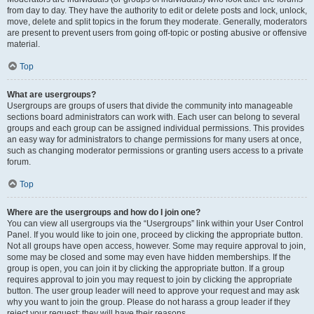
from day to day. They have the authority to edit or delete posts and lock, unlock,
move, delete and split topics in the forum they moderate. Generally, moderators
are present to prevent users from going off-topic or posting abusive or offensive
material.
Top
What are usergroups?
Usergroups are groups of users that divide the community into manageable
sections board administrators can work with. Each user can belong to several
groups and each group can be assigned individual permissions. This provides
an easy way for administrators to change permissions for many users at once,
such as changing moderator permissions or granting users access to a private
forum.
Top
Where are the usergroups and how do I join one?
You can view all usergroups via the “Usergroups” link within your User Control
Panel. If you would like to join one, proceed by clicking the appropriate button.
Not all groups have open access, however. Some may require approval to join,
some may be closed and some may even have hidden memberships. If the
group is open, you can join it by clicking the appropriate button. If a group
requires approval to join you may request to join by clicking the appropriate
button. The user group leader will need to approve your request and may ask
why you want to join the group. Please do not harass a group leader if they
reject your request; they will have their reasons.