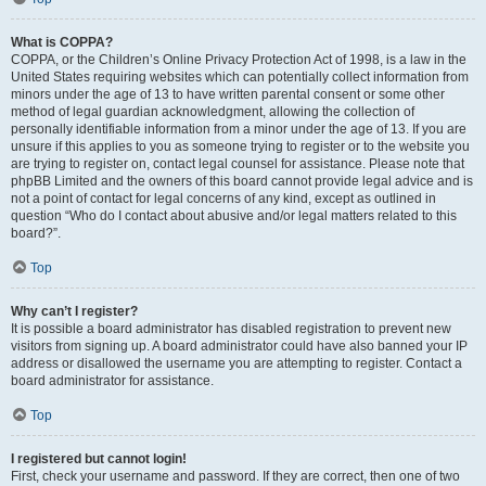
What is COPPA?
COPPA, or the Children’s Online Privacy Protection Act of 1998, is a law in the
United States requiring websites which can potentially collect information from
minors under the age of 13 to have written parental consent or some other
method of legal guardian acknowledgment, allowing the collection of
personally identifiable information from a minor under the age of 13. If you are
unsure if this applies to you as someone trying to register or to the website you
are trying to register on, contact legal counsel for assistance. Please note that
phpBB Limited and the owners of this board cannot provide legal advice and is
not a point of contact for legal concerns of any kind, except as outlined in
question “Who do I contact about abusive and/or legal matters related to this
board?”.
Top
Why can’t I register?
It is possible a board administrator has disabled registration to prevent new
visitors from signing up. A board administrator could have also banned your IP
address or disallowed the username you are attempting to register. Contact a
board administrator for assistance.
Top
I registered but cannot login!
First, check your username and password. If they are correct, then one of two