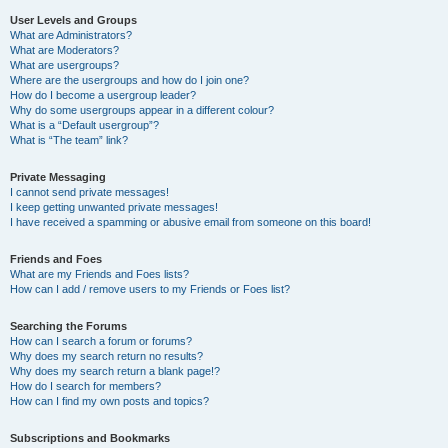
User Levels and Groups
What are Administrators?
What are Moderators?
What are usergroups?
Where are the usergroups and how do I join one?
How do I become a usergroup leader?
Why do some usergroups appear in a different colour?
What is a “Default usergroup”?
What is “The team” link?
Private Messaging
I cannot send private messages!
I keep getting unwanted private messages!
I have received a spamming or abusive email from someone on this board!
Friends and Foes
What are my Friends and Foes lists?
How can I add / remove users to my Friends or Foes list?
Searching the Forums
How can I search a forum or forums?
Why does my search return no results?
Why does my search return a blank page!?
How do I search for members?
How can I find my own posts and topics?
Subscriptions and Bookmarks