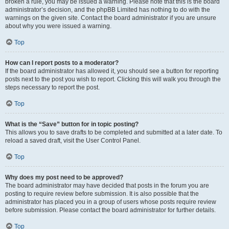
broken a rule, you may be issued a warning. Please note that this is the board
administrator’s decision, and the phpBB Limited has nothing to do with the
warnings on the given site. Contact the board administrator if you are unsure
about why you were issued a warning.
Top
How can I report posts to a moderator?
If the board administrator has allowed it, you should see a button for reporting
posts next to the post you wish to report. Clicking this will walk you through the
steps necessary to report the post.
Top
What is the “Save” button for in topic posting?
This allows you to save drafts to be completed and submitted at a later date. To
reload a saved draft, visit the User Control Panel.
Top
Why does my post need to be approved?
The board administrator may have decided that posts in the forum you are
posting to require review before submission. It is also possible that the
administrator has placed you in a group of users whose posts require review
before submission. Please contact the board administrator for further details.
Top