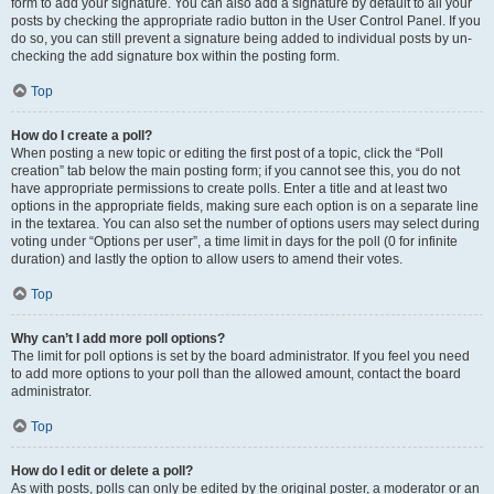
form to add your signature. You can also add a signature by default to all your
posts by checking the appropriate radio button in the User Control Panel. If you
do so, you can still prevent a signature being added to individual posts by un-
checking the add signature box within the posting form.
Top
How do I create a poll?
When posting a new topic or editing the first post of a topic, click the “Poll
creation” tab below the main posting form; if you cannot see this, you do not
have appropriate permissions to create polls. Enter a title and at least two
options in the appropriate fields, making sure each option is on a separate line
in the textarea. You can also set the number of options users may select during
voting under “Options per user”, a time limit in days for the poll (0 for infinite
duration) and lastly the option to allow users to amend their votes.
Top
Why can’t I add more poll options?
The limit for poll options is set by the board administrator. If you feel you need
to add more options to your poll than the allowed amount, contact the board
administrator.
Top
How do I edit or delete a poll?
As with posts, polls can only be edited by the original poster, a moderator or an