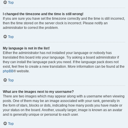
Top
I changed the timezone and the time is still wrong!
If you are sure you have set the timezone correctly and the time is still incorrect,
then the time stored on the server clock is incorrect. Please notify an
administrator to correct the problem.
Top
My language is not in the list!
Either the administrator has not installed your language or nobody has
translated this board into your language. Try asking a board administrator if
they can install the language pack you need. If the language pack does not
exist, feel free to create a new translation. More information can be found at the
phpBB
® website.
Top
What are the images next to my username?
There are two images which may appear along with a username when viewing
posts. One of them may be an image associated with your rank, generally in
the form of stars, blocks or dots, indicating how many posts you have made or
your status on the board. Another, usually larger, image is known as an avatar
and is generally unique or personal to each user.
Top