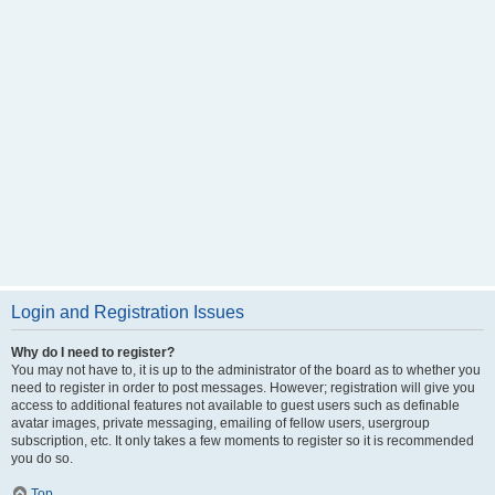
Login and Registration Issues
Why do I need to register?
You may not have to, it is up to the administrator of the board as to whether you
need to register in order to post messages. However; registration will give you
access to additional features not available to guest users such as definable
avatar images, private messaging, emailing of fellow users, usergroup
subscription, etc. It only takes a few moments to register so it is recommended
you do so.
Top