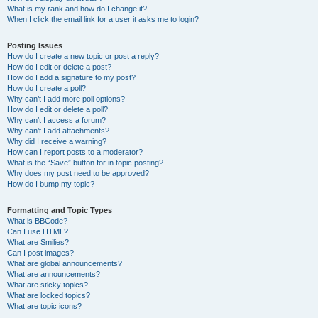
What is my rank and how do I change it?
When I click the email link for a user it asks me to login?
Posting Issues
How do I create a new topic or post a reply?
How do I edit or delete a post?
How do I add a signature to my post?
How do I create a poll?
Why can’t I add more poll options?
How do I edit or delete a poll?
Why can’t I access a forum?
Why can’t I add attachments?
Why did I receive a warning?
How can I report posts to a moderator?
What is the “Save” button for in topic posting?
Why does my post need to be approved?
How do I bump my topic?
Formatting and Topic Types
What is BBCode?
Can I use HTML?
What are Smilies?
Can I post images?
What are global announcements?
What are announcements?
What are sticky topics?
What are locked topics?
What are topic icons?