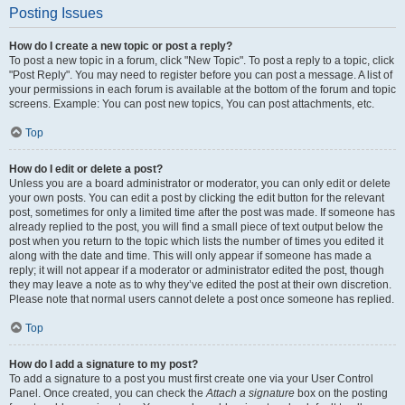
Posting Issues
How do I create a new topic or post a reply?
To post a new topic in a forum, click "New Topic". To post a reply to a topic, click
"Post Reply". You may need to register before you can post a message. A list of
your permissions in each forum is available at the bottom of the forum and topic
screens. Example: You can post new topics, You can post attachments, etc.
Top
How do I edit or delete a post?
Unless you are a board administrator or moderator, you can only edit or delete
your own posts. You can edit a post by clicking the edit button for the relevant
post, sometimes for only a limited time after the post was made. If someone has
already replied to the post, you will find a small piece of text output below the
post when you return to the topic which lists the number of times you edited it
along with the date and time. This will only appear if someone has made a
reply; it will not appear if a moderator or administrator edited the post, though
they may leave a note as to why they’ve edited the post at their own discretion.
Please note that normal users cannot delete a post once someone has replied.
Top
How do I add a signature to my post?
To add a signature to a post you must first create one via your User Control
Panel. Once created, you can check the
Attach a signature
box on the posting