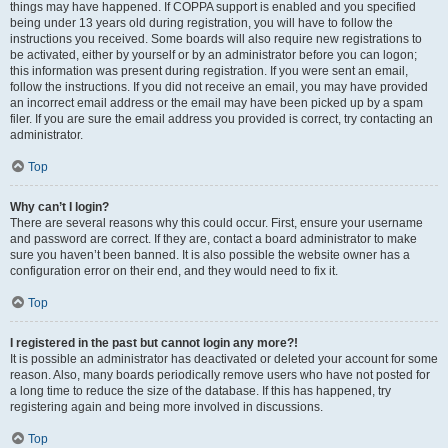
things may have happened. If COPPA support is enabled and you specified
being under 13 years old during registration, you will have to follow the
instructions you received. Some boards will also require new registrations to
be activated, either by yourself or by an administrator before you can logon;
this information was present during registration. If you were sent an email,
follow the instructions. If you did not receive an email, you may have provided
an incorrect email address or the email may have been picked up by a spam
filer. If you are sure the email address you provided is correct, try contacting an
administrator.
Top
Why can’t I login?
There are several reasons why this could occur. First, ensure your username
and password are correct. If they are, contact a board administrator to make
sure you haven’t been banned. It is also possible the website owner has a
configuration error on their end, and they would need to fix it.
Top
I registered in the past but cannot login any more?!
It is possible an administrator has deactivated or deleted your account for some
reason. Also, many boards periodically remove users who have not posted for
a long time to reduce the size of the database. If this has happened, try
registering again and being more involved in discussions.
Top