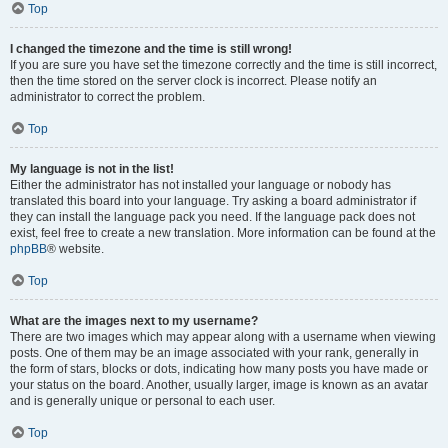
Top
I changed the timezone and the time is still wrong!
If you are sure you have set the timezone correctly and the time is still incorrect,
then the time stored on the server clock is incorrect. Please notify an
administrator to correct the problem.
Top
My language is not in the list!
Either the administrator has not installed your language or nobody has
translated this board into your language. Try asking a board administrator if
they can install the language pack you need. If the language pack does not
exist, feel free to create a new translation. More information can be found at the
phpBB
® website.
Top
What are the images next to my username?
There are two images which may appear along with a username when viewing
posts. One of them may be an image associated with your rank, generally in
the form of stars, blocks or dots, indicating how many posts you have made or
your status on the board. Another, usually larger, image is known as an avatar
and is generally unique or personal to each user.
Top