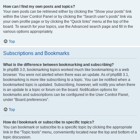
How can I find my own posts and topics?
Your own posts can be retrieved either by clicking the “Show your posts” link
within the User Control Panel or by clicking the “Search user’s posts” link via
your own profile page or by clicking the “Quick links” menu at the top of the
board. To search for your topics, use the Advanced search page and fill in the
various options appropriately.
Top
Subscriptions and Bookmarks
What is the difference between bookmarking and subscribing?
In phpBB 3.0, bookmarking topics worked much like bookmarking in a web
browser. You were not alerted when there was an update. As of phpBB 3.1,
bookmarking is more like subscribing to a topic. You can be notified when a
bookmarked topic is updated. Subscribing, however, will notify you when there
is an update to a topic or forum on the board. Notification options for
bookmarks and subscriptions can be configured in the User Control Panel,
under “Board preferences”.
Top
How do I bookmark or subscribe to specific topics?
You can bookmark or subscribe to a specific topic by clicking the appropriate
link in the “Topic tools” menu, conveniently located near the top and bottom of a
topic discussion.