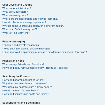
User Levels and Groups
What are Administrators?
What are Moderators?
What are usergroups?
Where are the usergroups and how do I join one?
How do I become a usergroup leader?
Why do some usergroups appear in a different colour?
What is a “Default usergroup”?
What is “The team” link?
Private Messaging
I cannot send private messages!
I keep getting unwanted private messages!
I have received a spamming or abusive email from someone on this board!
Friends and Foes
What are my Friends and Foes lists?
How can I add / remove users to my Friends or Foes list?
Searching the Forums
How can I search a forum or forums?
Why does my search return no results?
Why does my search return a blank page!?
How do I search for members?
How can I find my own posts and topics?
Subscriptions and Bookmarks