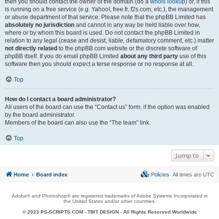
then you should contact the owner of the domain (do a
whois lookup
) or, if this
is running on a free service (e.g. Yahoo!, free.fr, f2s.com, etc.), the management
or abuse department of that service. Please note that the phpBB Limited has
absolutely no jurisdiction
and cannot in any way be held liable over how,
where or by whom this board is used. Do not contact the phpBB Limited in
relation to any legal (cease and desist, liable, defamatory comment, etc.) matter
not directly related
to the phpBB.com website or the discrete software of
phpBB itself. If you do email phpBB Limited
about any third party
use of this
software then you should expect a terse response or no response at all.
Top
How do I contact a board administrator?
All users of the board can use the “Contact us” form, if the option was enabled
by the board administrator.
Members of the board can also use the “The team” link.
Top
Jump to
Home
Board index
Policies
All times are
UTC
Adobe® and Photoshop® are registered trademarks of Adobe Systems Incorporated in
the United States and/or other countries.
© 2023 PS-SCRIPTS.COM -
TBIT DESIGN
- All Rights Reserved Worldwide