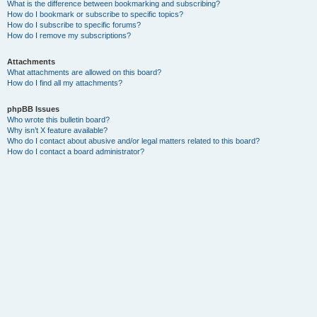
What is the difference between bookmarking and subscribing?
How do I bookmark or subscribe to specific topics?
How do I subscribe to specific forums?
How do I remove my subscriptions?
Attachments
What attachments are allowed on this board?
How do I find all my attachments?
phpBB Issues
Who wrote this bulletin board?
Why isn’t X feature available?
Who do I contact about abusive and/or legal matters related to this board?
How do I contact a board administrator?