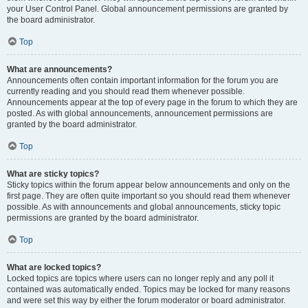
your User Control Panel. Global announcement permissions are granted by
the board administrator.
Top
What are announcements?
Announcements often contain important information for the forum you are
currently reading and you should read them whenever possible.
Announcements appear at the top of every page in the forum to which they are
posted. As with global announcements, announcement permissions are
granted by the board administrator.
Top
What are sticky topics?
Sticky topics within the forum appear below announcements and only on the
first page. They are often quite important so you should read them whenever
possible. As with announcements and global announcements, sticky topic
permissions are granted by the board administrator.
Top
What are locked topics?
Locked topics are topics where users can no longer reply and any poll it
contained was automatically ended. Topics may be locked for many reasons
and were set this way by either the forum moderator or board administrator.