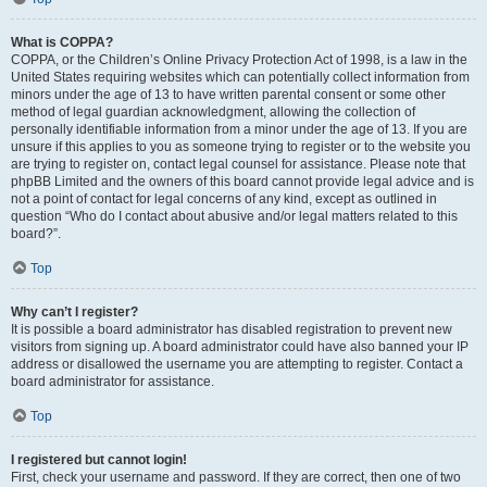
What is COPPA?
COPPA, or the Children’s Online Privacy Protection Act of 1998, is a law in the
United States requiring websites which can potentially collect information from
minors under the age of 13 to have written parental consent or some other
method of legal guardian acknowledgment, allowing the collection of
personally identifiable information from a minor under the age of 13. If you are
unsure if this applies to you as someone trying to register or to the website you
are trying to register on, contact legal counsel for assistance. Please note that
phpBB Limited and the owners of this board cannot provide legal advice and is
not a point of contact for legal concerns of any kind, except as outlined in
question “Who do I contact about abusive and/or legal matters related to this
board?”.
Top
Why can’t I register?
It is possible a board administrator has disabled registration to prevent new
visitors from signing up. A board administrator could have also banned your IP
address or disallowed the username you are attempting to register. Contact a
board administrator for assistance.
Top
I registered but cannot login!
First, check your username and password. If they are correct, then one of two