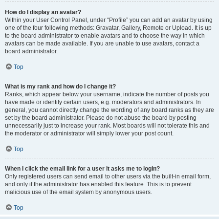
How do I display an avatar?
Within your User Control Panel, under “Profile” you can add an avatar by using
one of the four following methods: Gravatar, Gallery, Remote or Upload. It is up
to the board administrator to enable avatars and to choose the way in which
avatars can be made available. If you are unable to use avatars, contact a
board administrator.
Top
What is my rank and how do I change it?
Ranks, which appear below your username, indicate the number of posts you
have made or identify certain users, e.g. moderators and administrators. In
general, you cannot directly change the wording of any board ranks as they are
set by the board administrator. Please do not abuse the board by posting
unnecessarily just to increase your rank. Most boards will not tolerate this and
the moderator or administrator will simply lower your post count.
Top
When I click the email link for a user it asks me to login?
Only registered users can send email to other users via the built-in email form,
and only if the administrator has enabled this feature. This is to prevent
malicious use of the email system by anonymous users.
Top