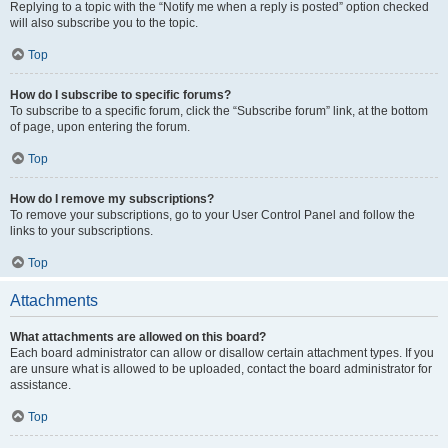
Replying to a topic with the “Notify me when a reply is posted” option checked
will also subscribe you to the topic.
Top
How do I subscribe to specific forums?
To subscribe to a specific forum, click the “Subscribe forum” link, at the bottom
of page, upon entering the forum.
Top
How do I remove my subscriptions?
To remove your subscriptions, go to your User Control Panel and follow the
links to your subscriptions.
Top
Attachments
What attachments are allowed on this board?
Each board administrator can allow or disallow certain attachment types. If you
are unsure what is allowed to be uploaded, contact the board administrator for
assistance.
Top