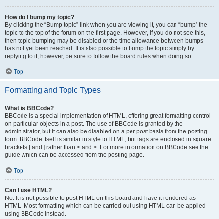
How do I bump my topic?
By clicking the “Bump topic” link when you are viewing it, you can “bump” the
topic to the top of the forum on the first page. However, if you do not see this,
then topic bumping may be disabled or the time allowance between bumps
has not yet been reached. It is also possible to bump the topic simply by
replying to it, however, be sure to follow the board rules when doing so.
Top
Formatting and Topic Types
What is BBCode?
BBCode is a special implementation of HTML, offering great formatting control
on particular objects in a post. The use of BBCode is granted by the
administrator, but it can also be disabled on a per post basis from the posting
form. BBCode itself is similar in style to HTML, but tags are enclosed in square
brackets [ and ] rather than < and >. For more information on BBCode see the
guide which can be accessed from the posting page.
Top
Can I use HTML?
No. It is not possible to post HTML on this board and have it rendered as
HTML. Most formatting which can be carried out using HTML can be applied
using BBCode instead.