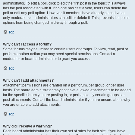
administrator. To edit a poll, click to edit the first post in the topic; this always
has the poll associated with it. If no one has cast a vote, users can delete the
poll or edit any poll option. However, if members have already placed votes,
only moderators or administrators can edit or delete it. This prevents the poll’s
options from being changed mid-way through a poll.
Top
Why can’t I access a forum?
Some forums may be limited to certain users or groups. To view, read, post or
perform another action you may need special permissions. Contact a
moderator or board administrator to grant you access.
Top
Why can’t I add attachments?
Attachment permissions are granted on a per forum, per group, or per user
basis. The board administrator may not have allowed attachments to be added
for the specific forum you are posting in, or perhaps only certain groups can
post attachments. Contact the board administrator if you are unsure about why
you are unable to add attachments.
Top
Why did I receive a warning?
Each board administrator has their own set of rules for their site. If you have