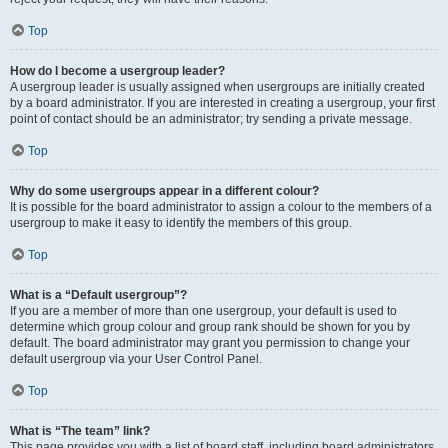
Top
How do I become a usergroup leader?
A usergroup leader is usually assigned when usergroups are initially created
by a board administrator. If you are interested in creating a usergroup, your first
point of contact should be an administrator; try sending a private message.
Top
Why do some usergroups appear in a different colour?
It is possible for the board administrator to assign a colour to the members of a
usergroup to make it easy to identify the members of this group.
Top
What is a “Default usergroup”?
If you are a member of more than one usergroup, your default is used to
determine which group colour and group rank should be shown for you by
default. The board administrator may grant you permission to change your
default usergroup via your User Control Panel.
Top
What is “The team” link?
This page provides you with a list of board staff, including board administrators