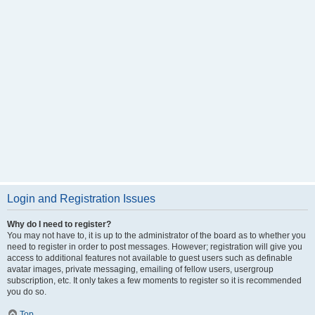
Login and Registration Issues
Why do I need to register?
You may not have to, it is up to the administrator of the board as to whether you
need to register in order to post messages. However; registration will give you
access to additional features not available to guest users such as definable
avatar images, private messaging, emailing of fellow users, usergroup
subscription, etc. It only takes a few moments to register so it is recommended
you do so.
Top