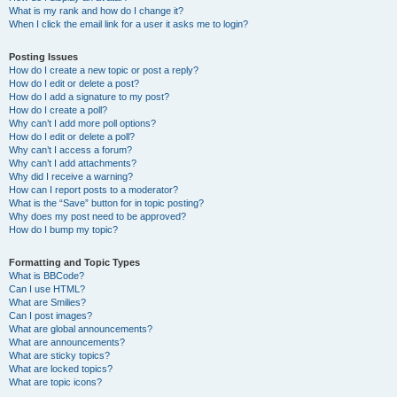
What is my rank and how do I change it?
When I click the email link for a user it asks me to login?
Posting Issues
How do I create a new topic or post a reply?
How do I edit or delete a post?
How do I add a signature to my post?
How do I create a poll?
Why can’t I add more poll options?
How do I edit or delete a poll?
Why can’t I access a forum?
Why can’t I add attachments?
Why did I receive a warning?
How can I report posts to a moderator?
What is the “Save” button for in topic posting?
Why does my post need to be approved?
How do I bump my topic?
Formatting and Topic Types
What is BBCode?
Can I use HTML?
What are Smilies?
Can I post images?
What are global announcements?
What are announcements?
What are sticky topics?
What are locked topics?
What are topic icons?