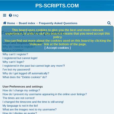
PS-SCRIPTS.COM
FAQ
S
Home
Board index
Frequently Asked Questions
e
This board uses cookies to give you the best and most relevant
Frequently Asked Questions
experience. In order to use this board it means that you need accept this
a
policy.
You can find out more about the cookies used on this board by clicking the
r
Login and Registration Issues
"Policies" link at the bottom of the page.
Why do I need to register?
c
[ Accept cookies ]
What is COPPA?
h
Why can’t I register?
I registered but cannot login!
Why can’t I login?
I registered in the past but cannot login any more?!
I’ve lost my password!
Why do I get logged off automatically?
What does the “Delete cookies” do?
User Preferences and settings
How do I change my settings?
How do I prevent my username appearing in the online user listings?
The times are not correct!
I changed the timezone and the time is still wrong!
My language is not in the list!
What are the images next to my username?
How do I display an avatar?