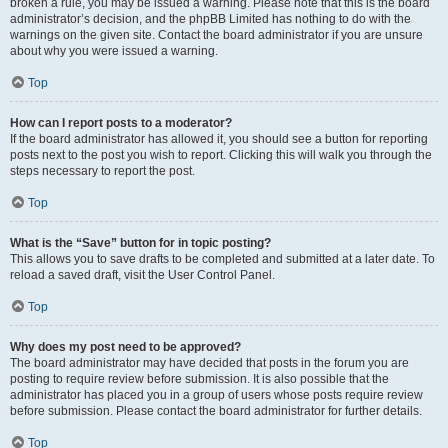
broken a rule, you may be issued a warning. Please note that this is the board
administrator’s decision, and the phpBB Limited has nothing to do with the
warnings on the given site. Contact the board administrator if you are unsure
about why you were issued a warning.
Top
How can I report posts to a moderator?
If the board administrator has allowed it, you should see a button for reporting
posts next to the post you wish to report. Clicking this will walk you through the
steps necessary to report the post.
Top
What is the “Save” button for in topic posting?
This allows you to save drafts to be completed and submitted at a later date. To
reload a saved draft, visit the User Control Panel.
Top
Why does my post need to be approved?
The board administrator may have decided that posts in the forum you are
posting to require review before submission. It is also possible that the
administrator has placed you in a group of users whose posts require review
before submission. Please contact the board administrator for further details.
Top