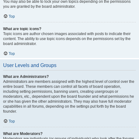
You may also be able to lock your own topics depending on the permissions
you are granted by the board administrator.
Top
What are topic icons?
Topic icons are author chosen images associated with posts to indicate their
content. The ability to use topic icons depends on the permissions set by the
board administrator.
Top
User Levels and Groups
What are Administrators?
Administrators are members assigned with the highest level of control over the
entire board. These members can control all facets of board operation,
including setting permissions, banning users, creating usergroups or
moderators, etc., dependent upon the board founder and what permissions he
or she has given the other administrators. They may also have full moderator
capabilities in all forums, depending on the settings put forth by the board
founder.
Top
What are Moderators?
Moderators are individuals (or groups of individuals) who look after the forums