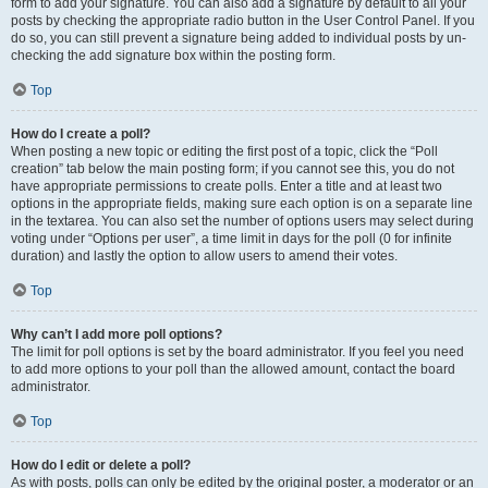
form to add your signature. You can also add a signature by default to all your
posts by checking the appropriate radio button in the User Control Panel. If you
do so, you can still prevent a signature being added to individual posts by un-
checking the add signature box within the posting form.
Top
How do I create a poll?
When posting a new topic or editing the first post of a topic, click the “Poll
creation” tab below the main posting form; if you cannot see this, you do not
have appropriate permissions to create polls. Enter a title and at least two
options in the appropriate fields, making sure each option is on a separate line
in the textarea. You can also set the number of options users may select during
voting under “Options per user”, a time limit in days for the poll (0 for infinite
duration) and lastly the option to allow users to amend their votes.
Top
Why can’t I add more poll options?
The limit for poll options is set by the board administrator. If you feel you need
to add more options to your poll than the allowed amount, contact the board
administrator.
Top
How do I edit or delete a poll?
As with posts, polls can only be edited by the original poster, a moderator or an