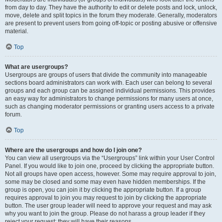
from day to day. They have the authority to edit or delete posts and lock, unlock,
move, delete and split topics in the forum they moderate. Generally, moderators
are present to prevent users from going off-topic or posting abusive or offensive
material.
Top
What are usergroups?
Usergroups are groups of users that divide the community into manageable
sections board administrators can work with. Each user can belong to several
groups and each group can be assigned individual permissions. This provides
an easy way for administrators to change permissions for many users at once,
such as changing moderator permissions or granting users access to a private
forum.
Top
Where are the usergroups and how do I join one?
You can view all usergroups via the “Usergroups” link within your User Control
Panel. If you would like to join one, proceed by clicking the appropriate button.
Not all groups have open access, however. Some may require approval to join,
some may be closed and some may even have hidden memberships. If the
group is open, you can join it by clicking the appropriate button. If a group
requires approval to join you may request to join by clicking the appropriate
button. The user group leader will need to approve your request and may ask
why you want to join the group. Please do not harass a group leader if they
reject your request; they will have their reasons.