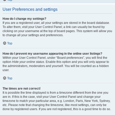
User Preferences and settings
How do I change my settings?
If you are a registered user, all your settings are stored in the board database.
To alter them, visit your User Control Panel; a link can usually be found by
clicking on your username at the top of board pages. This system will allow you
to change all your settings and preferences.
Top
How do I prevent my username appearing in the online user listings?
Within your User Control Panel, under “Board preferences”, you will find the
option
Hide your online status
. Enable this option and you will only appear to
the administrators, moderators and yourself. You will be counted as a hidden
user.
Top
The times are not correct!
It is possible the time displayed is from a timezone different from the one you
are in. If this is the case, visit your User Control Panel and change your
timezone to match your particular area, e.g. London, Paris, New York, Sydney,
etc. Please note that changing the timezone, like most settings, can only be
done by registered users. If you are not registered, this is a good time to do so.