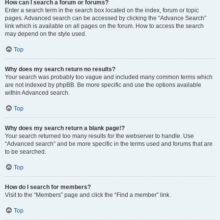
How can I search a forum or forums?
Enter a search term in the search box located on the index, forum or topic
pages. Advanced search can be accessed by clicking the “Advance Search”
link which is available on all pages on the forum. How to access the search
may depend on the style used.
Top
Why does my search return no results?
Your search was probably too vague and included many common terms which
are not indexed by phpBB. Be more specific and use the options available
within Advanced search.
Top
Why does my search return a blank page!?
Your search returned too many results for the webserver to handle. Use
“Advanced search” and be more specific in the terms used and forums that are
to be searched.
Top
How do I search for members?
Visit to the “Members” page and click the “Find a member” link.
Top