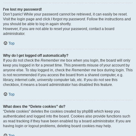
I’ve lost my password!
Don’t panic! While your password cannot be retrieved, it can easily be reset.
Visit the login page and click
I forgot my password
. Follow the instructions and
you should be able to log in again shortly.
However, if you are not able to reset your password, contact a board
administrator.
Top
Why do I get logged off automatically?
If you do not check the
Remember me
box when you login, the board will only
keep you logged in for a preset time. This prevents misuse of your account by
anyone else. To stay logged in, check the
Remember me
box during login. This
is not recommended if you access the board from a shared computer, e.g.
library, internet cafe, university computer lab, etc. If you do not see this
checkbox, it means a board administrator has disabled this feature.
Top
What does the “Delete cookies” do?
“Delete cookies” deletes the cookies created by phpBB which keep you
authenticated and logged into the board. Cookies also provide functions such
as read tracking if they have been enabled by a board administrator. If you are
having login or logout problems, deleting board cookies may help.
Top