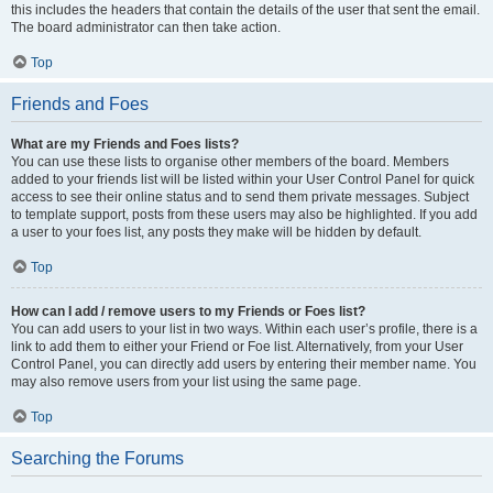
this includes the headers that contain the details of the user that sent the email.
The board administrator can then take action.
Top
Friends and Foes
What are my Friends and Foes lists?
You can use these lists to organise other members of the board. Members
added to your friends list will be listed within your User Control Panel for quick
access to see their online status and to send them private messages. Subject
to template support, posts from these users may also be highlighted. If you add
a user to your foes list, any posts they make will be hidden by default.
Top
How can I add / remove users to my Friends or Foes list?
You can add users to your list in two ways. Within each user’s profile, there is a
link to add them to either your Friend or Foe list. Alternatively, from your User
Control Panel, you can directly add users by entering their member name. You
may also remove users from your list using the same page.
Top
Searching the Forums