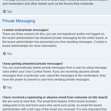
and moderators and other details such as the forums they moderate.
Top
Private Messaging
I cannot send private messages!
There are three reasons for this; you are not registered and/or not logged on,
the board administrator has disabled private messaging for the entire board, or
the board administrator has prevented you from sending messages. Contact a
board administrator for more information.
Top
I keep getting unwanted private messages!
You can automatically delete private messages from a user by using message
rules within your User Control Panel. If you are receiving abusive private
messages from a particular user, report the messages to the moderators; they
have the power to prevent a user from sending private messages.
Top
I have received a spamming or abusive email from someone on this board!
We are sorry to hear that. The email form feature of this board includes
safeguards to try and track users who send such posts, so email the board
administrator with a full copy of the email you received. It is very important that