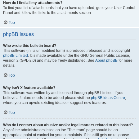
How do I find all my attachments?
To find your list of attachments that you have uploaded, go to your User Control
Panel and follow the links to the attachments section.
Top
phpBB Issues
Who wrote this bulletin board?
This software (in its unmodified form) is produced, released and is copyright
phpBB Limited
. It is made available under the GNU General Public License,
version 2 (GPL-2.0) and may be freely distributed. See
About phpBB
for more
details.
Top
Why isn’t X feature available?
This software was written by and licensed through phpBB Limited. If you
believe a feature needs to be added please visit the
phpBB Ideas Centre
,
where you can upvote existing ideas or suggest new features.
Top
Who do I contact about abusive and/or legal matters related to this board?
Any of the administrators listed on the “The team” page should be an
appropriate point of contact for your complaints. If this still gets no response