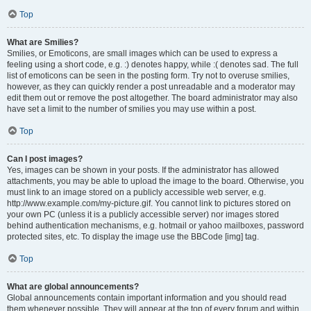
Top
What are Smilies?
Smilies, or Emoticons, are small images which can be used to express a
feeling using a short code, e.g. :) denotes happy, while :( denotes sad. The full
list of emoticons can be seen in the posting form. Try not to overuse smilies,
however, as they can quickly render a post unreadable and a moderator may
edit them out or remove the post altogether. The board administrator may also
have set a limit to the number of smilies you may use within a post.
Top
Can I post images?
Yes, images can be shown in your posts. If the administrator has allowed
attachments, you may be able to upload the image to the board. Otherwise, you
must link to an image stored on a publicly accessible web server, e.g.
http://www.example.com/my-picture.gif. You cannot link to pictures stored on
your own PC (unless it is a publicly accessible server) nor images stored
behind authentication mechanisms, e.g. hotmail or yahoo mailboxes, password
protected sites, etc. To display the image use the BBCode [img] tag.
Top
What are global announcements?
Global announcements contain important information and you should read
them whenever possible. They will appear at the top of every forum and within