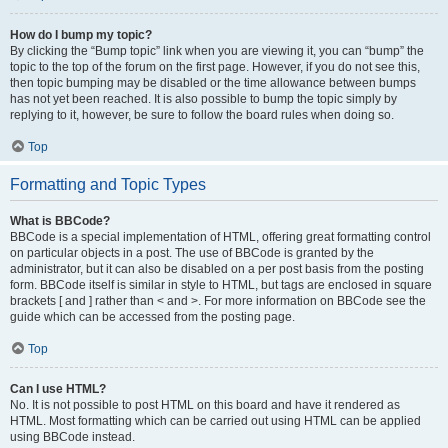
How do I bump my topic?
By clicking the “Bump topic” link when you are viewing it, you can “bump” the
topic to the top of the forum on the first page. However, if you do not see this,
then topic bumping may be disabled or the time allowance between bumps
has not yet been reached. It is also possible to bump the topic simply by
replying to it, however, be sure to follow the board rules when doing so.
Top
Formatting and Topic Types
What is BBCode?
BBCode is a special implementation of HTML, offering great formatting control
on particular objects in a post. The use of BBCode is granted by the
administrator, but it can also be disabled on a per post basis from the posting
form. BBCode itself is similar in style to HTML, but tags are enclosed in square
brackets [ and ] rather than < and >. For more information on BBCode see the
guide which can be accessed from the posting page.
Top
Can I use HTML?
No. It is not possible to post HTML on this board and have it rendered as
HTML. Most formatting which can be carried out using HTML can be applied
using BBCode instead.