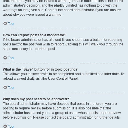
broken a rule, you may be issued a warning. Please note that this is the board
administrator’s decision, and the phpBB Limited has nothing to do with the
warnings on the given site. Contact the board administrator if you are unsure
about why you were issued a warning.
Top
How can I report posts to a moderator?
If the board administrator has allowed it, you should see a button for reporting
posts next to the post you wish to report. Clicking this will walk you through the
steps necessary to report the post.
Top
What is the “Save” button for in topic posting?
This allows you to save drafts to be completed and submitted at a later date. To
reload a saved draft, visit the User Control Panel.
Top
Why does my post need to be approved?
The board administrator may have decided that posts in the forum you are
posting to require review before submission. It is also possible that the
administrator has placed you in a group of users whose posts require review
before submission. Please contact the board administrator for further details.
Top