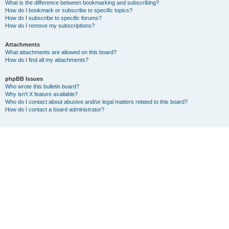
What is the difference between bookmarking and subscribing?
How do I bookmark or subscribe to specific topics?
How do I subscribe to specific forums?
How do I remove my subscriptions?
Attachments
What attachments are allowed on this board?
How do I find all my attachments?
phpBB Issues
Who wrote this bulletin board?
Why isn’t X feature available?
Who do I contact about abusive and/or legal matters related to this board?
How do I contact a board administrator?