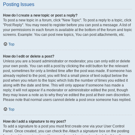
Posting Issues
How do I create a new topic or post a reply?
To post a new topic in a forum, click "New Topic". To post a reply to a topic, click
"Post Reply". You may need to register before you can post a message. A list of
your permissions in each forum is available at the bottom of the forum and topic
screens. Example: You can post new topics, You can post attachments, etc.
Top
How do I edit or delete a post?
Unless you are a board administrator or moderator, you can only edit or delete
your own posts. You can edit a post by clicking the edit button for the relevant
post, sometimes for only a limited time after the post was made. If someone has
already replied to the post, you will find a small piece of text output below the
post when you return to the topic which lists the number of times you edited it
along with the date and time. This will only appear if someone has made a
reply; it will not appear if a moderator or administrator edited the post, though
they may leave a note as to why they’ve edited the post at their own discretion.
Please note that normal users cannot delete a post once someone has replied.
Top
How do I add a signature to my post?
To add a signature to a post you must first create one via your User Control
Panel. Once created, you can check the
Attach a signature
box on the posting