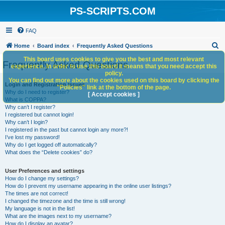
PS-SCRIPTS.COM
FAQ
S
Home
Board index
Frequently Asked Questions
e
This board uses cookies to give you the best and most relevant
Frequently Asked Questions
experience. In order to use this board it means that you need accept this
a
policy.
You can find out more about the cookies used on this board by clicking the
r
Login and Registration Issues
"Policies" link at the bottom of the page.
Why do I need to register?
c
[ Accept cookies ]
What is COPPA?
h
Why can’t I register?
I registered but cannot login!
Why can’t I login?
I registered in the past but cannot login any more?!
I’ve lost my password!
Why do I get logged off automatically?
What does the “Delete cookies” do?
User Preferences and settings
How do I change my settings?
How do I prevent my username appearing in the online user listings?
The times are not correct!
I changed the timezone and the time is still wrong!
My language is not in the list!
What are the images next to my username?
How do I display an avatar?