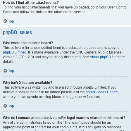
How do I find all my attachments?
To find your list of attachments that you have uploaded, go to your User Control
Panel and follow the links to the attachments section.
Top
phpBB Issues
Who wrote this bulletin board?
This software (in its unmodified form) is produced, released and is copyright
phpBB Limited
. It is made available under the GNU General Public License,
version 2 (GPL-2.0) and may be freely distributed. See
About phpBB
for more
details.
Top
Why isn’t X feature available?
This software was written by and licensed through phpBB Limited. If you
believe a feature needs to be added please visit the
phpBB Ideas Centre
,
where you can upvote existing ideas or suggest new features.
Top
Who do I contact about abusive and/or legal matters related to this board?
Any of the administrators listed on the “The team” page should be an
appropriate point of contact for your complaints. If this still gets no response