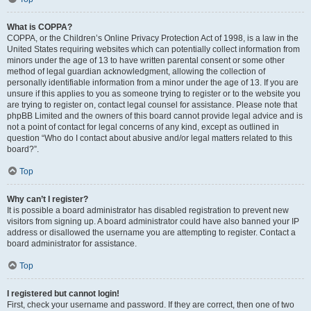
What is COPPA?
COPPA, or the Children’s Online Privacy Protection Act of 1998, is a law in the
United States requiring websites which can potentially collect information from
minors under the age of 13 to have written parental consent or some other
method of legal guardian acknowledgment, allowing the collection of
personally identifiable information from a minor under the age of 13. If you are
unsure if this applies to you as someone trying to register or to the website you
are trying to register on, contact legal counsel for assistance. Please note that
phpBB Limited and the owners of this board cannot provide legal advice and is
not a point of contact for legal concerns of any kind, except as outlined in
question “Who do I contact about abusive and/or legal matters related to this
board?”.
Top
Why can’t I register?
It is possible a board administrator has disabled registration to prevent new
visitors from signing up. A board administrator could have also banned your IP
address or disallowed the username you are attempting to register. Contact a
board administrator for assistance.
Top
I registered but cannot login!
First, check your username and password. If they are correct, then one of two