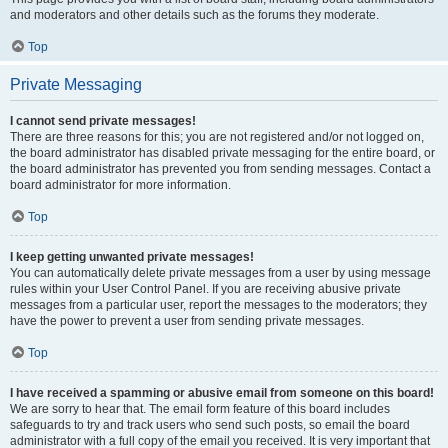
and moderators and other details such as the forums they moderate.
Top
Private Messaging
I cannot send private messages!
There are three reasons for this; you are not registered and/or not logged on,
the board administrator has disabled private messaging for the entire board, or
the board administrator has prevented you from sending messages. Contact a
board administrator for more information.
Top
I keep getting unwanted private messages!
You can automatically delete private messages from a user by using message
rules within your User Control Panel. If you are receiving abusive private
messages from a particular user, report the messages to the moderators; they
have the power to prevent a user from sending private messages.
Top
I have received a spamming or abusive email from someone on this board!
We are sorry to hear that. The email form feature of this board includes
safeguards to try and track users who send such posts, so email the board
administrator with a full copy of the email you received. It is very important that