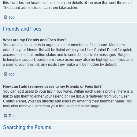
this includes the headers that contain the details of the user that sent the email.
The board administrator can then take action.
Top
Friends and Foes
What are my Friends and Foes lists?
You can use these lists to organise other members of the board. Members
added to your friends list will be listed within your User Control Panel for quick
access to see their online status and to send them private messages. Subject
to template support, posts from these users may also be highlighted. If you add
a user to your foes list, any posts they make will be hidden by default.
Top
How can I add / remove users to my Friends or Foes list?
You can add users to your list in two ways. Within each user’s profile, there is a
link to add them to either your Friend or Foe list. Alternatively, from your User
Control Panel, you can directly add users by entering their member name. You
may also remove users from your list using the same page.
Top
Searching the Forums