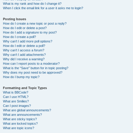
What is my rank and how do I change it?
When I click the email link for a user it asks me to login?
Posting Issues
How do I create a new topic or post a reply?
How do I edit or delete a post?
How do I add a signature to my post?
How do I create a poll?
Why can’t I add more poll options?
How do I edit or delete a poll?
Why can’t I access a forum?
Why can’t I add attachments?
Why did I receive a warning?
How can I report posts to a moderator?
What is the “Save” button for in topic posting?
Why does my post need to be approved?
How do I bump my topic?
Formatting and Topic Types
What is BBCode?
Can I use HTML?
What are Smilies?
Can I post images?
What are global announcements?
What are announcements?
What are sticky topics?
What are locked topics?
What are topic icons?