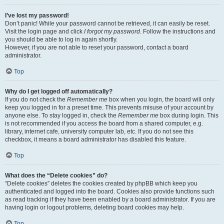
I’ve lost my password!
Don’t panic! While your password cannot be retrieved, it can easily be reset.
Visit the login page and click
I forgot my password
. Follow the instructions and
you should be able to log in again shortly.
However, if you are not able to reset your password, contact a board
administrator.
Top
Why do I get logged off automatically?
If you do not check the
Remember me
box when you login, the board will only
keep you logged in for a preset time. This prevents misuse of your account by
anyone else. To stay logged in, check the
Remember me
box during login. This
is not recommended if you access the board from a shared computer, e.g.
library, internet cafe, university computer lab, etc. If you do not see this
checkbox, it means a board administrator has disabled this feature.
Top
What does the “Delete cookies” do?
“Delete cookies” deletes the cookies created by phpBB which keep you
authenticated and logged into the board. Cookies also provide functions such
as read tracking if they have been enabled by a board administrator. If you are
having login or logout problems, deleting board cookies may help.
Top