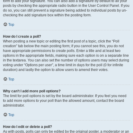
form to add your signature. You can also add a signature by default to all your
posts by checking the appropriate radio button in the User Control Panel. If you
do so, you can still prevent a signature being added to individual posts by un-
checking the add signature box within the posting form.
Top
How do I create a poll?
When posting a new topic or editing the first post of a topic, click the “Poll
creation” tab below the main posting form; if you cannot see this, you do not
have appropriate permissions to create polls. Enter a title and at least two
options in the appropriate fields, making sure each option is on a separate line
in the textarea. You can also set the number of options users may select during
voting under “Options per user”, a time limit in days for the poll (0 for infinite
duration) and lastly the option to allow users to amend their votes.
Top
Why can’t I add more poll options?
The limit for poll options is set by the board administrator. If you feel you need
to add more options to your poll than the allowed amount, contact the board
administrator.
Top
How do I edit or delete a poll?
As with posts, polls can only be edited by the original poster, a moderator or an