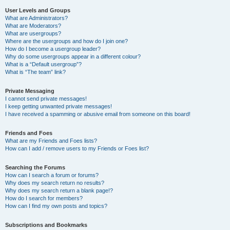
User Levels and Groups
What are Administrators?
What are Moderators?
What are usergroups?
Where are the usergroups and how do I join one?
How do I become a usergroup leader?
Why do some usergroups appear in a different colour?
What is a “Default usergroup”?
What is “The team” link?
Private Messaging
I cannot send private messages!
I keep getting unwanted private messages!
I have received a spamming or abusive email from someone on this board!
Friends and Foes
What are my Friends and Foes lists?
How can I add / remove users to my Friends or Foes list?
Searching the Forums
How can I search a forum or forums?
Why does my search return no results?
Why does my search return a blank page!?
How do I search for members?
How can I find my own posts and topics?
Subscriptions and Bookmarks