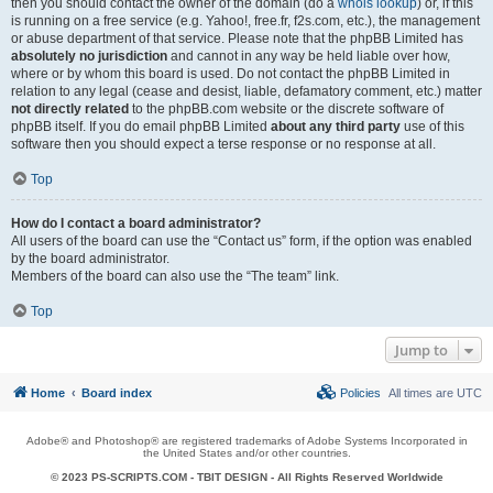
then you should contact the owner of the domain (do a
whois lookup
) or, if this
is running on a free service (e.g. Yahoo!, free.fr, f2s.com, etc.), the management
or abuse department of that service. Please note that the phpBB Limited has
absolutely no jurisdiction
and cannot in any way be held liable over how,
where or by whom this board is used. Do not contact the phpBB Limited in
relation to any legal (cease and desist, liable, defamatory comment, etc.) matter
not directly related
to the phpBB.com website or the discrete software of
phpBB itself. If you do email phpBB Limited
about any third party
use of this
software then you should expect a terse response or no response at all.
Top
How do I contact a board administrator?
All users of the board can use the “Contact us” form, if the option was enabled
by the board administrator.
Members of the board can also use the “The team” link.
Top
Jump to
Home
Board index
Policies
All times are
UTC
Adobe® and Photoshop® are registered trademarks of Adobe Systems Incorporated in
the United States and/or other countries.
© 2023 PS-SCRIPTS.COM -
TBIT DESIGN
- All Rights Reserved Worldwide