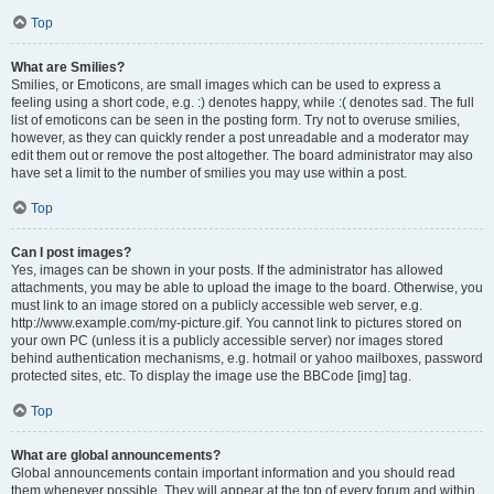
Top
What are Smilies?
Smilies, or Emoticons, are small images which can be used to express a
feeling using a short code, e.g. :) denotes happy, while :( denotes sad. The full
list of emoticons can be seen in the posting form. Try not to overuse smilies,
however, as they can quickly render a post unreadable and a moderator may
edit them out or remove the post altogether. The board administrator may also
have set a limit to the number of smilies you may use within a post.
Top
Can I post images?
Yes, images can be shown in your posts. If the administrator has allowed
attachments, you may be able to upload the image to the board. Otherwise, you
must link to an image stored on a publicly accessible web server, e.g.
http://www.example.com/my-picture.gif. You cannot link to pictures stored on
your own PC (unless it is a publicly accessible server) nor images stored
behind authentication mechanisms, e.g. hotmail or yahoo mailboxes, password
protected sites, etc. To display the image use the BBCode [img] tag.
Top
What are global announcements?
Global announcements contain important information and you should read
them whenever possible. They will appear at the top of every forum and within