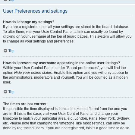
User Preferences and settings
How do I change my settings?
If you are a registered user, all your settings are stored in the board database.
To alter them, visit your User Control Panel; a link can usually be found by
clicking on your username at the top of board pages. This system will allow you
to change all your settings and preferences.
Top
How do I prevent my username appearing in the online user listings?
Within your User Control Panel, under “Board preferences”, you will find the
option
Hide your online status
. Enable this option and you will only appear to
the administrators, moderators and yourself. You will be counted as a hidden
user.
Top
The times are not correct!
It is possible the time displayed is from a timezone different from the one you
are in. If this is the case, visit your User Control Panel and change your
timezone to match your particular area, e.g. London, Paris, New York, Sydney,
etc. Please note that changing the timezone, like most settings, can only be
done by registered users. If you are not registered, this is a good time to do so.