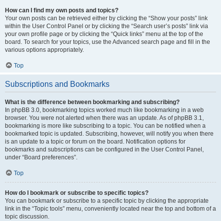
How can I find my own posts and topics?
Your own posts can be retrieved either by clicking the “Show your posts” link
within the User Control Panel or by clicking the “Search user’s posts” link via
your own profile page or by clicking the “Quick links” menu at the top of the
board. To search for your topics, use the Advanced search page and fill in the
various options appropriately.
Top
Subscriptions and Bookmarks
What is the difference between bookmarking and subscribing?
In phpBB 3.0, bookmarking topics worked much like bookmarking in a web
browser. You were not alerted when there was an update. As of phpBB 3.1,
bookmarking is more like subscribing to a topic. You can be notified when a
bookmarked topic is updated. Subscribing, however, will notify you when there
is an update to a topic or forum on the board. Notification options for
bookmarks and subscriptions can be configured in the User Control Panel,
under “Board preferences”.
Top
How do I bookmark or subscribe to specific topics?
You can bookmark or subscribe to a specific topic by clicking the appropriate
link in the “Topic tools” menu, conveniently located near the top and bottom of a
topic discussion.