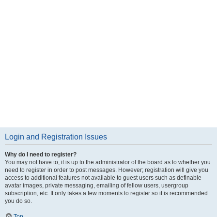
Login and Registration Issues
Why do I need to register?
You may not have to, it is up to the administrator of the board as to whether you
need to register in order to post messages. However; registration will give you
access to additional features not available to guest users such as definable
avatar images, private messaging, emailing of fellow users, usergroup
subscription, etc. It only takes a few moments to register so it is recommended
you do so.
Top