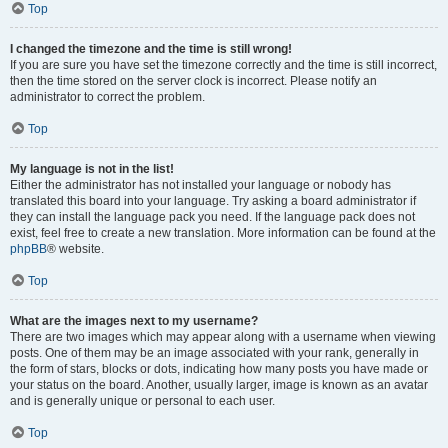
Top
I changed the timezone and the time is still wrong!
If you are sure you have set the timezone correctly and the time is still incorrect,
then the time stored on the server clock is incorrect. Please notify an
administrator to correct the problem.
Top
My language is not in the list!
Either the administrator has not installed your language or nobody has
translated this board into your language. Try asking a board administrator if
they can install the language pack you need. If the language pack does not
exist, feel free to create a new translation. More information can be found at the
phpBB
® website.
Top
What are the images next to my username?
There are two images which may appear along with a username when viewing
posts. One of them may be an image associated with your rank, generally in
the form of stars, blocks or dots, indicating how many posts you have made or
your status on the board. Another, usually larger, image is known as an avatar
and is generally unique or personal to each user.
Top