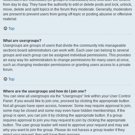
from day to day. They have the authority to edit or delete posts and lock, unlock,
move, delete and split topics in the forum they moderate. Generally, moderators
are present to prevent users from going off-topic or posting abusive or offensive
material.
Top
What are usergroups?
Usergroups are groups of users that divide the community into manageable
sections board administrators can work with. Each user can belong to several
groups and each group can be assigned individual permissions. This provides
an easy way for administrators to change permissions for many users at once,
such as changing moderator permissions or granting users access to a private
forum.
Top
Where are the usergroups and how do I join one?
You can view all usergroups via the “Usergroups” link within your User Control
Panel. If you would like to join one, proceed by clicking the appropriate button.
Not all groups have open access, however. Some may require approval to join,
some may be closed and some may even have hidden memberships. If the
group is open, you can join it by clicking the appropriate button. If a group
requires approval to join you may request to join by clicking the appropriate
button. The user group leader will need to approve your request and may ask
why you want to join the group. Please do not harass a group leader if they
reject your request; they will have their reasons.