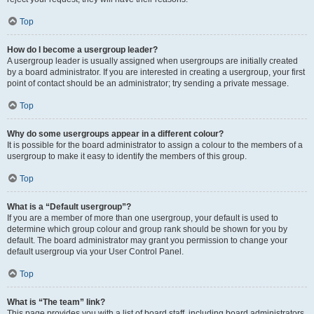
Top
How do I become a usergroup leader?
A usergroup leader is usually assigned when usergroups are initially created
by a board administrator. If you are interested in creating a usergroup, your first
point of contact should be an administrator; try sending a private message.
Top
Why do some usergroups appear in a different colour?
It is possible for the board administrator to assign a colour to the members of a
usergroup to make it easy to identify the members of this group.
Top
What is a “Default usergroup”?
If you are a member of more than one usergroup, your default is used to
determine which group colour and group rank should be shown for you by
default. The board administrator may grant you permission to change your
default usergroup via your User Control Panel.
Top
What is “The team” link?
This page provides you with a list of board staff, including board administrators