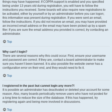
things may have happened. If COPPA support is enabled and you specified
being under 13 years old during registration, you will have to follow the
instructions you received. Some boards will also require new registrations to
be activated, either by yourself or by an administrator before you can logon;
this information was present during registration. If you were sent an email,
follow the instructions. If you did not receive an email, you may have provided
an incorrect email address or the email may have been picked up by a spam
filer. If you are sure the email address you provided is correct, try contacting an
administrator.
Top
Why can’t I login?
There are several reasons why this could occur. First, ensure your username
and password are correct. If they are, contact a board administrator to make
sure you haven’t been banned. It is also possible the website owner has a
configuration error on their end, and they would need to fix it.
Top
I registered in the past but cannot login any more?!
It is possible an administrator has deactivated or deleted your account for some
reason. Also, many boards periodically remove users who have not posted for
a long time to reduce the size of the database. If this has happened, try
registering again and being more involved in discussions.
Top