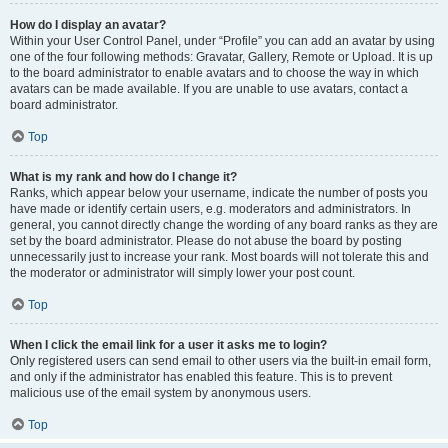
How do I display an avatar?
Within your User Control Panel, under “Profile” you can add an avatar by using
one of the four following methods: Gravatar, Gallery, Remote or Upload. It is up
to the board administrator to enable avatars and to choose the way in which
avatars can be made available. If you are unable to use avatars, contact a
board administrator.
Top
What is my rank and how do I change it?
Ranks, which appear below your username, indicate the number of posts you
have made or identify certain users, e.g. moderators and administrators. In
general, you cannot directly change the wording of any board ranks as they are
set by the board administrator. Please do not abuse the board by posting
unnecessarily just to increase your rank. Most boards will not tolerate this and
the moderator or administrator will simply lower your post count.
Top
When I click the email link for a user it asks me to login?
Only registered users can send email to other users via the built-in email form,
and only if the administrator has enabled this feature. This is to prevent
malicious use of the email system by anonymous users.
Top