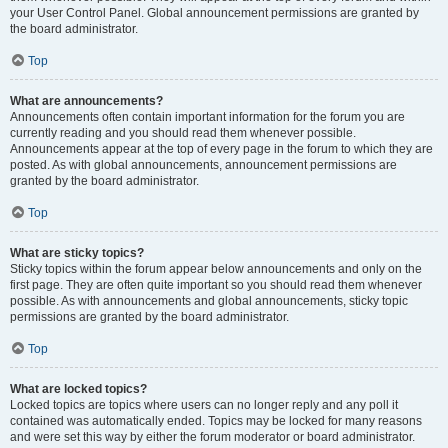
your User Control Panel. Global announcement permissions are granted by
the board administrator.
Top
What are announcements?
Announcements often contain important information for the forum you are
currently reading and you should read them whenever possible.
Announcements appear at the top of every page in the forum to which they are
posted. As with global announcements, announcement permissions are
granted by the board administrator.
Top
What are sticky topics?
Sticky topics within the forum appear below announcements and only on the
first page. They are often quite important so you should read them whenever
possible. As with announcements and global announcements, sticky topic
permissions are granted by the board administrator.
Top
What are locked topics?
Locked topics are topics where users can no longer reply and any poll it
contained was automatically ended. Topics may be locked for many reasons
and were set this way by either the forum moderator or board administrator.