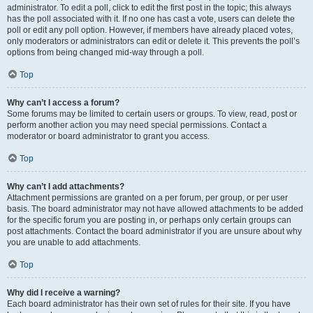
administrator. To edit a poll, click to edit the first post in the topic; this always
has the poll associated with it. If no one has cast a vote, users can delete the
poll or edit any poll option. However, if members have already placed votes,
only moderators or administrators can edit or delete it. This prevents the poll’s
options from being changed mid-way through a poll.
Top
Why can’t I access a forum?
Some forums may be limited to certain users or groups. To view, read, post or
perform another action you may need special permissions. Contact a
moderator or board administrator to grant you access.
Top
Why can’t I add attachments?
Attachment permissions are granted on a per forum, per group, or per user
basis. The board administrator may not have allowed attachments to be added
for the specific forum you are posting in, or perhaps only certain groups can
post attachments. Contact the board administrator if you are unsure about why
you are unable to add attachments.
Top
Why did I receive a warning?
Each board administrator has their own set of rules for their site. If you have