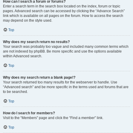
How can I search a forum or forums?
Enter a search term in the search box located on the index, forum or topic
pages. Advanced search can be accessed by clicking the “Advance Search”
link which is available on all pages on the forum. How to access the search
may depend on the style used.
Top
Why does my search return no results?
Your search was probably too vague and included many common terms which
are not indexed by phpBB. Be more specific and use the options available
within Advanced search.
Top
Why does my search return a blank page!?
Your search returned too many results for the webserver to handle. Use
“Advanced search” and be more specific in the terms used and forums that are
to be searched.
Top
How do I search for members?
Visit to the “Members” page and click the “Find a member” link.
Top