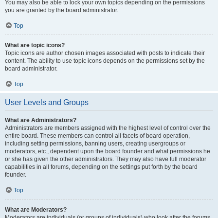
You may also be able to lock your own topics depending on the permissions
you are granted by the board administrator.
Top
What are topic icons?
Topic icons are author chosen images associated with posts to indicate their
content. The ability to use topic icons depends on the permissions set by the
board administrator.
Top
User Levels and Groups
What are Administrators?
Administrators are members assigned with the highest level of control over the
entire board. These members can control all facets of board operation,
including setting permissions, banning users, creating usergroups or
moderators, etc., dependent upon the board founder and what permissions he
or she has given the other administrators. They may also have full moderator
capabilities in all forums, depending on the settings put forth by the board
founder.
Top
What are Moderators?
Moderators are individuals (or groups of individuals) who look after the forums