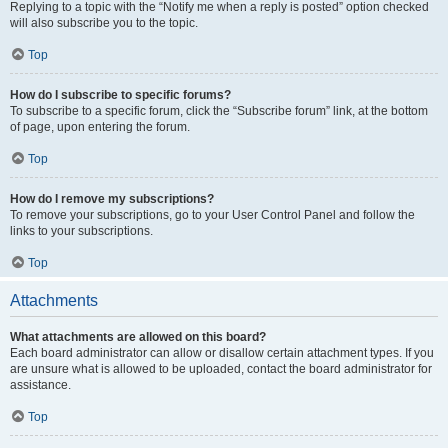
Replying to a topic with the “Notify me when a reply is posted” option checked
will also subscribe you to the topic.
Top
How do I subscribe to specific forums?
To subscribe to a specific forum, click the “Subscribe forum” link, at the bottom
of page, upon entering the forum.
Top
How do I remove my subscriptions?
To remove your subscriptions, go to your User Control Panel and follow the
links to your subscriptions.
Top
Attachments
What attachments are allowed on this board?
Each board administrator can allow or disallow certain attachment types. If you
are unsure what is allowed to be uploaded, contact the board administrator for
assistance.
Top