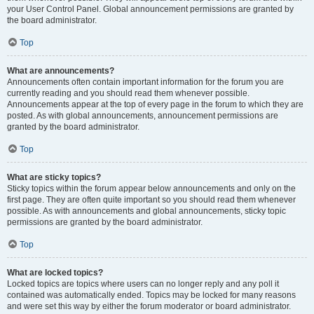
your User Control Panel. Global announcement permissions are granted by
the board administrator.
Top
What are announcements?
Announcements often contain important information for the forum you are
currently reading and you should read them whenever possible.
Announcements appear at the top of every page in the forum to which they are
posted. As with global announcements, announcement permissions are
granted by the board administrator.
Top
What are sticky topics?
Sticky topics within the forum appear below announcements and only on the
first page. They are often quite important so you should read them whenever
possible. As with announcements and global announcements, sticky topic
permissions are granted by the board administrator.
Top
What are locked topics?
Locked topics are topics where users can no longer reply and any poll it
contained was automatically ended. Topics may be locked for many reasons
and were set this way by either the forum moderator or board administrator.