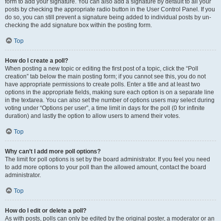
form to add your signature. You can also add a signature by default to all your
posts by checking the appropriate radio button in the User Control Panel. If you
do so, you can still prevent a signature being added to individual posts by un-
checking the add signature box within the posting form.
Top
How do I create a poll?
When posting a new topic or editing the first post of a topic, click the “Poll
creation” tab below the main posting form; if you cannot see this, you do not
have appropriate permissions to create polls. Enter a title and at least two
options in the appropriate fields, making sure each option is on a separate line
in the textarea. You can also set the number of options users may select during
voting under “Options per user”, a time limit in days for the poll (0 for infinite
duration) and lastly the option to allow users to amend their votes.
Top
Why can’t I add more poll options?
The limit for poll options is set by the board administrator. If you feel you need
to add more options to your poll than the allowed amount, contact the board
administrator.
Top
How do I edit or delete a poll?
As with posts, polls can only be edited by the original poster, a moderator or an