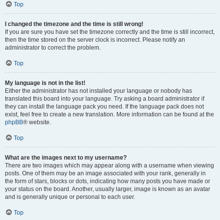
Top
I changed the timezone and the time is still wrong!
If you are sure you have set the timezone correctly and the time is still incorrect,
then the time stored on the server clock is incorrect. Please notify an
administrator to correct the problem.
Top
My language is not in the list!
Either the administrator has not installed your language or nobody has
translated this board into your language. Try asking a board administrator if
they can install the language pack you need. If the language pack does not
exist, feel free to create a new translation. More information can be found at the
phpBB
® website.
Top
What are the images next to my username?
There are two images which may appear along with a username when viewing
posts. One of them may be an image associated with your rank, generally in
the form of stars, blocks or dots, indicating how many posts you have made or
your status on the board. Another, usually larger, image is known as an avatar
and is generally unique or personal to each user.
Top