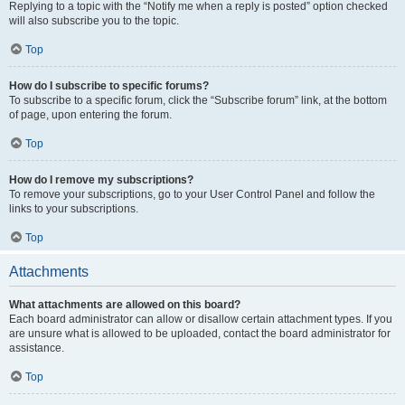
Replying to a topic with the “Notify me when a reply is posted” option checked
will also subscribe you to the topic.
Top
How do I subscribe to specific forums?
To subscribe to a specific forum, click the “Subscribe forum” link, at the bottom
of page, upon entering the forum.
Top
How do I remove my subscriptions?
To remove your subscriptions, go to your User Control Panel and follow the
links to your subscriptions.
Top
Attachments
What attachments are allowed on this board?
Each board administrator can allow or disallow certain attachment types. If you
are unsure what is allowed to be uploaded, contact the board administrator for
assistance.
Top