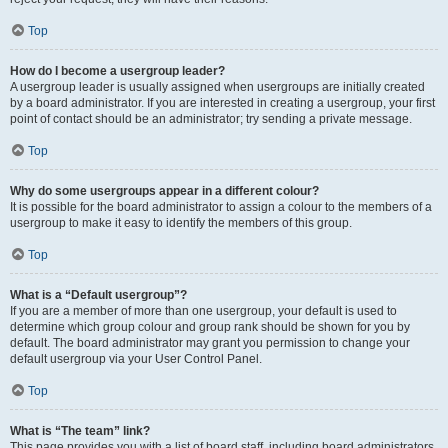
Top
How do I become a usergroup leader?
A usergroup leader is usually assigned when usergroups are initially created
by a board administrator. If you are interested in creating a usergroup, your first
point of contact should be an administrator; try sending a private message.
Top
Why do some usergroups appear in a different colour?
It is possible for the board administrator to assign a colour to the members of a
usergroup to make it easy to identify the members of this group.
Top
What is a “Default usergroup”?
If you are a member of more than one usergroup, your default is used to
determine which group colour and group rank should be shown for you by
default. The board administrator may grant you permission to change your
default usergroup via your User Control Panel.
Top
What is “The team” link?
This page provides you with a list of board staff, including board administrators