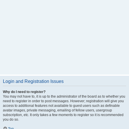
Login and Registration Issues
Why do I need to register?
You may not have to, it is up to the administrator of the board as to whether you
need to register in order to post messages. However; registration will give you
access to additional features not available to guest users such as definable
avatar images, private messaging, emailing of fellow users, usergroup
subscription, etc. It only takes a few moments to register so it is recommended
you do so.
Top