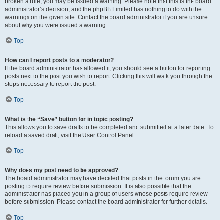
broken a rule, you may be issued a warning. Please note that this is the board
administrator’s decision, and the phpBB Limited has nothing to do with the
warnings on the given site. Contact the board administrator if you are unsure
about why you were issued a warning.
Top
How can I report posts to a moderator?
If the board administrator has allowed it, you should see a button for reporting
posts next to the post you wish to report. Clicking this will walk you through the
steps necessary to report the post.
Top
What is the “Save” button for in topic posting?
This allows you to save drafts to be completed and submitted at a later date. To
reload a saved draft, visit the User Control Panel.
Top
Why does my post need to be approved?
The board administrator may have decided that posts in the forum you are
posting to require review before submission. It is also possible that the
administrator has placed you in a group of users whose posts require review
before submission. Please contact the board administrator for further details.
Top