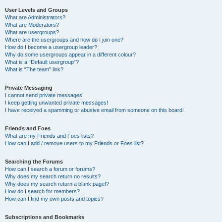
User Levels and Groups
What are Administrators?
What are Moderators?
What are usergroups?
Where are the usergroups and how do I join one?
How do I become a usergroup leader?
Why do some usergroups appear in a different colour?
What is a “Default usergroup”?
What is “The team” link?
Private Messaging
I cannot send private messages!
I keep getting unwanted private messages!
I have received a spamming or abusive email from someone on this board!
Friends and Foes
What are my Friends and Foes lists?
How can I add / remove users to my Friends or Foes list?
Searching the Forums
How can I search a forum or forums?
Why does my search return no results?
Why does my search return a blank page!?
How do I search for members?
How can I find my own posts and topics?
Subscriptions and Bookmarks