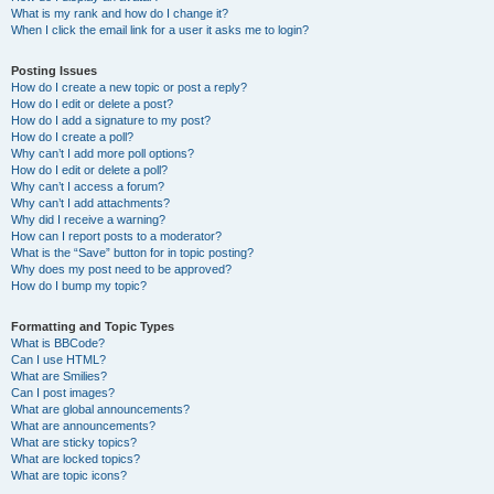
What is my rank and how do I change it?
When I click the email link for a user it asks me to login?
Posting Issues
How do I create a new topic or post a reply?
How do I edit or delete a post?
How do I add a signature to my post?
How do I create a poll?
Why can’t I add more poll options?
How do I edit or delete a poll?
Why can’t I access a forum?
Why can’t I add attachments?
Why did I receive a warning?
How can I report posts to a moderator?
What is the “Save” button for in topic posting?
Why does my post need to be approved?
How do I bump my topic?
Formatting and Topic Types
What is BBCode?
Can I use HTML?
What are Smilies?
Can I post images?
What are global announcements?
What are announcements?
What are sticky topics?
What are locked topics?
What are topic icons?