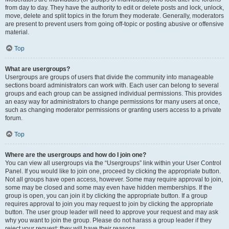
from day to day. They have the authority to edit or delete posts and lock, unlock,
move, delete and split topics in the forum they moderate. Generally, moderators
are present to prevent users from going off-topic or posting abusive or offensive
material.
Top
What are usergroups?
Usergroups are groups of users that divide the community into manageable
sections board administrators can work with. Each user can belong to several
groups and each group can be assigned individual permissions. This provides
an easy way for administrators to change permissions for many users at once,
such as changing moderator permissions or granting users access to a private
forum.
Top
Where are the usergroups and how do I join one?
You can view all usergroups via the “Usergroups” link within your User Control
Panel. If you would like to join one, proceed by clicking the appropriate button.
Not all groups have open access, however. Some may require approval to join,
some may be closed and some may even have hidden memberships. If the
group is open, you can join it by clicking the appropriate button. If a group
requires approval to join you may request to join by clicking the appropriate
button. The user group leader will need to approve your request and may ask
why you want to join the group. Please do not harass a group leader if they
reject your request; they will have their reasons.