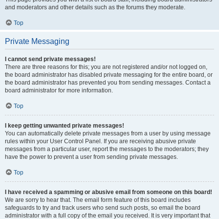
and moderators and other details such as the forums they moderate.
Top
Private Messaging
I cannot send private messages!
There are three reasons for this; you are not registered and/or not logged on,
the board administrator has disabled private messaging for the entire board, or
the board administrator has prevented you from sending messages. Contact a
board administrator for more information.
Top
I keep getting unwanted private messages!
You can automatically delete private messages from a user by using message
rules within your User Control Panel. If you are receiving abusive private
messages from a particular user, report the messages to the moderators; they
have the power to prevent a user from sending private messages.
Top
I have received a spamming or abusive email from someone on this board!
We are sorry to hear that. The email form feature of this board includes
safeguards to try and track users who send such posts, so email the board
administrator with a full copy of the email you received. It is very important that