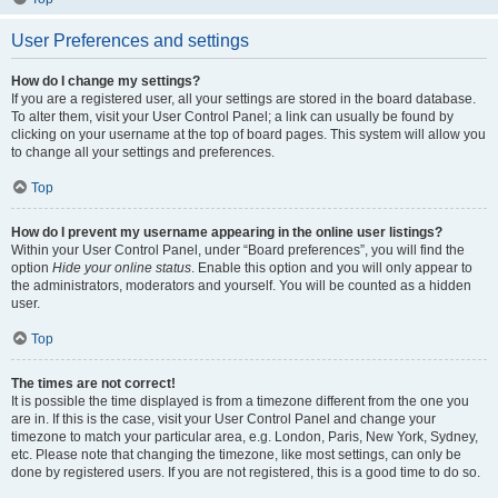
User Preferences and settings
How do I change my settings?
If you are a registered user, all your settings are stored in the board database.
To alter them, visit your User Control Panel; a link can usually be found by
clicking on your username at the top of board pages. This system will allow you
to change all your settings and preferences.
Top
How do I prevent my username appearing in the online user listings?
Within your User Control Panel, under “Board preferences”, you will find the
option
Hide your online status
. Enable this option and you will only appear to
the administrators, moderators and yourself. You will be counted as a hidden
user.
Top
The times are not correct!
It is possible the time displayed is from a timezone different from the one you
are in. If this is the case, visit your User Control Panel and change your
timezone to match your particular area, e.g. London, Paris, New York, Sydney,
etc. Please note that changing the timezone, like most settings, can only be
done by registered users. If you are not registered, this is a good time to do so.