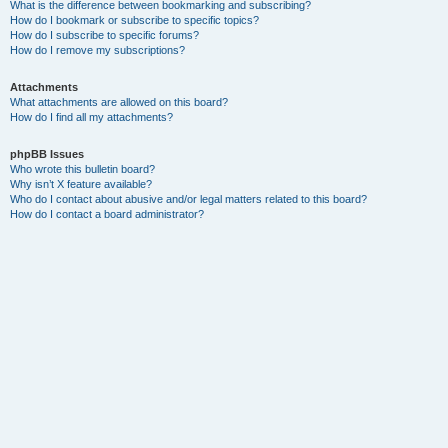
What is the difference between bookmarking and subscribing?
How do I bookmark or subscribe to specific topics?
How do I subscribe to specific forums?
How do I remove my subscriptions?
Attachments
What attachments are allowed on this board?
How do I find all my attachments?
phpBB Issues
Who wrote this bulletin board?
Why isn’t X feature available?
Who do I contact about abusive and/or legal matters related to this board?
How do I contact a board administrator?