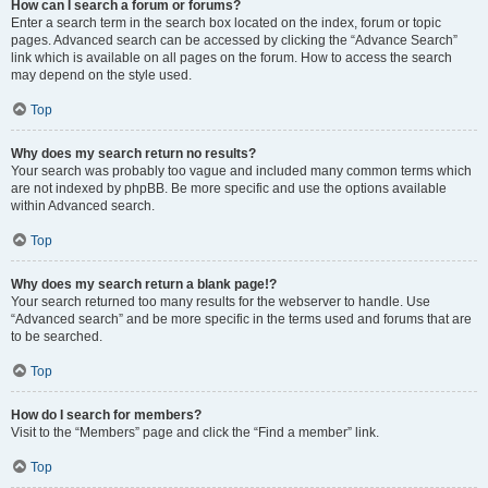
How can I search a forum or forums?
Enter a search term in the search box located on the index, forum or topic
pages. Advanced search can be accessed by clicking the “Advance Search”
link which is available on all pages on the forum. How to access the search
may depend on the style used.
Top
Why does my search return no results?
Your search was probably too vague and included many common terms which
are not indexed by phpBB. Be more specific and use the options available
within Advanced search.
Top
Why does my search return a blank page!?
Your search returned too many results for the webserver to handle. Use
“Advanced search” and be more specific in the terms used and forums that are
to be searched.
Top
How do I search for members?
Visit to the “Members” page and click the “Find a member” link.
Top