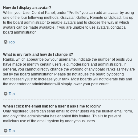
How do I display an avatar?
Within your User Control Panel, under “Profile” you can add an avatar by using
one of the four following methods: Gravatar, Gallery, Remote or Upload. It is up
to the board administrator to enable avatars and to choose the way in which
avatars can be made available. If you are unable to use avatars, contact a
board administrator.
Top
What is my rank and how do I change it?
Ranks, which appear below your username, indicate the number of posts you
have made or identify certain users, e.g. moderators and administrators. In
general, you cannot directly change the wording of any board ranks as they are
set by the board administrator. Please do not abuse the board by posting
unnecessarily just to increase your rank. Most boards will not tolerate this and
the moderator or administrator will simply lower your post count.
Top
When I click the email link for a user it asks me to login?
Only registered users can send email to other users via the built-in email form,
and only if the administrator has enabled this feature. This is to prevent
malicious use of the email system by anonymous users.
Top