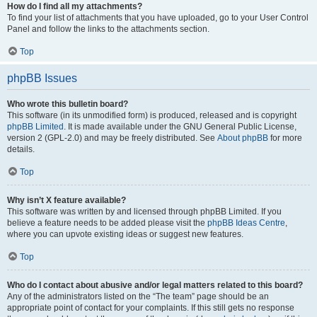
How do I find all my attachments?
To find your list of attachments that you have uploaded, go to your User Control
Panel and follow the links to the attachments section.
Top
phpBB Issues
Who wrote this bulletin board?
This software (in its unmodified form) is produced, released and is copyright
phpBB Limited
. It is made available under the GNU General Public License,
version 2 (GPL-2.0) and may be freely distributed. See
About phpBB
for more
details.
Top
Why isn’t X feature available?
This software was written by and licensed through phpBB Limited. If you
believe a feature needs to be added please visit the
phpBB Ideas Centre
,
where you can upvote existing ideas or suggest new features.
Top
Who do I contact about abusive and/or legal matters related to this board?
Any of the administrators listed on the “The team” page should be an
appropriate point of contact for your complaints. If this still gets no response