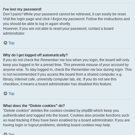
I’ve lost my password!
Don’t panic! While your password cannot be retrieved, it can easily be reset.
Visit the login page and click
I forgot my password
. Follow the instructions and
you should be able to log in again shortly.
However, if you are not able to reset your password, contact a board
administrator.
Top
Why do I get logged off automatically?
If you do not check the
Remember me
box when you login, the board will only
keep you logged in for a preset time. This prevents misuse of your account by
anyone else. To stay logged in, check the
Remember me
box during login. This
is not recommended if you access the board from a shared computer, e.g.
library, internet cafe, university computer lab, etc. If you do not see this
checkbox, it means a board administrator has disabled this feature.
Top
What does the “Delete cookies” do?
“Delete cookies” deletes the cookies created by phpBB which keep you
authenticated and logged into the board. Cookies also provide functions such
as read tracking if they have been enabled by a board administrator. If you are
having login or logout problems, deleting board cookies may help.
Top