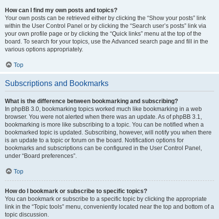
How can I find my own posts and topics?
Your own posts can be retrieved either by clicking the “Show your posts” link
within the User Control Panel or by clicking the “Search user’s posts” link via
your own profile page or by clicking the “Quick links” menu at the top of the
board. To search for your topics, use the Advanced search page and fill in the
various options appropriately.
Top
Subscriptions and Bookmarks
What is the difference between bookmarking and subscribing?
In phpBB 3.0, bookmarking topics worked much like bookmarking in a web
browser. You were not alerted when there was an update. As of phpBB 3.1,
bookmarking is more like subscribing to a topic. You can be notified when a
bookmarked topic is updated. Subscribing, however, will notify you when there
is an update to a topic or forum on the board. Notification options for
bookmarks and subscriptions can be configured in the User Control Panel,
under “Board preferences”.
Top
How do I bookmark or subscribe to specific topics?
You can bookmark or subscribe to a specific topic by clicking the appropriate
link in the “Topic tools” menu, conveniently located near the top and bottom of a
topic discussion.