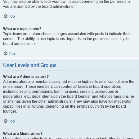
You may also be able to lock your own topics depending on the permissions
you are granted by the board administrator.
Top
What are topic icons?
Topic icons are author chosen images associated with posts to indicate their
content. The ability to use topic icons depends on the permissions set by the
board administrator.
Top
User Levels and Groups
What are Administrators?
Administrators are members assigned with the highest level of control over the
entire board. These members can control all facets of board operation,
including setting permissions, banning users, creating usergroups or
moderators, etc., dependent upon the board founder and what permissions he
or she has given the other administrators. They may also have full moderator
capabilities in all forums, depending on the settings put forth by the board
founder.
Top
What are Moderators?
Moderators are individuals (or groups of individuals) who look after the forums