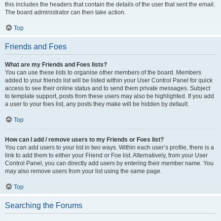
this includes the headers that contain the details of the user that sent the email.
The board administrator can then take action.
Top
Friends and Foes
What are my Friends and Foes lists?
You can use these lists to organise other members of the board. Members
added to your friends list will be listed within your User Control Panel for quick
access to see their online status and to send them private messages. Subject
to template support, posts from these users may also be highlighted. If you add
a user to your foes list, any posts they make will be hidden by default.
Top
How can I add / remove users to my Friends or Foes list?
You can add users to your list in two ways. Within each user’s profile, there is a
link to add them to either your Friend or Foe list. Alternatively, from your User
Control Panel, you can directly add users by entering their member name. You
may also remove users from your list using the same page.
Top
Searching the Forums