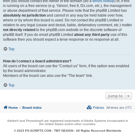
then you should contact the owner of the domain (do a
whois lookup
) or, if this
is running on a free service (e.g. Yahoo!, free.fr, f2s.com, etc.), the management
or abuse department of that service. Please note that the phpBB Limited has
absolutely no jurisdiction
and cannot in any way be held liable over how,
where or by whom this board is used. Do not contact the phpBB Limited in
relation to any legal (cease and desist, liable, defamatory comment, etc.) matter
not directly related
to the phpBB.com website or the discrete software of
phpBB itself. If you do email phpBB Limited
about any third party
use of this
software then you should expect a terse response or no response at all.
Top
How do I contact a board administrator?
All users of the board can use the “Contact us” form, if the option was enabled
by the board administrator.
Members of the board can also use the “The team” link.
Top
Jump to
Home
Board index
Policies
All times are
UTC
Adobe® and Photoshop® are registered trademarks of Adobe Systems Incorporated in
the United States and/or other countries.
© 2023 PS-SCRIPTS.COM -
TBIT DESIGN
- All Rights Reserved Worldwide