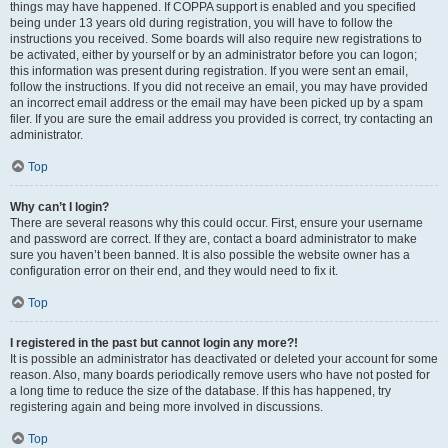
things may have happened. If COPPA support is enabled and you specified
being under 13 years old during registration, you will have to follow the
instructions you received. Some boards will also require new registrations to
be activated, either by yourself or by an administrator before you can logon;
this information was present during registration. If you were sent an email,
follow the instructions. If you did not receive an email, you may have provided
an incorrect email address or the email may have been picked up by a spam
filer. If you are sure the email address you provided is correct, try contacting an
administrator.
Top
Why can’t I login?
There are several reasons why this could occur. First, ensure your username
and password are correct. If they are, contact a board administrator to make
sure you haven’t been banned. It is also possible the website owner has a
configuration error on their end, and they would need to fix it.
Top
I registered in the past but cannot login any more?!
It is possible an administrator has deactivated or deleted your account for some
reason. Also, many boards periodically remove users who have not posted for
a long time to reduce the size of the database. If this has happened, try
registering again and being more involved in discussions.
Top