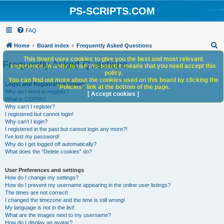
PS-SCRIPTS.COM
FAQ
S
Home
Board index
Frequently Asked Questions
e
This board uses cookies to give you the best and most relevant
Frequently Asked Questions
experience. In order to use this board it means that you need accept this
a
policy.
You can find out more about the cookies used on this board by clicking the
r
Login and Registration Issues
"Policies" link at the bottom of the page.
Why do I need to register?
c
[ Accept cookies ]
What is COPPA?
h
Why can’t I register?
I registered but cannot login!
Why can’t I login?
I registered in the past but cannot login any more?!
I’ve lost my password!
Why do I get logged off automatically?
What does the “Delete cookies” do?
User Preferences and settings
How do I change my settings?
How do I prevent my username appearing in the online user listings?
The times are not correct!
I changed the timezone and the time is still wrong!
My language is not in the list!
What are the images next to my username?
How do I display an avatar?