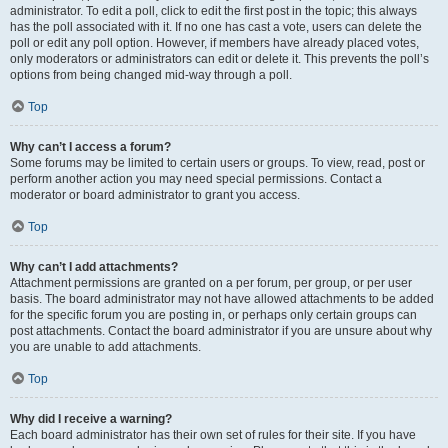
administrator. To edit a poll, click to edit the first post in the topic; this always
has the poll associated with it. If no one has cast a vote, users can delete the
poll or edit any poll option. However, if members have already placed votes,
only moderators or administrators can edit or delete it. This prevents the poll’s
options from being changed mid-way through a poll.
Top
Why can’t I access a forum?
Some forums may be limited to certain users or groups. To view, read, post or
perform another action you may need special permissions. Contact a
moderator or board administrator to grant you access.
Top
Why can’t I add attachments?
Attachment permissions are granted on a per forum, per group, or per user
basis. The board administrator may not have allowed attachments to be added
for the specific forum you are posting in, or perhaps only certain groups can
post attachments. Contact the board administrator if you are unsure about why
you are unable to add attachments.
Top
Why did I receive a warning?
Each board administrator has their own set of rules for their site. If you have