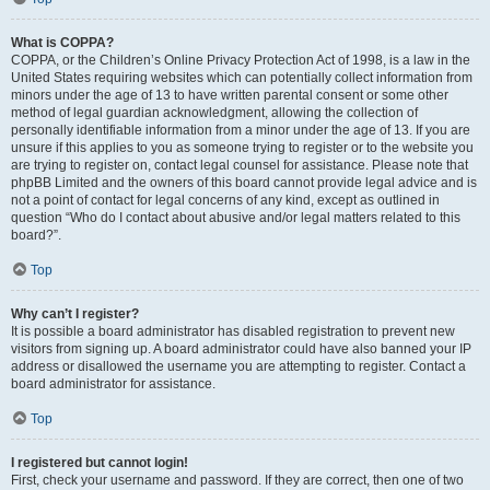
What is COPPA?
COPPA, or the Children’s Online Privacy Protection Act of 1998, is a law in the
United States requiring websites which can potentially collect information from
minors under the age of 13 to have written parental consent or some other
method of legal guardian acknowledgment, allowing the collection of
personally identifiable information from a minor under the age of 13. If you are
unsure if this applies to you as someone trying to register or to the website you
are trying to register on, contact legal counsel for assistance. Please note that
phpBB Limited and the owners of this board cannot provide legal advice and is
not a point of contact for legal concerns of any kind, except as outlined in
question “Who do I contact about abusive and/or legal matters related to this
board?”.
Top
Why can’t I register?
It is possible a board administrator has disabled registration to prevent new
visitors from signing up. A board administrator could have also banned your IP
address or disallowed the username you are attempting to register. Contact a
board administrator for assistance.
Top
I registered but cannot login!
First, check your username and password. If they are correct, then one of two