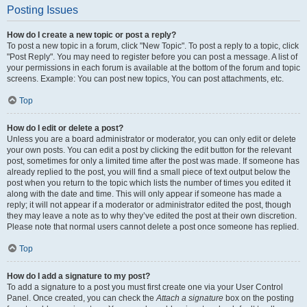
Posting Issues
How do I create a new topic or post a reply?
To post a new topic in a forum, click "New Topic". To post a reply to a topic, click
"Post Reply". You may need to register before you can post a message. A list of
your permissions in each forum is available at the bottom of the forum and topic
screens. Example: You can post new topics, You can post attachments, etc.
Top
How do I edit or delete a post?
Unless you are a board administrator or moderator, you can only edit or delete
your own posts. You can edit a post by clicking the edit button for the relevant
post, sometimes for only a limited time after the post was made. If someone has
already replied to the post, you will find a small piece of text output below the
post when you return to the topic which lists the number of times you edited it
along with the date and time. This will only appear if someone has made a
reply; it will not appear if a moderator or administrator edited the post, though
they may leave a note as to why they’ve edited the post at their own discretion.
Please note that normal users cannot delete a post once someone has replied.
Top
How do I add a signature to my post?
To add a signature to a post you must first create one via your User Control
Panel. Once created, you can check the
Attach a signature
box on the posting