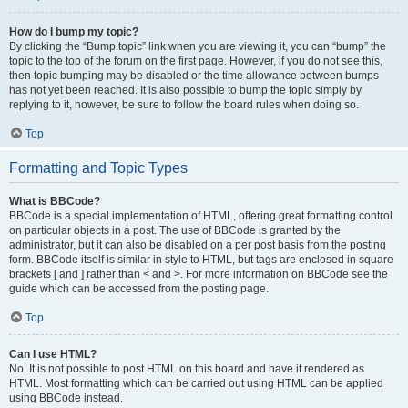
How do I bump my topic?
By clicking the “Bump topic” link when you are viewing it, you can “bump” the
topic to the top of the forum on the first page. However, if you do not see this,
then topic bumping may be disabled or the time allowance between bumps
has not yet been reached. It is also possible to bump the topic simply by
replying to it, however, be sure to follow the board rules when doing so.
Top
Formatting and Topic Types
What is BBCode?
BBCode is a special implementation of HTML, offering great formatting control
on particular objects in a post. The use of BBCode is granted by the
administrator, but it can also be disabled on a per post basis from the posting
form. BBCode itself is similar in style to HTML, but tags are enclosed in square
brackets [ and ] rather than < and >. For more information on BBCode see the
guide which can be accessed from the posting page.
Top
Can I use HTML?
No. It is not possible to post HTML on this board and have it rendered as
HTML. Most formatting which can be carried out using HTML can be applied
using BBCode instead.