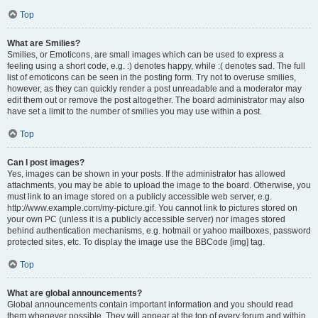
Top
What are Smilies?
Smilies, or Emoticons, are small images which can be used to express a
feeling using a short code, e.g. :) denotes happy, while :( denotes sad. The full
list of emoticons can be seen in the posting form. Try not to overuse smilies,
however, as they can quickly render a post unreadable and a moderator may
edit them out or remove the post altogether. The board administrator may also
have set a limit to the number of smilies you may use within a post.
Top
Can I post images?
Yes, images can be shown in your posts. If the administrator has allowed
attachments, you may be able to upload the image to the board. Otherwise, you
must link to an image stored on a publicly accessible web server, e.g.
http://www.example.com/my-picture.gif. You cannot link to pictures stored on
your own PC (unless it is a publicly accessible server) nor images stored
behind authentication mechanisms, e.g. hotmail or yahoo mailboxes, password
protected sites, etc. To display the image use the BBCode [img] tag.
Top
What are global announcements?
Global announcements contain important information and you should read
them whenever possible. They will appear at the top of every forum and within