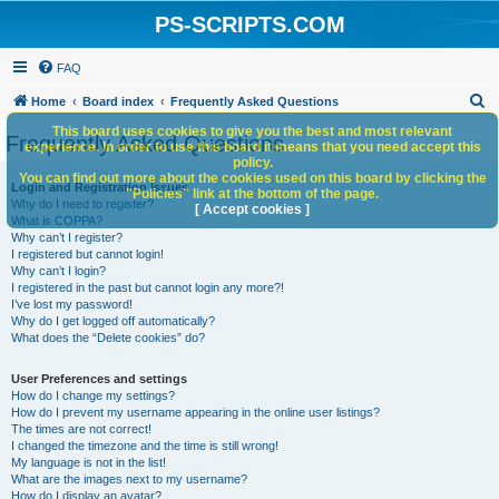
PS-SCRIPTS.COM
FAQ
S
Home
Board index
Frequently Asked Questions
e
This board uses cookies to give you the best and most relevant
Frequently Asked Questions
experience. In order to use this board it means that you need accept this
a
policy.
You can find out more about the cookies used on this board by clicking the
r
Login and Registration Issues
"Policies" link at the bottom of the page.
Why do I need to register?
c
[ Accept cookies ]
What is COPPA?
h
Why can’t I register?
I registered but cannot login!
Why can’t I login?
I registered in the past but cannot login any more?!
I’ve lost my password!
Why do I get logged off automatically?
What does the “Delete cookies” do?
User Preferences and settings
How do I change my settings?
How do I prevent my username appearing in the online user listings?
The times are not correct!
I changed the timezone and the time is still wrong!
My language is not in the list!
What are the images next to my username?
How do I display an avatar?