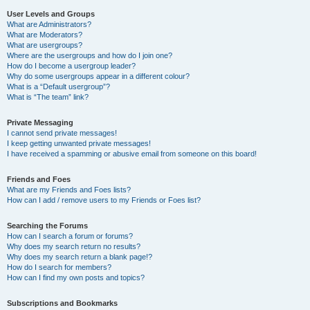
User Levels and Groups
What are Administrators?
What are Moderators?
What are usergroups?
Where are the usergroups and how do I join one?
How do I become a usergroup leader?
Why do some usergroups appear in a different colour?
What is a “Default usergroup”?
What is “The team” link?
Private Messaging
I cannot send private messages!
I keep getting unwanted private messages!
I have received a spamming or abusive email from someone on this board!
Friends and Foes
What are my Friends and Foes lists?
How can I add / remove users to my Friends or Foes list?
Searching the Forums
How can I search a forum or forums?
Why does my search return no results?
Why does my search return a blank page!?
How do I search for members?
How can I find my own posts and topics?
Subscriptions and Bookmarks