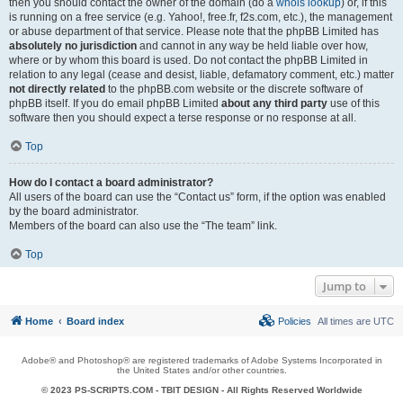
then you should contact the owner of the domain (do a
whois lookup
) or, if this
is running on a free service (e.g. Yahoo!, free.fr, f2s.com, etc.), the management
or abuse department of that service. Please note that the phpBB Limited has
absolutely no jurisdiction
and cannot in any way be held liable over how,
where or by whom this board is used. Do not contact the phpBB Limited in
relation to any legal (cease and desist, liable, defamatory comment, etc.) matter
not directly related
to the phpBB.com website or the discrete software of
phpBB itself. If you do email phpBB Limited
about any third party
use of this
software then you should expect a terse response or no response at all.
Top
How do I contact a board administrator?
All users of the board can use the “Contact us” form, if the option was enabled
by the board administrator.
Members of the board can also use the “The team” link.
Top
Jump to
Home
Board index
Policies
All times are
UTC
Adobe® and Photoshop® are registered trademarks of Adobe Systems Incorporated in
the United States and/or other countries.
© 2023 PS-SCRIPTS.COM -
TBIT DESIGN
- All Rights Reserved Worldwide