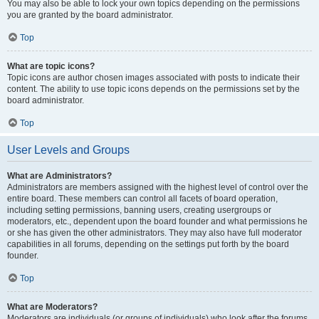
You may also be able to lock your own topics depending on the permissions
you are granted by the board administrator.
Top
What are topic icons?
Topic icons are author chosen images associated with posts to indicate their
content. The ability to use topic icons depends on the permissions set by the
board administrator.
Top
User Levels and Groups
What are Administrators?
Administrators are members assigned with the highest level of control over the
entire board. These members can control all facets of board operation,
including setting permissions, banning users, creating usergroups or
moderators, etc., dependent upon the board founder and what permissions he
or she has given the other administrators. They may also have full moderator
capabilities in all forums, depending on the settings put forth by the board
founder.
Top
What are Moderators?
Moderators are individuals (or groups of individuals) who look after the forums