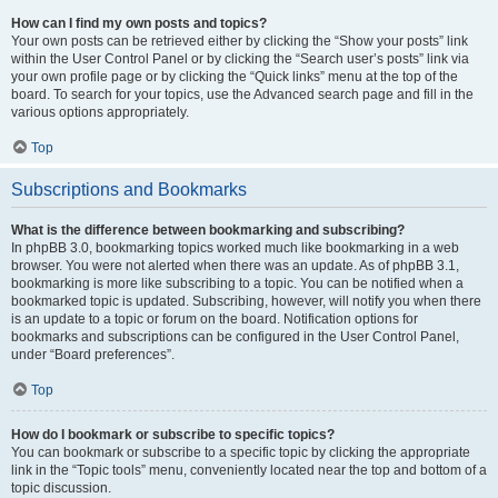
How can I find my own posts and topics?
Your own posts can be retrieved either by clicking the “Show your posts” link
within the User Control Panel or by clicking the “Search user’s posts” link via
your own profile page or by clicking the “Quick links” menu at the top of the
board. To search for your topics, use the Advanced search page and fill in the
various options appropriately.
Top
Subscriptions and Bookmarks
What is the difference between bookmarking and subscribing?
In phpBB 3.0, bookmarking topics worked much like bookmarking in a web
browser. You were not alerted when there was an update. As of phpBB 3.1,
bookmarking is more like subscribing to a topic. You can be notified when a
bookmarked topic is updated. Subscribing, however, will notify you when there
is an update to a topic or forum on the board. Notification options for
bookmarks and subscriptions can be configured in the User Control Panel,
under “Board preferences”.
Top
How do I bookmark or subscribe to specific topics?
You can bookmark or subscribe to a specific topic by clicking the appropriate
link in the “Topic tools” menu, conveniently located near the top and bottom of a
topic discussion.