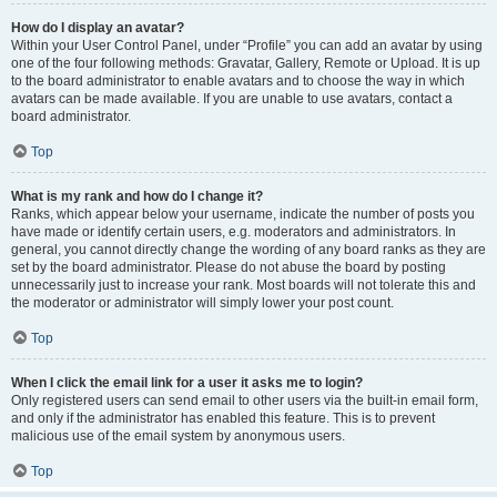
How do I display an avatar?
Within your User Control Panel, under “Profile” you can add an avatar by using
one of the four following methods: Gravatar, Gallery, Remote or Upload. It is up
to the board administrator to enable avatars and to choose the way in which
avatars can be made available. If you are unable to use avatars, contact a
board administrator.
Top
What is my rank and how do I change it?
Ranks, which appear below your username, indicate the number of posts you
have made or identify certain users, e.g. moderators and administrators. In
general, you cannot directly change the wording of any board ranks as they are
set by the board administrator. Please do not abuse the board by posting
unnecessarily just to increase your rank. Most boards will not tolerate this and
the moderator or administrator will simply lower your post count.
Top
When I click the email link for a user it asks me to login?
Only registered users can send email to other users via the built-in email form,
and only if the administrator has enabled this feature. This is to prevent
malicious use of the email system by anonymous users.
Top