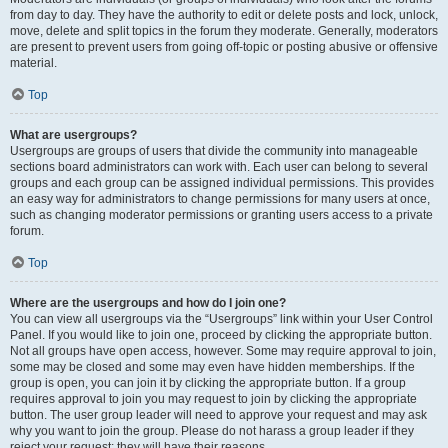
from day to day. They have the authority to edit or delete posts and lock, unlock,
move, delete and split topics in the forum they moderate. Generally, moderators
are present to prevent users from going off-topic or posting abusive or offensive
material.
Top
What are usergroups?
Usergroups are groups of users that divide the community into manageable
sections board administrators can work with. Each user can belong to several
groups and each group can be assigned individual permissions. This provides
an easy way for administrators to change permissions for many users at once,
such as changing moderator permissions or granting users access to a private
forum.
Top
Where are the usergroups and how do I join one?
You can view all usergroups via the “Usergroups” link within your User Control
Panel. If you would like to join one, proceed by clicking the appropriate button.
Not all groups have open access, however. Some may require approval to join,
some may be closed and some may even have hidden memberships. If the
group is open, you can join it by clicking the appropriate button. If a group
requires approval to join you may request to join by clicking the appropriate
button. The user group leader will need to approve your request and may ask
why you want to join the group. Please do not harass a group leader if they
reject your request; they will have their reasons.