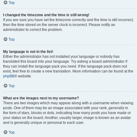
Top
I changed the timezone and the time is still wrong!
If you are sure you have set the timezone correctly and the time is still incorrect,
then the time stored on the server clock is incorrect. Please notify an
administrator to correct the problem.
Top
My language is not in the list!
Either the administrator has not installed your language or nobody has
translated this board into your language. Try asking a board administrator if
they can install the language pack you need. If the language pack does not
exist, feel free to create a new translation. More information can be found at the
phpBB
® website.
Top
What are the images next to my username?
There are two images which may appear along with a username when viewing
posts. One of them may be an image associated with your rank, generally in
the form of stars, blocks or dots, indicating how many posts you have made or
your status on the board. Another, usually larger, image is known as an avatar
and is generally unique or personal to each user.
Top