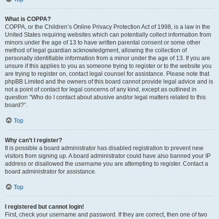
What is COPPA?
COPPA, or the Children’s Online Privacy Protection Act of 1998, is a law in the
United States requiring websites which can potentially collect information from
minors under the age of 13 to have written parental consent or some other
method of legal guardian acknowledgment, allowing the collection of
personally identifiable information from a minor under the age of 13. If you are
unsure if this applies to you as someone trying to register or to the website you
are trying to register on, contact legal counsel for assistance. Please note that
phpBB Limited and the owners of this board cannot provide legal advice and is
not a point of contact for legal concerns of any kind, except as outlined in
question “Who do I contact about abusive and/or legal matters related to this
board?”.
Top
Why can’t I register?
It is possible a board administrator has disabled registration to prevent new
visitors from signing up. A board administrator could have also banned your IP
address or disallowed the username you are attempting to register. Contact a
board administrator for assistance.
Top
I registered but cannot login!
First, check your username and password. If they are correct, then one of two