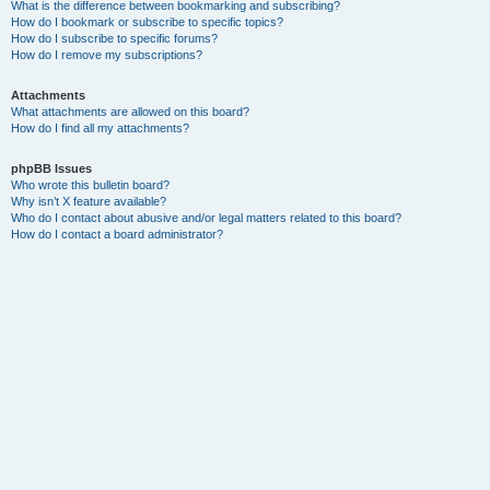
What is the difference between bookmarking and subscribing?
How do I bookmark or subscribe to specific topics?
How do I subscribe to specific forums?
How do I remove my subscriptions?
Attachments
What attachments are allowed on this board?
How do I find all my attachments?
phpBB Issues
Who wrote this bulletin board?
Why isn’t X feature available?
Who do I contact about abusive and/or legal matters related to this board?
How do I contact a board administrator?