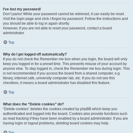
I’ve lost my password!
Don’t panic! While your password cannot be retrieved, it can easily be reset.
Visit the login page and click
I forgot my password
. Follow the instructions and
you should be able to log in again shortly.
However, if you are not able to reset your password, contact a board
administrator.
Top
Why do I get logged off automatically?
If you do not check the
Remember me
box when you login, the board will only
keep you logged in for a preset time. This prevents misuse of your account by
anyone else. To stay logged in, check the
Remember me
box during login. This
is not recommended if you access the board from a shared computer, e.g.
library, internet cafe, university computer lab, etc. If you do not see this
checkbox, it means a board administrator has disabled this feature.
Top
What does the “Delete cookies” do?
“Delete cookies” deletes the cookies created by phpBB which keep you
authenticated and logged into the board. Cookies also provide functions such
as read tracking if they have been enabled by a board administrator. If you are
having login or logout problems, deleting board cookies may help.
Top