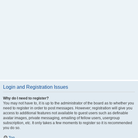
Login and Registration Issues
Why do I need to register?
You may not have to, it is up to the administrator of the board as to whether you
need to register in order to post messages. However; registration will give you
access to additional features not available to guest users such as definable
avatar images, private messaging, emailing of fellow users, usergroup
subscription, etc. It only takes a few moments to register so it is recommended
you do so.
Top