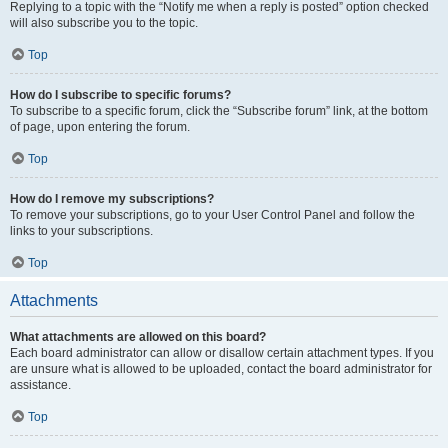
Replying to a topic with the “Notify me when a reply is posted” option checked
will also subscribe you to the topic.
Top
How do I subscribe to specific forums?
To subscribe to a specific forum, click the “Subscribe forum” link, at the bottom
of page, upon entering the forum.
Top
How do I remove my subscriptions?
To remove your subscriptions, go to your User Control Panel and follow the
links to your subscriptions.
Top
Attachments
What attachments are allowed on this board?
Each board administrator can allow or disallow certain attachment types. If you
are unsure what is allowed to be uploaded, contact the board administrator for
assistance.
Top