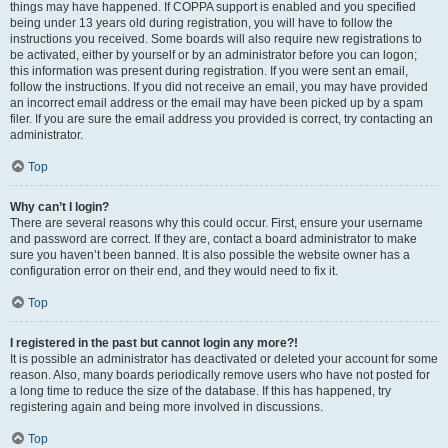
things may have happened. If COPPA support is enabled and you specified
being under 13 years old during registration, you will have to follow the
instructions you received. Some boards will also require new registrations to
be activated, either by yourself or by an administrator before you can logon;
this information was present during registration. If you were sent an email,
follow the instructions. If you did not receive an email, you may have provided
an incorrect email address or the email may have been picked up by a spam
filer. If you are sure the email address you provided is correct, try contacting an
administrator.
Top
Why can’t I login?
There are several reasons why this could occur. First, ensure your username
and password are correct. If they are, contact a board administrator to make
sure you haven’t been banned. It is also possible the website owner has a
configuration error on their end, and they would need to fix it.
Top
I registered in the past but cannot login any more?!
It is possible an administrator has deactivated or deleted your account for some
reason. Also, many boards periodically remove users who have not posted for
a long time to reduce the size of the database. If this has happened, try
registering again and being more involved in discussions.
Top