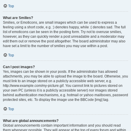
Top
What are Smilies?
Smilies, or Emoticons, are small images which can be used to express a
feeling using a short code, e.g. :) denotes happy, while :( denotes sad. The full
list of emoticons can be seen in the posting form. Try not to overuse smilies,
however, as they can quickly render a post unreadable and a moderator may
edit them out or remove the post altogether. The board administrator may also
have set a limit to the number of smilies you may use within a post.
Top
Can I post images?
Yes, images can be shown in your posts. If the administrator has allowed
attachments, you may be able to upload the image to the board. Otherwise, you
must link to an image stored on a publicly accessible web server, e.g.
http://www.example.com/my-picture.gif. You cannot link to pictures stored on
your own PC (unless it is a publicly accessible server) nor images stored
behind authentication mechanisms, e.g. hotmail or yahoo mailboxes, password
protected sites, etc. To display the image use the BBCode [img] tag.
Top
What are global announcements?
Global announcements contain important information and you should read
them whenever possible. They will appear at the top of every forum and within