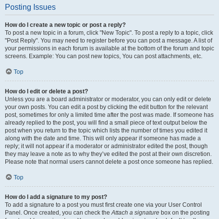
Posting Issues
How do I create a new topic or post a reply?
To post a new topic in a forum, click "New Topic". To post a reply to a topic, click
"Post Reply". You may need to register before you can post a message. A list of
your permissions in each forum is available at the bottom of the forum and topic
screens. Example: You can post new topics, You can post attachments, etc.
Top
How do I edit or delete a post?
Unless you are a board administrator or moderator, you can only edit or delete
your own posts. You can edit a post by clicking the edit button for the relevant
post, sometimes for only a limited time after the post was made. If someone has
already replied to the post, you will find a small piece of text output below the
post when you return to the topic which lists the number of times you edited it
along with the date and time. This will only appear if someone has made a
reply; it will not appear if a moderator or administrator edited the post, though
they may leave a note as to why they’ve edited the post at their own discretion.
Please note that normal users cannot delete a post once someone has replied.
Top
How do I add a signature to my post?
To add a signature to a post you must first create one via your User Control
Panel. Once created, you can check the
Attach a signature
box on the posting