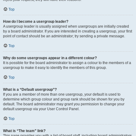
Top
How do I become a usergroup leader?
A usergroup leader is usually assigned when usergroups are initially created
by a board administrator. If you are interested in creating a usergroup, your first
point of contact should be an administrator; try sending a private message.
Top
Why do some usergroups appear in a different colour?
It is possible for the board administrator to assign a colour to the members of a
usergroup to make it easy to identify the members of this group.
Top
What is a “Default usergroup”?
If you are a member of more than one usergroup, your default is used to
determine which group colour and group rank should be shown for you by
default. The board administrator may grant you permission to change your
default usergroup via your User Control Panel.
Top
What is “The team” link?
This page provides you with a list of board staff, including board administrators