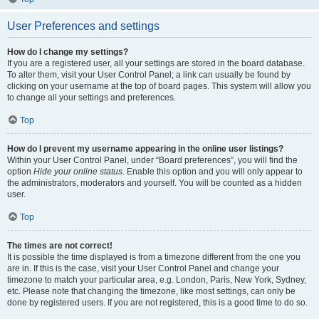
User Preferences and settings
How do I change my settings?
If you are a registered user, all your settings are stored in the board database.
To alter them, visit your User Control Panel; a link can usually be found by
clicking on your username at the top of board pages. This system will allow you
to change all your settings and preferences.
Top
How do I prevent my username appearing in the online user listings?
Within your User Control Panel, under “Board preferences”, you will find the
option
Hide your online status
. Enable this option and you will only appear to
the administrators, moderators and yourself. You will be counted as a hidden
user.
Top
The times are not correct!
It is possible the time displayed is from a timezone different from the one you
are in. If this is the case, visit your User Control Panel and change your
timezone to match your particular area, e.g. London, Paris, New York, Sydney,
etc. Please note that changing the timezone, like most settings, can only be
done by registered users. If you are not registered, this is a good time to do so.