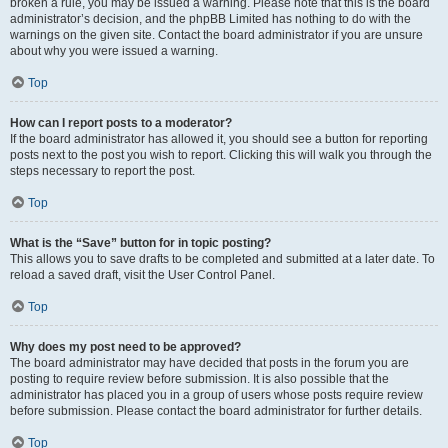
broken a rule, you may be issued a warning. Please note that this is the board
administrator’s decision, and the phpBB Limited has nothing to do with the
warnings on the given site. Contact the board administrator if you are unsure
about why you were issued a warning.
Top
How can I report posts to a moderator?
If the board administrator has allowed it, you should see a button for reporting
posts next to the post you wish to report. Clicking this will walk you through the
steps necessary to report the post.
Top
What is the “Save” button for in topic posting?
This allows you to save drafts to be completed and submitted at a later date. To
reload a saved draft, visit the User Control Panel.
Top
Why does my post need to be approved?
The board administrator may have decided that posts in the forum you are
posting to require review before submission. It is also possible that the
administrator has placed you in a group of users whose posts require review
before submission. Please contact the board administrator for further details.
Top