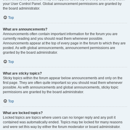
your User Control Panel. Global announcement permissions are granted by
the board administrator.
Top
What are announcements?
Announcements often contain important information for the forum you are
currently reading and you should read them whenever possible.
Announcements appear at the top of every page in the forum to which they are
posted. As with global announcements, announcement permissions are
granted by the board administrator.
Top
What are sticky topics?
Sticky topics within the forum appear below announcements and only on the
first page. They are often quite important so you should read them whenever
possible. As with announcements and global announcements, sticky topic
permissions are granted by the board administrator.
Top
What are locked topics?
Locked topics are topics where users can no longer reply and any poll it
contained was automatically ended. Topics may be locked for many reasons
and were set this way by either the forum moderator or board administrator.