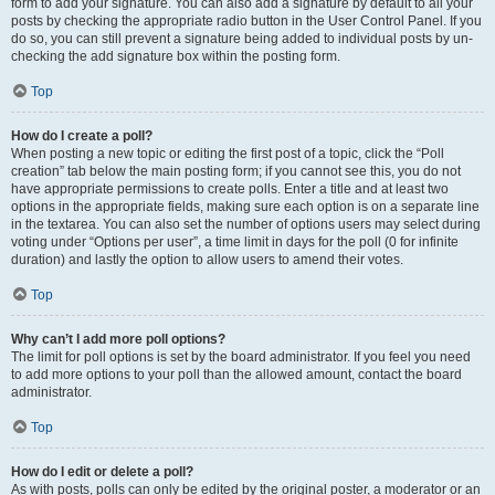
form to add your signature. You can also add a signature by default to all your
posts by checking the appropriate radio button in the User Control Panel. If you
do so, you can still prevent a signature being added to individual posts by un-
checking the add signature box within the posting form.
Top
How do I create a poll?
When posting a new topic or editing the first post of a topic, click the “Poll
creation” tab below the main posting form; if you cannot see this, you do not
have appropriate permissions to create polls. Enter a title and at least two
options in the appropriate fields, making sure each option is on a separate line
in the textarea. You can also set the number of options users may select during
voting under “Options per user”, a time limit in days for the poll (0 for infinite
duration) and lastly the option to allow users to amend their votes.
Top
Why can’t I add more poll options?
The limit for poll options is set by the board administrator. If you feel you need
to add more options to your poll than the allowed amount, contact the board
administrator.
Top
How do I edit or delete a poll?
As with posts, polls can only be edited by the original poster, a moderator or an