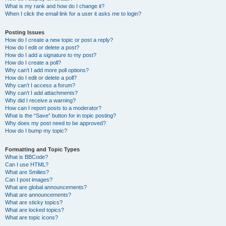
What is my rank and how do I change it?
When I click the email link for a user it asks me to login?
Posting Issues
How do I create a new topic or post a reply?
How do I edit or delete a post?
How do I add a signature to my post?
How do I create a poll?
Why can’t I add more poll options?
How do I edit or delete a poll?
Why can’t I access a forum?
Why can’t I add attachments?
Why did I receive a warning?
How can I report posts to a moderator?
What is the “Save” button for in topic posting?
Why does my post need to be approved?
How do I bump my topic?
Formatting and Topic Types
What is BBCode?
Can I use HTML?
What are Smilies?
Can I post images?
What are global announcements?
What are announcements?
What are sticky topics?
What are locked topics?
What are topic icons?