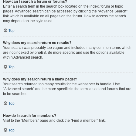
How can I search a forum or forums?
Enter a search term in the search box located on the index, forum or topic
pages. Advanced search can be accessed by clicking the “Advance Search”
link which is available on all pages on the forum. How to access the search
may depend on the style used.
Top
Why does my search return no results?
Your search was probably too vague and included many common terms which
are not indexed by phpBB. Be more specific and use the options available
within Advanced search.
Top
Why does my search return a blank page!?
Your search returned too many results for the webserver to handle. Use
“Advanced search” and be more specific in the terms used and forums that are
to be searched.
Top
How do I search for members?
Visit to the “Members” page and click the “Find a member” link.
Top