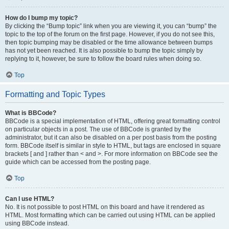
How do I bump my topic?
By clicking the “Bump topic” link when you are viewing it, you can “bump” the
topic to the top of the forum on the first page. However, if you do not see this,
then topic bumping may be disabled or the time allowance between bumps
has not yet been reached. It is also possible to bump the topic simply by
replying to it, however, be sure to follow the board rules when doing so.
Top
Formatting and Topic Types
What is BBCode?
BBCode is a special implementation of HTML, offering great formatting control
on particular objects in a post. The use of BBCode is granted by the
administrator, but it can also be disabled on a per post basis from the posting
form. BBCode itself is similar in style to HTML, but tags are enclosed in square
brackets [ and ] rather than < and >. For more information on BBCode see the
guide which can be accessed from the posting page.
Top
Can I use HTML?
No. It is not possible to post HTML on this board and have it rendered as
HTML. Most formatting which can be carried out using HTML can be applied
using BBCode instead.