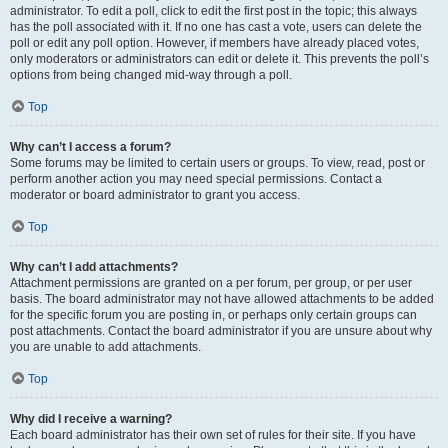
administrator. To edit a poll, click to edit the first post in the topic; this always
has the poll associated with it. If no one has cast a vote, users can delete the
poll or edit any poll option. However, if members have already placed votes,
only moderators or administrators can edit or delete it. This prevents the poll’s
options from being changed mid-way through a poll.
Top
Why can’t I access a forum?
Some forums may be limited to certain users or groups. To view, read, post or
perform another action you may need special permissions. Contact a
moderator or board administrator to grant you access.
Top
Why can’t I add attachments?
Attachment permissions are granted on a per forum, per group, or per user
basis. The board administrator may not have allowed attachments to be added
for the specific forum you are posting in, or perhaps only certain groups can
post attachments. Contact the board administrator if you are unsure about why
you are unable to add attachments.
Top
Why did I receive a warning?
Each board administrator has their own set of rules for their site. If you have