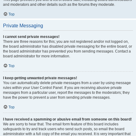
and moderators and other details such as the forums they moderate.
Top
Private Messaging
I cannot send private messages!
There are three reasons for this; you are not registered and/or not logged on,
the board administrator has disabled private messaging for the entire board, or
the board administrator has prevented you from sending messages. Contact a
board administrator for more information.
Top
I keep getting unwanted private messages!
You can automatically delete private messages from a user by using message
rules within your User Control Panel. If you are receiving abusive private
messages from a particular user, report the messages to the moderators; they
have the power to prevent a user from sending private messages.
Top
I have received a spamming or abusive email from someone on this board!
We are sorry to hear that. The email form feature of this board includes
safeguards to try and track users who send such posts, so email the board
administrator with a full copy of the email you received. It is very important that