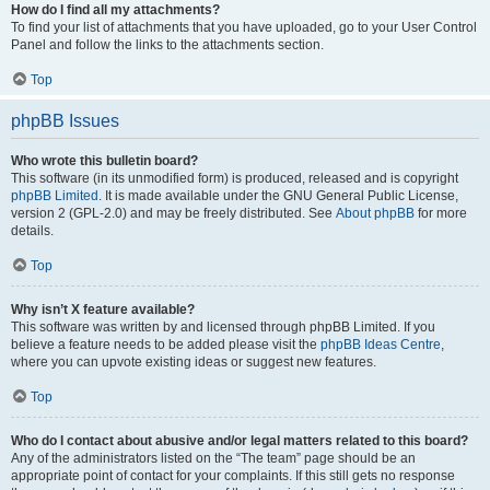
How do I find all my attachments?
To find your list of attachments that you have uploaded, go to your User Control
Panel and follow the links to the attachments section.
Top
phpBB Issues
Who wrote this bulletin board?
This software (in its unmodified form) is produced, released and is copyright
phpBB Limited
. It is made available under the GNU General Public License,
version 2 (GPL-2.0) and may be freely distributed. See
About phpBB
for more
details.
Top
Why isn’t X feature available?
This software was written by and licensed through phpBB Limited. If you
believe a feature needs to be added please visit the
phpBB Ideas Centre
,
where you can upvote existing ideas or suggest new features.
Top
Who do I contact about abusive and/or legal matters related to this board?
Any of the administrators listed on the “The team” page should be an
appropriate point of contact for your complaints. If this still gets no response