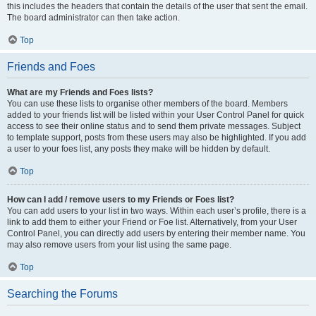
this includes the headers that contain the details of the user that sent the email.
The board administrator can then take action.
Top
Friends and Foes
What are my Friends and Foes lists?
You can use these lists to organise other members of the board. Members
added to your friends list will be listed within your User Control Panel for quick
access to see their online status and to send them private messages. Subject
to template support, posts from these users may also be highlighted. If you add
a user to your foes list, any posts they make will be hidden by default.
Top
How can I add / remove users to my Friends or Foes list?
You can add users to your list in two ways. Within each user’s profile, there is a
link to add them to either your Friend or Foe list. Alternatively, from your User
Control Panel, you can directly add users by entering their member name. You
may also remove users from your list using the same page.
Top
Searching the Forums