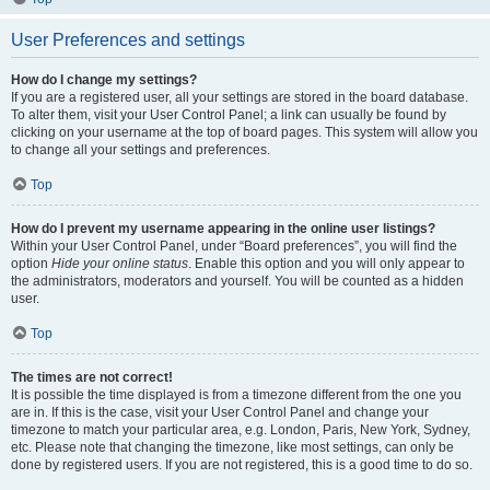
User Preferences and settings
How do I change my settings?
If you are a registered user, all your settings are stored in the board database.
To alter them, visit your User Control Panel; a link can usually be found by
clicking on your username at the top of board pages. This system will allow you
to change all your settings and preferences.
Top
How do I prevent my username appearing in the online user listings?
Within your User Control Panel, under “Board preferences”, you will find the
option
Hide your online status
. Enable this option and you will only appear to
the administrators, moderators and yourself. You will be counted as a hidden
user.
Top
The times are not correct!
It is possible the time displayed is from a timezone different from the one you
are in. If this is the case, visit your User Control Panel and change your
timezone to match your particular area, e.g. London, Paris, New York, Sydney,
etc. Please note that changing the timezone, like most settings, can only be
done by registered users. If you are not registered, this is a good time to do so.