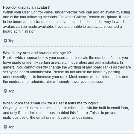
How do I display an avatar?
Within your User Control Panel, under “Profile” you can add an avatar by using
one of the four following methods: Gravatar, Gallery, Remote or Upload. It is up
to the board administrator to enable avatars and to choose the way in which
avatars can be made available. If you are unable to use avatars, contact a
board administrator.
Top
What is my rank and how do I change it?
Ranks, which appear below your username, indicate the number of posts you
have made or identify certain users, e.g. moderators and administrators. In
general, you cannot directly change the wording of any board ranks as they are
set by the board administrator. Please do not abuse the board by posting
unnecessarily just to increase your rank. Most boards will not tolerate this and
the moderator or administrator will simply lower your post count.
Top
When I click the email link for a user it asks me to login?
Only registered users can send email to other users via the built-in email form,
and only if the administrator has enabled this feature. This is to prevent
malicious use of the email system by anonymous users.
Top