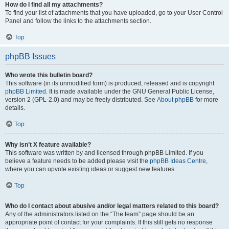
How do I find all my attachments?
To find your list of attachments that you have uploaded, go to your User Control
Panel and follow the links to the attachments section.
Top
phpBB Issues
Who wrote this bulletin board?
This software (in its unmodified form) is produced, released and is copyright
phpBB Limited
. It is made available under the GNU General Public License,
version 2 (GPL-2.0) and may be freely distributed. See
About phpBB
for more
details.
Top
Why isn’t X feature available?
This software was written by and licensed through phpBB Limited. If you
believe a feature needs to be added please visit the
phpBB Ideas Centre
,
where you can upvote existing ideas or suggest new features.
Top
Who do I contact about abusive and/or legal matters related to this board?
Any of the administrators listed on the “The team” page should be an
appropriate point of contact for your complaints. If this still gets no response