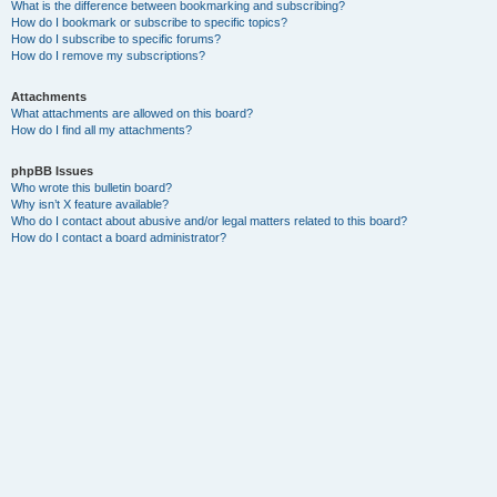
What is the difference between bookmarking and subscribing?
How do I bookmark or subscribe to specific topics?
How do I subscribe to specific forums?
How do I remove my subscriptions?
Attachments
What attachments are allowed on this board?
How do I find all my attachments?
phpBB Issues
Who wrote this bulletin board?
Why isn’t X feature available?
Who do I contact about abusive and/or legal matters related to this board?
How do I contact a board administrator?