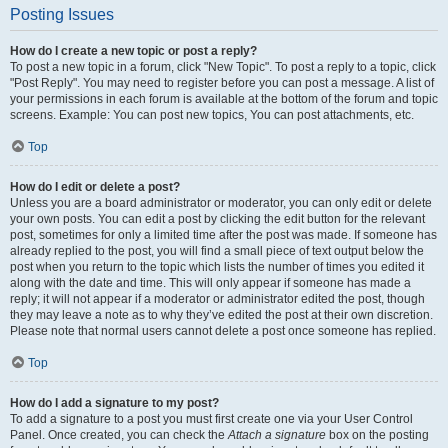
Posting Issues
How do I create a new topic or post a reply?
To post a new topic in a forum, click "New Topic". To post a reply to a topic, click
"Post Reply". You may need to register before you can post a message. A list of
your permissions in each forum is available at the bottom of the forum and topic
screens. Example: You can post new topics, You can post attachments, etc.
Top
How do I edit or delete a post?
Unless you are a board administrator or moderator, you can only edit or delete
your own posts. You can edit a post by clicking the edit button for the relevant
post, sometimes for only a limited time after the post was made. If someone has
already replied to the post, you will find a small piece of text output below the
post when you return to the topic which lists the number of times you edited it
along with the date and time. This will only appear if someone has made a
reply; it will not appear if a moderator or administrator edited the post, though
they may leave a note as to why they’ve edited the post at their own discretion.
Please note that normal users cannot delete a post once someone has replied.
Top
How do I add a signature to my post?
To add a signature to a post you must first create one via your User Control
Panel. Once created, you can check the
Attach a signature
box on the posting