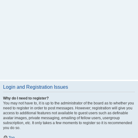
Login and Registration Issues
Why do I need to register?
You may not have to, it is up to the administrator of the board as to whether you
need to register in order to post messages. However; registration will give you
access to additional features not available to guest users such as definable
avatar images, private messaging, emailing of fellow users, usergroup
subscription, etc. It only takes a few moments to register so it is recommended
you do so.
Top