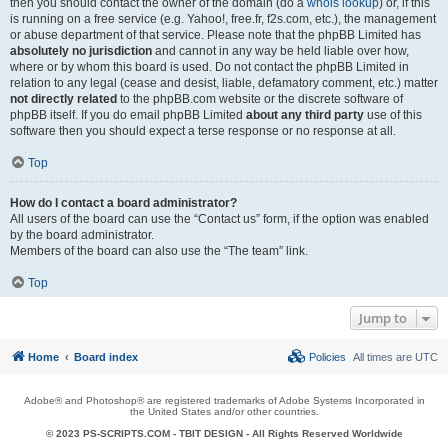
then you should contact the owner of the domain (do a
whois lookup
) or, if this
is running on a free service (e.g. Yahoo!, free.fr, f2s.com, etc.), the management
or abuse department of that service. Please note that the phpBB Limited has
absolutely no jurisdiction
and cannot in any way be held liable over how,
where or by whom this board is used. Do not contact the phpBB Limited in
relation to any legal (cease and desist, liable, defamatory comment, etc.) matter
not directly related
to the phpBB.com website or the discrete software of
phpBB itself. If you do email phpBB Limited
about any third party
use of this
software then you should expect a terse response or no response at all.
Top
How do I contact a board administrator?
All users of the board can use the “Contact us” form, if the option was enabled
by the board administrator.
Members of the board can also use the “The team” link.
Top
Jump to
Home
Board index
Policies
All times are
UTC
Adobe® and Photoshop® are registered trademarks of Adobe Systems Incorporated in
the United States and/or other countries.
© 2023 PS-SCRIPTS.COM -
TBIT DESIGN
- All Rights Reserved Worldwide