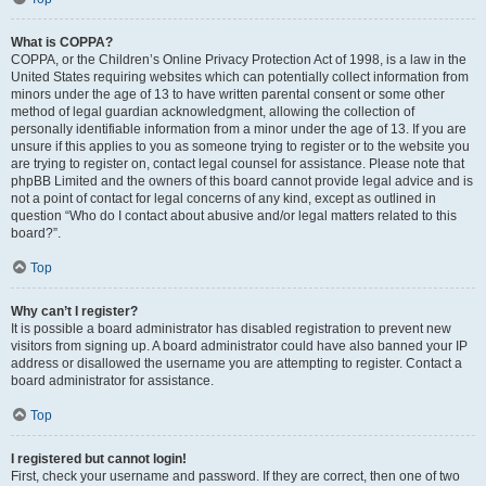
What is COPPA?
COPPA, or the Children’s Online Privacy Protection Act of 1998, is a law in the
United States requiring websites which can potentially collect information from
minors under the age of 13 to have written parental consent or some other
method of legal guardian acknowledgment, allowing the collection of
personally identifiable information from a minor under the age of 13. If you are
unsure if this applies to you as someone trying to register or to the website you
are trying to register on, contact legal counsel for assistance. Please note that
phpBB Limited and the owners of this board cannot provide legal advice and is
not a point of contact for legal concerns of any kind, except as outlined in
question “Who do I contact about abusive and/or legal matters related to this
board?”.
Top
Why can’t I register?
It is possible a board administrator has disabled registration to prevent new
visitors from signing up. A board administrator could have also banned your IP
address or disallowed the username you are attempting to register. Contact a
board administrator for assistance.
Top
I registered but cannot login!
First, check your username and password. If they are correct, then one of two