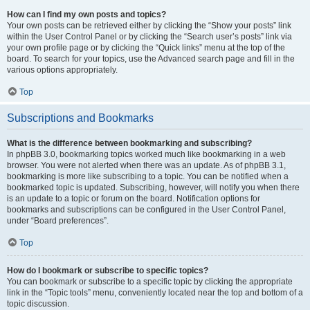
How can I find my own posts and topics?
Your own posts can be retrieved either by clicking the “Show your posts” link
within the User Control Panel or by clicking the “Search user’s posts” link via
your own profile page or by clicking the “Quick links” menu at the top of the
board. To search for your topics, use the Advanced search page and fill in the
various options appropriately.
Top
Subscriptions and Bookmarks
What is the difference between bookmarking and subscribing?
In phpBB 3.0, bookmarking topics worked much like bookmarking in a web
browser. You were not alerted when there was an update. As of phpBB 3.1,
bookmarking is more like subscribing to a topic. You can be notified when a
bookmarked topic is updated. Subscribing, however, will notify you when there
is an update to a topic or forum on the board. Notification options for
bookmarks and subscriptions can be configured in the User Control Panel,
under “Board preferences”.
Top
How do I bookmark or subscribe to specific topics?
You can bookmark or subscribe to a specific topic by clicking the appropriate
link in the “Topic tools” menu, conveniently located near the top and bottom of a
topic discussion.