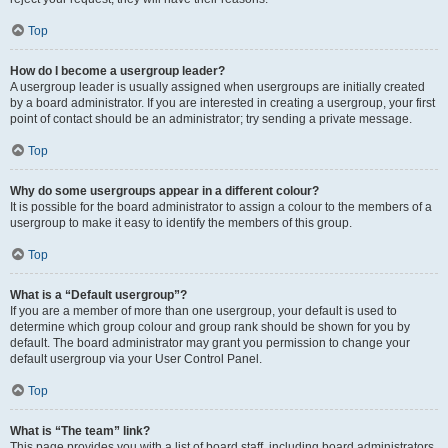
Top
How do I become a usergroup leader?
A usergroup leader is usually assigned when usergroups are initially created
by a board administrator. If you are interested in creating a usergroup, your first
point of contact should be an administrator; try sending a private message.
Top
Why do some usergroups appear in a different colour?
It is possible for the board administrator to assign a colour to the members of a
usergroup to make it easy to identify the members of this group.
Top
What is a “Default usergroup”?
If you are a member of more than one usergroup, your default is used to
determine which group colour and group rank should be shown for you by
default. The board administrator may grant you permission to change your
default usergroup via your User Control Panel.
Top
What is “The team” link?
This page provides you with a list of board staff, including board administrators