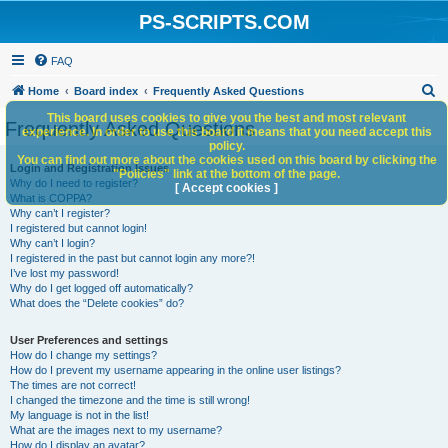
PS-SCRIPTS.COM
FAQ
S
Home
Board index
Frequently Asked Questions
e
This board uses cookies to give you the best and most relevant
Frequently Asked Questions
experience. In order to use this board it means that you need accept this
a
policy.
You can find out more about the cookies used on this board by clicking the
r
Login and Registration Issues
"Policies" link at the bottom of the page.
Why do I need to register?
c
[ Accept cookies ]
What is COPPA?
h
Why can’t I register?
I registered but cannot login!
Why can’t I login?
I registered in the past but cannot login any more?!
I’ve lost my password!
Why do I get logged off automatically?
What does the “Delete cookies” do?
User Preferences and settings
How do I change my settings?
How do I prevent my username appearing in the online user listings?
The times are not correct!
I changed the timezone and the time is still wrong!
My language is not in the list!
What are the images next to my username?
How do I display an avatar?