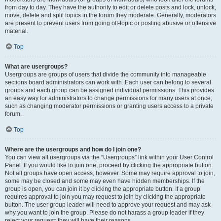
from day to day. They have the authority to edit or delete posts and lock, unlock,
move, delete and split topics in the forum they moderate. Generally, moderators
are present to prevent users from going off-topic or posting abusive or offensive
material.
Top
What are usergroups?
Usergroups are groups of users that divide the community into manageable
sections board administrators can work with. Each user can belong to several
groups and each group can be assigned individual permissions. This provides
an easy way for administrators to change permissions for many users at once,
such as changing moderator permissions or granting users access to a private
forum.
Top
Where are the usergroups and how do I join one?
You can view all usergroups via the “Usergroups” link within your User Control
Panel. If you would like to join one, proceed by clicking the appropriate button.
Not all groups have open access, however. Some may require approval to join,
some may be closed and some may even have hidden memberships. If the
group is open, you can join it by clicking the appropriate button. If a group
requires approval to join you may request to join by clicking the appropriate
button. The user group leader will need to approve your request and may ask
why you want to join the group. Please do not harass a group leader if they
reject your request; they will have their reasons.