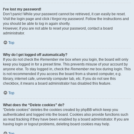
I’ve lost my password!
Don’t panic! While your password cannot be retrieved, it can easily be reset.
Visit the login page and click
I forgot my password
. Follow the instructions and
you should be able to log in again shortly.
However, if you are not able to reset your password, contact a board
administrator.
Top
Why do I get logged off automatically?
If you do not check the
Remember me
box when you login, the board will only
keep you logged in for a preset time. This prevents misuse of your account by
anyone else. To stay logged in, check the
Remember me
box during login. This
is not recommended if you access the board from a shared computer, e.g.
library, internet cafe, university computer lab, etc. If you do not see this
checkbox, it means a board administrator has disabled this feature.
Top
What does the “Delete cookies” do?
“Delete cookies” deletes the cookies created by phpBB which keep you
authenticated and logged into the board. Cookies also provide functions such
as read tracking if they have been enabled by a board administrator. If you are
having login or logout problems, deleting board cookies may help.
Top