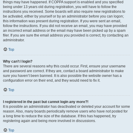
things may have happened. If COPPA support is enabled and you specified
being under 13 years old during registration, you will have to follow the
instructions you received. Some boards will also require new registrations to
be activated, either by yourself or by an administrator before you can logon;
this information was present during registration. If you were sent an email,
follow the instructions. If you did not receive an email, you may have provided
an incorrect email address or the email may have been picked up by a spam
filer. If you are sure the email address you provided is correct, try contacting an
administrator.
Top
Why can’t I login?
There are several reasons why this could occur. First, ensure your username
and password are correct. If they are, contact a board administrator to make
sure you haven’t been banned. It is also possible the website owner has a
configuration error on their end, and they would need to fix it.
Top
I registered in the past but cannot login any more?!
It is possible an administrator has deactivated or deleted your account for some
reason. Also, many boards periodically remove users who have not posted for
a long time to reduce the size of the database. If this has happened, try
registering again and being more involved in discussions.
Top