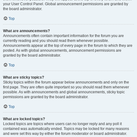
your User Control Panel. Global announcement permissions are granted by
the board administrator.
Top
What are announcements?
Announcements often contain important information for the forum you are
currently reading and you should read them whenever possible.
Announcements appear at the top of every page in the forum to which they are
posted. As with global announcements, announcement permissions are
granted by the board administrator.
Top
What are sticky topics?
Sticky topics within the forum appear below announcements and only on the
first page. They are often quite important so you should read them whenever
possible. As with announcements and global announcements, sticky topic
permissions are granted by the board administrator.
Top
What are locked topics?
Locked topics are topics where users can no longer reply and any poll it
contained was automatically ended. Topics may be locked for many reasons
and were set this way by either the forum moderator or board administrator.