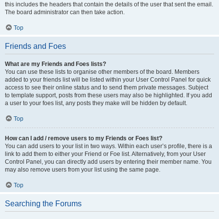
this includes the headers that contain the details of the user that sent the email.
The board administrator can then take action.
Top
Friends and Foes
What are my Friends and Foes lists?
You can use these lists to organise other members of the board. Members
added to your friends list will be listed within your User Control Panel for quick
access to see their online status and to send them private messages. Subject
to template support, posts from these users may also be highlighted. If you add
a user to your foes list, any posts they make will be hidden by default.
Top
How can I add / remove users to my Friends or Foes list?
You can add users to your list in two ways. Within each user’s profile, there is a
link to add them to either your Friend or Foe list. Alternatively, from your User
Control Panel, you can directly add users by entering their member name. You
may also remove users from your list using the same page.
Top
Searching the Forums