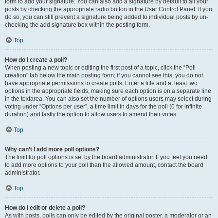
form to add your signature. You can also add a signature by default to all your
posts by checking the appropriate radio button in the User Control Panel. If you
do so, you can still prevent a signature being added to individual posts by un-
checking the add signature box within the posting form.
Top
How do I create a poll?
When posting a new topic or editing the first post of a topic, click the “Poll
creation” tab below the main posting form; if you cannot see this, you do not
have appropriate permissions to create polls. Enter a title and at least two
options in the appropriate fields, making sure each option is on a separate line
in the textarea. You can also set the number of options users may select during
voting under “Options per user”, a time limit in days for the poll (0 for infinite
duration) and lastly the option to allow users to amend their votes.
Top
Why can’t I add more poll options?
The limit for poll options is set by the board administrator. If you feel you need
to add more options to your poll than the allowed amount, contact the board
administrator.
Top
How do I edit or delete a poll?
As with posts, polls can only be edited by the original poster, a moderator or an