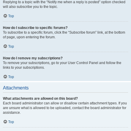
Replying to a topic with the “Notify me when a reply is posted” option checked
will also subscribe you to the topic.
Top
How do I subscribe to specific forums?
To subscribe to a specific forum, click the “Subscribe forum” link, at the bottom
of page, upon entering the forum.
Top
How do I remove my subscriptions?
To remove your subscriptions, go to your User Control Panel and follow the
links to your subscriptions.
Top
Attachments
What attachments are allowed on this board?
Each board administrator can allow or disallow certain attachment types. If you
are unsure what is allowed to be uploaded, contact the board administrator for
assistance.
Top