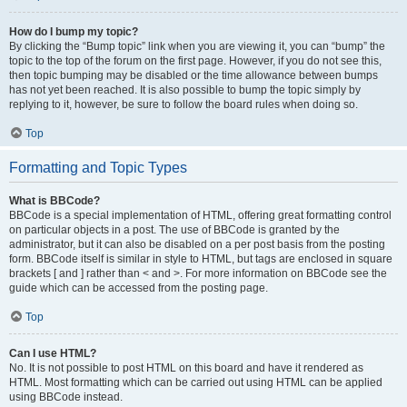
How do I bump my topic?
By clicking the “Bump topic” link when you are viewing it, you can “bump” the
topic to the top of the forum on the first page. However, if you do not see this,
then topic bumping may be disabled or the time allowance between bumps
has not yet been reached. It is also possible to bump the topic simply by
replying to it, however, be sure to follow the board rules when doing so.
Top
Formatting and Topic Types
What is BBCode?
BBCode is a special implementation of HTML, offering great formatting control
on particular objects in a post. The use of BBCode is granted by the
administrator, but it can also be disabled on a per post basis from the posting
form. BBCode itself is similar in style to HTML, but tags are enclosed in square
brackets [ and ] rather than < and >. For more information on BBCode see the
guide which can be accessed from the posting page.
Top
Can I use HTML?
No. It is not possible to post HTML on this board and have it rendered as
HTML. Most formatting which can be carried out using HTML can be applied
using BBCode instead.