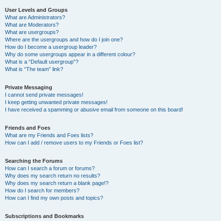
User Levels and Groups
What are Administrators?
What are Moderators?
What are usergroups?
Where are the usergroups and how do I join one?
How do I become a usergroup leader?
Why do some usergroups appear in a different colour?
What is a “Default usergroup”?
What is “The team” link?
Private Messaging
I cannot send private messages!
I keep getting unwanted private messages!
I have received a spamming or abusive email from someone on this board!
Friends and Foes
What are my Friends and Foes lists?
How can I add / remove users to my Friends or Foes list?
Searching the Forums
How can I search a forum or forums?
Why does my search return no results?
Why does my search return a blank page!?
How do I search for members?
How can I find my own posts and topics?
Subscriptions and Bookmarks