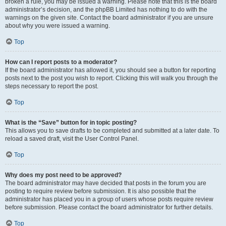
broken a rule, you may be issued a warning. Please note that this is the board
administrator’s decision, and the phpBB Limited has nothing to do with the
warnings on the given site. Contact the board administrator if you are unsure
about why you were issued a warning.
Top
How can I report posts to a moderator?
If the board administrator has allowed it, you should see a button for reporting
posts next to the post you wish to report. Clicking this will walk you through the
steps necessary to report the post.
Top
What is the “Save” button for in topic posting?
This allows you to save drafts to be completed and submitted at a later date. To
reload a saved draft, visit the User Control Panel.
Top
Why does my post need to be approved?
The board administrator may have decided that posts in the forum you are
posting to require review before submission. It is also possible that the
administrator has placed you in a group of users whose posts require review
before submission. Please contact the board administrator for further details.
Top