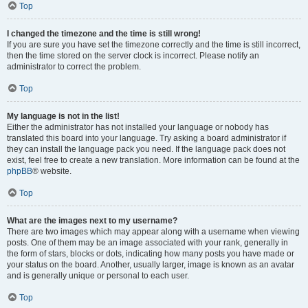
Top
I changed the timezone and the time is still wrong!
If you are sure you have set the timezone correctly and the time is still incorrect,
then the time stored on the server clock is incorrect. Please notify an
administrator to correct the problem.
Top
My language is not in the list!
Either the administrator has not installed your language or nobody has
translated this board into your language. Try asking a board administrator if
they can install the language pack you need. If the language pack does not
exist, feel free to create a new translation. More information can be found at the
phpBB
® website.
Top
What are the images next to my username?
There are two images which may appear along with a username when viewing
posts. One of them may be an image associated with your rank, generally in
the form of stars, blocks or dots, indicating how many posts you have made or
your status on the board. Another, usually larger, image is known as an avatar
and is generally unique or personal to each user.
Top