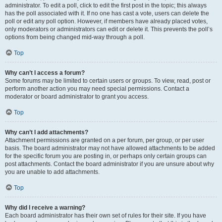
administrator. To edit a poll, click to edit the first post in the topic; this always
has the poll associated with it. If no one has cast a vote, users can delete the
poll or edit any poll option. However, if members have already placed votes,
only moderators or administrators can edit or delete it. This prevents the poll’s
options from being changed mid-way through a poll.
Top
Why can’t I access a forum?
Some forums may be limited to certain users or groups. To view, read, post or
perform another action you may need special permissions. Contact a
moderator or board administrator to grant you access.
Top
Why can’t I add attachments?
Attachment permissions are granted on a per forum, per group, or per user
basis. The board administrator may not have allowed attachments to be added
for the specific forum you are posting in, or perhaps only certain groups can
post attachments. Contact the board administrator if you are unsure about why
you are unable to add attachments.
Top
Why did I receive a warning?
Each board administrator has their own set of rules for their site. If you have