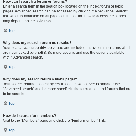
How can I search a forum or forums?
Enter a search term in the search box located on the index, forum or topic
pages. Advanced search can be accessed by clicking the “Advance Search”
link which is available on all pages on the forum. How to access the search
may depend on the style used.
Top
Why does my search return no results?
Your search was probably too vague and included many common terms which
are not indexed by phpBB. Be more specific and use the options available
within Advanced search.
Top
Why does my search return a blank page!?
Your search returned too many results for the webserver to handle. Use
“Advanced search” and be more specific in the terms used and forums that are
to be searched.
Top
How do I search for members?
Visit to the “Members” page and click the “Find a member” link.
Top