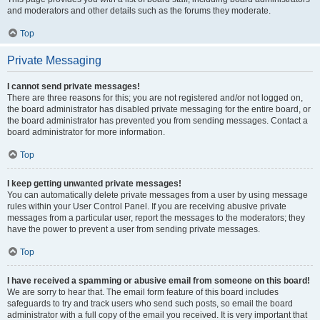
and moderators and other details such as the forums they moderate.
Top
Private Messaging
I cannot send private messages!
There are three reasons for this; you are not registered and/or not logged on,
the board administrator has disabled private messaging for the entire board, or
the board administrator has prevented you from sending messages. Contact a
board administrator for more information.
Top
I keep getting unwanted private messages!
You can automatically delete private messages from a user by using message
rules within your User Control Panel. If you are receiving abusive private
messages from a particular user, report the messages to the moderators; they
have the power to prevent a user from sending private messages.
Top
I have received a spamming or abusive email from someone on this board!
We are sorry to hear that. The email form feature of this board includes
safeguards to try and track users who send such posts, so email the board
administrator with a full copy of the email you received. It is very important that