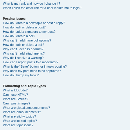
What is my rank and how do I change it?
When I click the email link for a user it asks me to login?
Posting Issues
How do I create a new topic or post a reply?
How do I edit or delete a post?
How do I add a signature to my post?
How do I create a poll?
Why can’t I add more poll options?
How do I edit or delete a poll?
Why can’t I access a forum?
Why can’t I add attachments?
Why did I receive a warning?
How can I report posts to a moderator?
What is the “Save” button for in topic posting?
Why does my post need to be approved?
How do I bump my topic?
Formatting and Topic Types
What is BBCode?
Can I use HTML?
What are Smilies?
Can I post images?
What are global announcements?
What are announcements?
What are sticky topics?
What are locked topics?
What are topic icons?