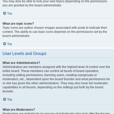
You may also be able to lock your own topics depending on the permissions
you are granted by the board administrator.
Top
What are topic icons?
Topic icons are author chosen images associated with posts to indicate their
content. The ability to use topic icons depends on the permissions set by the
board administrator.
Top
User Levels and Groups
What are Administrators?
Administrators are members assigned with the highest level of control over the
entire board. These members can control all facets of board operation,
including setting permissions, banning users, creating usergroups or
moderators, etc., dependent upon the board founder and what permissions he
or she has given the other administrators. They may also have full moderator
capabilities in all forums, depending on the settings put forth by the board
founder.
Top
What are Moderators?
Moderators are individuals (or groups of individuals) who look after the forums