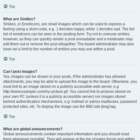
Top
What are Smilies?
Smilies, or Emoticons, are small images which can be used to express a
feeling using a short code, e.g. :) denotes happy, while :( denotes sad. The full
list of emoticons can be seen in the posting form. Try not to overuse smilies,
however, as they can quickly render a post unreadable and a moderator may
edit them out or remove the post altogether. The board administrator may also
have set a limit to the number of smilies you may use within a post.
Top
Can I post images?
Yes, images can be shown in your posts. If the administrator has allowed
attachments, you may be able to upload the image to the board. Otherwise, you
must link to an image stored on a publicly accessible web server, e.g.
http://www.example.com/my-picture.gif. You cannot link to pictures stored on
your own PC (unless it is a publicly accessible server) nor images stored
behind authentication mechanisms, e.g. hotmail or yahoo mailboxes, password
protected sites, etc. To display the image use the BBCode [img] tag.
Top
What are global announcements?
Global announcements contain important information and you should read
them whenever possible. They will appear at the top of every forum and within