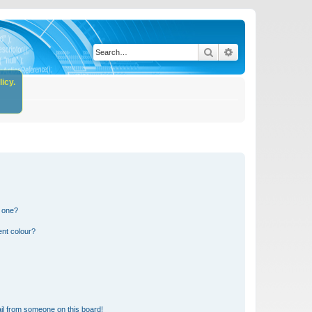
Search
Advanced search
icy.
n one?
ent colour?
il from someone on this board!