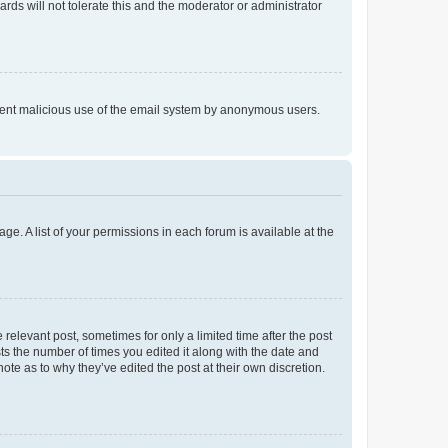
rds will not tolerate this and the moderator or administrator
prevent malicious use of the email system by anonymous users.
ge. A list of your permissions in each forum is available at the
 relevant post, sometimes for only a limited time after the post
sts the number of times you edited it along with the date and
ote as to why they’ve edited the post at their own discretion.