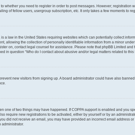
s to whether you need to register in order to post messages. However; registration wi
ing of fellow users, usergroup subscription, etc. It only takes a few moments to re
is a law in the United States requiring websites which can potentially collect infor
allowing the collection of personally identifiable information from a minor under th
egister on, contact legal counsel for assistance. Please note that phpBB Limited and
ined in question “Who do I contact about abusive and/or legal matters related to this
to prevent new visitors from signing up. A board administrator could have also bann
nce.
then one of two things may have happened. If COPPA support is enabled and you speci
lso require new registrations to be activated, either by yourself or by an administra
. If you did not receive an email, you may have provided an incorrect email address o
n administrator.