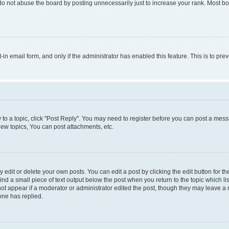
do not abuse the board by posting unnecessarily just to increase your rank. Most boa
t-in email form, and only if the administrator has enabled this feature. This is to 
y to a topic, click "Post Reply". You may need to register before you can post a messa
ew topics, You can post attachments, etc.
dit or delete your own posts. You can edit a post by clicking the edit button for the
ind a small piece of text output below the post when you return to the topic which li
not appear if a moderator or administrator edited the post, though they may leave a n
ne has replied.