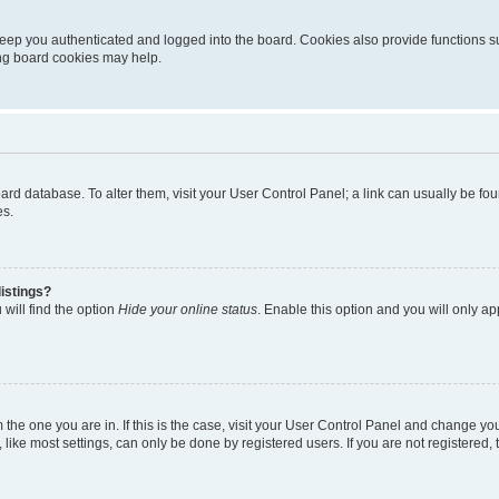
eep you authenticated and logged into the board. Cookies also provide functions s
ting board cookies may help.
 board database. To alter them, visit your User Control Panel; a link can usually be 
es.
istings?
will find the option
Hide your online status
. Enable this option and you will only a
om the one you are in. If this is the case, visit your User Control Panel and change y
ike most settings, can only be done by registered users. If you are not registered, t