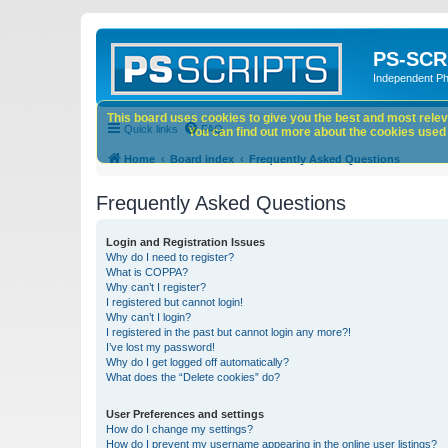
PS-SCR
Independent P
This board uses cookies to give you the best and most releva
Quick links
FAQ
You can find out more about the cookies used o
Home
Board index
Frequently Asked Questions
Frequently Asked Questions
Login and Registration Issues
Why do I need to register?
What is COPPA?
Why can’t I register?
I registered but cannot login!
Why can’t I login?
I registered in the past but cannot login any more?!
I’ve lost my password!
Why do I get logged off automatically?
What does the “Delete cookies” do?
User Preferences and settings
How do I change my settings?
How do I prevent my username appearing in the online user listings?