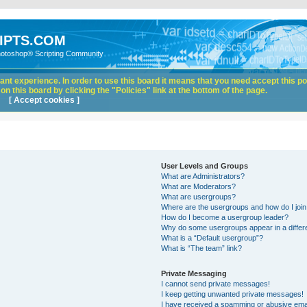
IPTS.COM
hotoshop® Scripting Community
nt experience. In order to use this board it means that you need accept this pol
n this board by clicking the "Policies" link at the bottom of the page.
[ Accept cookies ]
User Levels and Groups
What are Administrators?
What are Moderators?
What are usergroups?
Where are the usergroups and how do I joi
How do I become a usergroup leader?
Why do some usergroups appear in a differ
What is a “Default usergroup”?
What is “The team” link?
Private Messaging
I cannot send private messages!
I keep getting unwanted private messages!
I have received a spamming or abusive ema