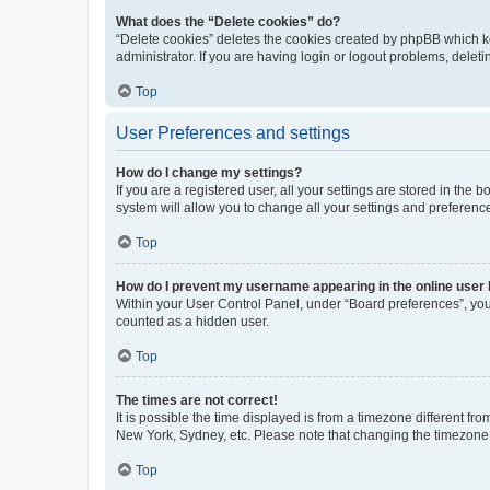
What does the “Delete cookies” do?
“Delete cookies” deletes the cookies created by phpBB which k
administrator. If you are having login or logout problems, dele
Top
User Preferences and settings
How do I change my settings?
If you are a registered user, all your settings are stored in the
system will allow you to change all your settings and preferenc
Top
How do I prevent my username appearing in the online user l
Within your User Control Panel, under “Board preferences”, you 
counted as a hidden user.
Top
The times are not correct!
It is possible the time displayed is from a timezone different fr
New York, Sydney, etc. Please note that changing the timezone, l
Top