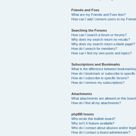
Friends and Foes
What are my Friends and Foes lists?
How can I add / remove users to my Friends
Searching the Forums
How can I search a forum or forums?
Why does my search return no results?
Why does my search return a blank page!?
How do I search for members?
How can I find my own posts and topics?
Subscriptions and Bookmarks
What is the difference between bookmarkin
How do I bookmark or subscribe to specific
How do I subscribe to specific forums?
How do I remove my subscriptions?
Attachments
What attachments are allowed on this boar
How do I find all my attachments?
phpBB Issues
Who wrote this bulletin board?
Why isn’t X feature available?
Who do I contact about abusive and/or legal 
How do I contact a board administrator?