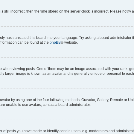
s still incorrect, then the time stored on the server clock is incorrect. Please notify 
ody has translated this board into your language. Try asking a board administrator i
 information can be found at the
phpBB
® website.
hen viewing posts. One of them may be an image associated with your rank, genera
ly larger, image is known as an avatar and is generally unique or personal to each
vatar by using one of the four following methods: Gravatar, Gallery, Remote or Uplo
re unable to use avatars, contact a board administrator.
f posts you have made or identify certain users, e.g. moderators and administrato