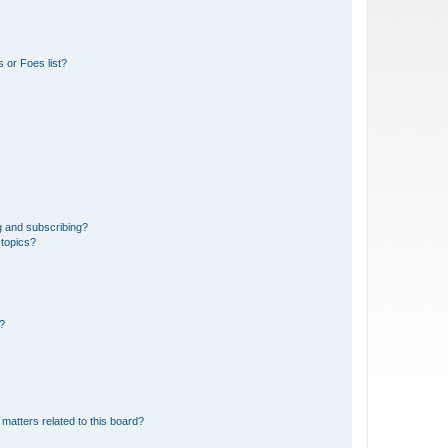
 or Foes list?
g and subscribing?
 topics?
d?
matters related to this board?