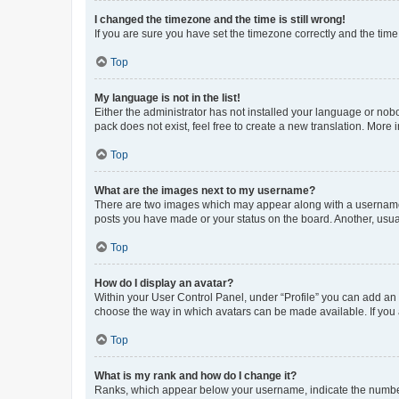
I changed the timezone and the time is still wrong!
If you are sure you have set the timezone correctly and the time i
Top
My language is not in the list!
Either the administrator has not installed your language or nob
pack does not exist, feel free to create a new translation. More
Top
What are the images next to my username?
There are two images which may appear along with a username w
posts you have made or your status on the board. Another, usual
Top
How do I display an avatar?
Within your User Control Panel, under “Profile” you can add an a
choose the way in which avatars can be made available. If you a
Top
What is my rank and how do I change it?
Ranks, which appear below your username, indicate the number o