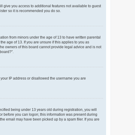
ll give you access to additional features not available to guest
gister so it is recommended you do so.
mation from minors under the age of 13 to have written parental
e age of 13. If you are unsure if this applies to you as
 the owners of this board cannot provide legal advice and is not
 board?”.
ed your IP address or disallowed the username you are
fied being under 13 years old during registration, you will
tor before you can logon; this information was present during
r the email may have been picked up by a spam filer. If you are