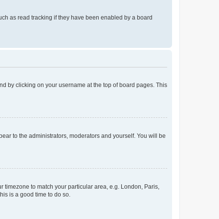
uch as read tracking if they have been enabled by a board
found by clicking on your username at the top of board pages. This
ppear to the administrators, moderators and yourself. You will be
our timezone to match your particular area, e.g. London, Paris,
his is a good time to do so.