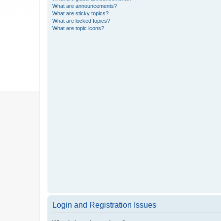
What are announcements?
What are sticky topics?
What are locked topics?
What are topic icons?
Login and Registration Issues