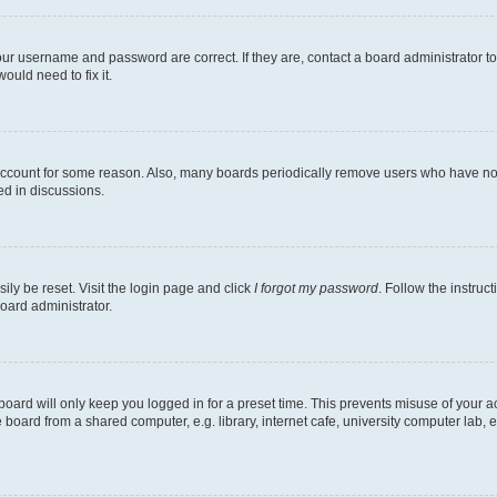
our username and password are correct. If they are, contact a board administrator t
ould need to fix it.
 account for some reason. Also, many boards periodically remove users who have not p
ed in discussions.
ily be reset. Visit the login page and click
I forgot my password
. Follow the instruc
oard administrator.
oard will only keep you logged in for a preset time. This prevents misuse of your 
oard from a shared computer, e.g. library, internet cafe, university computer lab, e