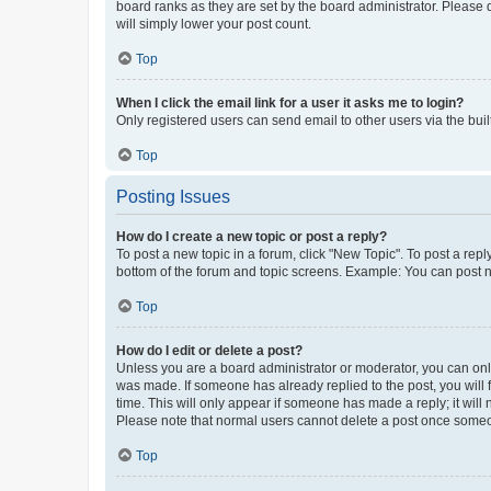
board ranks as they are set by the board administrator. Please 
will simply lower your post count.
Top
When I click the email link for a user it asks me to login?
Only registered users can send email to other users via the buil
Top
Posting Issues
How do I create a new topic or post a reply?
To post a new topic in a forum, click "New Topic". To post a repl
bottom of the forum and topic screens. Example: You can post n
Top
How do I edit or delete a post?
Unless you are a board administrator or moderator, you can only e
was made. If someone has already replied to the post, you will f
time. This will only appear if someone has made a reply; it will 
Please note that normal users cannot delete a post once someo
Top