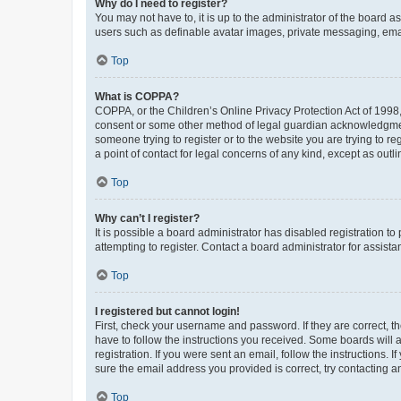
Why do I need to register?
You may not have to, it is up to the administrator of the board a
users such as definable avatar images, private messaging, email
Top
What is COPPA?
COPPA, or the Children’s Online Privacy Protection Act of 1998, 
consent or some other method of legal guardian acknowledgment, 
someone trying to register or to the website you are trying to r
a point of contact for legal concerns of any kind, except as outl
Top
Why can’t I register?
It is possible a board administrator has disabled registration 
attempting to register. Contact a board administrator for assista
Top
I registered but cannot login!
First, check your username and password. If they are correct, 
have to follow the instructions you received. Some boards will a
registration. If you were sent an email, follow the instructions
sure the email address you provided is correct, try contacting a
Top