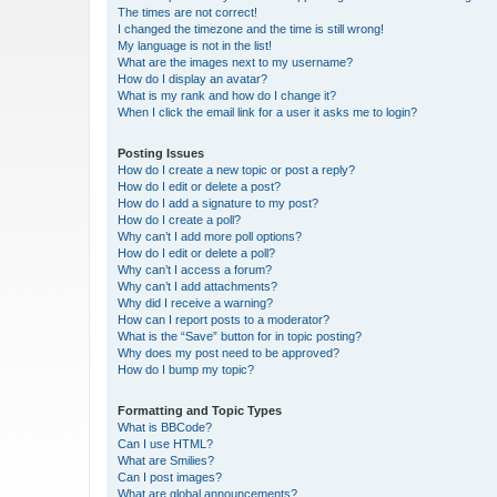
The times are not correct!
I changed the timezone and the time is still wrong!
My language is not in the list!
What are the images next to my username?
How do I display an avatar?
What is my rank and how do I change it?
When I click the email link for a user it asks me to login?
Posting Issues
How do I create a new topic or post a reply?
How do I edit or delete a post?
How do I add a signature to my post?
How do I create a poll?
Why can’t I add more poll options?
How do I edit or delete a poll?
Why can’t I access a forum?
Why can’t I add attachments?
Why did I receive a warning?
How can I report posts to a moderator?
What is the “Save” button for in topic posting?
Why does my post need to be approved?
How do I bump my topic?
Formatting and Topic Types
What is BBCode?
Can I use HTML?
What are Smilies?
Can I post images?
What are global announcements?