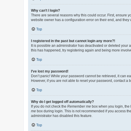
Why can’t I login?
There are several reasons why this could occur. First, ensure y
website owner has a configuration error on their end, and they w
Top
I registered in the past but cannot login any more?!
It is possible an administrator has deactivated or deleted your
this has happened, try registering again and being more involv
Top
I’ve lost my password!
Don’t panic! While your password cannot be retrieved, it can eas
However, if you are not able to reset your password, contact a b
Top
Why do I get logged off automatically?
If you do not check the
Remember me
box when you login, the b
me
box during login. This is not recommended if you access the b
administrator has disabled this feature.
Top