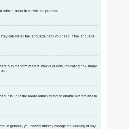
an administrator to correct the problem.
f they can install the language pack you need. If the language
lly in the form of stars, blocks or dots, indicating how many
 user.
ad. It is up to the board administrator to enable avatars and to
rs. In general, you cannot directly change the wording of any