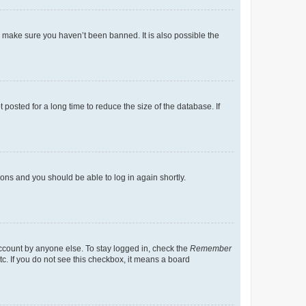
o make sure you haven’t been banned. It is also possible the
osted for a long time to reduce the size of the database. If
tions and you should be able to log in again shortly.
account by anyone else. To stay logged in, check the
Remember
tc. If you do not see this checkbox, it means a board