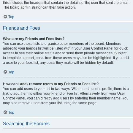
this includes the headers that contain the details of the user that sent the email.
The board administrator can then take action.
Top
Friends and Foes
What are my Friends and Foes lists?
You can use these lists to organise other members of the board. Members
added to your friends list will be listed within your User Control Panel for quick
access to see their online status and to send them private messages. Subject
to template support, posts from these users may also be highlighted. If you add
a user to your foes list, any posts they make will be hidden by default.
Top
How can I add / remove users to my Friends or Foes list?
You can add users to your list in two ways. Within each user’s profile, there is a
link to add them to either your Friend or Foe list. Alternatively, from your User
Control Panel, you can directly add users by entering their member name. You
may also remove users from your list using the same page.
Top
Searching the Forums