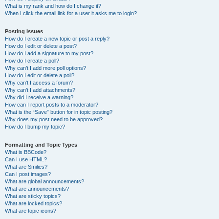
What is my rank and how do I change it?
When I click the email link for a user it asks me to login?
Posting Issues
How do I create a new topic or post a reply?
How do I edit or delete a post?
How do I add a signature to my post?
How do I create a poll?
Why can’t I add more poll options?
How do I edit or delete a poll?
Why can’t I access a forum?
Why can’t I add attachments?
Why did I receive a warning?
How can I report posts to a moderator?
What is the “Save” button for in topic posting?
Why does my post need to be approved?
How do I bump my topic?
Formatting and Topic Types
What is BBCode?
Can I use HTML?
What are Smilies?
Can I post images?
What are global announcements?
What are announcements?
What are sticky topics?
What are locked topics?
What are topic icons?