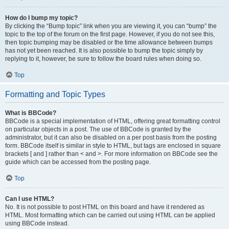
How do I bump my topic?
By clicking the “Bump topic” link when you are viewing it, you can “bump” the
topic to the top of the forum on the first page. However, if you do not see this,
then topic bumping may be disabled or the time allowance between bumps
has not yet been reached. It is also possible to bump the topic simply by
replying to it, however, be sure to follow the board rules when doing so.
Top
Formatting and Topic Types
What is BBCode?
BBCode is a special implementation of HTML, offering great formatting control
on particular objects in a post. The use of BBCode is granted by the
administrator, but it can also be disabled on a per post basis from the posting
form. BBCode itself is similar in style to HTML, but tags are enclosed in square
brackets [ and ] rather than < and >. For more information on BBCode see the
guide which can be accessed from the posting page.
Top
Can I use HTML?
No. It is not possible to post HTML on this board and have it rendered as
HTML. Most formatting which can be carried out using HTML can be applied
using BBCode instead.