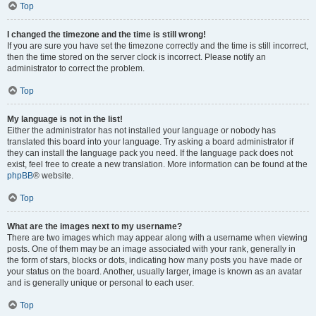
Top
I changed the timezone and the time is still wrong!
If you are sure you have set the timezone correctly and the time is still incorrect,
then the time stored on the server clock is incorrect. Please notify an
administrator to correct the problem.
Top
My language is not in the list!
Either the administrator has not installed your language or nobody has
translated this board into your language. Try asking a board administrator if
they can install the language pack you need. If the language pack does not
exist, feel free to create a new translation. More information can be found at the
phpBB
® website.
Top
What are the images next to my username?
There are two images which may appear along with a username when viewing
posts. One of them may be an image associated with your rank, generally in
the form of stars, blocks or dots, indicating how many posts you have made or
your status on the board. Another, usually larger, image is known as an avatar
and is generally unique or personal to each user.
Top