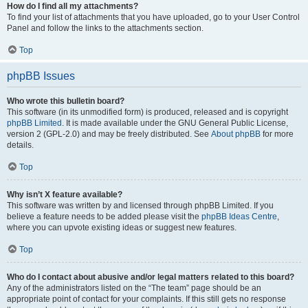
How do I find all my attachments?
To find your list of attachments that you have uploaded, go to your User Control
Panel and follow the links to the attachments section.
Top
phpBB Issues
Who wrote this bulletin board?
This software (in its unmodified form) is produced, released and is copyright
phpBB Limited
. It is made available under the GNU General Public License,
version 2 (GPL-2.0) and may be freely distributed. See
About phpBB
for more
details.
Top
Why isn’t X feature available?
This software was written by and licensed through phpBB Limited. If you
believe a feature needs to be added please visit the
phpBB Ideas Centre
,
where you can upvote existing ideas or suggest new features.
Top
Who do I contact about abusive and/or legal matters related to this board?
Any of the administrators listed on the “The team” page should be an
appropriate point of contact for your complaints. If this still gets no response