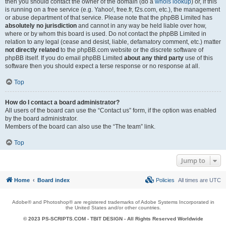
then you should contact the owner of the domain (do a
whois lookup
) or, if this
is running on a free service (e.g. Yahoo!, free.fr, f2s.com, etc.), the management
or abuse department of that service. Please note that the phpBB Limited has
absolutely no jurisdiction
and cannot in any way be held liable over how,
where or by whom this board is used. Do not contact the phpBB Limited in
relation to any legal (cease and desist, liable, defamatory comment, etc.) matter
not directly related
to the phpBB.com website or the discrete software of
phpBB itself. If you do email phpBB Limited
about any third party
use of this
software then you should expect a terse response or no response at all.
Top
How do I contact a board administrator?
All users of the board can use the “Contact us” form, if the option was enabled
by the board administrator.
Members of the board can also use the “The team” link.
Top
Jump to
Home
Board index
Policies
All times are
UTC
Adobe® and Photoshop® are registered trademarks of Adobe Systems Incorporated in
the United States and/or other countries.
© 2023 PS-SCRIPTS.COM -
TBIT DESIGN
- All Rights Reserved Worldwide