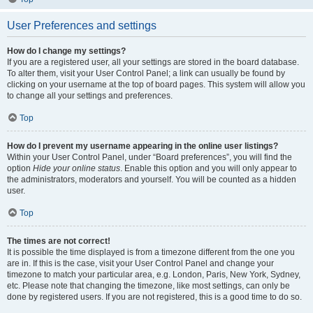
User Preferences and settings
How do I change my settings?
If you are a registered user, all your settings are stored in the board database.
To alter them, visit your User Control Panel; a link can usually be found by
clicking on your username at the top of board pages. This system will allow you
to change all your settings and preferences.
Top
How do I prevent my username appearing in the online user listings?
Within your User Control Panel, under “Board preferences”, you will find the
option
Hide your online status
. Enable this option and you will only appear to
the administrators, moderators and yourself. You will be counted as a hidden
user.
Top
The times are not correct!
It is possible the time displayed is from a timezone different from the one you
are in. If this is the case, visit your User Control Panel and change your
timezone to match your particular area, e.g. London, Paris, New York, Sydney,
etc. Please note that changing the timezone, like most settings, can only be
done by registered users. If you are not registered, this is a good time to do so.