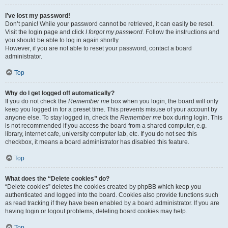
I’ve lost my password!
Don’t panic! While your password cannot be retrieved, it can easily be reset.
Visit the login page and click
I forgot my password
. Follow the instructions and
you should be able to log in again shortly.
However, if you are not able to reset your password, contact a board
administrator.
Top
Why do I get logged off automatically?
If you do not check the
Remember me
box when you login, the board will only
keep you logged in for a preset time. This prevents misuse of your account by
anyone else. To stay logged in, check the
Remember me
box during login. This
is not recommended if you access the board from a shared computer, e.g.
library, internet cafe, university computer lab, etc. If you do not see this
checkbox, it means a board administrator has disabled this feature.
Top
What does the “Delete cookies” do?
“Delete cookies” deletes the cookies created by phpBB which keep you
authenticated and logged into the board. Cookies also provide functions such
as read tracking if they have been enabled by a board administrator. If you are
having login or logout problems, deleting board cookies may help.
Top