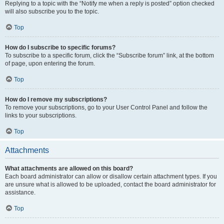
Replying to a topic with the “Notify me when a reply is posted” option checked
will also subscribe you to the topic.
Top
How do I subscribe to specific forums?
To subscribe to a specific forum, click the “Subscribe forum” link, at the bottom
of page, upon entering the forum.
Top
How do I remove my subscriptions?
To remove your subscriptions, go to your User Control Panel and follow the
links to your subscriptions.
Top
Attachments
What attachments are allowed on this board?
Each board administrator can allow or disallow certain attachment types. If you
are unsure what is allowed to be uploaded, contact the board administrator for
assistance.
Top