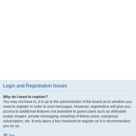
Login and Registration Issues
Why do I need to register?
You may not have to, it is up to the administrator of the board as to whether you
need to register in order to post messages. However; registration will give you
access to additional features not available to guest users such as definable
avatar images, private messaging, emailing of fellow users, usergroup
subscription, etc. It only takes a few moments to register so it is recommended
you do so.
Top