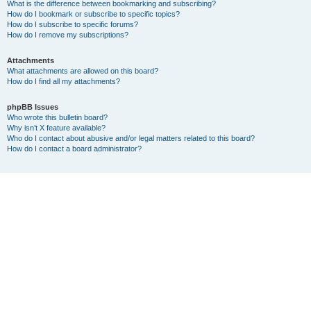
What is the difference between bookmarking and subscribing?
How do I bookmark or subscribe to specific topics?
How do I subscribe to specific forums?
How do I remove my subscriptions?
Attachments
What attachments are allowed on this board?
How do I find all my attachments?
phpBB Issues
Who wrote this bulletin board?
Why isn’t X feature available?
Who do I contact about abusive and/or legal matters related to this board?
How do I contact a board administrator?