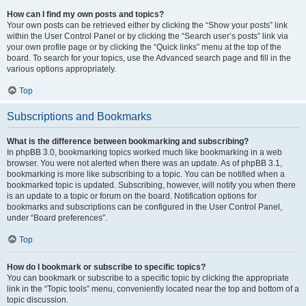
How can I find my own posts and topics?
Your own posts can be retrieved either by clicking the “Show your posts” link
within the User Control Panel or by clicking the “Search user’s posts” link via
your own profile page or by clicking the “Quick links” menu at the top of the
board. To search for your topics, use the Advanced search page and fill in the
various options appropriately.
Top
Subscriptions and Bookmarks
What is the difference between bookmarking and subscribing?
In phpBB 3.0, bookmarking topics worked much like bookmarking in a web
browser. You were not alerted when there was an update. As of phpBB 3.1,
bookmarking is more like subscribing to a topic. You can be notified when a
bookmarked topic is updated. Subscribing, however, will notify you when there
is an update to a topic or forum on the board. Notification options for
bookmarks and subscriptions can be configured in the User Control Panel,
under “Board preferences”.
Top
How do I bookmark or subscribe to specific topics?
You can bookmark or subscribe to a specific topic by clicking the appropriate
link in the “Topic tools” menu, conveniently located near the top and bottom of a
topic discussion.