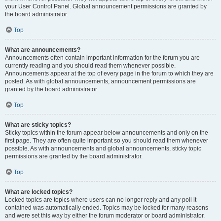
your User Control Panel. Global announcement permissions are granted by
the board administrator.
Top
What are announcements?
Announcements often contain important information for the forum you are
currently reading and you should read them whenever possible.
Announcements appear at the top of every page in the forum to which they are
posted. As with global announcements, announcement permissions are
granted by the board administrator.
Top
What are sticky topics?
Sticky topics within the forum appear below announcements and only on the
first page. They are often quite important so you should read them whenever
possible. As with announcements and global announcements, sticky topic
permissions are granted by the board administrator.
Top
What are locked topics?
Locked topics are topics where users can no longer reply and any poll it
contained was automatically ended. Topics may be locked for many reasons
and were set this way by either the forum moderator or board administrator.