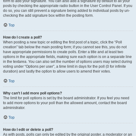
form to add your signature. You can also add a signature by default to all your
posts by checking the appropriate radio button in the User Control Panel. If you
do so, you can still prevent a signature being added to individual posts by un-
checking the add signature box within the posting form.
Top
How do I create a poll?
When posting a new topic or editing the first post of a topic, click the “Poll
creation” tab below the main posting form; if you cannot see this, you do not
have appropriate permissions to create polls. Enter a title and at least two
options in the appropriate fields, making sure each option is on a separate line
in the textarea. You can also set the number of options users may select during
voting under “Options per user”, a time limit in days for the poll (0 for infinite
duration) and lastly the option to allow users to amend their votes.
Top
Why can’t I add more poll options?
The limit for poll options is set by the board administrator. If you feel you need
to add more options to your poll than the allowed amount, contact the board
administrator.
Top
How do I edit or delete a poll?
As with posts, polls can only be edited by the original poster, a moderator or an