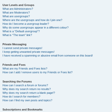
User Levels and Groups
What are Administrators?
What are Moderators?
What are usergroups?
Where are the usergroups and how do I join one?
How do I become a usergroup leader?
Why do some usergroups appear in a different colour?
What is a “Default usergroup”?
What is “The team” link?
Private Messaging
I cannot send private messages!
I keep getting unwanted private messages!
I have received a spamming or abusive email from someone on this board!
Friends and Foes
What are my Friends and Foes lists?
How can I add / remove users to my Friends or Foes list?
Searching the Forums
How can I search a forum or forums?
Why does my search return no results?
Why does my search return a blank page!?
How do I search for members?
How can I find my own posts and topics?
Subscriptions and Bookmarks