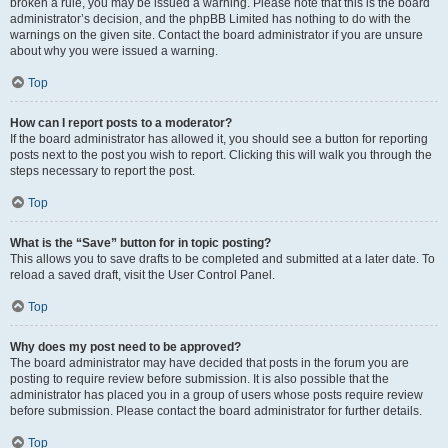
broken a rule, you may be issued a warning. Please note that this is the board
administrator’s decision, and the phpBB Limited has nothing to do with the
warnings on the given site. Contact the board administrator if you are unsure
about why you were issued a warning.
Top
How can I report posts to a moderator?
If the board administrator has allowed it, you should see a button for reporting
posts next to the post you wish to report. Clicking this will walk you through the
steps necessary to report the post.
Top
What is the “Save” button for in topic posting?
This allows you to save drafts to be completed and submitted at a later date. To
reload a saved draft, visit the User Control Panel.
Top
Why does my post need to be approved?
The board administrator may have decided that posts in the forum you are
posting to require review before submission. It is also possible that the
administrator has placed you in a group of users whose posts require review
before submission. Please contact the board administrator for further details.
Top