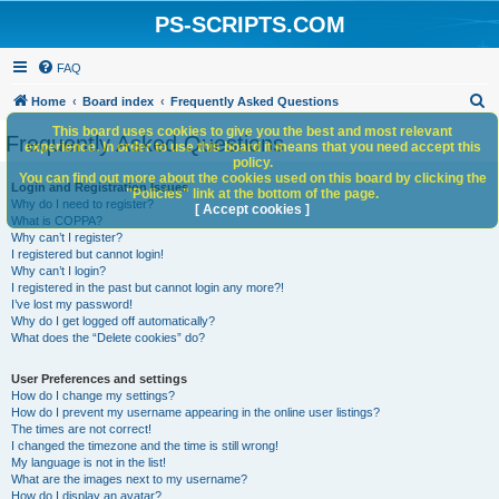
PS-SCRIPTS.COM
FAQ
S
Home
Board index
Frequently Asked Questions
e
This board uses cookies to give you the best and most relevant
Frequently Asked Questions
experience. In order to use this board it means that you need accept this
a
policy.
You can find out more about the cookies used on this board by clicking the
r
Login and Registration Issues
"Policies" link at the bottom of the page.
Why do I need to register?
c
[ Accept cookies ]
What is COPPA?
h
Why can’t I register?
I registered but cannot login!
Why can’t I login?
I registered in the past but cannot login any more?!
I’ve lost my password!
Why do I get logged off automatically?
What does the “Delete cookies” do?
User Preferences and settings
How do I change my settings?
How do I prevent my username appearing in the online user listings?
The times are not correct!
I changed the timezone and the time is still wrong!
My language is not in the list!
What are the images next to my username?
How do I display an avatar?