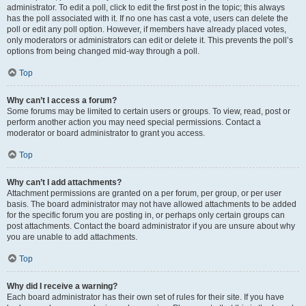
administrator. To edit a poll, click to edit the first post in the topic; this always
has the poll associated with it. If no one has cast a vote, users can delete the
poll or edit any poll option. However, if members have already placed votes,
only moderators or administrators can edit or delete it. This prevents the poll’s
options from being changed mid-way through a poll.
Top
Why can’t I access a forum?
Some forums may be limited to certain users or groups. To view, read, post or
perform another action you may need special permissions. Contact a
moderator or board administrator to grant you access.
Top
Why can’t I add attachments?
Attachment permissions are granted on a per forum, per group, or per user
basis. The board administrator may not have allowed attachments to be added
for the specific forum you are posting in, or perhaps only certain groups can
post attachments. Contact the board administrator if you are unsure about why
you are unable to add attachments.
Top
Why did I receive a warning?
Each board administrator has their own set of rules for their site. If you have