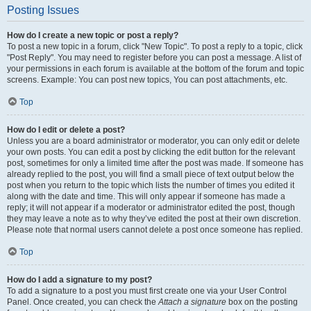
Posting Issues
How do I create a new topic or post a reply?
To post a new topic in a forum, click "New Topic". To post a reply to a topic, click
"Post Reply". You may need to register before you can post a message. A list of
your permissions in each forum is available at the bottom of the forum and topic
screens. Example: You can post new topics, You can post attachments, etc.
Top
How do I edit or delete a post?
Unless you are a board administrator or moderator, you can only edit or delete
your own posts. You can edit a post by clicking the edit button for the relevant
post, sometimes for only a limited time after the post was made. If someone has
already replied to the post, you will find a small piece of text output below the
post when you return to the topic which lists the number of times you edited it
along with the date and time. This will only appear if someone has made a
reply; it will not appear if a moderator or administrator edited the post, though
they may leave a note as to why they’ve edited the post at their own discretion.
Please note that normal users cannot delete a post once someone has replied.
Top
How do I add a signature to my post?
To add a signature to a post you must first create one via your User Control
Panel. Once created, you can check the
Attach a signature
box on the posting