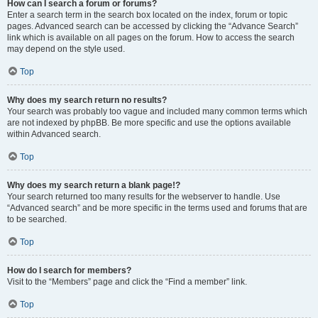
How can I search a forum or forums?
Enter a search term in the search box located on the index, forum or topic
pages. Advanced search can be accessed by clicking the “Advance Search”
link which is available on all pages on the forum. How to access the search
may depend on the style used.
Top
Why does my search return no results?
Your search was probably too vague and included many common terms which
are not indexed by phpBB. Be more specific and use the options available
within Advanced search.
Top
Why does my search return a blank page!?
Your search returned too many results for the webserver to handle. Use
“Advanced search” and be more specific in the terms used and forums that are
to be searched.
Top
How do I search for members?
Visit to the “Members” page and click the “Find a member” link.
Top