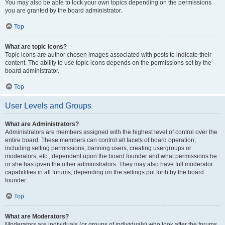
You may also be able to lock your own topics depending on the permissions
you are granted by the board administrator.
Top
What are topic icons?
Topic icons are author chosen images associated with posts to indicate their
content. The ability to use topic icons depends on the permissions set by the
board administrator.
Top
User Levels and Groups
What are Administrators?
Administrators are members assigned with the highest level of control over the
entire board. These members can control all facets of board operation,
including setting permissions, banning users, creating usergroups or
moderators, etc., dependent upon the board founder and what permissions he
or she has given the other administrators. They may also have full moderator
capabilities in all forums, depending on the settings put forth by the board
founder.
Top
What are Moderators?
Moderators are individuals (or groups of individuals) who look after the forums