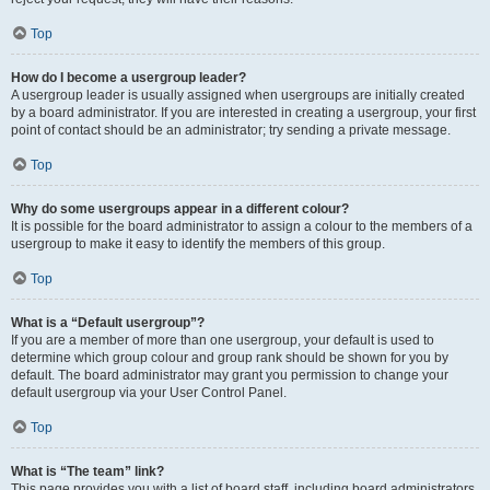
Top
How do I become a usergroup leader?
A usergroup leader is usually assigned when usergroups are initially created
by a board administrator. If you are interested in creating a usergroup, your first
point of contact should be an administrator; try sending a private message.
Top
Why do some usergroups appear in a different colour?
It is possible for the board administrator to assign a colour to the members of a
usergroup to make it easy to identify the members of this group.
Top
What is a “Default usergroup”?
If you are a member of more than one usergroup, your default is used to
determine which group colour and group rank should be shown for you by
default. The board administrator may grant you permission to change your
default usergroup via your User Control Panel.
Top
What is “The team” link?
This page provides you with a list of board staff, including board administrators