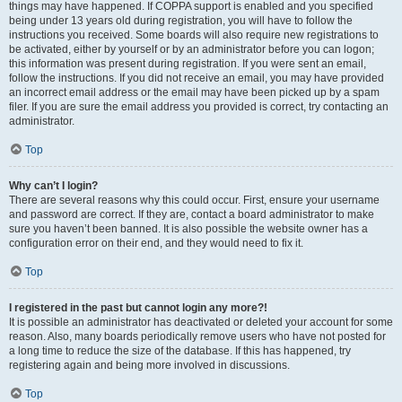
things may have happened. If COPPA support is enabled and you specified
being under 13 years old during registration, you will have to follow the
instructions you received. Some boards will also require new registrations to
be activated, either by yourself or by an administrator before you can logon;
this information was present during registration. If you were sent an email,
follow the instructions. If you did not receive an email, you may have provided
an incorrect email address or the email may have been picked up by a spam
filer. If you are sure the email address you provided is correct, try contacting an
administrator.
Top
Why can’t I login?
There are several reasons why this could occur. First, ensure your username
and password are correct. If they are, contact a board administrator to make
sure you haven’t been banned. It is also possible the website owner has a
configuration error on their end, and they would need to fix it.
Top
I registered in the past but cannot login any more?!
It is possible an administrator has deactivated or deleted your account for some
reason. Also, many boards periodically remove users who have not posted for
a long time to reduce the size of the database. If this has happened, try
registering again and being more involved in discussions.
Top