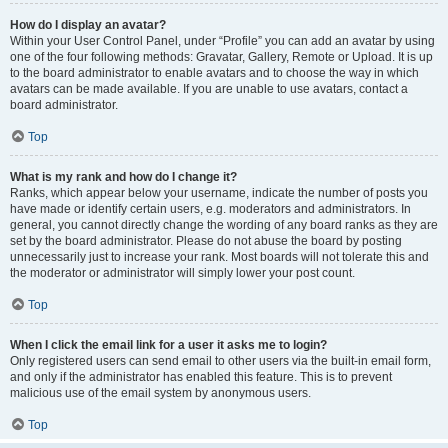
How do I display an avatar?
Within your User Control Panel, under “Profile” you can add an avatar by using
one of the four following methods: Gravatar, Gallery, Remote or Upload. It is up
to the board administrator to enable avatars and to choose the way in which
avatars can be made available. If you are unable to use avatars, contact a
board administrator.
Top
What is my rank and how do I change it?
Ranks, which appear below your username, indicate the number of posts you
have made or identify certain users, e.g. moderators and administrators. In
general, you cannot directly change the wording of any board ranks as they are
set by the board administrator. Please do not abuse the board by posting
unnecessarily just to increase your rank. Most boards will not tolerate this and
the moderator or administrator will simply lower your post count.
Top
When I click the email link for a user it asks me to login?
Only registered users can send email to other users via the built-in email form,
and only if the administrator has enabled this feature. This is to prevent
malicious use of the email system by anonymous users.
Top