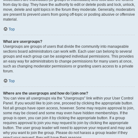
from day to day. They have the authority to edit or delete posts and lock, unlock,
move, delete and split topics in the forum they moderate. Generally, moderators
are present to prevent users from going off-topic or posting abusive or offensive
material.
Top
What are usergroups?
Usergroups are groups of users that divide the community into manageable
sections board administrators can work with. Each user can belong to several
groups and each group can be assigned individual permissions. This provides
an easy way for administrators to change permissions for many users at once,
such as changing moderator permissions or granting users access to a private
forum.
Top
Where are the usergroups and how do I join one?
You can view all usergroups via the “Usergroups” link within your User Control
Panel. If you would like to join one, proceed by clicking the appropriate button.
Not all groups have open access, however. Some may require approval to join,
some may be closed and some may even have hidden memberships. If the
group is open, you can join it by clicking the appropriate button. If a group
requires approval to join you may request to join by clicking the appropriate
button. The user group leader will need to approve your request and may ask
why you want to join the group. Please do not harass a group leader if they
reject your request; they will have their reasons.