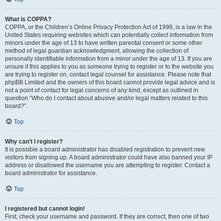
What is COPPA?
COPPA, or the Children’s Online Privacy Protection Act of 1998, is a law in the
United States requiring websites which can potentially collect information from
minors under the age of 13 to have written parental consent or some other
method of legal guardian acknowledgment, allowing the collection of
personally identifiable information from a minor under the age of 13. If you are
unsure if this applies to you as someone trying to register or to the website you
are trying to register on, contact legal counsel for assistance. Please note that
phpBB Limited and the owners of this board cannot provide legal advice and is
not a point of contact for legal concerns of any kind, except as outlined in
question “Who do I contact about abusive and/or legal matters related to this
board?”.
Top
Why can’t I register?
It is possible a board administrator has disabled registration to prevent new
visitors from signing up. A board administrator could have also banned your IP
address or disallowed the username you are attempting to register. Contact a
board administrator for assistance.
Top
I registered but cannot login!
First, check your username and password. If they are correct, then one of two