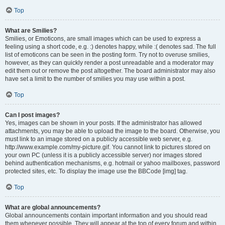
Top
What are Smilies?
Smilies, or Emoticons, are small images which can be used to express a
feeling using a short code, e.g. :) denotes happy, while :( denotes sad. The full
list of emoticons can be seen in the posting form. Try not to overuse smilies,
however, as they can quickly render a post unreadable and a moderator may
edit them out or remove the post altogether. The board administrator may also
have set a limit to the number of smilies you may use within a post.
Top
Can I post images?
Yes, images can be shown in your posts. If the administrator has allowed
attachments, you may be able to upload the image to the board. Otherwise, you
must link to an image stored on a publicly accessible web server, e.g.
http://www.example.com/my-picture.gif. You cannot link to pictures stored on
your own PC (unless it is a publicly accessible server) nor images stored
behind authentication mechanisms, e.g. hotmail or yahoo mailboxes, password
protected sites, etc. To display the image use the BBCode [img] tag.
Top
What are global announcements?
Global announcements contain important information and you should read
them whenever possible. They will appear at the top of every forum and within