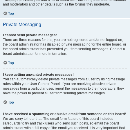
and moderators and other details such as the forums they moderate.
Top
Private Messaging
I cannot send private messages!
There are three reasons for this; you are not registered and/or not logged on,
the board administrator has disabled private messaging for the entire board, or
the board administrator has prevented you from sending messages. Contact a
board administrator for more information.
Top
I keep getting unwanted private messages!
You can automatically delete private messages from a user by using message
rules within your User Control Panel. If you are receiving abusive private
messages from a particular user, report the messages to the moderators; they
have the power to prevent a user from sending private messages.
Top
I have received a spamming or abusive email from someone on this board!
We are sorry to hear that. The email form feature of this board includes
safeguards to try and track users who send such posts, so email the board
administrator with a full copy of the email you received. It is very important that