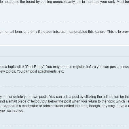
do not abuse the board by posting unnecessarily just to increase your rank. Most boa
t-in email form, and only if the administrator has enabled this feature. This is to 
y to a topic, click "Post Reply". You may need to register before you can post a messa
ew topics, You can post attachments, etc.
dit or delete your own posts. You can edit a post by clicking the edit button for the
ind a small piece of text output below the post when you return to the topic which li
not appear if a moderator or administrator edited the post, though they may leave a n
ne has replied.