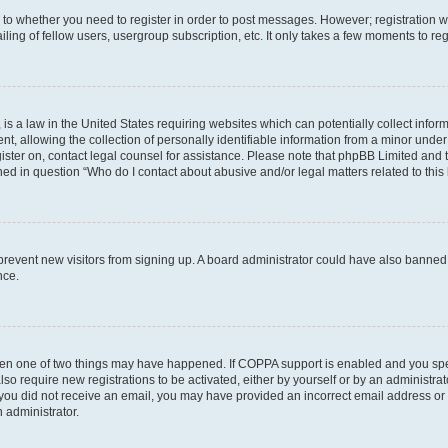
s to whether you need to register in order to post messages. However; registration wi
ing of fellow users, usergroup subscription, etc. It only takes a few moments to re
is a law in the United States requiring websites which can potentially collect infor
allowing the collection of personally identifiable information from a minor under th
egister on, contact legal counsel for assistance. Please note that phpBB Limited and
ined in question “Who do I contact about abusive and/or legal matters related to this
to prevent new visitors from signing up. A board administrator could have also bann
nce.
then one of two things may have happened. If COPPA support is enabled and you speci
lso require new registrations to be activated, either by yourself or by an administra
. If you did not receive an email, you may have provided an incorrect email address o
n administrator.