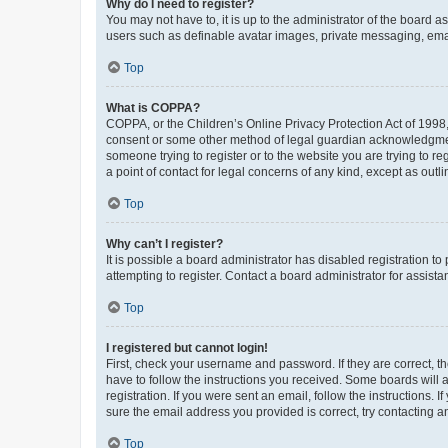
Why do I need to register?
You may not have to, it is up to the administrator of the board a
users such as definable avatar images, private messaging, email
Top
What is COPPA?
COPPA, or the Children’s Online Privacy Protection Act of 1998, 
consent or some other method of legal guardian acknowledgment, 
someone trying to register or to the website you are trying to r
a point of contact for legal concerns of any kind, except as outl
Top
Why can’t I register?
It is possible a board administrator has disabled registration 
attempting to register. Contact a board administrator for assista
Top
I registered but cannot login!
First, check your username and password. If they are correct, 
have to follow the instructions you received. Some boards will a
registration. If you were sent an email, follow the instructions
sure the email address you provided is correct, try contacting a
Top