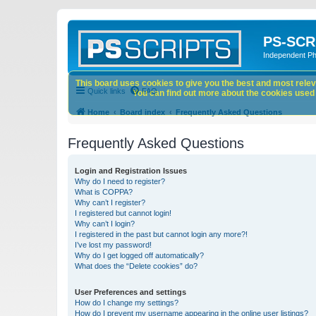
PS-SCR
Independent P
This board uses cookies to give you the best and most releva
Quick links
FAQ
You can find out more about the cookies used o
Home
Board index
Frequently Asked Questions
Frequently Asked Questions
Login and Registration Issues
Why do I need to register?
What is COPPA?
Why can’t I register?
I registered but cannot login!
Why can’t I login?
I registered in the past but cannot login any more?!
I’ve lost my password!
Why do I get logged off automatically?
What does the “Delete cookies” do?
User Preferences and settings
How do I change my settings?
How do I prevent my username appearing in the online user listings?