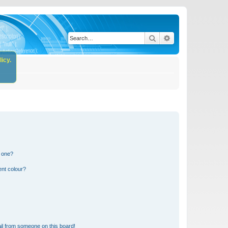
Search
Advanced search
icy.
n one?
ent colour?
il from someone on this board!