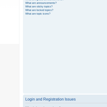
What are announcements?
What are sticky topics?
What are locked topics?
What are topic icons?
Login and Registration Issues