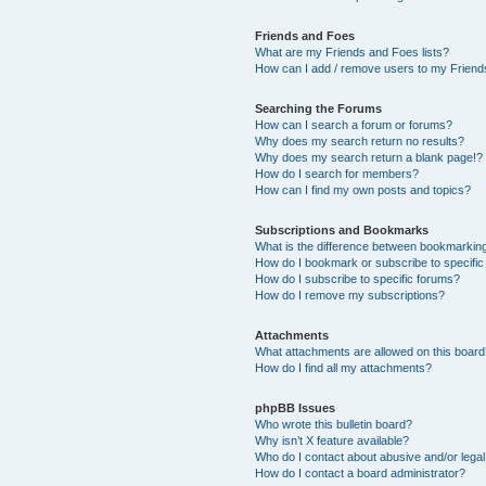
Friends and Foes
What are my Friends and Foes lists?
How can I add / remove users to my Friends
Searching the Forums
How can I search a forum or forums?
Why does my search return no results?
Why does my search return a blank page!?
How do I search for members?
How can I find my own posts and topics?
Subscriptions and Bookmarks
What is the difference between bookmarkin
How do I bookmark or subscribe to specific
How do I subscribe to specific forums?
How do I remove my subscriptions?
Attachments
What attachments are allowed on this boar
How do I find all my attachments?
phpBB Issues
Who wrote this bulletin board?
Why isn’t X feature available?
Who do I contact about abusive and/or legal 
How do I contact a board administrator?