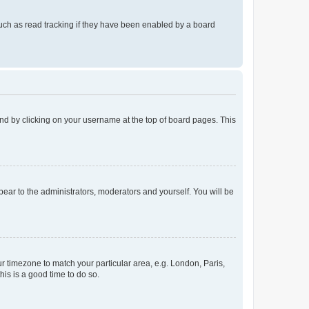
uch as read tracking if they have been enabled by a board
found by clicking on your username at the top of board pages. This
ppear to the administrators, moderators and yourself. You will be
our timezone to match your particular area, e.g. London, Paris,
his is a good time to do so.