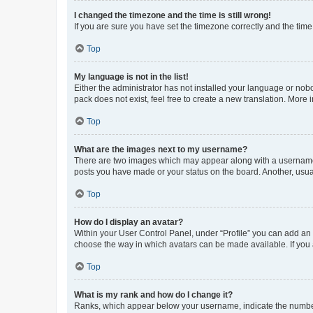
I changed the timezone and the time is still wrong!
If you are sure you have set the timezone correctly and the time i
Top
My language is not in the list!
Either the administrator has not installed your language or nob
pack does not exist, feel free to create a new translation. More
Top
What are the images next to my username?
There are two images which may appear along with a username w
posts you have made or your status on the board. Another, usual
Top
How do I display an avatar?
Within your User Control Panel, under “Profile” you can add an a
choose the way in which avatars can be made available. If you a
Top
What is my rank and how do I change it?
Ranks, which appear below your username, indicate the number o