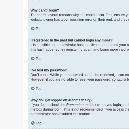
Why can’t I login?
There are several reasons why this could occur. First, ensure y
website owner has a configuration error on their end, and they w
Top
I registered in the past but cannot login any more?!
It is possible an administrator has deactivated or deleted your
this has happened, try registering again and being more involv
Top
I’ve lost my password!
Don’t panic! While your password cannot be retrieved, it can eas
However, if you are not able to reset your password, contact a b
Top
Why do I get logged off automatically?
If you do not check the
Remember me
box when you login, the b
me
box during login. This is not recommended if you access the b
administrator has disabled this feature.
Top