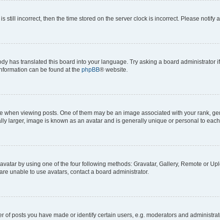
s still incorrect, then the time stored on the server clock is incorrect. Please notify 
ody has translated this board into your language. Try asking a board administrator i
 information can be found at the
phpBB
® website.
hen viewing posts. One of them may be an image associated with your rank, genera
ly larger, image is known as an avatar and is generally unique or personal to each
vatar by using one of the four following methods: Gravatar, Gallery, Remote or Uplo
re unable to use avatars, contact a board administrator.
f posts you have made or identify certain users, e.g. moderators and administrato