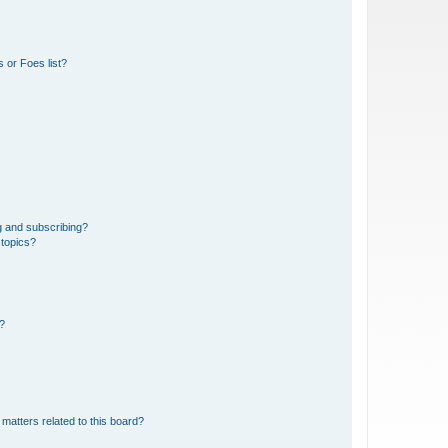
 or Foes list?
g and subscribing?
 topics?
d?
matters related to this board?