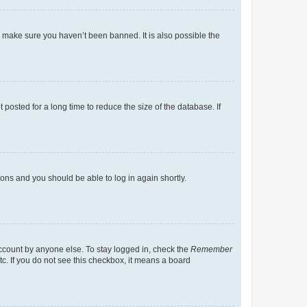
o make sure you haven’t been banned. It is also possible the
osted for a long time to reduce the size of the database. If
tions and you should be able to log in again shortly.
account by anyone else. To stay logged in, check the
Remember
tc. If you do not see this checkbox, it means a board