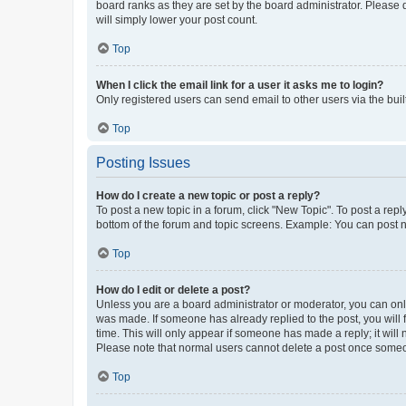
board ranks as they are set by the board administrator. Please 
will simply lower your post count.
Top
When I click the email link for a user it asks me to login?
Only registered users can send email to other users via the buil
Top
Posting Issues
How do I create a new topic or post a reply?
To post a new topic in a forum, click "New Topic". To post a repl
bottom of the forum and topic screens. Example: You can post n
Top
How do I edit or delete a post?
Unless you are a board administrator or moderator, you can only e
was made. If someone has already replied to the post, you will f
time. This will only appear if someone has made a reply; it will 
Please note that normal users cannot delete a post once someo
Top