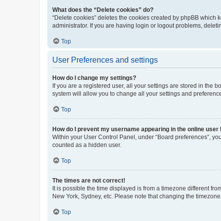
What does the “Delete cookies” do?
“Delete cookies” deletes the cookies created by phpBB which k
administrator. If you are having login or logout problems, dele
Top
User Preferences and settings
How do I change my settings?
If you are a registered user, all your settings are stored in the
system will allow you to change all your settings and preferenc
Top
How do I prevent my username appearing in the online user l
Within your User Control Panel, under “Board preferences”, you 
counted as a hidden user.
Top
The times are not correct!
It is possible the time displayed is from a timezone different fr
New York, Sydney, etc. Please note that changing the timezone, l
Top