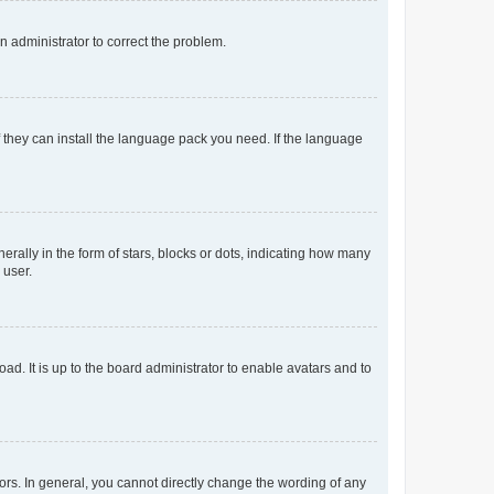
an administrator to correct the problem.
f they can install the language pack you need. If the language
lly in the form of stars, blocks or dots, indicating how many
 user.
ad. It is up to the board administrator to enable avatars and to
rs. In general, you cannot directly change the wording of any