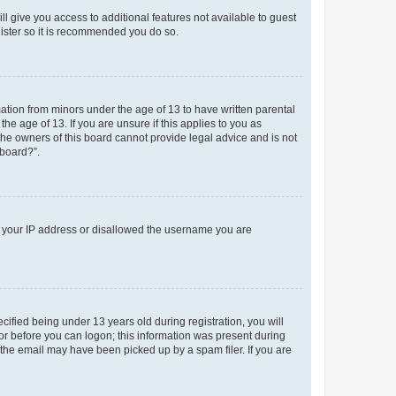
ll give you access to additional features not available to guest
gister so it is recommended you do so.
mation from minors under the age of 13 to have written parental
e age of 13. If you are unsure if this applies to you as
 the owners of this board cannot provide legal advice and is not
 board?”.
ed your IP address or disallowed the username you are
fied being under 13 years old during registration, you will
tor before you can logon; this information was present during
r the email may have been picked up by a spam filer. If you are