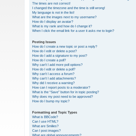
The times are not correct!
I changed the timezone and the time is still wrong!
My language is not in the list!
What are the images next to my username?
How do I display an avatar?
What is my rank and how do I change it?
When I click the email link for a user it asks me to login?
Posting Issues
How do I create a new topic or post a reply?
How do I edit or delete a post?
How do I add a signature to my post?
How do I create a poll?
Why can’t I add more poll options?
How do I edit or delete a poll?
Why can’t I access a forum?
Why can’t I add attachments?
Why did I receive a warning?
How can I report posts to a moderator?
What is the “Save” button for in topic posting?
Why does my post need to be approved?
How do I bump my topic?
Formatting and Topic Types
What is BBCode?
Can I use HTML?
What are Smilies?
Can I post images?
What are global announcements?