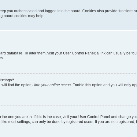
eep you authenticated and logged into the board. Cookies also provide functions s
ting board cookies may help.
 board database. To alter them, visit your User Control Panel; a link can usually be 
es.
istings?
will find the option
Hide your online status
. Enable this option and you will only a
om the one you are in. If this is the case, visit your User Control Panel and change y
ike most settings, can only be done by registered users. If you are not registered, t