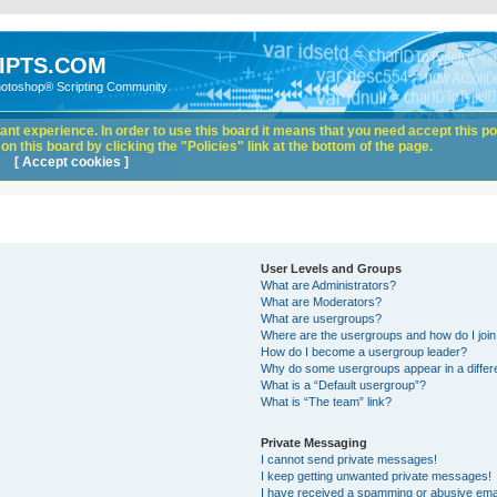
IPTS.COM
hotoshop® Scripting Community
nt experience. In order to use this board it means that you need accept this pol
n this board by clicking the "Policies" link at the bottom of the page.
[ Accept cookies ]
User Levels and Groups
What are Administrators?
What are Moderators?
What are usergroups?
Where are the usergroups and how do I joi
How do I become a usergroup leader?
Why do some usergroups appear in a differ
What is a “Default usergroup”?
What is “The team” link?
Private Messaging
I cannot send private messages!
I keep getting unwanted private messages!
I have received a spamming or abusive ema