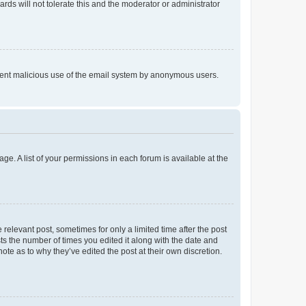
rds will not tolerate this and the moderator or administrator
prevent malicious use of the email system by anonymous users.
ge. A list of your permissions in each forum is available at the
 relevant post, sometimes for only a limited time after the post
sts the number of times you edited it along with the date and
ote as to why they’ve edited the post at their own discretion.