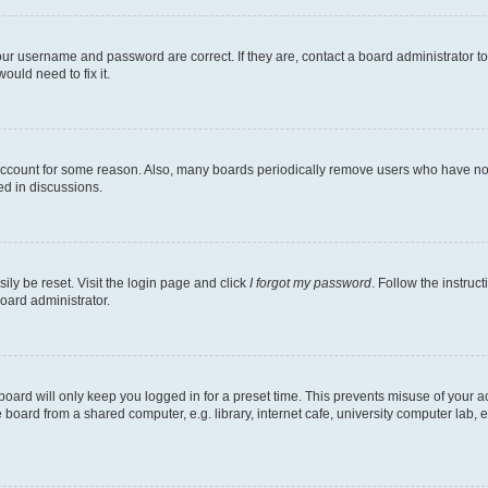
our username and password are correct. If they are, contact a board administrator t
ould need to fix it.
 account for some reason. Also, many boards periodically remove users who have not p
ed in discussions.
ily be reset. Visit the login page and click
I forgot my password
. Follow the instruc
oard administrator.
oard will only keep you logged in for a preset time. This prevents misuse of your 
oard from a shared computer, e.g. library, internet cafe, university computer lab, e