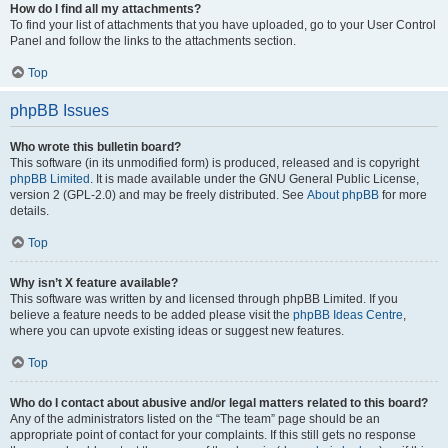
How do I find all my attachments?
To find your list of attachments that you have uploaded, go to your User Control
Panel and follow the links to the attachments section.
Top
phpBB Issues
Who wrote this bulletin board?
This software (in its unmodified form) is produced, released and is copyright
phpBB Limited
. It is made available under the GNU General Public License,
version 2 (GPL-2.0) and may be freely distributed. See
About phpBB
for more
details.
Top
Why isn’t X feature available?
This software was written by and licensed through phpBB Limited. If you
believe a feature needs to be added please visit the
phpBB Ideas Centre
,
where you can upvote existing ideas or suggest new features.
Top
Who do I contact about abusive and/or legal matters related to this board?
Any of the administrators listed on the “The team” page should be an
appropriate point of contact for your complaints. If this still gets no response