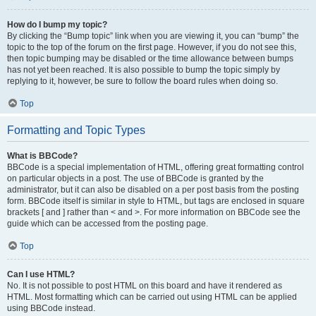
How do I bump my topic?
By clicking the “Bump topic” link when you are viewing it, you can “bump” the
topic to the top of the forum on the first page. However, if you do not see this,
then topic bumping may be disabled or the time allowance between bumps
has not yet been reached. It is also possible to bump the topic simply by
replying to it, however, be sure to follow the board rules when doing so.
Top
Formatting and Topic Types
What is BBCode?
BBCode is a special implementation of HTML, offering great formatting control
on particular objects in a post. The use of BBCode is granted by the
administrator, but it can also be disabled on a per post basis from the posting
form. BBCode itself is similar in style to HTML, but tags are enclosed in square
brackets [ and ] rather than < and >. For more information on BBCode see the
guide which can be accessed from the posting page.
Top
Can I use HTML?
No. It is not possible to post HTML on this board and have it rendered as
HTML. Most formatting which can be carried out using HTML can be applied
using BBCode instead.