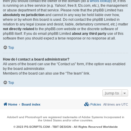
then you should contact the owner of the domain (do a
whois lookup
) or, if this
is running on a free service (e.g. Yahoo!, free.fr, f2s.com, etc.), the management
or abuse department of that service. Please note that the phpBB Limited has
absolutely no jurisdiction
and cannot in any way be held liable over how,
where or by whom this board is used. Do not contact the phpBB Limited in
relation to any legal (cease and desist, liable, defamatory comment, etc.) matter
not directly related
to the phpBB.com website or the discrete software of
phpBB itself. If you do email phpBB Limited
about any third party
use of this
software then you should expect a terse response or no response at all.
Top
How do I contact a board administrator?
All users of the board can use the “Contact us” form, if the option was enabled
by the board administrator.
Members of the board can also use the “The team” link.
Top
Jump to
Home
Board index
Policies
All times are
UTC
Adobe® and Photoshop® are registered trademarks of Adobe Systems Incorporated in
the United States and/or other countries.
© 2023 PS-SCRIPTS.COM -
TBIT DESIGN
- All Rights Reserved Worldwide