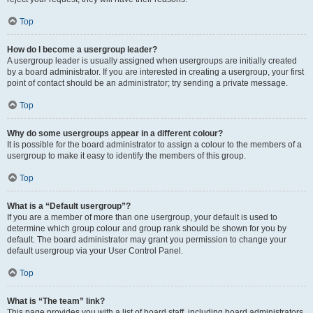
Top
How do I become a usergroup leader?
A usergroup leader is usually assigned when usergroups are initially created
by a board administrator. If you are interested in creating a usergroup, your first
point of contact should be an administrator; try sending a private message.
Top
Why do some usergroups appear in a different colour?
It is possible for the board administrator to assign a colour to the members of a
usergroup to make it easy to identify the members of this group.
Top
What is a “Default usergroup”?
If you are a member of more than one usergroup, your default is used to
determine which group colour and group rank should be shown for you by
default. The board administrator may grant you permission to change your
default usergroup via your User Control Panel.
Top
What is “The team” link?
This page provides you with a list of board staff, including board administrators