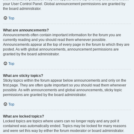
your User Control Panel. Global announcement permissions are granted by
the board administrator.
Top
What are announcements?
Announcements often contain important information for the forum you are
currently reading and you should read them whenever possible.
Announcements appear at the top of every page in the forum to which they are
posted. As with global announcements, announcement permissions are
granted by the board administrator.
Top
What are sticky topics?
Sticky topics within the forum appear below announcements and only on the
first page. They are often quite important so you should read them whenever
possible. As with announcements and global announcements, sticky topic
permissions are granted by the board administrator.
Top
What are locked topics?
Locked topics are topics where users can no longer reply and any poll it
contained was automatically ended. Topics may be locked for many reasons
and were set this way by either the forum moderator or board administrator.