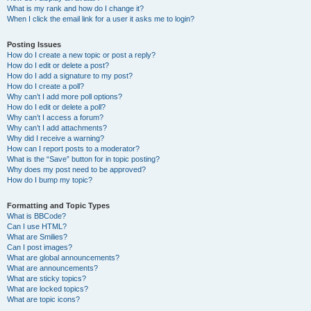
What is my rank and how do I change it?
When I click the email link for a user it asks me to login?
Posting Issues
How do I create a new topic or post a reply?
How do I edit or delete a post?
How do I add a signature to my post?
How do I create a poll?
Why can’t I add more poll options?
How do I edit or delete a poll?
Why can’t I access a forum?
Why can’t I add attachments?
Why did I receive a warning?
How can I report posts to a moderator?
What is the “Save” button for in topic posting?
Why does my post need to be approved?
How do I bump my topic?
Formatting and Topic Types
What is BBCode?
Can I use HTML?
What are Smilies?
Can I post images?
What are global announcements?
What are announcements?
What are sticky topics?
What are locked topics?
What are topic icons?