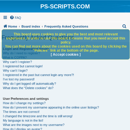
PS-SCRIPTS.COM
FAQ
S
Home
Board index
Frequently Asked Questions
e
This board uses cookies to give you the best and most relevant
Frequently Asked Questions
experience. In order to use this board it means that you need accept this
a
policy.
You can find out more about the cookies used on this board by clicking the
r
Login and Registration Issues
"Policies" link at the bottom of the page.
Why do I need to register?
c
[ Accept cookies ]
What is COPPA?
h
Why can’t I register?
I registered but cannot login!
Why can’t I login?
I registered in the past but cannot login any more?!
I’ve lost my password!
Why do I get logged off automatically?
What does the “Delete cookies” do?
User Preferences and settings
How do I change my settings?
How do I prevent my username appearing in the online user listings?
The times are not correct!
I changed the timezone and the time is still wrong!
My language is not in the list!
What are the images next to my username?
How do I display an avatar?