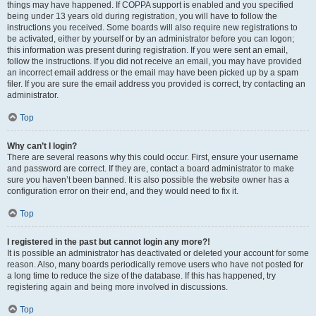
things may have happened. If COPPA support is enabled and you specified
being under 13 years old during registration, you will have to follow the
instructions you received. Some boards will also require new registrations to
be activated, either by yourself or by an administrator before you can logon;
this information was present during registration. If you were sent an email,
follow the instructions. If you did not receive an email, you may have provided
an incorrect email address or the email may have been picked up by a spam
filer. If you are sure the email address you provided is correct, try contacting an
administrator.
Top
Why can’t I login?
There are several reasons why this could occur. First, ensure your username
and password are correct. If they are, contact a board administrator to make
sure you haven’t been banned. It is also possible the website owner has a
configuration error on their end, and they would need to fix it.
Top
I registered in the past but cannot login any more?!
It is possible an administrator has deactivated or deleted your account for some
reason. Also, many boards periodically remove users who have not posted for
a long time to reduce the size of the database. If this has happened, try
registering again and being more involved in discussions.
Top