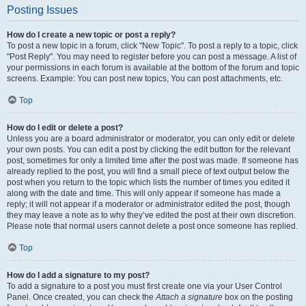
Posting Issues
How do I create a new topic or post a reply?
To post a new topic in a forum, click "New Topic". To post a reply to a topic, click
"Post Reply". You may need to register before you can post a message. A list of
your permissions in each forum is available at the bottom of the forum and topic
screens. Example: You can post new topics, You can post attachments, etc.
Top
How do I edit or delete a post?
Unless you are a board administrator or moderator, you can only edit or delete
your own posts. You can edit a post by clicking the edit button for the relevant
post, sometimes for only a limited time after the post was made. If someone has
already replied to the post, you will find a small piece of text output below the
post when you return to the topic which lists the number of times you edited it
along with the date and time. This will only appear if someone has made a
reply; it will not appear if a moderator or administrator edited the post, though
they may leave a note as to why they’ve edited the post at their own discretion.
Please note that normal users cannot delete a post once someone has replied.
Top
How do I add a signature to my post?
To add a signature to a post you must first create one via your User Control
Panel. Once created, you can check the
Attach a signature
box on the posting