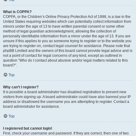
What is COPPA?
COPPA, or the Children’s Online Privacy Protection Act of 1998, is a law in the
United States requiring websites which can potentially collect information from
minors under the age of 13 to have written parental consent or some other
method of legal guardian acknowledgment, allowing the collection of
personally identifiable information from a minor under the age of 13. If you are
unsure if this applies to you as someone trying to register or to the website you
are trying to register on, contact legal counsel for assistance. Please note that
phpBB Limited and the owners of this board cannot provide legal advice and is
not a point of contact for legal concerns of any kind, except as outlined in
question “Who do I contact about abusive and/or legal matters related to this
board?”.
Top
Why can’t I register?
It is possible a board administrator has disabled registration to prevent new
visitors from signing up. A board administrator could have also banned your IP
address or disallowed the username you are attempting to register. Contact a
board administrator for assistance.
Top
I registered but cannot login!
First, check your username and password. If they are correct, then one of two