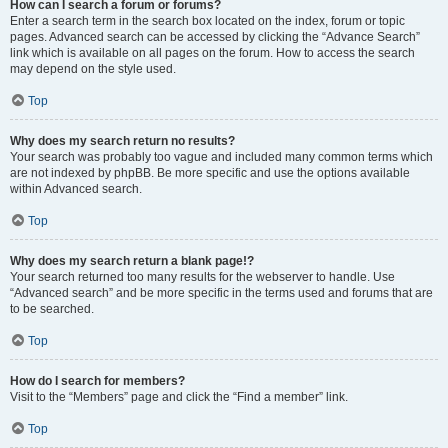
How can I search a forum or forums?
Enter a search term in the search box located on the index, forum or topic
pages. Advanced search can be accessed by clicking the “Advance Search”
link which is available on all pages on the forum. How to access the search
may depend on the style used.
Top
Why does my search return no results?
Your search was probably too vague and included many common terms which
are not indexed by phpBB. Be more specific and use the options available
within Advanced search.
Top
Why does my search return a blank page!?
Your search returned too many results for the webserver to handle. Use
“Advanced search” and be more specific in the terms used and forums that are
to be searched.
Top
How do I search for members?
Visit to the “Members” page and click the “Find a member” link.
Top