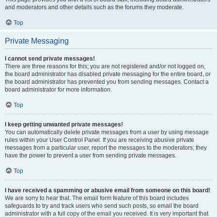
and moderators and other details such as the forums they moderate.
Top
Private Messaging
I cannot send private messages!
There are three reasons for this; you are not registered and/or not logged on,
the board administrator has disabled private messaging for the entire board, or
the board administrator has prevented you from sending messages. Contact a
board administrator for more information.
Top
I keep getting unwanted private messages!
You can automatically delete private messages from a user by using message
rules within your User Control Panel. If you are receiving abusive private
messages from a particular user, report the messages to the moderators; they
have the power to prevent a user from sending private messages.
Top
I have received a spamming or abusive email from someone on this board!
We are sorry to hear that. The email form feature of this board includes
safeguards to try and track users who send such posts, so email the board
administrator with a full copy of the email you received. It is very important that