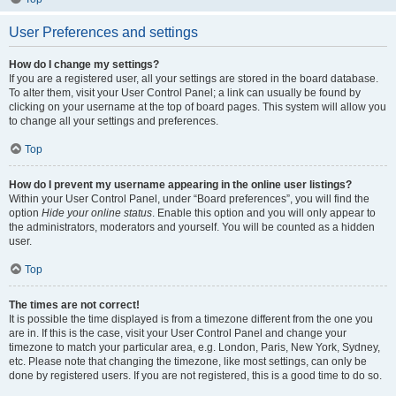
User Preferences and settings
How do I change my settings?
If you are a registered user, all your settings are stored in the board database.
To alter them, visit your User Control Panel; a link can usually be found by
clicking on your username at the top of board pages. This system will allow you
to change all your settings and preferences.
Top
How do I prevent my username appearing in the online user listings?
Within your User Control Panel, under “Board preferences”, you will find the
option
Hide your online status
. Enable this option and you will only appear to
the administrators, moderators and yourself. You will be counted as a hidden
user.
Top
The times are not correct!
It is possible the time displayed is from a timezone different from the one you
are in. If this is the case, visit your User Control Panel and change your
timezone to match your particular area, e.g. London, Paris, New York, Sydney,
etc. Please note that changing the timezone, like most settings, can only be
done by registered users. If you are not registered, this is a good time to do so.