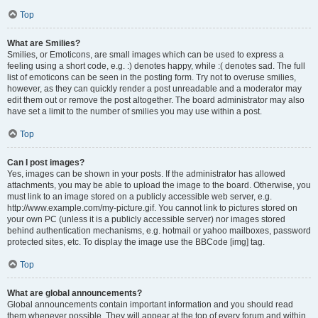
Top
What are Smilies?
Smilies, or Emoticons, are small images which can be used to express a
feeling using a short code, e.g. :) denotes happy, while :( denotes sad. The full
list of emoticons can be seen in the posting form. Try not to overuse smilies,
however, as they can quickly render a post unreadable and a moderator may
edit them out or remove the post altogether. The board administrator may also
have set a limit to the number of smilies you may use within a post.
Top
Can I post images?
Yes, images can be shown in your posts. If the administrator has allowed
attachments, you may be able to upload the image to the board. Otherwise, you
must link to an image stored on a publicly accessible web server, e.g.
http://www.example.com/my-picture.gif. You cannot link to pictures stored on
your own PC (unless it is a publicly accessible server) nor images stored
behind authentication mechanisms, e.g. hotmail or yahoo mailboxes, password
protected sites, etc. To display the image use the BBCode [img] tag.
Top
What are global announcements?
Global announcements contain important information and you should read
them whenever possible. They will appear at the top of every forum and within