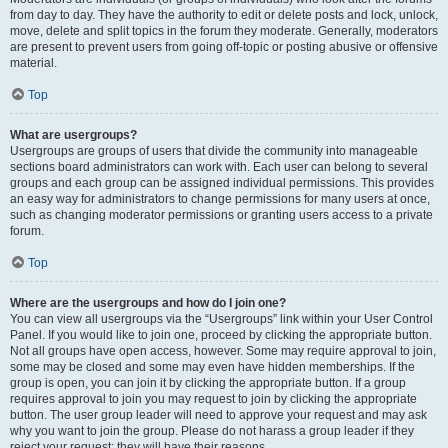
from day to day. They have the authority to edit or delete posts and lock, unlock,
move, delete and split topics in the forum they moderate. Generally, moderators
are present to prevent users from going off-topic or posting abusive or offensive
material.
Top
What are usergroups?
Usergroups are groups of users that divide the community into manageable
sections board administrators can work with. Each user can belong to several
groups and each group can be assigned individual permissions. This provides
an easy way for administrators to change permissions for many users at once,
such as changing moderator permissions or granting users access to a private
forum.
Top
Where are the usergroups and how do I join one?
You can view all usergroups via the “Usergroups” link within your User Control
Panel. If you would like to join one, proceed by clicking the appropriate button.
Not all groups have open access, however. Some may require approval to join,
some may be closed and some may even have hidden memberships. If the
group is open, you can join it by clicking the appropriate button. If a group
requires approval to join you may request to join by clicking the appropriate
button. The user group leader will need to approve your request and may ask
why you want to join the group. Please do not harass a group leader if they
reject your request; they will have their reasons.