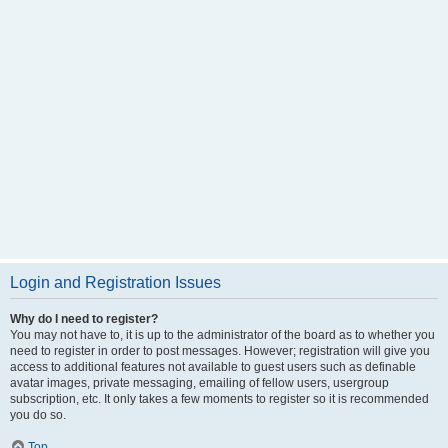
Login and Registration Issues
Why do I need to register?
You may not have to, it is up to the administrator of the board as to whether you
need to register in order to post messages. However; registration will give you
access to additional features not available to guest users such as definable
avatar images, private messaging, emailing of fellow users, usergroup
subscription, etc. It only takes a few moments to register so it is recommended
you do so.
Top