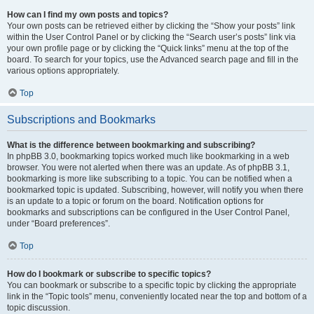
How can I find my own posts and topics?
Your own posts can be retrieved either by clicking the “Show your posts” link
within the User Control Panel or by clicking the “Search user’s posts” link via
your own profile page or by clicking the “Quick links” menu at the top of the
board. To search for your topics, use the Advanced search page and fill in the
various options appropriately.
Top
Subscriptions and Bookmarks
What is the difference between bookmarking and subscribing?
In phpBB 3.0, bookmarking topics worked much like bookmarking in a web
browser. You were not alerted when there was an update. As of phpBB 3.1,
bookmarking is more like subscribing to a topic. You can be notified when a
bookmarked topic is updated. Subscribing, however, will notify you when there
is an update to a topic or forum on the board. Notification options for
bookmarks and subscriptions can be configured in the User Control Panel,
under “Board preferences”.
Top
How do I bookmark or subscribe to specific topics?
You can bookmark or subscribe to a specific topic by clicking the appropriate
link in the “Topic tools” menu, conveniently located near the top and bottom of a
topic discussion.