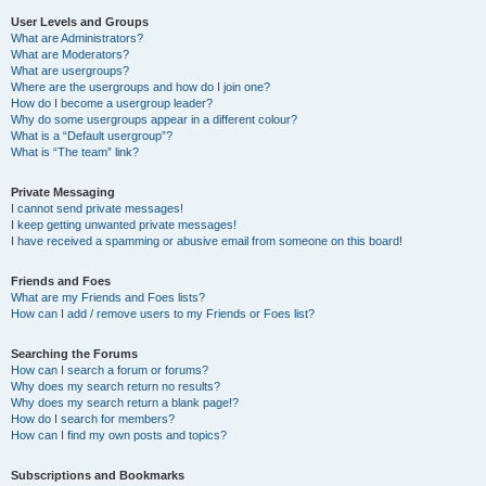
User Levels and Groups
What are Administrators?
What are Moderators?
What are usergroups?
Where are the usergroups and how do I join one?
How do I become a usergroup leader?
Why do some usergroups appear in a different colour?
What is a “Default usergroup”?
What is “The team” link?
Private Messaging
I cannot send private messages!
I keep getting unwanted private messages!
I have received a spamming or abusive email from someone on this board!
Friends and Foes
What are my Friends and Foes lists?
How can I add / remove users to my Friends or Foes list?
Searching the Forums
How can I search a forum or forums?
Why does my search return no results?
Why does my search return a blank page!?
How do I search for members?
How can I find my own posts and topics?
Subscriptions and Bookmarks