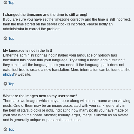
Top
I changed the timezone and the time is still wrong!
If you are sure you have set the timezone correctly and the time is still incorrect,
then the time stored on the server clock is incorrect. Please notify an
administrator to correct the problem.
Top
My language is not in the list!
Either the administrator has not installed your language or nobody has
translated this board into your language. Try asking a board administrator if
they can install the language pack you need. If the language pack does not
exist, feel free to create a new translation. More information can be found at the
phpBB
® website.
Top
What are the images next to my username?
There are two images which may appear along with a username when viewing
posts. One of them may be an image associated with your rank, generally in
the form of stars, blocks or dots, indicating how many posts you have made or
your status on the board. Another, usually larger, image is known as an avatar
and is generally unique or personal to each user.
Top