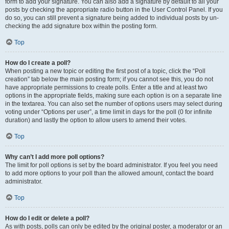
form to add your signature. You can also add a signature by default to all your
posts by checking the appropriate radio button in the User Control Panel. If you
do so, you can still prevent a signature being added to individual posts by un-
checking the add signature box within the posting form.
Top
How do I create a poll?
When posting a new topic or editing the first post of a topic, click the “Poll
creation” tab below the main posting form; if you cannot see this, you do not
have appropriate permissions to create polls. Enter a title and at least two
options in the appropriate fields, making sure each option is on a separate line
in the textarea. You can also set the number of options users may select during
voting under “Options per user”, a time limit in days for the poll (0 for infinite
duration) and lastly the option to allow users to amend their votes.
Top
Why can’t I add more poll options?
The limit for poll options is set by the board administrator. If you feel you need
to add more options to your poll than the allowed amount, contact the board
administrator.
Top
How do I edit or delete a poll?
As with posts, polls can only be edited by the original poster, a moderator or an