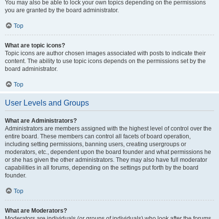
You may also be able to lock your own topics depending on the permissions
you are granted by the board administrator.
Top
What are topic icons?
Topic icons are author chosen images associated with posts to indicate their
content. The ability to use topic icons depends on the permissions set by the
board administrator.
Top
User Levels and Groups
What are Administrators?
Administrators are members assigned with the highest level of control over the
entire board. These members can control all facets of board operation,
including setting permissions, banning users, creating usergroups or
moderators, etc., dependent upon the board founder and what permissions he
or she has given the other administrators. They may also have full moderator
capabilities in all forums, depending on the settings put forth by the board
founder.
Top
What are Moderators?
Moderators are individuals (or groups of individuals) who look after the forums