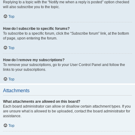
Replying to a topic with the “Notify me when a reply is posted” option checked
will also subscribe you to the topic.
Top
How do I subscribe to specific forums?
To subscribe to a specific forum, click the “Subscribe forum” link, at the bottom
of page, upon entering the forum.
Top
How do I remove my subscriptions?
To remove your subscriptions, go to your User Control Panel and follow the
links to your subscriptions.
Top
Attachments
What attachments are allowed on this board?
Each board administrator can allow or disallow certain attachment types. If you
are unsure what is allowed to be uploaded, contact the board administrator for
assistance.
Top