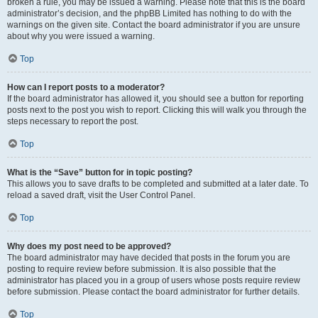
broken a rule, you may be issued a warning. Please note that this is the board
administrator’s decision, and the phpBB Limited has nothing to do with the
warnings on the given site. Contact the board administrator if you are unsure
about why you were issued a warning.
Top
How can I report posts to a moderator?
If the board administrator has allowed it, you should see a button for reporting
posts next to the post you wish to report. Clicking this will walk you through the
steps necessary to report the post.
Top
What is the “Save” button for in topic posting?
This allows you to save drafts to be completed and submitted at a later date. To
reload a saved draft, visit the User Control Panel.
Top
Why does my post need to be approved?
The board administrator may have decided that posts in the forum you are
posting to require review before submission. It is also possible that the
administrator has placed you in a group of users whose posts require review
before submission. Please contact the board administrator for further details.
Top