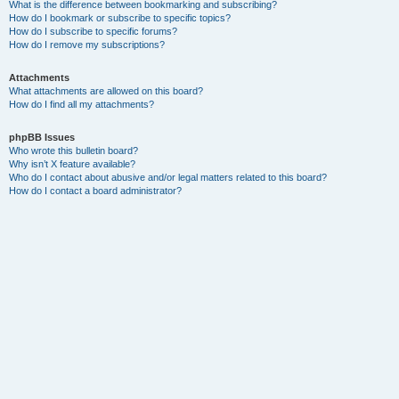
What is the difference between bookmarking and subscribing?
How do I bookmark or subscribe to specific topics?
How do I subscribe to specific forums?
How do I remove my subscriptions?
Attachments
What attachments are allowed on this board?
How do I find all my attachments?
phpBB Issues
Who wrote this bulletin board?
Why isn’t X feature available?
Who do I contact about abusive and/or legal matters related to this board?
How do I contact a board administrator?