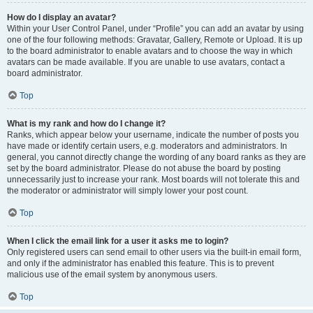
How do I display an avatar?
Within your User Control Panel, under “Profile” you can add an avatar by using
one of the four following methods: Gravatar, Gallery, Remote or Upload. It is up
to the board administrator to enable avatars and to choose the way in which
avatars can be made available. If you are unable to use avatars, contact a
board administrator.
Top
What is my rank and how do I change it?
Ranks, which appear below your username, indicate the number of posts you
have made or identify certain users, e.g. moderators and administrators. In
general, you cannot directly change the wording of any board ranks as they are
set by the board administrator. Please do not abuse the board by posting
unnecessarily just to increase your rank. Most boards will not tolerate this and
the moderator or administrator will simply lower your post count.
Top
When I click the email link for a user it asks me to login?
Only registered users can send email to other users via the built-in email form,
and only if the administrator has enabled this feature. This is to prevent
malicious use of the email system by anonymous users.
Top