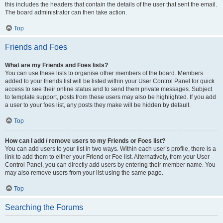
this includes the headers that contain the details of the user that sent the email.
The board administrator can then take action.
Top
Friends and Foes
What are my Friends and Foes lists?
You can use these lists to organise other members of the board. Members
added to your friends list will be listed within your User Control Panel for quick
access to see their online status and to send them private messages. Subject
to template support, posts from these users may also be highlighted. If you add
a user to your foes list, any posts they make will be hidden by default.
Top
How can I add / remove users to my Friends or Foes list?
You can add users to your list in two ways. Within each user’s profile, there is a
link to add them to either your Friend or Foe list. Alternatively, from your User
Control Panel, you can directly add users by entering their member name. You
may also remove users from your list using the same page.
Top
Searching the Forums