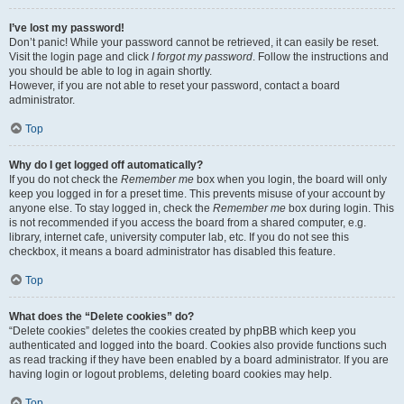
I’ve lost my password!
Don’t panic! While your password cannot be retrieved, it can easily be reset.
Visit the login page and click
I forgot my password
. Follow the instructions and
you should be able to log in again shortly.
However, if you are not able to reset your password, contact a board
administrator.
Top
Why do I get logged off automatically?
If you do not check the
Remember me
box when you login, the board will only
keep you logged in for a preset time. This prevents misuse of your account by
anyone else. To stay logged in, check the
Remember me
box during login. This
is not recommended if you access the board from a shared computer, e.g.
library, internet cafe, university computer lab, etc. If you do not see this
checkbox, it means a board administrator has disabled this feature.
Top
What does the “Delete cookies” do?
“Delete cookies” deletes the cookies created by phpBB which keep you
authenticated and logged into the board. Cookies also provide functions such
as read tracking if they have been enabled by a board administrator. If you are
having login or logout problems, deleting board cookies may help.
Top