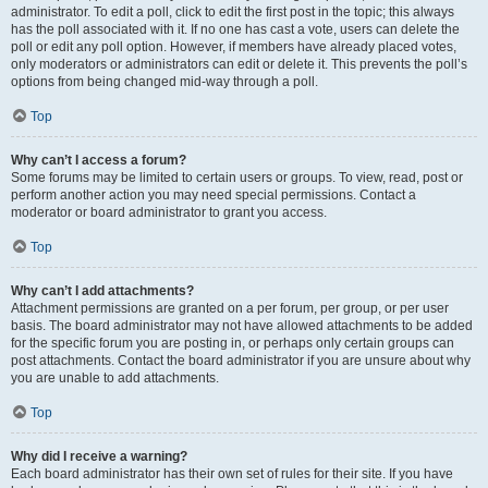
administrator. To edit a poll, click to edit the first post in the topic; this always
has the poll associated with it. If no one has cast a vote, users can delete the
poll or edit any poll option. However, if members have already placed votes,
only moderators or administrators can edit or delete it. This prevents the poll’s
options from being changed mid-way through a poll.
Top
Why can’t I access a forum?
Some forums may be limited to certain users or groups. To view, read, post or
perform another action you may need special permissions. Contact a
moderator or board administrator to grant you access.
Top
Why can’t I add attachments?
Attachment permissions are granted on a per forum, per group, or per user
basis. The board administrator may not have allowed attachments to be added
for the specific forum you are posting in, or perhaps only certain groups can
post attachments. Contact the board administrator if you are unsure about why
you are unable to add attachments.
Top
Why did I receive a warning?
Each board administrator has their own set of rules for their site. If you have