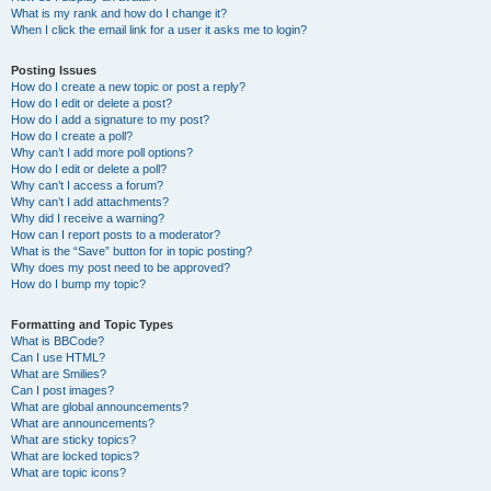
What is my rank and how do I change it?
When I click the email link for a user it asks me to login?
Posting Issues
How do I create a new topic or post a reply?
How do I edit or delete a post?
How do I add a signature to my post?
How do I create a poll?
Why can’t I add more poll options?
How do I edit or delete a poll?
Why can’t I access a forum?
Why can’t I add attachments?
Why did I receive a warning?
How can I report posts to a moderator?
What is the “Save” button for in topic posting?
Why does my post need to be approved?
How do I bump my topic?
Formatting and Topic Types
What is BBCode?
Can I use HTML?
What are Smilies?
Can I post images?
What are global announcements?
What are announcements?
What are sticky topics?
What are locked topics?
What are topic icons?