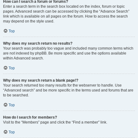
How can I search a forum or forums?
Enter a search term in the search box located on the index, forum or topic
pages. Advanced search can be accessed by clicking the “Advance Search”
link which is available on all pages on the forum. How to access the search
may depend on the style used.
Top
Why does my search return no results?
Your search was probably too vague and included many common terms which
are not indexed by phpBB. Be more specific and use the options available
within Advanced search.
Top
Why does my search return a blank page!?
Your search returned too many results for the webserver to handle. Use
“Advanced search” and be more specific in the terms used and forums that are
to be searched.
Top
How do I search for members?
Visit to the “Members” page and click the “Find a member” link.
Top