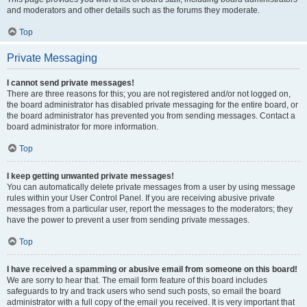
and moderators and other details such as the forums they moderate.
Top
Private Messaging
I cannot send private messages!
There are three reasons for this; you are not registered and/or not logged on,
the board administrator has disabled private messaging for the entire board, or
the board administrator has prevented you from sending messages. Contact a
board administrator for more information.
Top
I keep getting unwanted private messages!
You can automatically delete private messages from a user by using message
rules within your User Control Panel. If you are receiving abusive private
messages from a particular user, report the messages to the moderators; they
have the power to prevent a user from sending private messages.
Top
I have received a spamming or abusive email from someone on this board!
We are sorry to hear that. The email form feature of this board includes
safeguards to try and track users who send such posts, so email the board
administrator with a full copy of the email you received. It is very important that