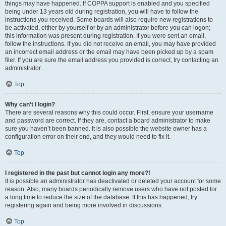
things may have happened. If COPPA support is enabled and you specified
being under 13 years old during registration, you will have to follow the
instructions you received. Some boards will also require new registrations to
be activated, either by yourself or by an administrator before you can logon;
this information was present during registration. If you were sent an email,
follow the instructions. If you did not receive an email, you may have provided
an incorrect email address or the email may have been picked up by a spam
filer. If you are sure the email address you provided is correct, try contacting an
administrator.
Top
Why can’t I login?
There are several reasons why this could occur. First, ensure your username
and password are correct. If they are, contact a board administrator to make
sure you haven’t been banned. It is also possible the website owner has a
configuration error on their end, and they would need to fix it.
Top
I registered in the past but cannot login any more?!
It is possible an administrator has deactivated or deleted your account for some
reason. Also, many boards periodically remove users who have not posted for
a long time to reduce the size of the database. If this has happened, try
registering again and being more involved in discussions.
Top