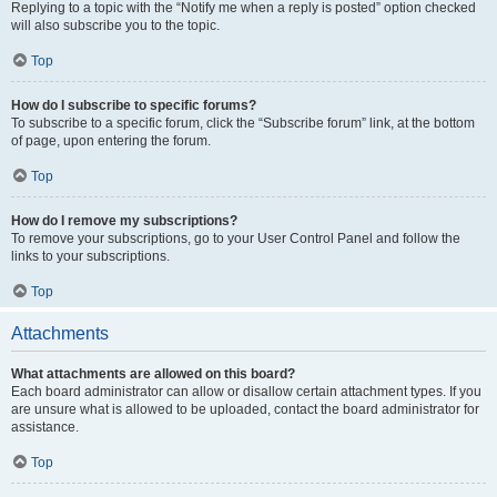
Replying to a topic with the “Notify me when a reply is posted” option checked
will also subscribe you to the topic.
Top
How do I subscribe to specific forums?
To subscribe to a specific forum, click the “Subscribe forum” link, at the bottom
of page, upon entering the forum.
Top
How do I remove my subscriptions?
To remove your subscriptions, go to your User Control Panel and follow the
links to your subscriptions.
Top
Attachments
What attachments are allowed on this board?
Each board administrator can allow or disallow certain attachment types. If you
are unsure what is allowed to be uploaded, contact the board administrator for
assistance.
Top