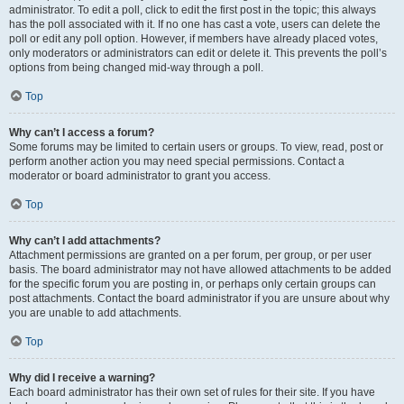
administrator. To edit a poll, click to edit the first post in the topic; this always
has the poll associated with it. If no one has cast a vote, users can delete the
poll or edit any poll option. However, if members have already placed votes,
only moderators or administrators can edit or delete it. This prevents the poll’s
options from being changed mid-way through a poll.
Top
Why can’t I access a forum?
Some forums may be limited to certain users or groups. To view, read, post or
perform another action you may need special permissions. Contact a
moderator or board administrator to grant you access.
Top
Why can’t I add attachments?
Attachment permissions are granted on a per forum, per group, or per user
basis. The board administrator may not have allowed attachments to be added
for the specific forum you are posting in, or perhaps only certain groups can
post attachments. Contact the board administrator if you are unsure about why
you are unable to add attachments.
Top
Why did I receive a warning?
Each board administrator has their own set of rules for their site. If you have