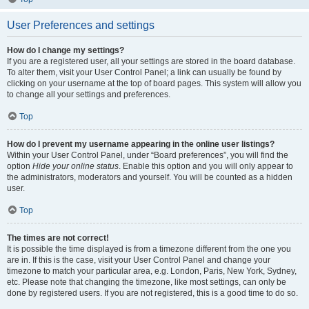
User Preferences and settings
How do I change my settings?
If you are a registered user, all your settings are stored in the board database.
To alter them, visit your User Control Panel; a link can usually be found by
clicking on your username at the top of board pages. This system will allow you
to change all your settings and preferences.
Top
How do I prevent my username appearing in the online user listings?
Within your User Control Panel, under “Board preferences”, you will find the
option
Hide your online status
. Enable this option and you will only appear to
the administrators, moderators and yourself. You will be counted as a hidden
user.
Top
The times are not correct!
It is possible the time displayed is from a timezone different from the one you
are in. If this is the case, visit your User Control Panel and change your
timezone to match your particular area, e.g. London, Paris, New York, Sydney,
etc. Please note that changing the timezone, like most settings, can only be
done by registered users. If you are not registered, this is a good time to do so.