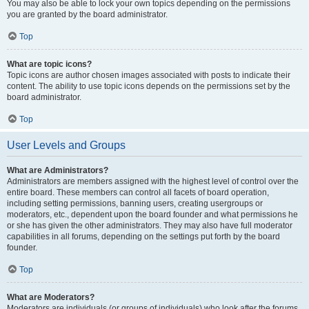
You may also be able to lock your own topics depending on the permissions
you are granted by the board administrator.
Top
What are topic icons?
Topic icons are author chosen images associated with posts to indicate their
content. The ability to use topic icons depends on the permissions set by the
board administrator.
Top
User Levels and Groups
What are Administrators?
Administrators are members assigned with the highest level of control over the
entire board. These members can control all facets of board operation,
including setting permissions, banning users, creating usergroups or
moderators, etc., dependent upon the board founder and what permissions he
or she has given the other administrators. They may also have full moderator
capabilities in all forums, depending on the settings put forth by the board
founder.
Top
What are Moderators?
Moderators are individuals (or groups of individuals) who look after the forums