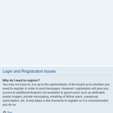
Login and Registration Issues
Why do I need to register?
You may not have to, it is up to the administrator of the board as to whether you
need to register in order to post messages. However; registration will give you
access to additional features not available to guest users such as definable
avatar images, private messaging, emailing of fellow users, usergroup
subscription, etc. It only takes a few moments to register so it is recommended
you do so.
Top