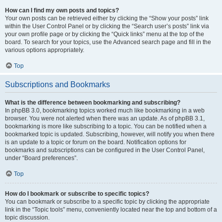
How can I find my own posts and topics?
Your own posts can be retrieved either by clicking the “Show your posts” link
within the User Control Panel or by clicking the “Search user’s posts” link via
your own profile page or by clicking the “Quick links” menu at the top of the
board. To search for your topics, use the Advanced search page and fill in the
various options appropriately.
Top
Subscriptions and Bookmarks
What is the difference between bookmarking and subscribing?
In phpBB 3.0, bookmarking topics worked much like bookmarking in a web
browser. You were not alerted when there was an update. As of phpBB 3.1,
bookmarking is more like subscribing to a topic. You can be notified when a
bookmarked topic is updated. Subscribing, however, will notify you when there
is an update to a topic or forum on the board. Notification options for
bookmarks and subscriptions can be configured in the User Control Panel,
under “Board preferences”.
Top
How do I bookmark or subscribe to specific topics?
You can bookmark or subscribe to a specific topic by clicking the appropriate
link in the “Topic tools” menu, conveniently located near the top and bottom of a
topic discussion.