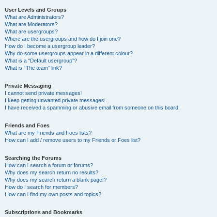
User Levels and Groups
What are Administrators?
What are Moderators?
What are usergroups?
Where are the usergroups and how do I join one?
How do I become a usergroup leader?
Why do some usergroups appear in a different colour?
What is a “Default usergroup”?
What is “The team” link?
Private Messaging
I cannot send private messages!
I keep getting unwanted private messages!
I have received a spamming or abusive email from someone on this board!
Friends and Foes
What are my Friends and Foes lists?
How can I add / remove users to my Friends or Foes list?
Searching the Forums
How can I search a forum or forums?
Why does my search return no results?
Why does my search return a blank page!?
How do I search for members?
How can I find my own posts and topics?
Subscriptions and Bookmarks