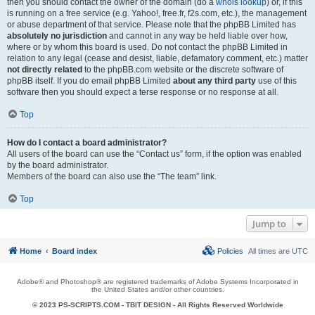
then you should contact the owner of the domain (do a
whois lookup
) or, if this
is running on a free service (e.g. Yahoo!, free.fr, f2s.com, etc.), the management
or abuse department of that service. Please note that the phpBB Limited has
absolutely no jurisdiction
and cannot in any way be held liable over how,
where or by whom this board is used. Do not contact the phpBB Limited in
relation to any legal (cease and desist, liable, defamatory comment, etc.) matter
not directly related
to the phpBB.com website or the discrete software of
phpBB itself. If you do email phpBB Limited
about any third party
use of this
software then you should expect a terse response or no response at all.
Top
How do I contact a board administrator?
All users of the board can use the “Contact us” form, if the option was enabled
by the board administrator.
Members of the board can also use the “The team” link.
Top
Jump to
Home
Board index
Policies
All times are
UTC
Adobe® and Photoshop® are registered trademarks of Adobe Systems Incorporated in
the United States and/or other countries.
© 2023 PS-SCRIPTS.COM -
TBIT DESIGN
- All Rights Reserved Worldwide