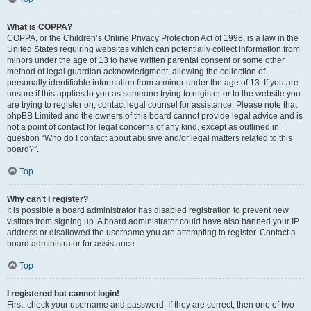
What is COPPA?
COPPA, or the Children’s Online Privacy Protection Act of 1998, is a law in the
United States requiring websites which can potentially collect information from
minors under the age of 13 to have written parental consent or some other
method of legal guardian acknowledgment, allowing the collection of
personally identifiable information from a minor under the age of 13. If you are
unsure if this applies to you as someone trying to register or to the website you
are trying to register on, contact legal counsel for assistance. Please note that
phpBB Limited and the owners of this board cannot provide legal advice and is
not a point of contact for legal concerns of any kind, except as outlined in
question “Who do I contact about abusive and/or legal matters related to this
board?”.
Top
Why can’t I register?
It is possible a board administrator has disabled registration to prevent new
visitors from signing up. A board administrator could have also banned your IP
address or disallowed the username you are attempting to register. Contact a
board administrator for assistance.
Top
I registered but cannot login!
First, check your username and password. If they are correct, then one of two