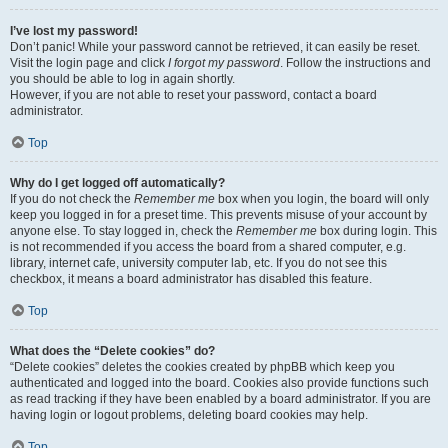
I’ve lost my password!
Don’t panic! While your password cannot be retrieved, it can easily be reset.
Visit the login page and click
I forgot my password
. Follow the instructions and
you should be able to log in again shortly.
However, if you are not able to reset your password, contact a board
administrator.
Top
Why do I get logged off automatically?
If you do not check the
Remember me
box when you login, the board will only
keep you logged in for a preset time. This prevents misuse of your account by
anyone else. To stay logged in, check the
Remember me
box during login. This
is not recommended if you access the board from a shared computer, e.g.
library, internet cafe, university computer lab, etc. If you do not see this
checkbox, it means a board administrator has disabled this feature.
Top
What does the “Delete cookies” do?
“Delete cookies” deletes the cookies created by phpBB which keep you
authenticated and logged into the board. Cookies also provide functions such
as read tracking if they have been enabled by a board administrator. If you are
having login or logout problems, deleting board cookies may help.
Top