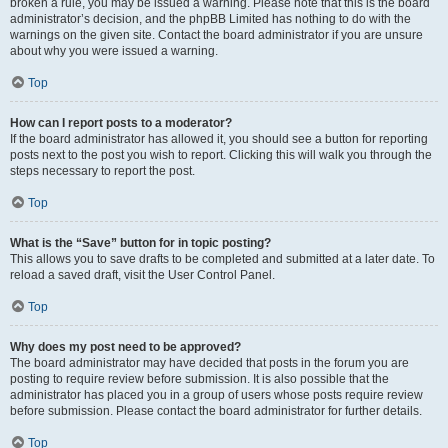
broken a rule, you may be issued a warning. Please note that this is the board
administrator’s decision, and the phpBB Limited has nothing to do with the
warnings on the given site. Contact the board administrator if you are unsure
about why you were issued a warning.
Top
How can I report posts to a moderator?
If the board administrator has allowed it, you should see a button for reporting
posts next to the post you wish to report. Clicking this will walk you through the
steps necessary to report the post.
Top
What is the “Save” button for in topic posting?
This allows you to save drafts to be completed and submitted at a later date. To
reload a saved draft, visit the User Control Panel.
Top
Why does my post need to be approved?
The board administrator may have decided that posts in the forum you are
posting to require review before submission. It is also possible that the
administrator has placed you in a group of users whose posts require review
before submission. Please contact the board administrator for further details.
Top