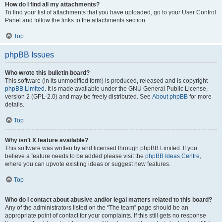
How do I find all my attachments?
To find your list of attachments that you have uploaded, go to your User Control
Panel and follow the links to the attachments section.
Top
phpBB Issues
Who wrote this bulletin board?
This software (in its unmodified form) is produced, released and is copyright
phpBB Limited
. It is made available under the GNU General Public License,
version 2 (GPL-2.0) and may be freely distributed. See
About phpBB
for more
details.
Top
Why isn’t X feature available?
This software was written by and licensed through phpBB Limited. If you
believe a feature needs to be added please visit the
phpBB Ideas Centre
,
where you can upvote existing ideas or suggest new features.
Top
Who do I contact about abusive and/or legal matters related to this board?
Any of the administrators listed on the “The team” page should be an
appropriate point of contact for your complaints. If this still gets no response