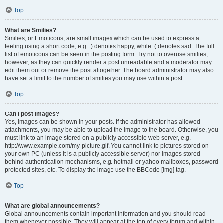
Top
What are Smilies?
Smilies, or Emoticons, are small images which can be used to express a
feeling using a short code, e.g. :) denotes happy, while :( denotes sad. The full
list of emoticons can be seen in the posting form. Try not to overuse smilies,
however, as they can quickly render a post unreadable and a moderator may
edit them out or remove the post altogether. The board administrator may also
have set a limit to the number of smilies you may use within a post.
Top
Can I post images?
Yes, images can be shown in your posts. If the administrator has allowed
attachments, you may be able to upload the image to the board. Otherwise, you
must link to an image stored on a publicly accessible web server, e.g.
http://www.example.com/my-picture.gif. You cannot link to pictures stored on
your own PC (unless it is a publicly accessible server) nor images stored
behind authentication mechanisms, e.g. hotmail or yahoo mailboxes, password
protected sites, etc. To display the image use the BBCode [img] tag.
Top
What are global announcements?
Global announcements contain important information and you should read
them whenever possible. They will appear at the top of every forum and within