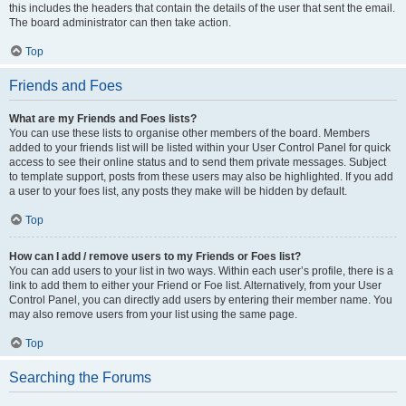
this includes the headers that contain the details of the user that sent the email.
The board administrator can then take action.
Top
Friends and Foes
What are my Friends and Foes lists?
You can use these lists to organise other members of the board. Members
added to your friends list will be listed within your User Control Panel for quick
access to see their online status and to send them private messages. Subject
to template support, posts from these users may also be highlighted. If you add
a user to your foes list, any posts they make will be hidden by default.
Top
How can I add / remove users to my Friends or Foes list?
You can add users to your list in two ways. Within each user’s profile, there is a
link to add them to either your Friend or Foe list. Alternatively, from your User
Control Panel, you can directly add users by entering their member name. You
may also remove users from your list using the same page.
Top
Searching the Forums