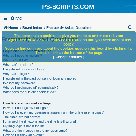
PS-SCRIPTS.COM
FAQ
S
Home
Board index
Frequently Asked Questions
e
This board uses cookies to give you the best and most relevant
Frequently Asked Questions
experience. In order to use this board it means that you need accept this
a
policy.
You can find out more about the cookies used on this board by clicking the
r
Login and Registration Issues
"Policies" link at the bottom of the page.
Why do I need to register?
c
[ Accept cookies ]
What is COPPA?
h
Why can’t I register?
I registered but cannot login!
Why can’t I login?
I registered in the past but cannot login any more?!
I’ve lost my password!
Why do I get logged off automatically?
What does the “Delete cookies” do?
User Preferences and settings
How do I change my settings?
How do I prevent my username appearing in the online user listings?
The times are not correct!
I changed the timezone and the time is still wrong!
My language is not in the list!
What are the images next to my username?
How do I display an avatar?