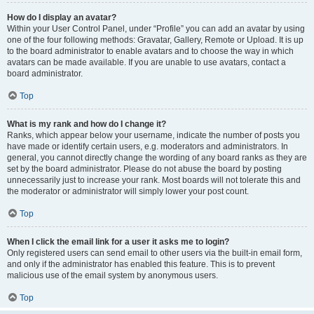
How do I display an avatar?
Within your User Control Panel, under “Profile” you can add an avatar by using
one of the four following methods: Gravatar, Gallery, Remote or Upload. It is up
to the board administrator to enable avatars and to choose the way in which
avatars can be made available. If you are unable to use avatars, contact a
board administrator.
Top
What is my rank and how do I change it?
Ranks, which appear below your username, indicate the number of posts you
have made or identify certain users, e.g. moderators and administrators. In
general, you cannot directly change the wording of any board ranks as they are
set by the board administrator. Please do not abuse the board by posting
unnecessarily just to increase your rank. Most boards will not tolerate this and
the moderator or administrator will simply lower your post count.
Top
When I click the email link for a user it asks me to login?
Only registered users can send email to other users via the built-in email form,
and only if the administrator has enabled this feature. This is to prevent
malicious use of the email system by anonymous users.
Top