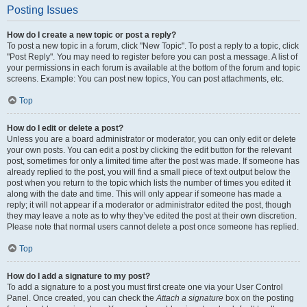
Posting Issues
How do I create a new topic or post a reply?
To post a new topic in a forum, click "New Topic". To post a reply to a topic, click
"Post Reply". You may need to register before you can post a message. A list of
your permissions in each forum is available at the bottom of the forum and topic
screens. Example: You can post new topics, You can post attachments, etc.
Top
How do I edit or delete a post?
Unless you are a board administrator or moderator, you can only edit or delete
your own posts. You can edit a post by clicking the edit button for the relevant
post, sometimes for only a limited time after the post was made. If someone has
already replied to the post, you will find a small piece of text output below the
post when you return to the topic which lists the number of times you edited it
along with the date and time. This will only appear if someone has made a
reply; it will not appear if a moderator or administrator edited the post, though
they may leave a note as to why they’ve edited the post at their own discretion.
Please note that normal users cannot delete a post once someone has replied.
Top
How do I add a signature to my post?
To add a signature to a post you must first create one via your User Control
Panel. Once created, you can check the
Attach a signature
box on the posting