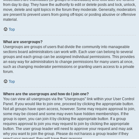
from day to day. They have the authority to edit or delete posts and lock, unlock,
move, delete and split topics in the forum they moderate. Generally, moderators
are present to prevent users from going off-topic or posting abusive or offensive
material.
Top
What are usergroups?
Usergroups are groups of users that divide the community into manageable
sections board administrators can work with. Each user can belong to several
groups and each group can be assigned individual permissions. This provides
an easy way for administrators to change permissions for many users at once,
such as changing moderator permissions or granting users access to a private
forum.
Top
Where are the usergroups and how do I join one?
You can view all usergroups via the “Usergroups” link within your User Control
Panel. If you would like to join one, proceed by clicking the appropriate button.
Not all groups have open access, however. Some may require approval to join,
some may be closed and some may even have hidden memberships. If the
group is open, you can join it by clicking the appropriate button. If a group
requires approval to join you may request to join by clicking the appropriate
button. The user group leader will need to approve your request and may ask
why you want to join the group. Please do not harass a group leader if they
reject your request; they will have their reasons.