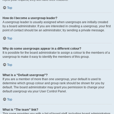
Top
How do I become a usergroup leader?
A usergroup leader is usually assigned when usergroups are initially created
by a board administrator. If you are interested in creating a usergroup, your first
point of contact should be an administrator; try sending a private message.
Top
Why do some usergroups appear in a different colour?
It is possible for the board administrator to assign a colour to the members of a
usergroup to make it easy to identify the members of this group.
Top
What is a “Default usergroup”?
If you are a member of more than one usergroup, your default is used to
determine which group colour and group rank should be shown for you by
default. The board administrator may grant you permission to change your
default usergroup via your User Control Panel.
Top
What is “The team” link?
This page provides you with a list of board staff, including board administrators