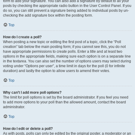
form to add your signature. You can also add a signature by default to all your
posts by checking the appropriate radio button in the User Control Panel. If you
do so, you can still prevent a signature being added to individual posts by un-
checking the add signature box within the posting form.
Top
How do I create a poll?
When posting a new topic or editing the first post of a topic, click the “Poll
creation” tab below the main posting form; if you cannot see this, you do not
have appropriate permissions to create polls. Enter a title and at least two
options in the appropriate fields, making sure each option is on a separate line
in the textarea. You can also set the number of options users may select during
voting under “Options per user”, a time limit in days for the poll (0 for infinite
duration) and lastly the option to allow users to amend their votes.
Top
Why can’t I add more poll options?
The limit for poll options is set by the board administrator. If you feel you need
to add more options to your poll than the allowed amount, contact the board
administrator.
Top
How do I edit or delete a poll?
As with posts, polls can only be edited by the original poster, a moderator or an