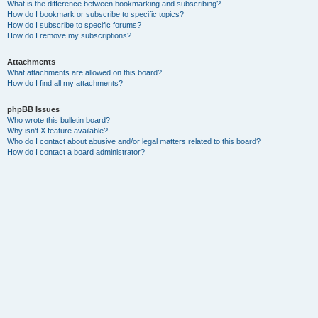
What is the difference between bookmarking and subscribing?
How do I bookmark or subscribe to specific topics?
How do I subscribe to specific forums?
How do I remove my subscriptions?
Attachments
What attachments are allowed on this board?
How do I find all my attachments?
phpBB Issues
Who wrote this bulletin board?
Why isn’t X feature available?
Who do I contact about abusive and/or legal matters related to this board?
How do I contact a board administrator?