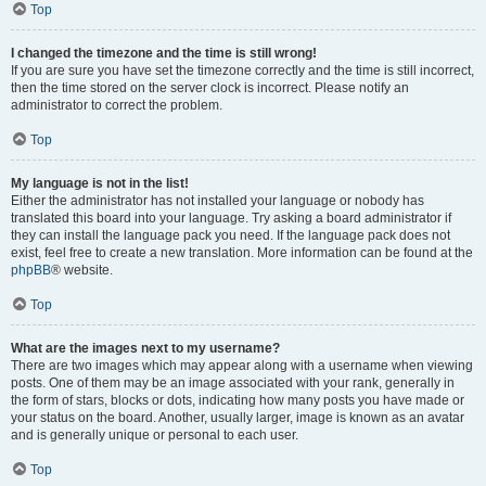
Top
I changed the timezone and the time is still wrong!
If you are sure you have set the timezone correctly and the time is still incorrect,
then the time stored on the server clock is incorrect. Please notify an
administrator to correct the problem.
Top
My language is not in the list!
Either the administrator has not installed your language or nobody has
translated this board into your language. Try asking a board administrator if
they can install the language pack you need. If the language pack does not
exist, feel free to create a new translation. More information can be found at the
phpBB
® website.
Top
What are the images next to my username?
There are two images which may appear along with a username when viewing
posts. One of them may be an image associated with your rank, generally in
the form of stars, blocks or dots, indicating how many posts you have made or
your status on the board. Another, usually larger, image is known as an avatar
and is generally unique or personal to each user.
Top