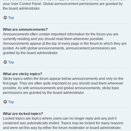
your User Control Panel. Global announcement permissions are granted by
the board administrator.
Top
What are announcements?
Announcements often contain important information for the forum you are
currently reading and you should read them whenever possible.
Announcements appear at the top of every page in the forum to which they are
posted. As with global announcements, announcement permissions are
granted by the board administrator.
Top
What are sticky topics?
Sticky topics within the forum appear below announcements and only on the
first page. They are often quite important so you should read them whenever
possible. As with announcements and global announcements, sticky topic
permissions are granted by the board administrator.
Top
What are locked topics?
Locked topics are topics where users can no longer reply and any poll it
contained was automatically ended. Topics may be locked for many reasons
and were set this way by either the forum moderator or board administrator.