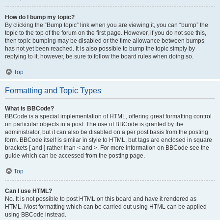
How do I bump my topic?
By clicking the “Bump topic” link when you are viewing it, you can “bump” the
topic to the top of the forum on the first page. However, if you do not see this,
then topic bumping may be disabled or the time allowance between bumps
has not yet been reached. It is also possible to bump the topic simply by
replying to it, however, be sure to follow the board rules when doing so.
Top
Formatting and Topic Types
What is BBCode?
BBCode is a special implementation of HTML, offering great formatting control
on particular objects in a post. The use of BBCode is granted by the
administrator, but it can also be disabled on a per post basis from the posting
form. BBCode itself is similar in style to HTML, but tags are enclosed in square
brackets [ and ] rather than < and >. For more information on BBCode see the
guide which can be accessed from the posting page.
Top
Can I use HTML?
No. It is not possible to post HTML on this board and have it rendered as
HTML. Most formatting which can be carried out using HTML can be applied
using BBCode instead.