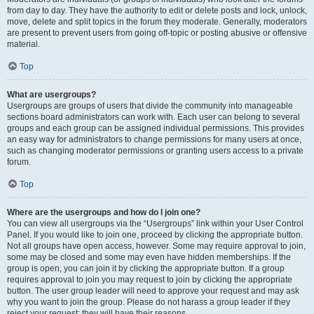
from day to day. They have the authority to edit or delete posts and lock, unlock,
move, delete and split topics in the forum they moderate. Generally, moderators
are present to prevent users from going off-topic or posting abusive or offensive
material.
Top
What are usergroups?
Usergroups are groups of users that divide the community into manageable
sections board administrators can work with. Each user can belong to several
groups and each group can be assigned individual permissions. This provides
an easy way for administrators to change permissions for many users at once,
such as changing moderator permissions or granting users access to a private
forum.
Top
Where are the usergroups and how do I join one?
You can view all usergroups via the “Usergroups” link within your User Control
Panel. If you would like to join one, proceed by clicking the appropriate button.
Not all groups have open access, however. Some may require approval to join,
some may be closed and some may even have hidden memberships. If the
group is open, you can join it by clicking the appropriate button. If a group
requires approval to join you may request to join by clicking the appropriate
button. The user group leader will need to approve your request and may ask
why you want to join the group. Please do not harass a group leader if they
reject your request; they will have their reasons.