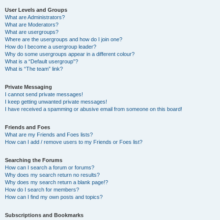
User Levels and Groups
What are Administrators?
What are Moderators?
What are usergroups?
Where are the usergroups and how do I join one?
How do I become a usergroup leader?
Why do some usergroups appear in a different colour?
What is a “Default usergroup”?
What is “The team” link?
Private Messaging
I cannot send private messages!
I keep getting unwanted private messages!
I have received a spamming or abusive email from someone on this board!
Friends and Foes
What are my Friends and Foes lists?
How can I add / remove users to my Friends or Foes list?
Searching the Forums
How can I search a forum or forums?
Why does my search return no results?
Why does my search return a blank page!?
How do I search for members?
How can I find my own posts and topics?
Subscriptions and Bookmarks