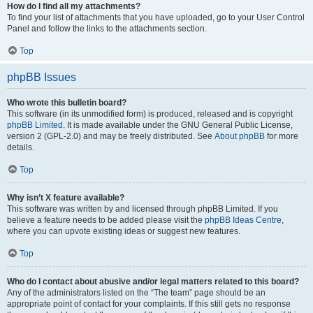
How do I find all my attachments?
To find your list of attachments that you have uploaded, go to your User Control
Panel and follow the links to the attachments section.
Top
phpBB Issues
Who wrote this bulletin board?
This software (in its unmodified form) is produced, released and is copyright
phpBB Limited
. It is made available under the GNU General Public License,
version 2 (GPL-2.0) and may be freely distributed. See
About phpBB
for more
details.
Top
Why isn’t X feature available?
This software was written by and licensed through phpBB Limited. If you
believe a feature needs to be added please visit the
phpBB Ideas Centre
,
where you can upvote existing ideas or suggest new features.
Top
Who do I contact about abusive and/or legal matters related to this board?
Any of the administrators listed on the “The team” page should be an
appropriate point of contact for your complaints. If this still gets no response