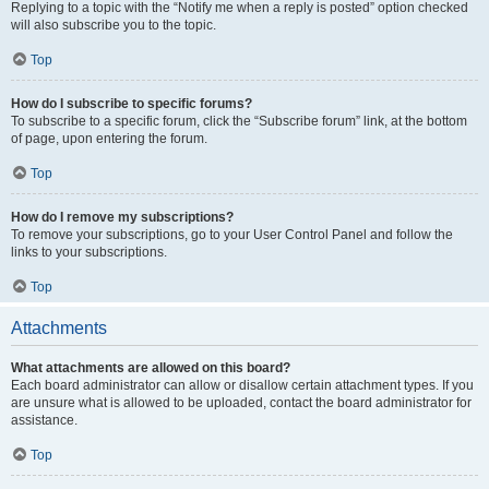
Replying to a topic with the “Notify me when a reply is posted” option checked
will also subscribe you to the topic.
Top
How do I subscribe to specific forums?
To subscribe to a specific forum, click the “Subscribe forum” link, at the bottom
of page, upon entering the forum.
Top
How do I remove my subscriptions?
To remove your subscriptions, go to your User Control Panel and follow the
links to your subscriptions.
Top
Attachments
What attachments are allowed on this board?
Each board administrator can allow or disallow certain attachment types. If you
are unsure what is allowed to be uploaded, contact the board administrator for
assistance.
Top