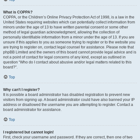
What is COPPA?
COPPA, or the Children’s Online Privacy Protection Act of 1998, is a law in the
United States requiring websites which can potentially collect information from
minors under the age of 13 to have written parental consent or some other
method of legal guardian acknowledgment, allowing the collection of
personally identifiable information from a minor under the age of 13. If you are
unsure if this applies to you as someone trying to register or to the website you
are trying to register on, contact legal counsel for assistance. Please note that
phpBB Limited and the owners of this board cannot provide legal advice and is
not a point of contact for legal concerns of any kind, except as outlined in
question “Who do I contact about abusive and/or legal matters related to this
board?”.
Top
Why can’t I register?
It is possible a board administrator has disabled registration to prevent new
visitors from signing up. A board administrator could have also banned your IP
address or disallowed the username you are attempting to register. Contact a
board administrator for assistance.
Top
I registered but cannot login!
First, check your username and password. If they are correct, then one of two