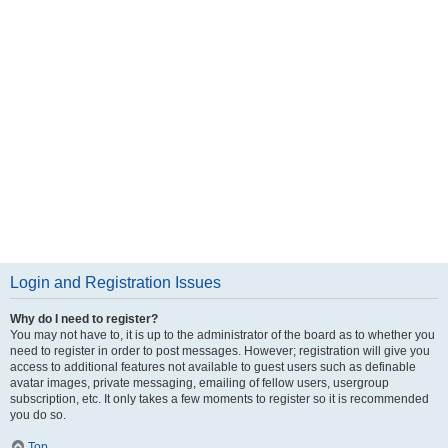
Login and Registration Issues
Why do I need to register?
You may not have to, it is up to the administrator of the board as to whether you
need to register in order to post messages. However; registration will give you
access to additional features not available to guest users such as definable
avatar images, private messaging, emailing of fellow users, usergroup
subscription, etc. It only takes a few moments to register so it is recommended
you do so.
Top