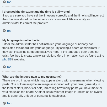
Top
I changed the timezone and the time is still wrong!
If you are sure you have set the timezone correctly and the time is still incorrect,
then the time stored on the server clock is incorrect. Please notify an
administrator to correct the problem.
Top
My language is not in the list!
Either the administrator has not installed your language or nobody has
translated this board into your language. Try asking a board administrator if
they can install the language pack you need. If the language pack does not
exist, feel free to create a new translation. More information can be found at the
phpBB
® website.
Top
What are the images next to my username?
There are two images which may appear along with a username when viewing
posts. One of them may be an image associated with your rank, generally in
the form of stars, blocks or dots, indicating how many posts you have made or
your status on the board. Another, usually larger, image is known as an avatar
and is generally unique or personal to each user.
Top