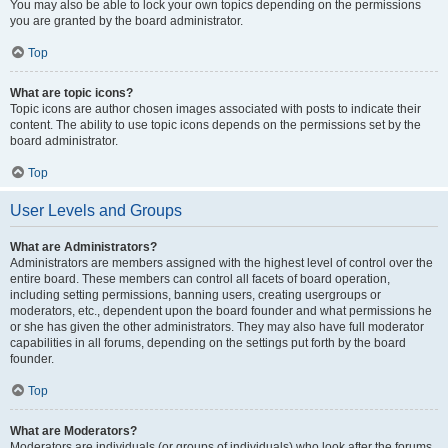
You may also be able to lock your own topics depending on the permissions
you are granted by the board administrator.
Top
What are topic icons?
Topic icons are author chosen images associated with posts to indicate their
content. The ability to use topic icons depends on the permissions set by the
board administrator.
Top
User Levels and Groups
What are Administrators?
Administrators are members assigned with the highest level of control over the
entire board. These members can control all facets of board operation,
including setting permissions, banning users, creating usergroups or
moderators, etc., dependent upon the board founder and what permissions he
or she has given the other administrators. They may also have full moderator
capabilities in all forums, depending on the settings put forth by the board
founder.
Top
What are Moderators?
Moderators are individuals (or groups of individuals) who look after the forums