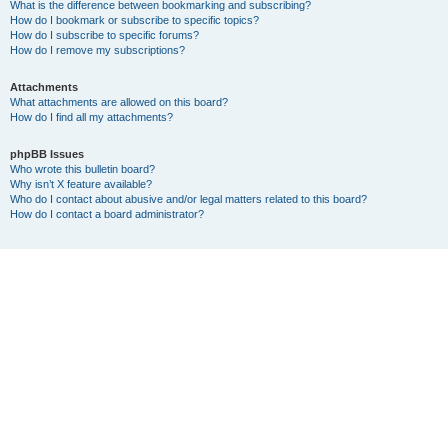
What is the difference between bookmarking and subscribing?
How do I bookmark or subscribe to specific topics?
How do I subscribe to specific forums?
How do I remove my subscriptions?
Attachments
What attachments are allowed on this board?
How do I find all my attachments?
phpBB Issues
Who wrote this bulletin board?
Why isn’t X feature available?
Who do I contact about abusive and/or legal matters related to this board?
How do I contact a board administrator?