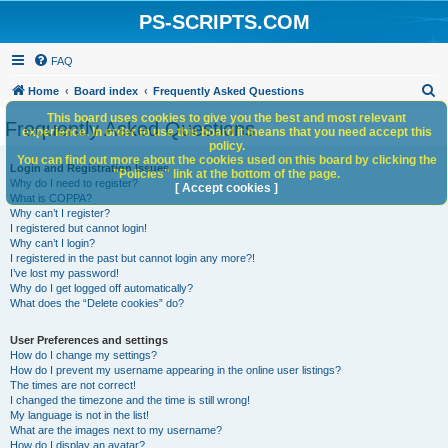
PS-SCRIPTS.COM
FAQ
S
Home
Board index
Frequently Asked Questions
e
This board uses cookies to give you the best and most relevant
Frequently Asked Questions
experience. In order to use this board it means that you need accept this
a
policy.
You can find out more about the cookies used on this board by clicking the
r
Login and Registration Issues
"Policies" link at the bottom of the page.
Why do I need to register?
c
[ Accept cookies ]
What is COPPA?
h
Why can’t I register?
I registered but cannot login!
Why can’t I login?
I registered in the past but cannot login any more?!
I’ve lost my password!
Why do I get logged off automatically?
What does the “Delete cookies” do?
User Preferences and settings
How do I change my settings?
How do I prevent my username appearing in the online user listings?
The times are not correct!
I changed the timezone and the time is still wrong!
My language is not in the list!
What are the images next to my username?
How do I display an avatar?