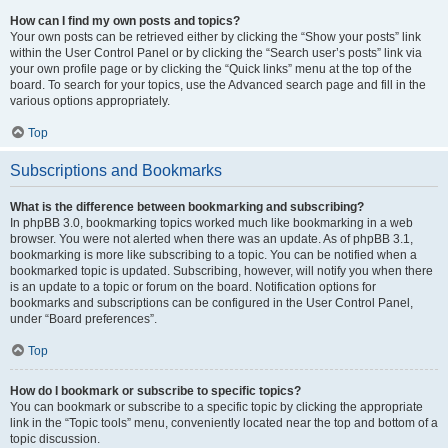
How can I find my own posts and topics?
Your own posts can be retrieved either by clicking the “Show your posts” link
within the User Control Panel or by clicking the “Search user’s posts” link via
your own profile page or by clicking the “Quick links” menu at the top of the
board. To search for your topics, use the Advanced search page and fill in the
various options appropriately.
Top
Subscriptions and Bookmarks
What is the difference between bookmarking and subscribing?
In phpBB 3.0, bookmarking topics worked much like bookmarking in a web
browser. You were not alerted when there was an update. As of phpBB 3.1,
bookmarking is more like subscribing to a topic. You can be notified when a
bookmarked topic is updated. Subscribing, however, will notify you when there
is an update to a topic or forum on the board. Notification options for
bookmarks and subscriptions can be configured in the User Control Panel,
under “Board preferences”.
Top
How do I bookmark or subscribe to specific topics?
You can bookmark or subscribe to a specific topic by clicking the appropriate
link in the “Topic tools” menu, conveniently located near the top and bottom of a
topic discussion.