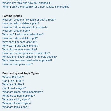
What is my rank and how do I change it?
When I click the email link for a user it asks me to login?
Posting Issues
How do I create a new topic or post a reply?
How do I edit or delete a post?
How do I add a signature to my post?
How do I create a poll?
Why can’t I add more poll options?
How do I edit or delete a poll?
Why can’t I access a forum?
Why can’t I add attachments?
Why did I receive a warning?
How can I report posts to a moderator?
What is the “Save” button for in topic posting?
Why does my post need to be approved?
How do I bump my topic?
Formatting and Topic Types
What is BBCode?
Can I use HTML?
What are Smilies?
Can I post images?
What are global announcements?
What are announcements?
What are sticky topics?
What are locked topics?
What are topic icons?