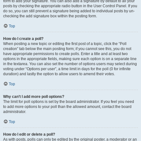
form to add your signature. You can also add a signature by default to all your
posts by checking the appropriate radio button in the User Control Panel. If you
do so, you can still prevent a signature being added to individual posts by un-
checking the add signature box within the posting form.
Top
How do I create a poll?
When posting a new topic or editing the first post of a topic, click the “Poll
creation” tab below the main posting form; if you cannot see this, you do not
have appropriate permissions to create polls. Enter a title and at least two
options in the appropriate fields, making sure each option is on a separate line
in the textarea. You can also set the number of options users may select during
voting under “Options per user”, a time limit in days for the poll (0 for infinite
duration) and lastly the option to allow users to amend their votes.
Top
Why can’t I add more poll options?
The limit for poll options is set by the board administrator. If you feel you need
to add more options to your poll than the allowed amount, contact the board
administrator.
Top
How do I edit or delete a poll?
As with posts, polls can only be edited by the original poster, a moderator or an