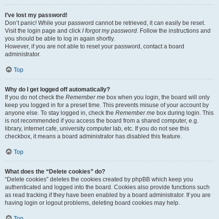
I’ve lost my password!
Don’t panic! While your password cannot be retrieved, it can easily be reset.
Visit the login page and click
I forgot my password
. Follow the instructions and
you should be able to log in again shortly.
However, if you are not able to reset your password, contact a board
administrator.
Top
Why do I get logged off automatically?
If you do not check the
Remember me
box when you login, the board will only
keep you logged in for a preset time. This prevents misuse of your account by
anyone else. To stay logged in, check the
Remember me
box during login. This
is not recommended if you access the board from a shared computer, e.g.
library, internet cafe, university computer lab, etc. If you do not see this
checkbox, it means a board administrator has disabled this feature.
Top
What does the “Delete cookies” do?
“Delete cookies” deletes the cookies created by phpBB which keep you
authenticated and logged into the board. Cookies also provide functions such
as read tracking if they have been enabled by a board administrator. If you are
having login or logout problems, deleting board cookies may help.
Top