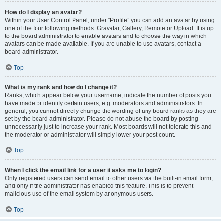
How do I display an avatar?
Within your User Control Panel, under “Profile” you can add an avatar by using
one of the four following methods: Gravatar, Gallery, Remote or Upload. It is up
to the board administrator to enable avatars and to choose the way in which
avatars can be made available. If you are unable to use avatars, contact a
board administrator.
Top
What is my rank and how do I change it?
Ranks, which appear below your username, indicate the number of posts you
have made or identify certain users, e.g. moderators and administrators. In
general, you cannot directly change the wording of any board ranks as they are
set by the board administrator. Please do not abuse the board by posting
unnecessarily just to increase your rank. Most boards will not tolerate this and
the moderator or administrator will simply lower your post count.
Top
When I click the email link for a user it asks me to login?
Only registered users can send email to other users via the built-in email form,
and only if the administrator has enabled this feature. This is to prevent
malicious use of the email system by anonymous users.
Top