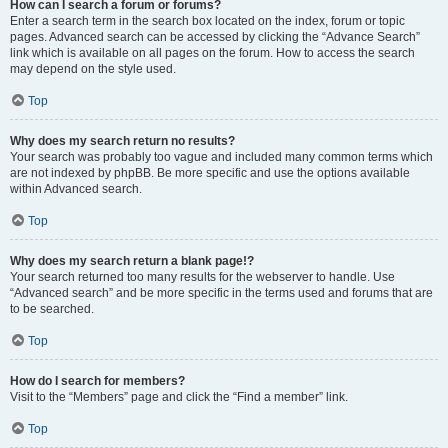
How can I search a forum or forums?
Enter a search term in the search box located on the index, forum or topic
pages. Advanced search can be accessed by clicking the “Advance Search”
link which is available on all pages on the forum. How to access the search
may depend on the style used.
Top
Why does my search return no results?
Your search was probably too vague and included many common terms which
are not indexed by phpBB. Be more specific and use the options available
within Advanced search.
Top
Why does my search return a blank page!?
Your search returned too many results for the webserver to handle. Use
“Advanced search” and be more specific in the terms used and forums that are
to be searched.
Top
How do I search for members?
Visit to the “Members” page and click the “Find a member” link.
Top