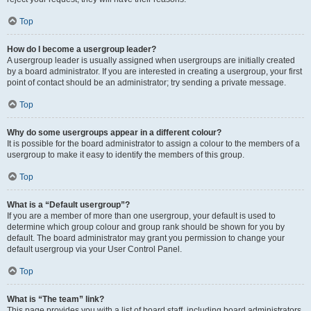
Top
How do I become a usergroup leader?
A usergroup leader is usually assigned when usergroups are initially created
by a board administrator. If you are interested in creating a usergroup, your first
point of contact should be an administrator; try sending a private message.
Top
Why do some usergroups appear in a different colour?
It is possible for the board administrator to assign a colour to the members of a
usergroup to make it easy to identify the members of this group.
Top
What is a “Default usergroup”?
If you are a member of more than one usergroup, your default is used to
determine which group colour and group rank should be shown for you by
default. The board administrator may grant you permission to change your
default usergroup via your User Control Panel.
Top
What is “The team” link?
This page provides you with a list of board staff, including board administrators