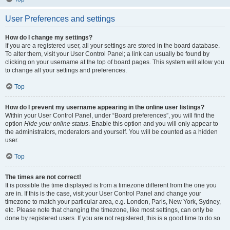
User Preferences and settings
How do I change my settings?
If you are a registered user, all your settings are stored in the board database.
To alter them, visit your User Control Panel; a link can usually be found by
clicking on your username at the top of board pages. This system will allow you
to change all your settings and preferences.
Top
How do I prevent my username appearing in the online user listings?
Within your User Control Panel, under “Board preferences”, you will find the
option
Hide your online status
. Enable this option and you will only appear to
the administrators, moderators and yourself. You will be counted as a hidden
user.
Top
The times are not correct!
It is possible the time displayed is from a timezone different from the one you
are in. If this is the case, visit your User Control Panel and change your
timezone to match your particular area, e.g. London, Paris, New York, Sydney,
etc. Please note that changing the timezone, like most settings, can only be
done by registered users. If you are not registered, this is a good time to do so.