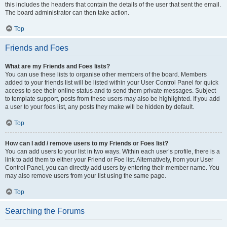
this includes the headers that contain the details of the user that sent the email.
The board administrator can then take action.
Top
Friends and Foes
What are my Friends and Foes lists?
You can use these lists to organise other members of the board. Members
added to your friends list will be listed within your User Control Panel for quick
access to see their online status and to send them private messages. Subject
to template support, posts from these users may also be highlighted. If you add
a user to your foes list, any posts they make will be hidden by default.
Top
How can I add / remove users to my Friends or Foes list?
You can add users to your list in two ways. Within each user’s profile, there is a
link to add them to either your Friend or Foe list. Alternatively, from your User
Control Panel, you can directly add users by entering their member name. You
may also remove users from your list using the same page.
Top
Searching the Forums