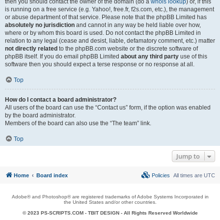
then you should contact the owner of the domain (do a
whois lookup
) or, if this
is running on a free service (e.g. Yahoo!, free.fr, f2s.com, etc.), the management
or abuse department of that service. Please note that the phpBB Limited has
absolutely no jurisdiction
and cannot in any way be held liable over how,
where or by whom this board is used. Do not contact the phpBB Limited in
relation to any legal (cease and desist, liable, defamatory comment, etc.) matter
not directly related
to the phpBB.com website or the discrete software of
phpBB itself. If you do email phpBB Limited
about any third party
use of this
software then you should expect a terse response or no response at all.
Top
How do I contact a board administrator?
All users of the board can use the “Contact us” form, if the option was enabled
by the board administrator.
Members of the board can also use the “The team” link.
Top
Jump to
Home
Board index
Policies
All times are
UTC
Adobe® and Photoshop® are registered trademarks of Adobe Systems Incorporated in
the United States and/or other countries.
© 2023 PS-SCRIPTS.COM -
TBIT DESIGN
- All Rights Reserved Worldwide