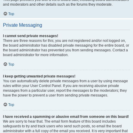
and moderators and other details such as the forums they moderate.
Top
Private Messaging
I cannot send private messages!
There are three reasons for this; you are not registered and/or not logged on,
the board administrator has disabled private messaging for the entire board, or
the board administrator has prevented you from sending messages. Contact a
board administrator for more information.
Top
I keep getting unwanted private messages!
You can automatically delete private messages from a user by using message
rules within your User Control Panel. If you are receiving abusive private
messages from a particular user, report the messages to the moderators; they
have the power to prevent a user from sending private messages.
Top
I have received a spamming or abusive email from someone on this board!
We are sorry to hear that. The email form feature of this board includes
safeguards to try and track users who send such posts, so email the board
administrator with a full copy of the email you received. It is very important that