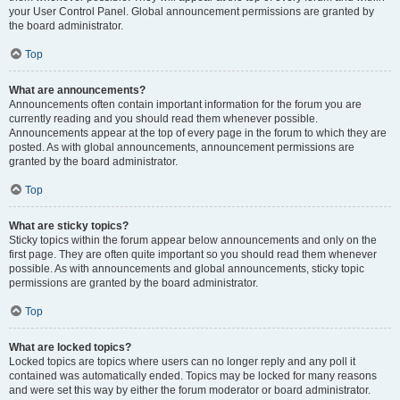
your User Control Panel. Global announcement permissions are granted by
the board administrator.
Top
What are announcements?
Announcements often contain important information for the forum you are
currently reading and you should read them whenever possible.
Announcements appear at the top of every page in the forum to which they are
posted. As with global announcements, announcement permissions are
granted by the board administrator.
Top
What are sticky topics?
Sticky topics within the forum appear below announcements and only on the
first page. They are often quite important so you should read them whenever
possible. As with announcements and global announcements, sticky topic
permissions are granted by the board administrator.
Top
What are locked topics?
Locked topics are topics where users can no longer reply and any poll it
contained was automatically ended. Topics may be locked for many reasons
and were set this way by either the forum moderator or board administrator.