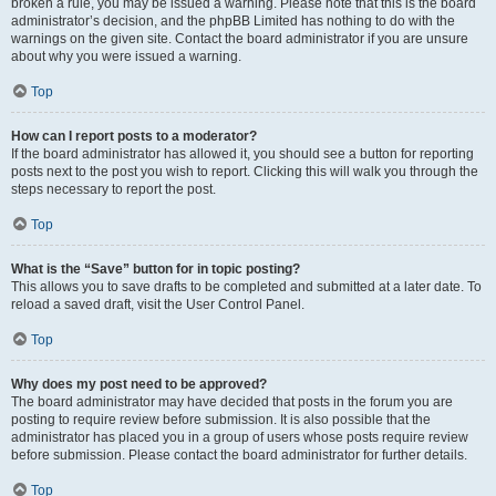
broken a rule, you may be issued a warning. Please note that this is the board
administrator’s decision, and the phpBB Limited has nothing to do with the
warnings on the given site. Contact the board administrator if you are unsure
about why you were issued a warning.
Top
How can I report posts to a moderator?
If the board administrator has allowed it, you should see a button for reporting
posts next to the post you wish to report. Clicking this will walk you through the
steps necessary to report the post.
Top
What is the “Save” button for in topic posting?
This allows you to save drafts to be completed and submitted at a later date. To
reload a saved draft, visit the User Control Panel.
Top
Why does my post need to be approved?
The board administrator may have decided that posts in the forum you are
posting to require review before submission. It is also possible that the
administrator has placed you in a group of users whose posts require review
before submission. Please contact the board administrator for further details.
Top