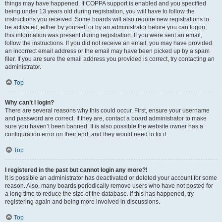
things may have happened. If COPPA support is enabled and you specified
being under 13 years old during registration, you will have to follow the
instructions you received. Some boards will also require new registrations to
be activated, either by yourself or by an administrator before you can logon;
this information was present during registration. If you were sent an email,
follow the instructions. If you did not receive an email, you may have provided
an incorrect email address or the email may have been picked up by a spam
filer. If you are sure the email address you provided is correct, try contacting an
administrator.
Top
Why can’t I login?
There are several reasons why this could occur. First, ensure your username
and password are correct. If they are, contact a board administrator to make
sure you haven’t been banned. It is also possible the website owner has a
configuration error on their end, and they would need to fix it.
Top
I registered in the past but cannot login any more?!
It is possible an administrator has deactivated or deleted your account for some
reason. Also, many boards periodically remove users who have not posted for
a long time to reduce the size of the database. If this has happened, try
registering again and being more involved in discussions.
Top