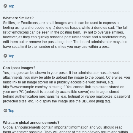
Top
What are Smilies?
Smilies, or Emoticons, are small images which can be used to express a
feeling using a short code, e.g. :) denotes happy, while :( denotes sad. The full
list of emoticons can be seen in the posting form. Try not to overuse smilies,
however, as they can quickly render a post unreadable and a moderator may
edit them out or remove the post altogether. The board administrator may also
have set a limit to the number of smilies you may use within a post.
Top
Can I post images?
Yes, images can be shown in your posts. If the administrator has allowed
attachments, you may be able to upload the image to the board. Otherwise, you
must link to an image stored on a publicly accessible web server, e.g.
http://www.example.com/my-picture.gif. You cannot link to pictures stored on
your own PC (unless it is a publicly accessible server) nor images stored
behind authentication mechanisms, e.g. hotmail or yahoo mailboxes, password
protected sites, etc. To display the image use the BBCode [img] tag.
Top
What are global announcements?
Global announcements contain important information and you should read
them whenever possible. They will appear at the top of every forum and within