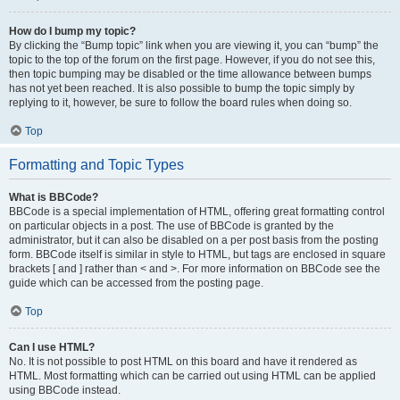
How do I bump my topic?
By clicking the “Bump topic” link when you are viewing it, you can “bump” the
topic to the top of the forum on the first page. However, if you do not see this,
then topic bumping may be disabled or the time allowance between bumps
has not yet been reached. It is also possible to bump the topic simply by
replying to it, however, be sure to follow the board rules when doing so.
Top
Formatting and Topic Types
What is BBCode?
BBCode is a special implementation of HTML, offering great formatting control
on particular objects in a post. The use of BBCode is granted by the
administrator, but it can also be disabled on a per post basis from the posting
form. BBCode itself is similar in style to HTML, but tags are enclosed in square
brackets [ and ] rather than < and >. For more information on BBCode see the
guide which can be accessed from the posting page.
Top
Can I use HTML?
No. It is not possible to post HTML on this board and have it rendered as
HTML. Most formatting which can be carried out using HTML can be applied
using BBCode instead.