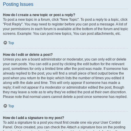
Posting Issues
How do I create a new topic or post a reply?
To post a new topic in a forum, click "New Topic". To post a reply to a topic, click
"Post Reply". You may need to register before you can post a message. A list of
your permissions in each forum is available at the bottom of the forum and topic
screens. Example: You can post new topics, You can post attachments, etc.
Top
How do I edit or delete a post?
Unless you are a board administrator or moderator, you can only edit or delete
your own posts. You can edit a post by clicking the edit button for the relevant
post, sometimes for only a limited time after the post was made. If someone has
already replied to the post, you will find a small piece of text output below the
post when you return to the topic which lists the number of times you edited it
along with the date and time. This will only appear if someone has made a
reply; it will not appear if a moderator or administrator edited the post, though
they may leave a note as to why they’ve edited the post at their own discretion.
Please note that normal users cannot delete a post once someone has replied.
Top
How do I add a signature to my post?
To add a signature to a post you must first create one via your User Control
Panel. Once created, you can check the
Attach a signature
box on the posting