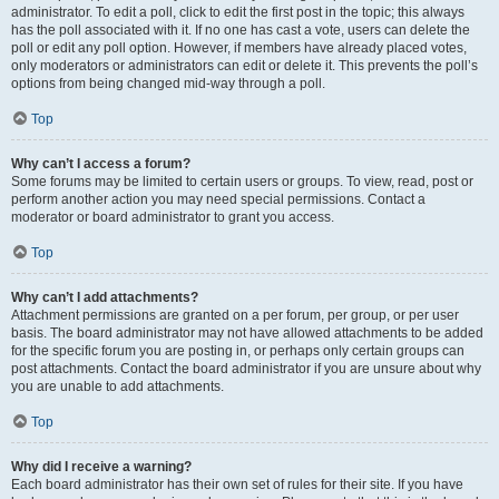
administrator. To edit a poll, click to edit the first post in the topic; this always
has the poll associated with it. If no one has cast a vote, users can delete the
poll or edit any poll option. However, if members have already placed votes,
only moderators or administrators can edit or delete it. This prevents the poll’s
options from being changed mid-way through a poll.
Top
Why can’t I access a forum?
Some forums may be limited to certain users or groups. To view, read, post or
perform another action you may need special permissions. Contact a
moderator or board administrator to grant you access.
Top
Why can’t I add attachments?
Attachment permissions are granted on a per forum, per group, or per user
basis. The board administrator may not have allowed attachments to be added
for the specific forum you are posting in, or perhaps only certain groups can
post attachments. Contact the board administrator if you are unsure about why
you are unable to add attachments.
Top
Why did I receive a warning?
Each board administrator has their own set of rules for their site. If you have