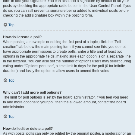
form to add your signature. You can also add a signature by default to all your
posts by checking the appropriate radio button in the User Control Panel. If you
do so, you can still prevent a signature being added to individual posts by un-
checking the add signature box within the posting form.
Top
How do I create a poll?
When posting a new topic or editing the first post of a topic, click the “Poll
creation” tab below the main posting form; if you cannot see this, you do not
have appropriate permissions to create polls. Enter a title and at least two
options in the appropriate fields, making sure each option is on a separate line
in the textarea. You can also set the number of options users may select during
voting under “Options per user”, a time limit in days for the poll (0 for infinite
duration) and lastly the option to allow users to amend their votes.
Top
Why can’t I add more poll options?
The limit for poll options is set by the board administrator. If you feel you need
to add more options to your poll than the allowed amount, contact the board
administrator.
Top
How do I edit or delete a poll?
As with posts, polls can only be edited by the original poster, a moderator or an