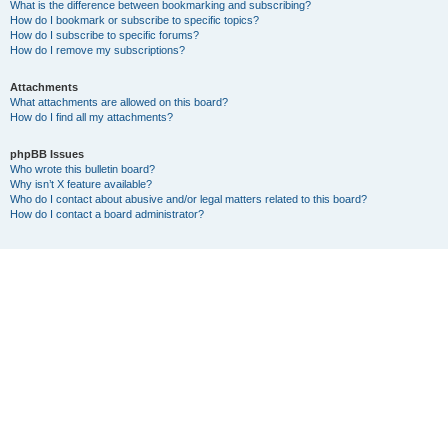
What is the difference between bookmarking and subscribing?
How do I bookmark or subscribe to specific topics?
How do I subscribe to specific forums?
How do I remove my subscriptions?
Attachments
What attachments are allowed on this board?
How do I find all my attachments?
phpBB Issues
Who wrote this bulletin board?
Why isn’t X feature available?
Who do I contact about abusive and/or legal matters related to this board?
How do I contact a board administrator?