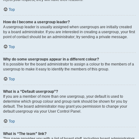
Top
How do I become a usergroup leader?
A usergroup leader is usually assigned when usergroups are initially created
by a board administrator. If you are interested in creating a usergroup, your first
point of contact should be an administrator; try sending a private message.
Top
Why do some usergroups appear in a different colour?
It is possible for the board administrator to assign a colour to the members of a
usergroup to make it easy to identify the members of this group.
Top
What is a “Default usergroup”?
If you are a member of more than one usergroup, your default is used to
determine which group colour and group rank should be shown for you by
default. The board administrator may grant you permission to change your
default usergroup via your User Control Panel.
Top
What is “The team” link?
This page provides you with a list of board staff, including board administrators