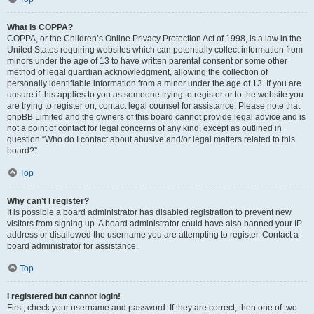
What is COPPA?
COPPA, or the Children’s Online Privacy Protection Act of 1998, is a law in the
United States requiring websites which can potentially collect information from
minors under the age of 13 to have written parental consent or some other
method of legal guardian acknowledgment, allowing the collection of
personally identifiable information from a minor under the age of 13. If you are
unsure if this applies to you as someone trying to register or to the website you
are trying to register on, contact legal counsel for assistance. Please note that
phpBB Limited and the owners of this board cannot provide legal advice and is
not a point of contact for legal concerns of any kind, except as outlined in
question “Who do I contact about abusive and/or legal matters related to this
board?”.
Top
Why can’t I register?
It is possible a board administrator has disabled registration to prevent new
visitors from signing up. A board administrator could have also banned your IP
address or disallowed the username you are attempting to register. Contact a
board administrator for assistance.
Top
I registered but cannot login!
First, check your username and password. If they are correct, then one of two