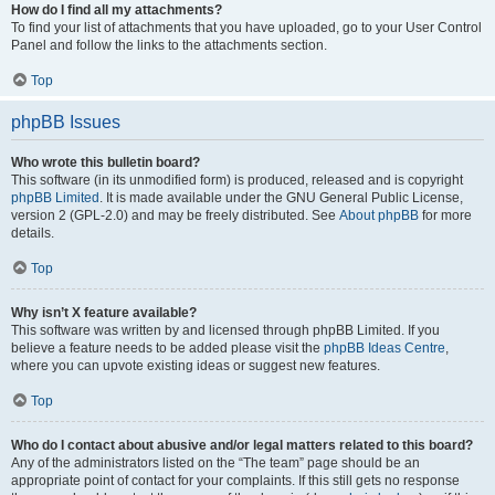
How do I find all my attachments?
To find your list of attachments that you have uploaded, go to your User Control
Panel and follow the links to the attachments section.
Top
phpBB Issues
Who wrote this bulletin board?
This software (in its unmodified form) is produced, released and is copyright
phpBB Limited
. It is made available under the GNU General Public License,
version 2 (GPL-2.0) and may be freely distributed. See
About phpBB
for more
details.
Top
Why isn’t X feature available?
This software was written by and licensed through phpBB Limited. If you
believe a feature needs to be added please visit the
phpBB Ideas Centre
,
where you can upvote existing ideas or suggest new features.
Top
Who do I contact about abusive and/or legal matters related to this board?
Any of the administrators listed on the “The team” page should be an
appropriate point of contact for your complaints. If this still gets no response