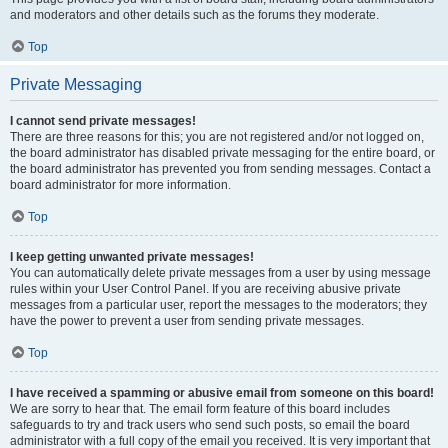
and moderators and other details such as the forums they moderate.
Top
Private Messaging
I cannot send private messages!
There are three reasons for this; you are not registered and/or not logged on,
the board administrator has disabled private messaging for the entire board, or
the board administrator has prevented you from sending messages. Contact a
board administrator for more information.
Top
I keep getting unwanted private messages!
You can automatically delete private messages from a user by using message
rules within your User Control Panel. If you are receiving abusive private
messages from a particular user, report the messages to the moderators; they
have the power to prevent a user from sending private messages.
Top
I have received a spamming or abusive email from someone on this board!
We are sorry to hear that. The email form feature of this board includes
safeguards to try and track users who send such posts, so email the board
administrator with a full copy of the email you received. It is very important that