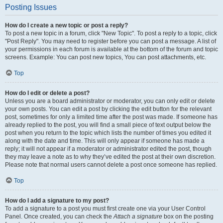
Posting Issues
How do I create a new topic or post a reply?
To post a new topic in a forum, click "New Topic". To post a reply to a topic, click
"Post Reply". You may need to register before you can post a message. A list of
your permissions in each forum is available at the bottom of the forum and topic
screens. Example: You can post new topics, You can post attachments, etc.
Top
How do I edit or delete a post?
Unless you are a board administrator or moderator, you can only edit or delete
your own posts. You can edit a post by clicking the edit button for the relevant
post, sometimes for only a limited time after the post was made. If someone has
already replied to the post, you will find a small piece of text output below the
post when you return to the topic which lists the number of times you edited it
along with the date and time. This will only appear if someone has made a
reply; it will not appear if a moderator or administrator edited the post, though
they may leave a note as to why they’ve edited the post at their own discretion.
Please note that normal users cannot delete a post once someone has replied.
Top
How do I add a signature to my post?
To add a signature to a post you must first create one via your User Control
Panel. Once created, you can check the
Attach a signature
box on the posting