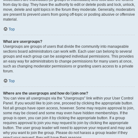
from day to day. They have the authority to edit or delete posts and lock, unlock,
move, delete and split topics in the forum they moderate. Generally, moderators
are present to prevent users from going off-topic or posting abusive or offensive
material.
Top
What are usergroups?
Usergroups are groups of users that divide the community into manageable
sections board administrators can work with. Each user can belong to several
groups and each group can be assigned individual permissions. This provides
an easy way for administrators to change permissions for many users at once,
such as changing moderator permissions or granting users access to a private
forum.
Top
Where are the usergroups and how do I join one?
You can view all usergroups via the “Usergroups” link within your User Control
Panel. If you would like to join one, proceed by clicking the appropriate button.
Not all groups have open access, however. Some may require approval to join,
some may be closed and some may even have hidden memberships. If the
group is open, you can join it by clicking the appropriate button. If a group
requires approval to join you may request to join by clicking the appropriate
button. The user group leader will need to approve your request and may ask
why you want to join the group. Please do not harass a group leader if they
reject your request; they will have their reasons.