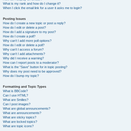
What is my rank and how do I change it?
When I click the email link for a user it asks me to login?
Posting Issues
How do I create a new topic or post a reply?
How do I edit or delete a post?
How do I add a signature to my post?
How do I create a poll?
Why can’t I add more poll options?
How do I edit or delete a poll?
Why can’t I access a forum?
Why can’t I add attachments?
Why did I receive a warning?
How can I report posts to a moderator?
What is the “Save” button for in topic posting?
Why does my post need to be approved?
How do I bump my topic?
Formatting and Topic Types
What is BBCode?
Can I use HTML?
What are Smilies?
Can I post images?
What are global announcements?
What are announcements?
What are sticky topics?
What are locked topics?
What are topic icons?