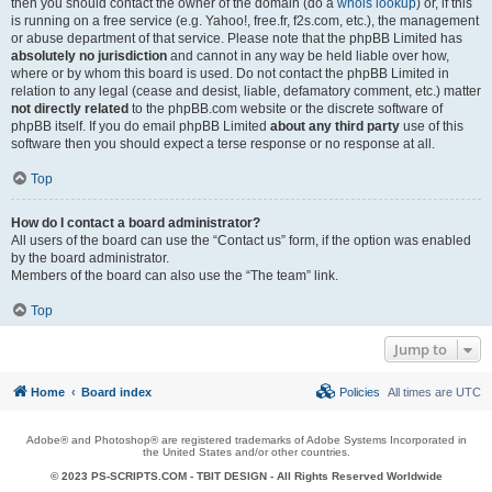
then you should contact the owner of the domain (do a
whois lookup
) or, if this
is running on a free service (e.g. Yahoo!, free.fr, f2s.com, etc.), the management
or abuse department of that service. Please note that the phpBB Limited has
absolutely no jurisdiction
and cannot in any way be held liable over how,
where or by whom this board is used. Do not contact the phpBB Limited in
relation to any legal (cease and desist, liable, defamatory comment, etc.) matter
not directly related
to the phpBB.com website or the discrete software of
phpBB itself. If you do email phpBB Limited
about any third party
use of this
software then you should expect a terse response or no response at all.
Top
How do I contact a board administrator?
All users of the board can use the “Contact us” form, if the option was enabled
by the board administrator.
Members of the board can also use the “The team” link.
Top
Jump to
Home
Board index
Policies
All times are
UTC
Adobe® and Photoshop® are registered trademarks of Adobe Systems Incorporated in
the United States and/or other countries.
© 2023 PS-SCRIPTS.COM -
TBIT DESIGN
- All Rights Reserved Worldwide