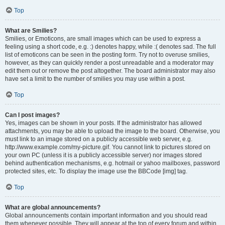
Top
What are Smilies?
Smilies, or Emoticons, are small images which can be used to express a
feeling using a short code, e.g. :) denotes happy, while :( denotes sad. The full
list of emoticons can be seen in the posting form. Try not to overuse smilies,
however, as they can quickly render a post unreadable and a moderator may
edit them out or remove the post altogether. The board administrator may also
have set a limit to the number of smilies you may use within a post.
Top
Can I post images?
Yes, images can be shown in your posts. If the administrator has allowed
attachments, you may be able to upload the image to the board. Otherwise, you
must link to an image stored on a publicly accessible web server, e.g.
http://www.example.com/my-picture.gif. You cannot link to pictures stored on
your own PC (unless it is a publicly accessible server) nor images stored
behind authentication mechanisms, e.g. hotmail or yahoo mailboxes, password
protected sites, etc. To display the image use the BBCode [img] tag.
Top
What are global announcements?
Global announcements contain important information and you should read
them whenever possible. They will appear at the top of every forum and within