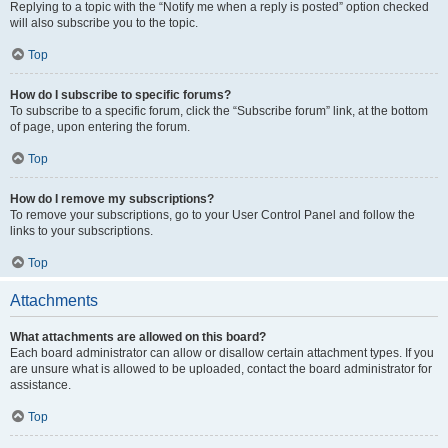
Replying to a topic with the “Notify me when a reply is posted” option checked
will also subscribe you to the topic.
Top
How do I subscribe to specific forums?
To subscribe to a specific forum, click the “Subscribe forum” link, at the bottom
of page, upon entering the forum.
Top
How do I remove my subscriptions?
To remove your subscriptions, go to your User Control Panel and follow the
links to your subscriptions.
Top
Attachments
What attachments are allowed on this board?
Each board administrator can allow or disallow certain attachment types. If you
are unsure what is allowed to be uploaded, contact the board administrator for
assistance.
Top