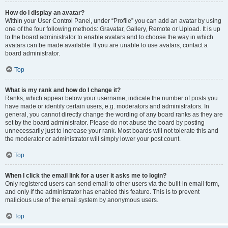
How do I display an avatar?
Within your User Control Panel, under “Profile” you can add an avatar by using
one of the four following methods: Gravatar, Gallery, Remote or Upload. It is up
to the board administrator to enable avatars and to choose the way in which
avatars can be made available. If you are unable to use avatars, contact a
board administrator.
Top
What is my rank and how do I change it?
Ranks, which appear below your username, indicate the number of posts you
have made or identify certain users, e.g. moderators and administrators. In
general, you cannot directly change the wording of any board ranks as they are
set by the board administrator. Please do not abuse the board by posting
unnecessarily just to increase your rank. Most boards will not tolerate this and
the moderator or administrator will simply lower your post count.
Top
When I click the email link for a user it asks me to login?
Only registered users can send email to other users via the built-in email form,
and only if the administrator has enabled this feature. This is to prevent
malicious use of the email system by anonymous users.
Top