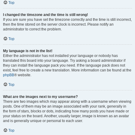
Top
I changed the timezone and the time is still wrong!
If you are sure you have set the timezone correctly and the time is still incorrect,
then the time stored on the server clock is incorrect. Please notify an
administrator to correct the problem.
Top
My language is not in the list!
Either the administrator has not installed your language or nobody has
translated this board into your language. Try asking a board administrator if
they can install the language pack you need. If the language pack does not
exist, feel free to create a new translation. More information can be found at the
phpBB
® website.
Top
What are the images next to my username?
There are two images which may appear along with a username when viewing
posts. One of them may be an image associated with your rank, generally in
the form of stars, blocks or dots, indicating how many posts you have made or
your status on the board. Another, usually larger, image is known as an avatar
and is generally unique or personal to each user.
Top