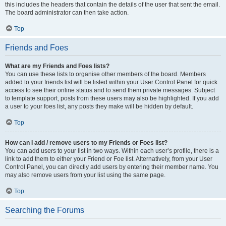
this includes the headers that contain the details of the user that sent the email.
The board administrator can then take action.
Top
Friends and Foes
What are my Friends and Foes lists?
You can use these lists to organise other members of the board. Members
added to your friends list will be listed within your User Control Panel for quick
access to see their online status and to send them private messages. Subject
to template support, posts from these users may also be highlighted. If you add
a user to your foes list, any posts they make will be hidden by default.
Top
How can I add / remove users to my Friends or Foes list?
You can add users to your list in two ways. Within each user’s profile, there is a
link to add them to either your Friend or Foe list. Alternatively, from your User
Control Panel, you can directly add users by entering their member name. You
may also remove users from your list using the same page.
Top
Searching the Forums