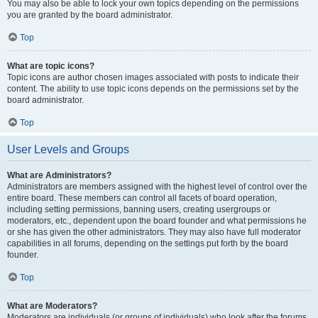
You may also be able to lock your own topics depending on the permissions
you are granted by the board administrator.
Top
What are topic icons?
Topic icons are author chosen images associated with posts to indicate their
content. The ability to use topic icons depends on the permissions set by the
board administrator.
Top
User Levels and Groups
What are Administrators?
Administrators are members assigned with the highest level of control over the
entire board. These members can control all facets of board operation,
including setting permissions, banning users, creating usergroups or
moderators, etc., dependent upon the board founder and what permissions he
or she has given the other administrators. They may also have full moderator
capabilities in all forums, depending on the settings put forth by the board
founder.
Top
What are Moderators?
Moderators are individuals (or groups of individuals) who look after the forums