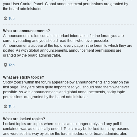
your User Control Panel. Global announcement permissions are granted by
the board administrator.
Top
What are announcements?
Announcements often contain important information for the forum you are
currently reading and you should read them whenever possible.
Announcements appear at the top of every page in the forum to which they are
posted. As with global announcements, announcement permissions are
granted by the board administrator.
Top
What are sticky topics?
Sticky topics within the forum appear below announcements and only on the
first page. They are often quite important so you should read them whenever
possible. As with announcements and global announcements, sticky topic
permissions are granted by the board administrator.
Top
What are locked topics?
Locked topics are topics where users can no longer reply and any poll it
contained was automatically ended. Topics may be locked for many reasons
and were set this way by either the forum moderator or board administrator.