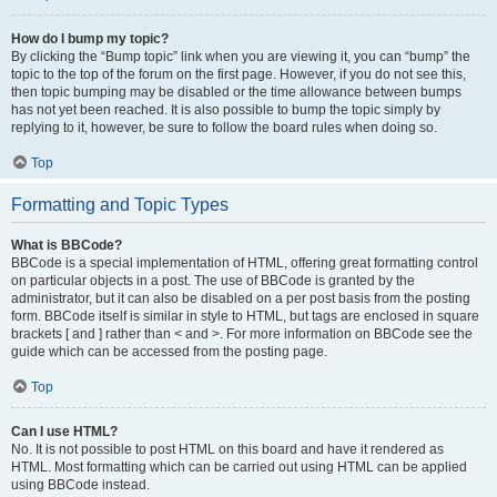
How do I bump my topic?
By clicking the “Bump topic” link when you are viewing it, you can “bump” the
topic to the top of the forum on the first page. However, if you do not see this,
then topic bumping may be disabled or the time allowance between bumps
has not yet been reached. It is also possible to bump the topic simply by
replying to it, however, be sure to follow the board rules when doing so.
Top
Formatting and Topic Types
What is BBCode?
BBCode is a special implementation of HTML, offering great formatting control
on particular objects in a post. The use of BBCode is granted by the
administrator, but it can also be disabled on a per post basis from the posting
form. BBCode itself is similar in style to HTML, but tags are enclosed in square
brackets [ and ] rather than < and >. For more information on BBCode see the
guide which can be accessed from the posting page.
Top
Can I use HTML?
No. It is not possible to post HTML on this board and have it rendered as
HTML. Most formatting which can be carried out using HTML can be applied
using BBCode instead.