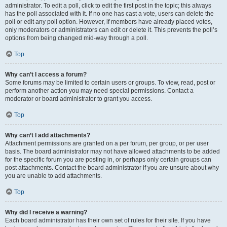
administrator. To edit a poll, click to edit the first post in the topic; this always
has the poll associated with it. If no one has cast a vote, users can delete the
poll or edit any poll option. However, if members have already placed votes,
only moderators or administrators can edit or delete it. This prevents the poll’s
options from being changed mid-way through a poll.
Top
Why can’t I access a forum?
Some forums may be limited to certain users or groups. To view, read, post or
perform another action you may need special permissions. Contact a
moderator or board administrator to grant you access.
Top
Why can’t I add attachments?
Attachment permissions are granted on a per forum, per group, or per user
basis. The board administrator may not have allowed attachments to be added
for the specific forum you are posting in, or perhaps only certain groups can
post attachments. Contact the board administrator if you are unsure about why
you are unable to add attachments.
Top
Why did I receive a warning?
Each board administrator has their own set of rules for their site. If you have