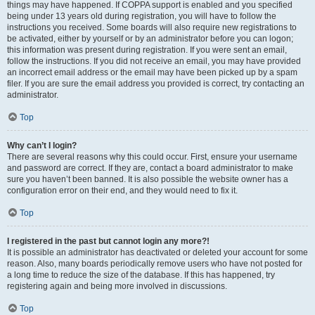
things may have happened. If COPPA support is enabled and you specified
being under 13 years old during registration, you will have to follow the
instructions you received. Some boards will also require new registrations to
be activated, either by yourself or by an administrator before you can logon;
this information was present during registration. If you were sent an email,
follow the instructions. If you did not receive an email, you may have provided
an incorrect email address or the email may have been picked up by a spam
filer. If you are sure the email address you provided is correct, try contacting an
administrator.
Top
Why can’t I login?
There are several reasons why this could occur. First, ensure your username
and password are correct. If they are, contact a board administrator to make
sure you haven’t been banned. It is also possible the website owner has a
configuration error on their end, and they would need to fix it.
Top
I registered in the past but cannot login any more?!
It is possible an administrator has deactivated or deleted your account for some
reason. Also, many boards periodically remove users who have not posted for
a long time to reduce the size of the database. If this has happened, try
registering again and being more involved in discussions.
Top