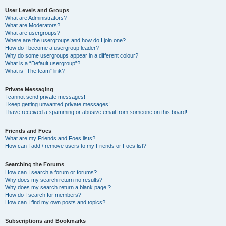
User Levels and Groups
What are Administrators?
What are Moderators?
What are usergroups?
Where are the usergroups and how do I join one?
How do I become a usergroup leader?
Why do some usergroups appear in a different colour?
What is a “Default usergroup”?
What is “The team” link?
Private Messaging
I cannot send private messages!
I keep getting unwanted private messages!
I have received a spamming or abusive email from someone on this board!
Friends and Foes
What are my Friends and Foes lists?
How can I add / remove users to my Friends or Foes list?
Searching the Forums
How can I search a forum or forums?
Why does my search return no results?
Why does my search return a blank page!?
How do I search for members?
How can I find my own posts and topics?
Subscriptions and Bookmarks