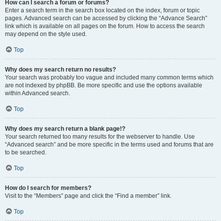
How can I search a forum or forums?
Enter a search term in the search box located on the index, forum or topic
pages. Advanced search can be accessed by clicking the “Advance Search”
link which is available on all pages on the forum. How to access the search
may depend on the style used.
Top
Why does my search return no results?
Your search was probably too vague and included many common terms which
are not indexed by phpBB. Be more specific and use the options available
within Advanced search.
Top
Why does my search return a blank page!?
Your search returned too many results for the webserver to handle. Use
“Advanced search” and be more specific in the terms used and forums that are
to be searched.
Top
How do I search for members?
Visit to the “Members” page and click the “Find a member” link.
Top