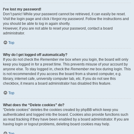
I’ve lost my password!
Don’t panic! While your password cannot be retrieved, it can easily be reset.
Visit the login page and click
I forgot my password
. Follow the instructions and
you should be able to log in again shortly.
However, if you are not able to reset your password, contact a board
administrator.
Top
Why do I get logged off automatically?
If you do not check the
Remember me
box when you login, the board will only
keep you logged in for a preset time. This prevents misuse of your account by
anyone else. To stay logged in, check the
Remember me
box during login. This
is not recommended if you access the board from a shared computer, e.g.
library, internet cafe, university computer lab, etc. If you do not see this
checkbox, it means a board administrator has disabled this feature.
Top
What does the “Delete cookies” do?
“Delete cookies” deletes the cookies created by phpBB which keep you
authenticated and logged into the board. Cookies also provide functions such
as read tracking if they have been enabled by a board administrator. If you are
having login or logout problems, deleting board cookies may help.
Top