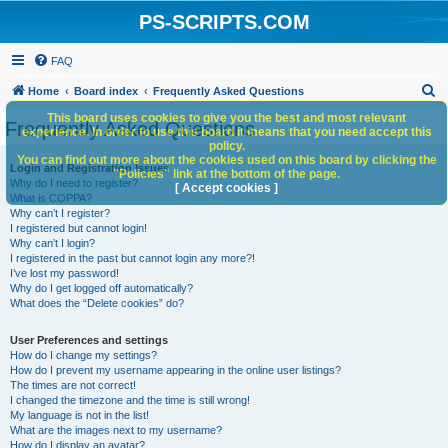
PS-SCRIPTS.COM
FAQ
S
Home
Board index
Frequently Asked Questions
e
This board uses cookies to give you the best and most relevant
Frequently Asked Questions
experience. In order to use this board it means that you need accept this
a
policy.
You can find out more about the cookies used on this board by clicking the
r
Login and Registration Issues
"Policies" link at the bottom of the page.
Why do I need to register?
c
[ Accept cookies ]
What is COPPA?
h
Why can’t I register?
I registered but cannot login!
Why can’t I login?
I registered in the past but cannot login any more?!
I’ve lost my password!
Why do I get logged off automatically?
What does the “Delete cookies” do?
User Preferences and settings
How do I change my settings?
How do I prevent my username appearing in the online user listings?
The times are not correct!
I changed the timezone and the time is still wrong!
My language is not in the list!
What are the images next to my username?
How do I display an avatar?