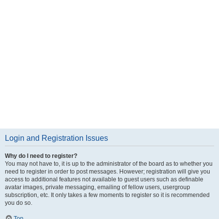
Login and Registration Issues
Why do I need to register?
You may not have to, it is up to the administrator of the board as to whether you
need to register in order to post messages. However; registration will give you
access to additional features not available to guest users such as definable
avatar images, private messaging, emailing of fellow users, usergroup
subscription, etc. It only takes a few moments to register so it is recommended
you do so.
Top