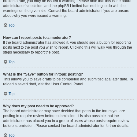
broken a rule, you may be issued a warning. Please note that this is the board
administrator’s decision, and the phpBB Limited has nothing to do with the
warnings on the given site. Contact the board administrator if you are unsure
about why you were issued a warning.
Top
How can I report posts to a moderator?
If the board administrator has allowed it, you should see a button for reporting
posts next to the post you wish to report. Clicking this will walk you through the
steps necessary to report the post.
Top
What is the “Save” button for in topic posting?
This allows you to save drafts to be completed and submitted at a later date. To
reload a saved draft, visit the User Control Panel.
Top
Why does my post need to be approved?
The board administrator may have decided that posts in the forum you are
posting to require review before submission. It is also possible that the
administrator has placed you in a group of users whose posts require review
before submission. Please contact the board administrator for further details.
Top