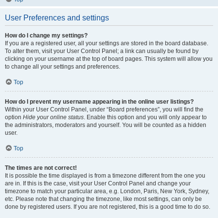
User Preferences and settings
How do I change my settings?
If you are a registered user, all your settings are stored in the board database.
To alter them, visit your User Control Panel; a link can usually be found by
clicking on your username at the top of board pages. This system will allow you
to change all your settings and preferences.
Top
How do I prevent my username appearing in the online user listings?
Within your User Control Panel, under “Board preferences”, you will find the
option
Hide your online status
. Enable this option and you will only appear to
the administrators, moderators and yourself. You will be counted as a hidden
user.
Top
The times are not correct!
It is possible the time displayed is from a timezone different from the one you
are in. If this is the case, visit your User Control Panel and change your
timezone to match your particular area, e.g. London, Paris, New York, Sydney,
etc. Please note that changing the timezone, like most settings, can only be
done by registered users. If you are not registered, this is a good time to do so.