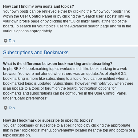
How can I find my own posts and topics?
Your own posts can be retrieved either by clicking the “Show your posts” link
within the User Control Panel or by clicking the “Search user’s posts” link via
your own profile page or by clicking the “Quick links” menu at the top of the
board. To search for your topics, use the Advanced search page and fill in the
various options appropriately.
Top
Subscriptions and Bookmarks
What is the difference between bookmarking and subscribing?
In phpBB 3.0, bookmarking topics worked much like bookmarking in a web
browser. You were not alerted when there was an update. As of phpBB 3.1,
bookmarking is more like subscribing to a topic. You can be notified when a
bookmarked topic is updated. Subscribing, however, will notify you when there
is an update to a topic or forum on the board. Notification options for
bookmarks and subscriptions can be configured in the User Control Panel,
under “Board preferences”.
Top
How do I bookmark or subscribe to specific topics?
You can bookmark or subscribe to a specific topic by clicking the appropriate
link in the “Topic tools” menu, conveniently located near the top and bottom of a
topic discussion.