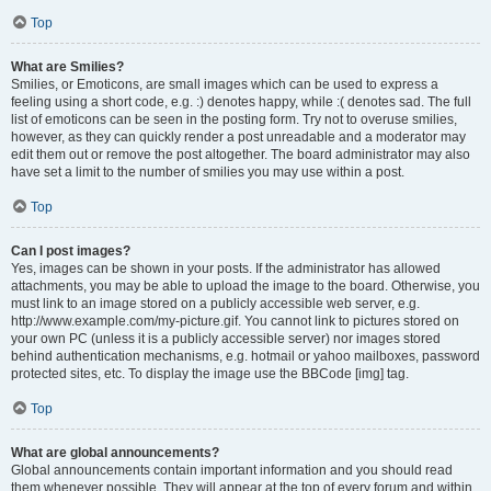
Top
What are Smilies?
Smilies, or Emoticons, are small images which can be used to express a
feeling using a short code, e.g. :) denotes happy, while :( denotes sad. The full
list of emoticons can be seen in the posting form. Try not to overuse smilies,
however, as they can quickly render a post unreadable and a moderator may
edit them out or remove the post altogether. The board administrator may also
have set a limit to the number of smilies you may use within a post.
Top
Can I post images?
Yes, images can be shown in your posts. If the administrator has allowed
attachments, you may be able to upload the image to the board. Otherwise, you
must link to an image stored on a publicly accessible web server, e.g.
http://www.example.com/my-picture.gif. You cannot link to pictures stored on
your own PC (unless it is a publicly accessible server) nor images stored
behind authentication mechanisms, e.g. hotmail or yahoo mailboxes, password
protected sites, etc. To display the image use the BBCode [img] tag.
Top
What are global announcements?
Global announcements contain important information and you should read
them whenever possible. They will appear at the top of every forum and within