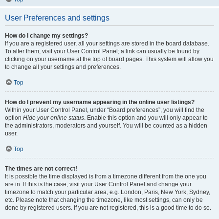
User Preferences and settings
How do I change my settings?
If you are a registered user, all your settings are stored in the board database.
To alter them, visit your User Control Panel; a link can usually be found by
clicking on your username at the top of board pages. This system will allow you
to change all your settings and preferences.
Top
How do I prevent my username appearing in the online user listings?
Within your User Control Panel, under “Board preferences”, you will find the
option
Hide your online status
. Enable this option and you will only appear to
the administrators, moderators and yourself. You will be counted as a hidden
user.
Top
The times are not correct!
It is possible the time displayed is from a timezone different from the one you
are in. If this is the case, visit your User Control Panel and change your
timezone to match your particular area, e.g. London, Paris, New York, Sydney,
etc. Please note that changing the timezone, like most settings, can only be
done by registered users. If you are not registered, this is a good time to do so.