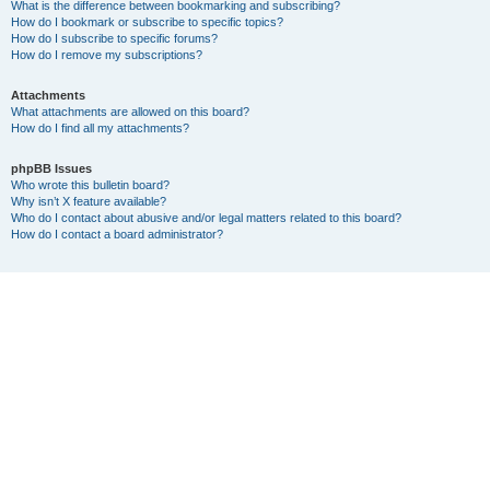
What is the difference between bookmarking and subscribing?
How do I bookmark or subscribe to specific topics?
How do I subscribe to specific forums?
How do I remove my subscriptions?
Attachments
What attachments are allowed on this board?
How do I find all my attachments?
phpBB Issues
Who wrote this bulletin board?
Why isn’t X feature available?
Who do I contact about abusive and/or legal matters related to this board?
How do I contact a board administrator?