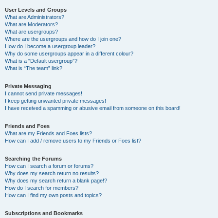
User Levels and Groups
What are Administrators?
What are Moderators?
What are usergroups?
Where are the usergroups and how do I join one?
How do I become a usergroup leader?
Why do some usergroups appear in a different colour?
What is a “Default usergroup”?
What is “The team” link?
Private Messaging
I cannot send private messages!
I keep getting unwanted private messages!
I have received a spamming or abusive email from someone on this board!
Friends and Foes
What are my Friends and Foes lists?
How can I add / remove users to my Friends or Foes list?
Searching the Forums
How can I search a forum or forums?
Why does my search return no results?
Why does my search return a blank page!?
How do I search for members?
How can I find my own posts and topics?
Subscriptions and Bookmarks