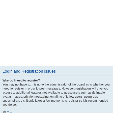
Login and Registration Issues
Why do I need to register?
You may not have to, it is up to the administrator of the board as to whether you
need to register in order to post messages. However; registration will give you
access to additional features not available to guest users such as definable
avatar images, private messaging, emailing of fellow users, usergroup
subscription, etc. It only takes a few moments to register so it is recommended
you do so.
Top