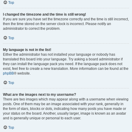
Top
I changed the timezone and the time is still wrong!
If you are sure you have set the timezone correctly and the time is still incorrect,
then the time stored on the server clock is incorrect. Please notify an
administrator to correct the problem.
Top
My language is not in the list!
Either the administrator has not installed your language or nobody has
translated this board into your language. Try asking a board administrator if
they can install the language pack you need. If the language pack does not
exist, feel free to create a new translation. More information can be found at the
phpBB
® website.
Top
What are the images next to my username?
There are two images which may appear along with a username when viewing
posts. One of them may be an image associated with your rank, generally in
the form of stars, blocks or dots, indicating how many posts you have made or
your status on the board. Another, usually larger, image is known as an avatar
and is generally unique or personal to each user.
Top