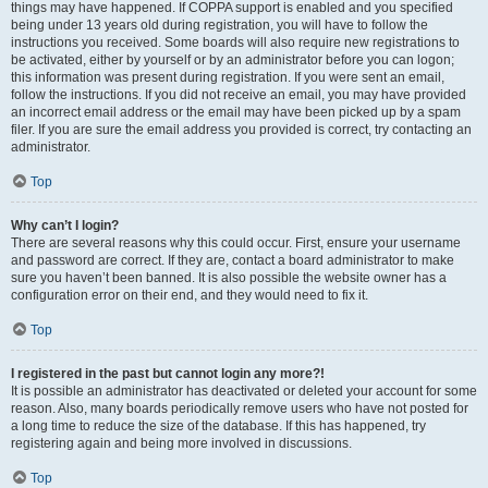
things may have happened. If COPPA support is enabled and you specified
being under 13 years old during registration, you will have to follow the
instructions you received. Some boards will also require new registrations to
be activated, either by yourself or by an administrator before you can logon;
this information was present during registration. If you were sent an email,
follow the instructions. If you did not receive an email, you may have provided
an incorrect email address or the email may have been picked up by a spam
filer. If you are sure the email address you provided is correct, try contacting an
administrator.
Top
Why can’t I login?
There are several reasons why this could occur. First, ensure your username
and password are correct. If they are, contact a board administrator to make
sure you haven’t been banned. It is also possible the website owner has a
configuration error on their end, and they would need to fix it.
Top
I registered in the past but cannot login any more?!
It is possible an administrator has deactivated or deleted your account for some
reason. Also, many boards periodically remove users who have not posted for
a long time to reduce the size of the database. If this has happened, try
registering again and being more involved in discussions.
Top