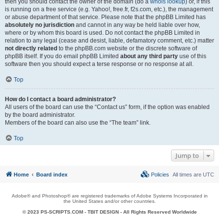
then you should contact the owner of the domain (do a
whois lookup
) or, if this
is running on a free service (e.g. Yahoo!, free.fr, f2s.com, etc.), the management
or abuse department of that service. Please note that the phpBB Limited has
absolutely no jurisdiction
and cannot in any way be held liable over how,
where or by whom this board is used. Do not contact the phpBB Limited in
relation to any legal (cease and desist, liable, defamatory comment, etc.) matter
not directly related
to the phpBB.com website or the discrete software of
phpBB itself. If you do email phpBB Limited
about any third party
use of this
software then you should expect a terse response or no response at all.
Top
How do I contact a board administrator?
All users of the board can use the “Contact us” form, if the option was enabled
by the board administrator.
Members of the board can also use the “The team” link.
Top
Jump to
Home
Board index
Policies
All times are
UTC
Adobe® and Photoshop® are registered trademarks of Adobe Systems Incorporated in
the United States and/or other countries.
© 2023 PS-SCRIPTS.COM -
TBIT DESIGN
- All Rights Reserved Worldwide