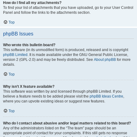
How do I find all my attachments?
To find your list of attachments that you have uploaded, go to your User Control
Panel and follow the links to the attachments section.
Top
phpBB Issues
Who wrote this bulletin board?
This software (in its unmodified form) is produced, released and is copyright
phpBB Limited
. It is made available under the GNU General Public License,
version 2 (GPL-2.0) and may be freely distributed. See
About phpBB
for more
details.
Top
Why isn’t X feature available?
This software was written by and licensed through phpBB Limited. If you
believe a feature needs to be added please visit the
phpBB Ideas Centre
,
where you can upvote existing ideas or suggest new features.
Top
Who do I contact about abusive and/or legal matters related to this board?
Any of the administrators listed on the “The team” page should be an
appropriate point of contact for your complaints. If this still gets no response