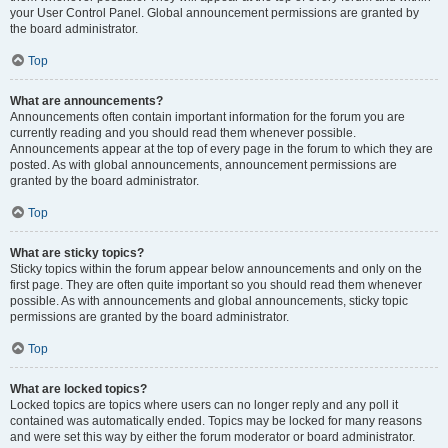
your User Control Panel. Global announcement permissions are granted by
the board administrator.
Top
What are announcements?
Announcements often contain important information for the forum you are
currently reading and you should read them whenever possible.
Announcements appear at the top of every page in the forum to which they are
posted. As with global announcements, announcement permissions are
granted by the board administrator.
Top
What are sticky topics?
Sticky topics within the forum appear below announcements and only on the
first page. They are often quite important so you should read them whenever
possible. As with announcements and global announcements, sticky topic
permissions are granted by the board administrator.
Top
What are locked topics?
Locked topics are topics where users can no longer reply and any poll it
contained was automatically ended. Topics may be locked for many reasons
and were set this way by either the forum moderator or board administrator.