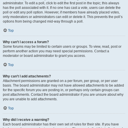
administrator. To edit a poll, click to edit the first post in the topic; this always
has the poll associated with it. If no one has cast a vote, users can delete the
poll or edit any poll option. However, if members have already placed votes,
only moderators or administrators can edit or delete it. This prevents the poll’s
options from being changed mid-way through a poll.
Top
Why can’t I access a forum?
Some forums may be limited to certain users or groups. To view, read, post or
perform another action you may need special permissions. Contact a
moderator or board administrator to grant you access.
Top
Why can’t I add attachments?
Attachment permissions are granted on a per forum, per group, or per user
basis. The board administrator may not have allowed attachments to be added
for the specific forum you are posting in, or perhaps only certain groups can
post attachments. Contact the board administrator if you are unsure about why
you are unable to add attachments.
Top
Why did I receive a warning?
Each board administrator has their own set of rules for their site. If you have