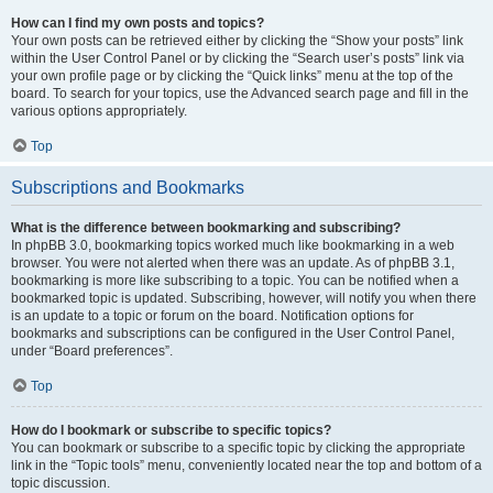
How can I find my own posts and topics?
Your own posts can be retrieved either by clicking the “Show your posts” link
within the User Control Panel or by clicking the “Search user’s posts” link via
your own profile page or by clicking the “Quick links” menu at the top of the
board. To search for your topics, use the Advanced search page and fill in the
various options appropriately.
Top
Subscriptions and Bookmarks
What is the difference between bookmarking and subscribing?
In phpBB 3.0, bookmarking topics worked much like bookmarking in a web
browser. You were not alerted when there was an update. As of phpBB 3.1,
bookmarking is more like subscribing to a topic. You can be notified when a
bookmarked topic is updated. Subscribing, however, will notify you when there
is an update to a topic or forum on the board. Notification options for
bookmarks and subscriptions can be configured in the User Control Panel,
under “Board preferences”.
Top
How do I bookmark or subscribe to specific topics?
You can bookmark or subscribe to a specific topic by clicking the appropriate
link in the “Topic tools” menu, conveniently located near the top and bottom of a
topic discussion.