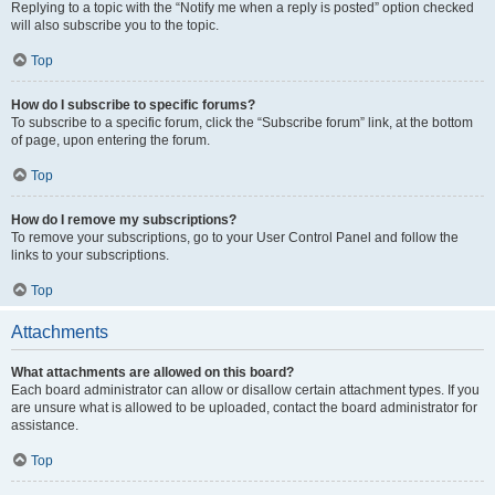
Replying to a topic with the “Notify me when a reply is posted” option checked
will also subscribe you to the topic.
Top
How do I subscribe to specific forums?
To subscribe to a specific forum, click the “Subscribe forum” link, at the bottom
of page, upon entering the forum.
Top
How do I remove my subscriptions?
To remove your subscriptions, go to your User Control Panel and follow the
links to your subscriptions.
Top
Attachments
What attachments are allowed on this board?
Each board administrator can allow or disallow certain attachment types. If you
are unsure what is allowed to be uploaded, contact the board administrator for
assistance.
Top