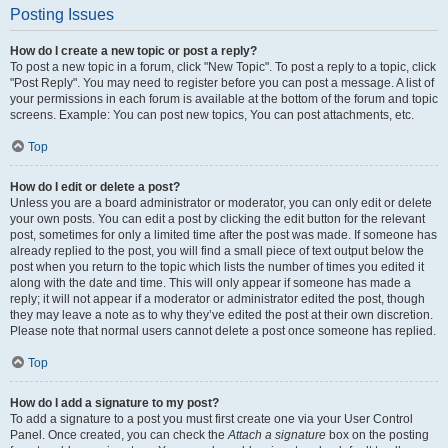
Posting Issues
How do I create a new topic or post a reply?
To post a new topic in a forum, click "New Topic". To post a reply to a topic, click
"Post Reply". You may need to register before you can post a message. A list of
your permissions in each forum is available at the bottom of the forum and topic
screens. Example: You can post new topics, You can post attachments, etc.
Top
How do I edit or delete a post?
Unless you are a board administrator or moderator, you can only edit or delete
your own posts. You can edit a post by clicking the edit button for the relevant
post, sometimes for only a limited time after the post was made. If someone has
already replied to the post, you will find a small piece of text output below the
post when you return to the topic which lists the number of times you edited it
along with the date and time. This will only appear if someone has made a
reply; it will not appear if a moderator or administrator edited the post, though
they may leave a note as to why they’ve edited the post at their own discretion.
Please note that normal users cannot delete a post once someone has replied.
Top
How do I add a signature to my post?
To add a signature to a post you must first create one via your User Control
Panel. Once created, you can check the
Attach a signature
box on the posting