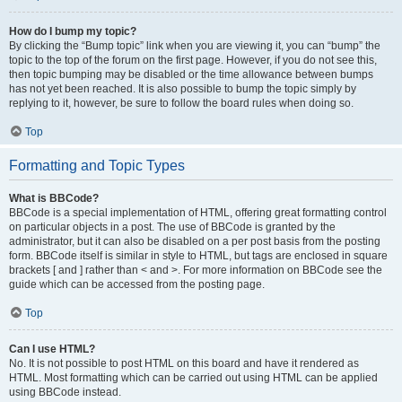
How do I bump my topic?
By clicking the “Bump topic” link when you are viewing it, you can “bump” the
topic to the top of the forum on the first page. However, if you do not see this,
then topic bumping may be disabled or the time allowance between bumps
has not yet been reached. It is also possible to bump the topic simply by
replying to it, however, be sure to follow the board rules when doing so.
Top
Formatting and Topic Types
What is BBCode?
BBCode is a special implementation of HTML, offering great formatting control
on particular objects in a post. The use of BBCode is granted by the
administrator, but it can also be disabled on a per post basis from the posting
form. BBCode itself is similar in style to HTML, but tags are enclosed in square
brackets [ and ] rather than < and >. For more information on BBCode see the
guide which can be accessed from the posting page.
Top
Can I use HTML?
No. It is not possible to post HTML on this board and have it rendered as
HTML. Most formatting which can be carried out using HTML can be applied
using BBCode instead.