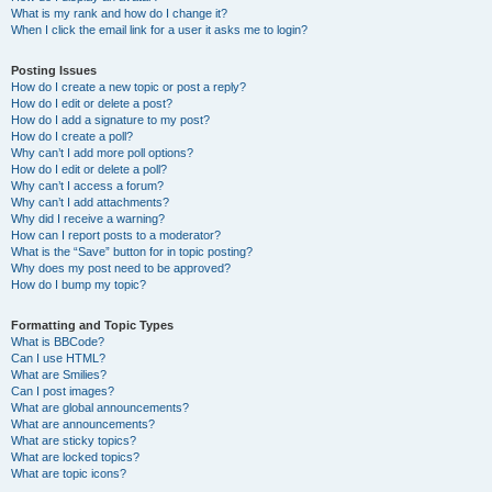
What is my rank and how do I change it?
When I click the email link for a user it asks me to login?
Posting Issues
How do I create a new topic or post a reply?
How do I edit or delete a post?
How do I add a signature to my post?
How do I create a poll?
Why can’t I add more poll options?
How do I edit or delete a poll?
Why can’t I access a forum?
Why can’t I add attachments?
Why did I receive a warning?
How can I report posts to a moderator?
What is the “Save” button for in topic posting?
Why does my post need to be approved?
How do I bump my topic?
Formatting and Topic Types
What is BBCode?
Can I use HTML?
What are Smilies?
Can I post images?
What are global announcements?
What are announcements?
What are sticky topics?
What are locked topics?
What are topic icons?