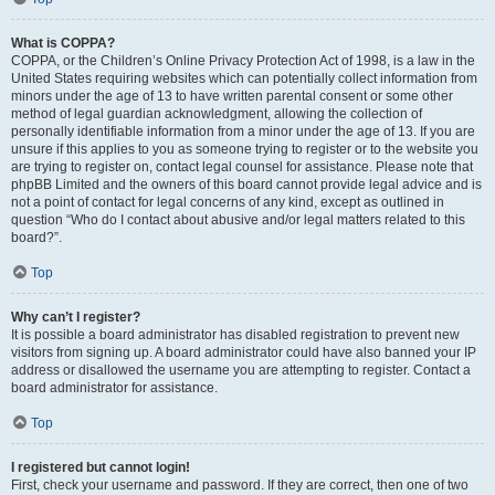
What is COPPA?
COPPA, or the Children’s Online Privacy Protection Act of 1998, is a law in the
United States requiring websites which can potentially collect information from
minors under the age of 13 to have written parental consent or some other
method of legal guardian acknowledgment, allowing the collection of
personally identifiable information from a minor under the age of 13. If you are
unsure if this applies to you as someone trying to register or to the website you
are trying to register on, contact legal counsel for assistance. Please note that
phpBB Limited and the owners of this board cannot provide legal advice and is
not a point of contact for legal concerns of any kind, except as outlined in
question “Who do I contact about abusive and/or legal matters related to this
board?”.
Top
Why can’t I register?
It is possible a board administrator has disabled registration to prevent new
visitors from signing up. A board administrator could have also banned your IP
address or disallowed the username you are attempting to register. Contact a
board administrator for assistance.
Top
I registered but cannot login!
First, check your username and password. If they are correct, then one of two