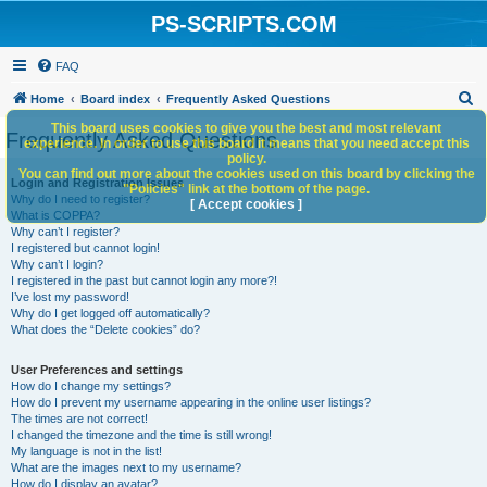
PS-SCRIPTS.COM
FAQ
S
Home
Board index
Frequently Asked Questions
e
This board uses cookies to give you the best and most relevant
Frequently Asked Questions
experience. In order to use this board it means that you need accept this
a
policy.
You can find out more about the cookies used on this board by clicking the
r
Login and Registration Issues
"Policies" link at the bottom of the page.
Why do I need to register?
c
[ Accept cookies ]
What is COPPA?
h
Why can’t I register?
I registered but cannot login!
Why can’t I login?
I registered in the past but cannot login any more?!
I’ve lost my password!
Why do I get logged off automatically?
What does the “Delete cookies” do?
User Preferences and settings
How do I change my settings?
How do I prevent my username appearing in the online user listings?
The times are not correct!
I changed the timezone and the time is still wrong!
My language is not in the list!
What are the images next to my username?
How do I display an avatar?