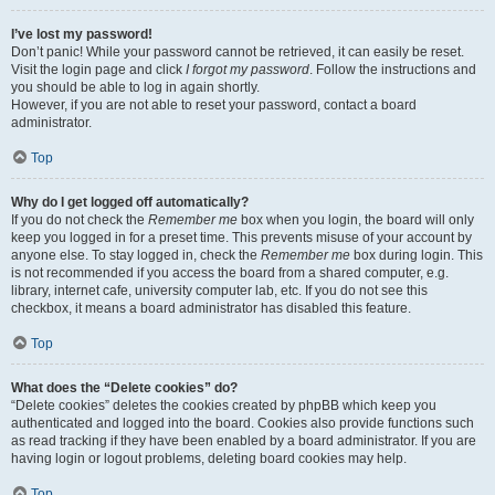
I’ve lost my password!
Don’t panic! While your password cannot be retrieved, it can easily be reset.
Visit the login page and click
I forgot my password
. Follow the instructions and
you should be able to log in again shortly.
However, if you are not able to reset your password, contact a board
administrator.
Top
Why do I get logged off automatically?
If you do not check the
Remember me
box when you login, the board will only
keep you logged in for a preset time. This prevents misuse of your account by
anyone else. To stay logged in, check the
Remember me
box during login. This
is not recommended if you access the board from a shared computer, e.g.
library, internet cafe, university computer lab, etc. If you do not see this
checkbox, it means a board administrator has disabled this feature.
Top
What does the “Delete cookies” do?
“Delete cookies” deletes the cookies created by phpBB which keep you
authenticated and logged into the board. Cookies also provide functions such
as read tracking if they have been enabled by a board administrator. If you are
having login or logout problems, deleting board cookies may help.
Top