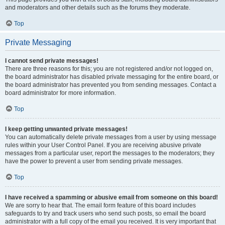
and moderators and other details such as the forums they moderate.
Top
Private Messaging
I cannot send private messages!
There are three reasons for this; you are not registered and/or not logged on,
the board administrator has disabled private messaging for the entire board, or
the board administrator has prevented you from sending messages. Contact a
board administrator for more information.
Top
I keep getting unwanted private messages!
You can automatically delete private messages from a user by using message
rules within your User Control Panel. If you are receiving abusive private
messages from a particular user, report the messages to the moderators; they
have the power to prevent a user from sending private messages.
Top
I have received a spamming or abusive email from someone on this board!
We are sorry to hear that. The email form feature of this board includes
safeguards to try and track users who send such posts, so email the board
administrator with a full copy of the email you received. It is very important that