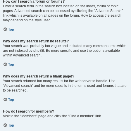
How can I search a forum or forums?
Enter a search term in the search box located on the index, forum or topic
pages. Advanced search can be accessed by clicking the “Advance Search”
link which is available on all pages on the forum. How to access the search
may depend on the style used.
Top
Why does my search return no results?
Your search was probably too vague and included many common terms which
are not indexed by phpBB. Be more specific and use the options available
within Advanced search.
Top
Why does my search return a blank page!?
Your search returned too many results for the webserver to handle. Use
“Advanced search” and be more specific in the terms used and forums that are
to be searched.
Top
How do I search for members?
Visit to the “Members” page and click the “Find a member” link.
Top