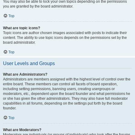
You may also be able to lock your own topics depending on the permissions
you are granted by the board administrator.
Top
What are topic icons?
Topic icons are author chosen images associated with posts to indicate their
content. The ability to use topic icons depends on the permissions set by the
board administrator.
Top
User Levels and Groups
What are Administrators?
Administrators are members assigned with the highest level of control over the
entire board. These members can control all facets of board operation,
including setting permissions, banning users, creating usergroups or
moderators, etc., dependent upon the board founder and what permissions he
or she has given the other administrators. They may also have full moderator
capabilities in all forums, depending on the settings put forth by the board
founder.
Top
What are Moderators?
Moderators are individuals (or groups of individuals) who look after the forums