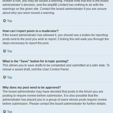
broken a rule, you may be issued a warning. Please note that this is the board
administrator’s decision, and the phpBB Limited has nothing to do with the
warnings on the given site. Contact the board administrator if you are unsure
about why you were issued a warning.
Top
How can I report posts to a moderator?
If the board administrator has allowed it, you should see a button for reporting
posts next to the post you wish to report. Clicking this will walk you through the
steps necessary to report the post.
Top
What is the “Save” button for in topic posting?
This allows you to save drafts to be completed and submitted at a later date. To
reload a saved draft, visit the User Control Panel.
Top
Why does my post need to be approved?
The board administrator may have decided that posts in the forum you are
posting to require review before submission. It is also possible that the
administrator has placed you in a group of users whose posts require review
before submission. Please contact the board administrator for further details.
Top