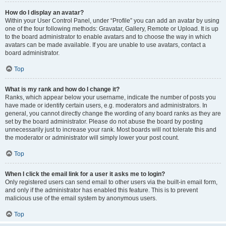
How do I display an avatar?
Within your User Control Panel, under “Profile” you can add an avatar by using
one of the four following methods: Gravatar, Gallery, Remote or Upload. It is up
to the board administrator to enable avatars and to choose the way in which
avatars can be made available. If you are unable to use avatars, contact a
board administrator.
Top
What is my rank and how do I change it?
Ranks, which appear below your username, indicate the number of posts you
have made or identify certain users, e.g. moderators and administrators. In
general, you cannot directly change the wording of any board ranks as they are
set by the board administrator. Please do not abuse the board by posting
unnecessarily just to increase your rank. Most boards will not tolerate this and
the moderator or administrator will simply lower your post count.
Top
When I click the email link for a user it asks me to login?
Only registered users can send email to other users via the built-in email form,
and only if the administrator has enabled this feature. This is to prevent
malicious use of the email system by anonymous users.
Top