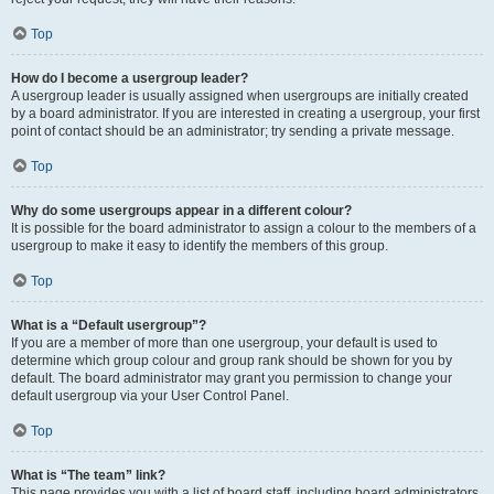
Top
How do I become a usergroup leader?
A usergroup leader is usually assigned when usergroups are initially created
by a board administrator. If you are interested in creating a usergroup, your first
point of contact should be an administrator; try sending a private message.
Top
Why do some usergroups appear in a different colour?
It is possible for the board administrator to assign a colour to the members of a
usergroup to make it easy to identify the members of this group.
Top
What is a “Default usergroup”?
If you are a member of more than one usergroup, your default is used to
determine which group colour and group rank should be shown for you by
default. The board administrator may grant you permission to change your
default usergroup via your User Control Panel.
Top
What is “The team” link?
This page provides you with a list of board staff, including board administrators