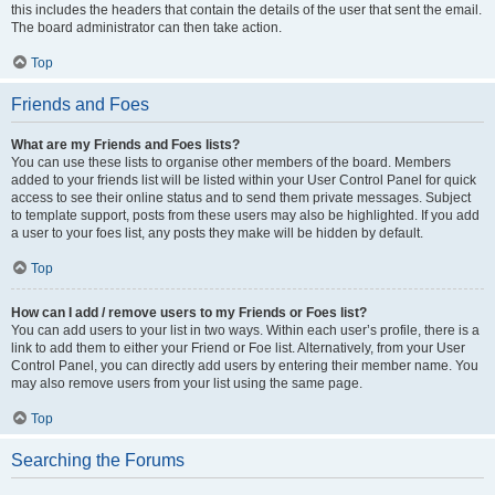
this includes the headers that contain the details of the user that sent the email.
The board administrator can then take action.
Top
Friends and Foes
What are my Friends and Foes lists?
You can use these lists to organise other members of the board. Members
added to your friends list will be listed within your User Control Panel for quick
access to see their online status and to send them private messages. Subject
to template support, posts from these users may also be highlighted. If you add
a user to your foes list, any posts they make will be hidden by default.
Top
How can I add / remove users to my Friends or Foes list?
You can add users to your list in two ways. Within each user’s profile, there is a
link to add them to either your Friend or Foe list. Alternatively, from your User
Control Panel, you can directly add users by entering their member name. You
may also remove users from your list using the same page.
Top
Searching the Forums