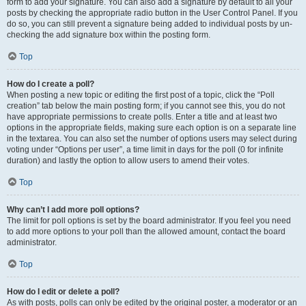
form to add your signature. You can also add a signature by default to all your
posts by checking the appropriate radio button in the User Control Panel. If you
do so, you can still prevent a signature being added to individual posts by un-
checking the add signature box within the posting form.
Top
How do I create a poll?
When posting a new topic or editing the first post of a topic, click the “Poll
creation” tab below the main posting form; if you cannot see this, you do not
have appropriate permissions to create polls. Enter a title and at least two
options in the appropriate fields, making sure each option is on a separate line
in the textarea. You can also set the number of options users may select during
voting under “Options per user”, a time limit in days for the poll (0 for infinite
duration) and lastly the option to allow users to amend their votes.
Top
Why can’t I add more poll options?
The limit for poll options is set by the board administrator. If you feel you need
to add more options to your poll than the allowed amount, contact the board
administrator.
Top
How do I edit or delete a poll?
As with posts, polls can only be edited by the original poster, a moderator or an