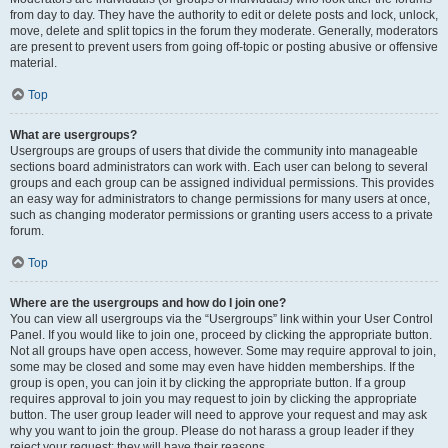
from day to day. They have the authority to edit or delete posts and lock, unlock,
move, delete and split topics in the forum they moderate. Generally, moderators
are present to prevent users from going off-topic or posting abusive or offensive
material.
Top
What are usergroups?
Usergroups are groups of users that divide the community into manageable
sections board administrators can work with. Each user can belong to several
groups and each group can be assigned individual permissions. This provides
an easy way for administrators to change permissions for many users at once,
such as changing moderator permissions or granting users access to a private
forum.
Top
Where are the usergroups and how do I join one?
You can view all usergroups via the “Usergroups” link within your User Control
Panel. If you would like to join one, proceed by clicking the appropriate button.
Not all groups have open access, however. Some may require approval to join,
some may be closed and some may even have hidden memberships. If the
group is open, you can join it by clicking the appropriate button. If a group
requires approval to join you may request to join by clicking the appropriate
button. The user group leader will need to approve your request and may ask
why you want to join the group. Please do not harass a group leader if they
reject your request; they will have their reasons.