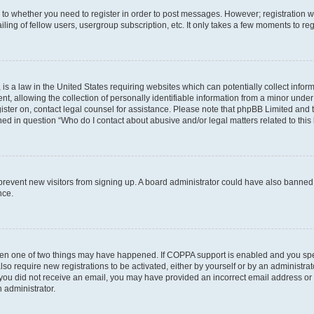
s to whether you need to register in order to post messages. However; registration wi
ing of fellow users, usergroup subscription, etc. It only takes a few moments to re
is a law in the United States requiring websites which can potentially collect infor
allowing the collection of personally identifiable information from a minor under th
egister on, contact legal counsel for assistance. Please note that phpBB Limited and
ined in question “Who do I contact about abusive and/or legal matters related to this
to prevent new visitors from signing up. A board administrator could have also bann
nce.
then one of two things may have happened. If COPPA support is enabled and you speci
lso require new registrations to be activated, either by yourself or by an administra
. If you did not receive an email, you may have provided an incorrect email address o
n administrator.