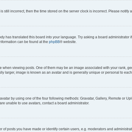
s still incorrect, then the time stored on the server clock is incorrect. Please notify 
ody has translated this board into your language. Try asking a board administrator i
 information can be found at the
phpBB
® website.
hen viewing posts. One of them may be an image associated with your rank, genera
ly larger, image is known as an avatar and is generally unique or personal to each
vatar by using one of the four following methods: Gravatar, Gallery, Remote or Uplo
re unable to use avatars, contact a board administrator.
f posts you have made or identify certain users, e.g. moderators and administrato