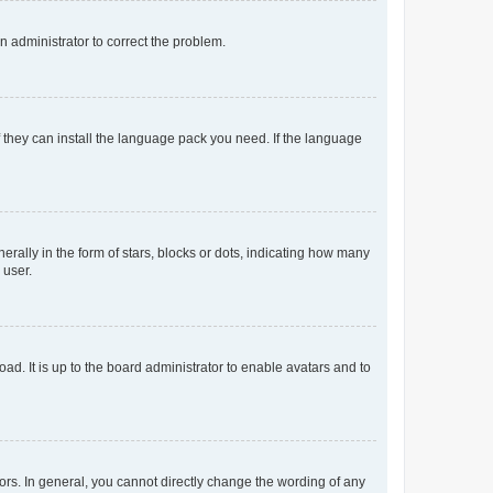
an administrator to correct the problem.
f they can install the language pack you need. If the language
lly in the form of stars, blocks or dots, indicating how many
 user.
ad. It is up to the board administrator to enable avatars and to
rs. In general, you cannot directly change the wording of any