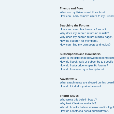
Friends and Foes
What are my Friends and Foes lists?
How can I add / remove users to my Friends
Searching the Forums
How can I search a forum or forums?
Why does my search return no results?
Why does my search return a blank page!?
How do I search for members?
How can I find my own posts and topics?
Subscriptions and Bookmarks
What is the difference between bookmarkin
How do I bookmark or subscribe to specific
How do I subscribe to specific forums?
How do I remove my subscriptions?
Attachments
What attachments are allowed on this boar
How do I find all my attachments?
phpBB Issues
Who wrote this bulletin board?
Why isn’t X feature available?
Who do I contact about abusive and/or legal 
How do I contact a board administrator?