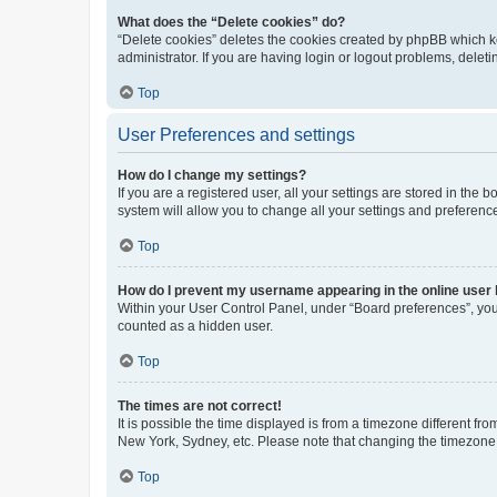
What does the “Delete cookies” do?
“Delete cookies” deletes the cookies created by phpBB which k
administrator. If you are having login or logout problems, dele
Top
User Preferences and settings
How do I change my settings?
If you are a registered user, all your settings are stored in the
system will allow you to change all your settings and preferenc
Top
How do I prevent my username appearing in the online user l
Within your User Control Panel, under “Board preferences”, you 
counted as a hidden user.
Top
The times are not correct!
It is possible the time displayed is from a timezone different fr
New York, Sydney, etc. Please note that changing the timezone, l
Top