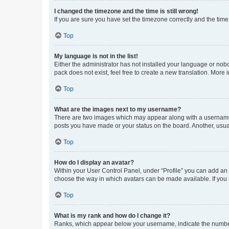
I changed the timezone and the time is still wrong!
If you are sure you have set the timezone correctly and the time i
Top
My language is not in the list!
Either the administrator has not installed your language or nob
pack does not exist, feel free to create a new translation. More
Top
What are the images next to my username?
There are two images which may appear along with a username w
posts you have made or your status on the board. Another, usual
Top
How do I display an avatar?
Within your User Control Panel, under “Profile” you can add an a
choose the way in which avatars can be made available. If you a
Top
What is my rank and how do I change it?
Ranks, which appear below your username, indicate the number o