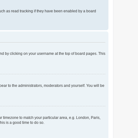
uch as read tracking if they have been enabled by a board
found by clicking on your username at the top of board pages. This
ppear to the administrators, moderators and yourself. You will be
our timezone to match your particular area, e.g. London, Paris,
his is a good time to do so.