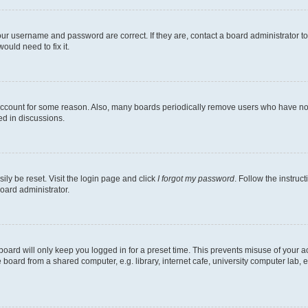
our username and password are correct. If they are, contact a board administrator t
ould need to fix it.
 account for some reason. Also, many boards periodically remove users who have not p
ed in discussions.
ily be reset. Visit the login page and click
I forgot my password
. Follow the instruc
oard administrator.
oard will only keep you logged in for a preset time. This prevents misuse of your 
oard from a shared computer, e.g. library, internet cafe, university computer lab, e