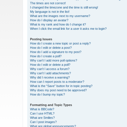
The times are not correct!
I changed the timezone and the time is still wrong!
My language is not in the list!
What are the images next to my username?
How do I display an avatar?
What is my rank and how do I change it?
When I click the email link for a user it asks me to login?
Posting Issues
How do I create a new topic or post a reply?
How do I edit or delete a post?
How do I add a signature to my post?
How do I create a poll?
Why can’t I add more poll options?
How do I edit or delete a poll?
Why can’t I access a forum?
Why can’t I add attachments?
Why did I receive a warning?
How can I report posts to a moderator?
What is the “Save” button for in topic posting?
Why does my post need to be approved?
How do I bump my topic?
Formatting and Topic Types
What is BBCode?
Can I use HTML?
What are Smilies?
Can I post images?
What are global announcements?