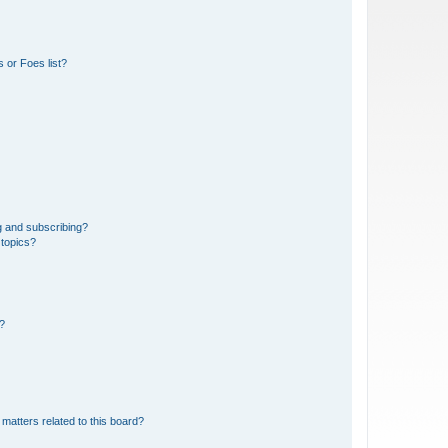
 or Foes list?
g and subscribing?
 topics?
d?
matters related to this board?