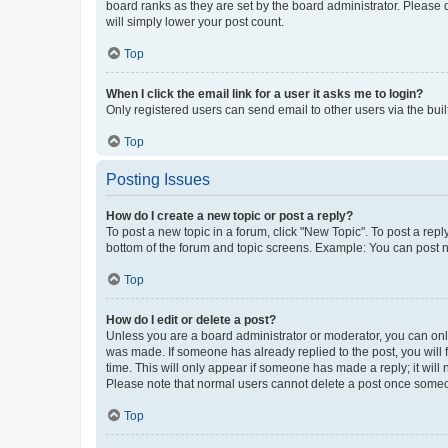
board ranks as they are set by the board administrator. Please 
will simply lower your post count.
Top
When I click the email link for a user it asks me to login?
Only registered users can send email to other users via the buil
Top
Posting Issues
How do I create a new topic or post a reply?
To post a new topic in a forum, click "New Topic". To post a repl
bottom of the forum and topic screens. Example: You can post n
Top
How do I edit or delete a post?
Unless you are a board administrator or moderator, you can only e
was made. If someone has already replied to the post, you will f
time. This will only appear if someone has made a reply; it will 
Please note that normal users cannot delete a post once someo
Top