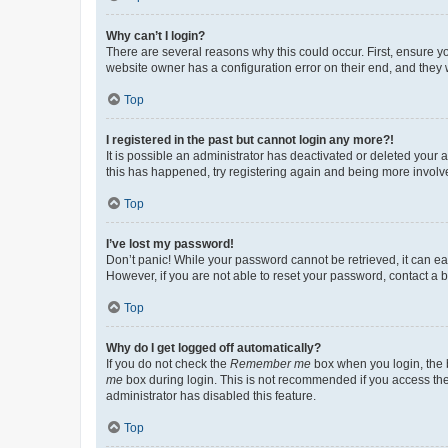
Why can’t I login?
There are several reasons why this could occur. First, ensure y
website owner has a configuration error on their end, and they w
Top
I registered in the past but cannot login any more?!
It is possible an administrator has deactivated or deleted your
this has happened, try registering again and being more involv
Top
I’ve lost my password!
Don’t panic! While your password cannot be retrieved, it can eas
However, if you are not able to reset your password, contact a b
Top
Why do I get logged off automatically?
If you do not check the
Remember me
box when you login, the b
me
box during login. This is not recommended if you access the b
administrator has disabled this feature.
Top