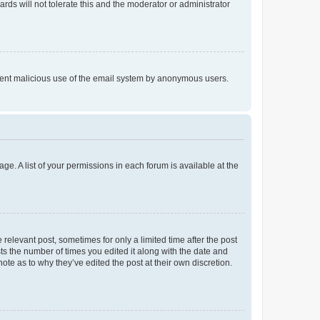
rds will not tolerate this and the moderator or administrator
prevent malicious use of the email system by anonymous users.
ge. A list of your permissions in each forum is available at the
 relevant post, sometimes for only a limited time after the post
sts the number of times you edited it along with the date and
ote as to why they’ve edited the post at their own discretion.