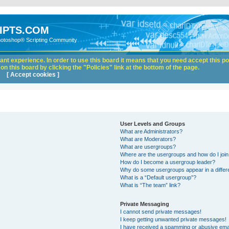
IPTS.COM
hotoshop® Scripting Community
nt experience. In order to use this board it means that you need accept this pol
n this board by clicking the "Policies" link at the bottom of the page.
[ Accept cookies ]
User Levels and Groups
What are Administrators?
What are Moderators?
What are usergroups?
Where are the usergroups and how do I joi
How do I become a usergroup leader?
Why do some usergroups appear in a differ
What is a “Default usergroup”?
What is “The team” link?
Private Messaging
I cannot send private messages!
I keep getting unwanted private messages!
I have received a spamming or abusive ema