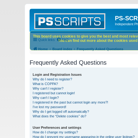
PS-SCR
Independent P
This board uses cookies to give you the best and most releva
Quick links
FAQ
You can find out more about the cookies used o
Home
Board index
Frequently Asked Questions
Frequently Asked Questions
Login and Registration Issues
Why do I need to register?
What is COPPA?
Why can’t I register?
I registered but cannot login!
Why can’t I login?
I registered in the past but cannot login any more?!
I’ve lost my password!
Why do I get logged off automatically?
What does the “Delete cookies” do?
User Preferences and settings
How do I change my settings?
How do I prevent my username appearing in the online user listings?