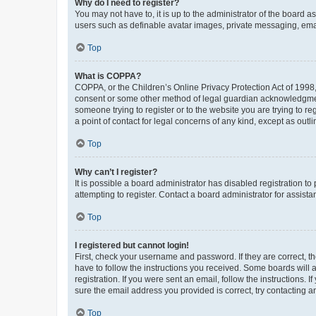
Why do I need to register?
You may not have to, it is up to the administrator of the board a
users such as definable avatar images, private messaging, email
Top
What is COPPA?
COPPA, or the Children’s Online Privacy Protection Act of 1998, 
consent or some other method of legal guardian acknowledgment, 
someone trying to register or to the website you are trying to r
a point of contact for legal concerns of any kind, except as outl
Top
Why can’t I register?
It is possible a board administrator has disabled registration 
attempting to register. Contact a board administrator for assista
Top
I registered but cannot login!
First, check your username and password. If they are correct, 
have to follow the instructions you received. Some boards will a
registration. If you were sent an email, follow the instructions
sure the email address you provided is correct, try contacting a
Top