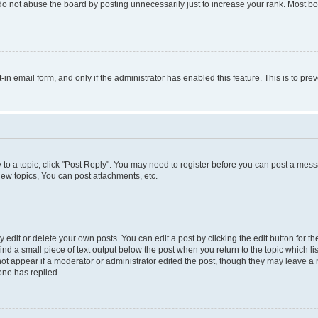
do not abuse the board by posting unnecessarily just to increase your rank. Most boa
t-in email form, and only if the administrator has enabled this feature. This is to 
y to a topic, click "Post Reply". You may need to register before you can post a messa
ew topics, You can post attachments, etc.
dit or delete your own posts. You can edit a post by clicking the edit button for the
ind a small piece of text output below the post when you return to the topic which li
not appear if a moderator or administrator edited the post, though they may leave a n
ne has replied.