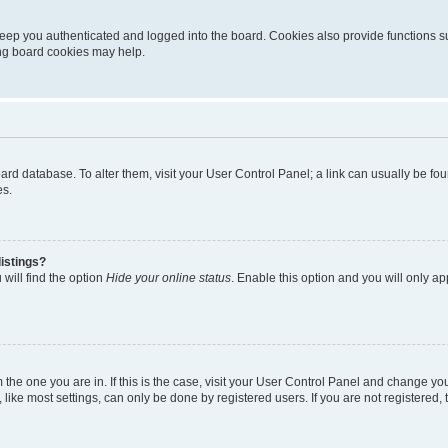
eep you authenticated and logged into the board. Cookies also provide functions s
ting board cookies may help.
 board database. To alter them, visit your User Control Panel; a link can usually be 
es.
istings?
will find the option
Hide your online status
. Enable this option and you will only a
om the one you are in. If this is the case, visit your User Control Panel and change y
ike most settings, can only be done by registered users. If you are not registered, t