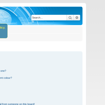
Search
Advanced search
icy.
n one?
ent colour?
il from someone on this board!