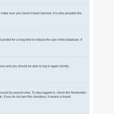
o make sure you haven’t been banned. It is also possible the
osted for a long time to reduce the size of the database. If
tions and you should be able to log in again shortly.
account by anyone else. To stay logged in, check the
Remember
tc. If you do not see this checkbox, it means a board