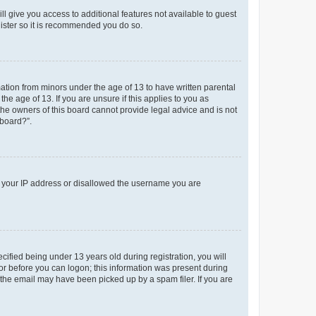
ll give you access to additional features not available to guest
gister so it is recommended you do so.
mation from minors under the age of 13 to have written parental
e age of 13. If you are unsure if this applies to you as
 the owners of this board cannot provide legal advice and is not
 board?”.
ed your IP address or disallowed the username you are
fied being under 13 years old during registration, you will
tor before you can logon; this information was present during
r the email may have been picked up by a spam filer. If you are