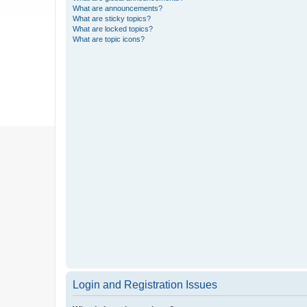
What are announcements?
What are sticky topics?
What are locked topics?
What are topic icons?
Login and Registration Issues